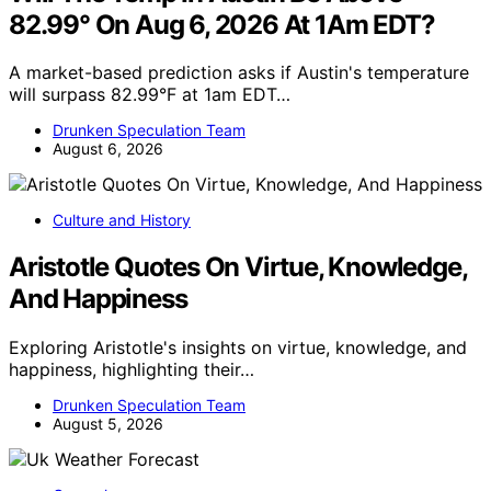
82.99° On Aug 6, 2026 At 1Am EDT?
A market-based prediction asks if Austin's temperature
will surpass 82.99°F at 1am EDT…
Drunken Speculation Team
August 6, 2026
Culture and History
Aristotle Quotes On Virtue, Knowledge,
And Happiness
Exploring Aristotle's insights on virtue, knowledge, and
happiness, highlighting their…
Drunken Speculation Team
August 5, 2026