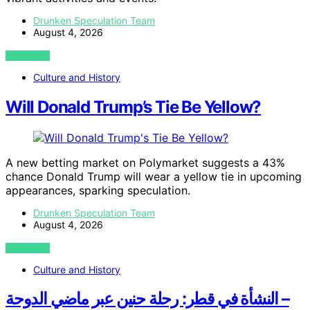
Drunken Speculation Team
August 4, 2026
VIEW POST
Culture and History
Will Donald Trump’s Tie Be Yellow?
A new betting market on Polymarket suggests a 43%
chance Donald Trump will wear a yellow tie in upcoming
appearances, sparking speculation.
Drunken Speculation Team
August 4, 2026
VIEW POST
Culture and History
النشأة في قطر: رحلة حنين عبر ماضي الدوحة –