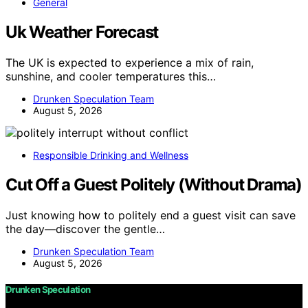
General
Uk Weather Forecast
The UK is expected to experience a mix of rain,
sunshine, and cooler temperatures this…
Drunken Speculation Team
August 5, 2026
Responsible Drinking and Wellness
Cut Off a Guest Politely (Without Drama)
Just knowing how to politely end a guest visit can save
the day—discover the gentle…
Drunken Speculation Team
August 5, 2026
Drunken Speculation