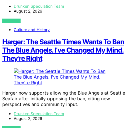
Drunken Speculation Team
August 2, 2026
VIEW POST
Culture and History
Harger: The Seattle Times Wants To Ban
The Blue Angels. I’ve Changed My Mind.
They’re Right
Harger now supports allowing the Blue Angels at Seattle
Seafair after initially opposing the ban, citing new
perspectives and community input.
Drunken Speculation Team
August 2, 2026