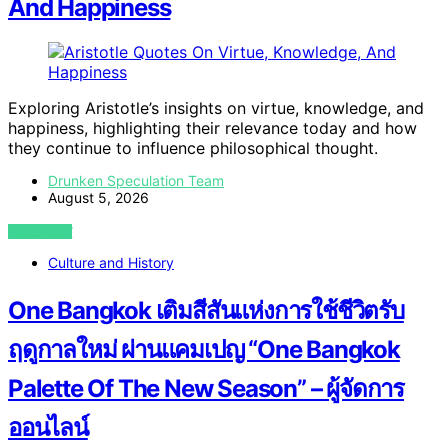
And Happiness
Exploring Aristotle’s insights on virtue, knowledge, and
happiness, highlighting their relevance today and how
they continue to influence philosophical thought.
Drunken Speculation Team
August 5, 2026
VIEW POST
Culture and History
One Bangkok เติมสีสันแห่งการใช้ชีวิตรับ
ฤดูกาลใหม่ ผ่านแคมเปญ “One Bangkok
Palette Of The New Season” – ผู้จัดการ
ออนไลน์