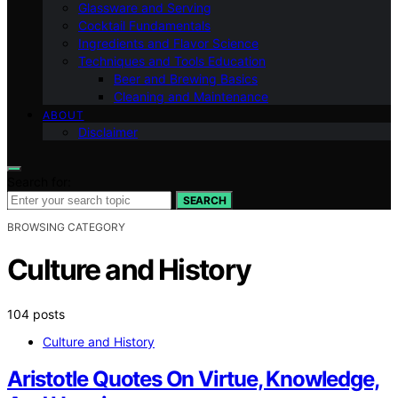
Glassware and Serving
Cocktail Fundamentals
Ingredients and Flavor Science
Techniques and Tools Education
Beer and Brewing Basics
Cleaning and Maintenance
ABOUT
Disclaimer
Search for:
SEARCH
BROWSING CATEGORY
Culture and History
104 posts
Culture and History
Aristotle Quotes On Virtue, Knowledge,