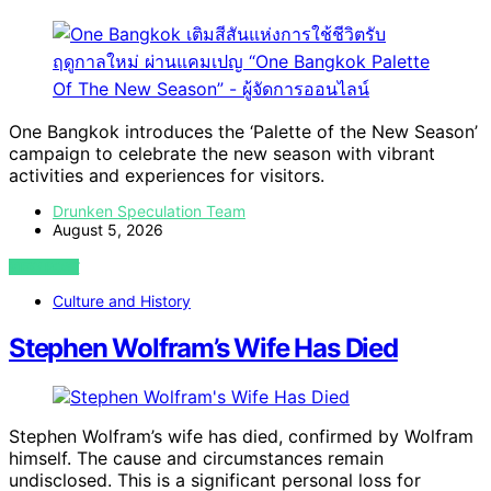
One Bangkok introduces the ‘Palette of the New Season’
campaign to celebrate the new season with vibrant
activities and experiences for visitors.
Drunken Speculation Team
August 5, 2026
VIEW POST
Culture and History
Stephen Wolfram’s Wife Has Died
Stephen Wolfram’s wife has died, confirmed by Wolfram
himself. The cause and circumstances remain
undisclosed. This is a significant personal loss for