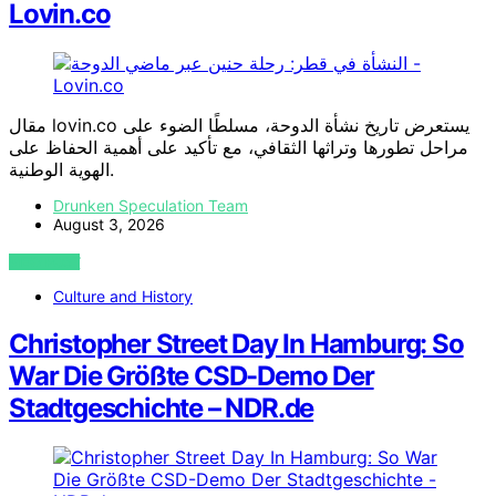
Lovin.co
مقال lovin.co يستعرض تاريخ نشأة الدوحة، مسلطًا الضوء على
مراحل تطورها وتراثها الثقافي، مع تأكيد على أهمية الحفاظ على
الهوية الوطنية.
Drunken Speculation Team
August 3, 2026
VIEW POST
Culture and History
Christopher Street Day In Hamburg: So
War Die Größte CSD-Demo Der
Stadtgeschichte – NDR.de