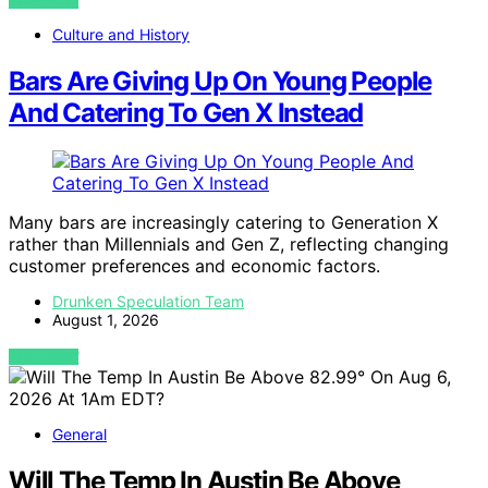
VIEW POST
Culture and History
Bars Are Giving Up On Young People
And Catering To Gen X Instead
Many bars are increasingly catering to Generation X
rather than Millennials and Gen Z, reflecting changing
customer preferences and economic factors.
Drunken Speculation Team
August 1, 2026
VIEW POST
General
Will The Temp In Austin Be Above