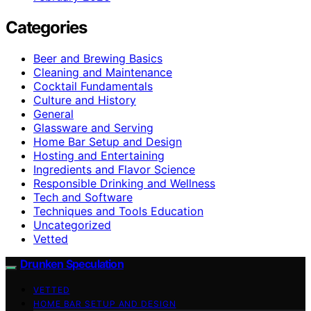
Categories
Beer and Brewing Basics
Cleaning and Maintenance
Cocktail Fundamentals
Culture and History
General
Glassware and Serving
Home Bar Setup and Design
Hosting and Entertaining
Ingredients and Flavor Science
Responsible Drinking and Wellness
Tech and Software
Techniques and Tools Education
Uncategorized
Vetted
Drunken Speculation
VETTED
HOME BAR SETUP AND DESIGN