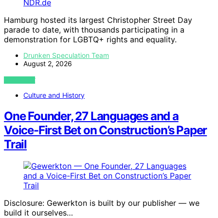
Hamburg hosted its largest Christopher Street Day
parade to date, with thousands participating in a
demonstration for LGBTQ+ rights and equality.
Drunken Speculation Team
August 2, 2026
VIEW POST
Culture and History
One Founder, 27 Languages and a
Voice-First Bet on Construction’s Paper
Trail
Disclosure: Gewerkton is built by our publisher — we
build it ourselves…