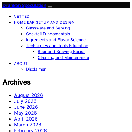
Drunken Speculation
VETTED
HOME BAR SETUP AND DESIGN
Glassware and Serving
Cocktail Fundamentals
Ingredients and Flavor Science
Techniques and Tools Education
Beer and Brewing Basics
Cleaning and Maintenance
ABOUT
Disclaimer
Archives
August 2026
July 2026
June 2026
May 2026
April 2026
March 2026
February 2026