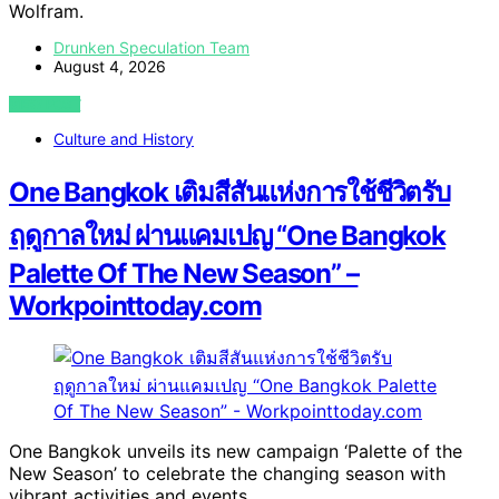
Wolfram.
Drunken Speculation Team
August 4, 2026
VIEW POST
Culture and History
One Bangkok เติมสีสันแห่งการใช้ชีวิตรับ
ฤดูกาลใหม่ ผ่านแคมเปญ “One Bangkok
Palette Of The New Season” –
Workpointtoday.com
One Bangkok unveils its new campaign ‘Palette of the
New Season’ to celebrate the changing season with
vibrant activities and events.