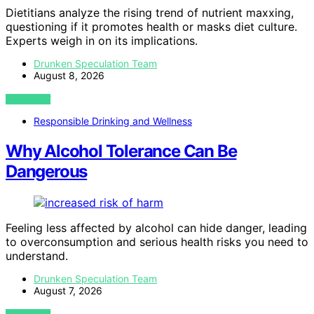
Dietitians analyze the rising trend of nutrient maxxing,
questioning if it promotes health or masks diet culture.
Experts weigh in on its implications.
Drunken Speculation Team
August 8, 2026
VIEW POST
Responsible Drinking and Wellness
Why Alcohol Tolerance Can Be
Dangerous
Feeling less affected by alcohol can hide danger, leading
to overconsumption and serious health risks you need to
understand.
Drunken Speculation Team
August 7, 2026