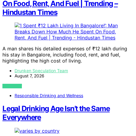
On Food, Rent, And Fuel | Trending –
Hindustan Times
A man shares his detailed expenses of ₹12 lakh during
his stay in Bangalore, including food, rent, and fuel,
highlighting the high cost of living.
Drunken Speculation Team
August 7, 2026
VIEW POST
Responsible Drinking and Wellness
Legal Drinking Age Isn’t the Same
Everywhere