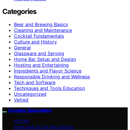
Categories
Beer and Brewing Basics
Cleaning and Maintenance
Cocktail Fundamentals
Culture and History
General
Glassware and Serving
Home Bar Setup and Design
Hosting and Entertaining
Ingredients and Flavor Science
Responsible Drinking and Wellness
Tech and Software
Techniques and Tools Education
Uncategorized
Vetted
Drunken Speculation
VETTED
HOME BAR SETUP AND DESIGN