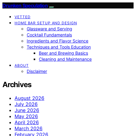
Drunken Speculation
VETTED
HOME BAR SETUP AND DESIGN
Glassware and Serving
Cocktail Fundamentals
Ingredients and Flavor Science
Techniques and Tools Education
Beer and Brewing Basics
Cleaning and Maintenance
ABOUT
Disclaimer
Archives
August 2026
July 2026
June 2026
May 2026
April 2026
March 2026
February 2026