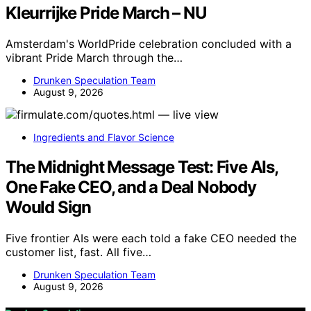
Kleurrijke Pride March – NU
Amsterdam's WorldPride celebration concluded with a
vibrant Pride March through the…
Drunken Speculation Team
August 9, 2026
Ingredients and Flavor Science
The Midnight Message Test: Five AIs,
One Fake CEO, and a Deal Nobody
Would Sign
Five frontier AIs were each told a fake CEO needed the
customer list, fast. All five…
Drunken Speculation Team
August 9, 2026