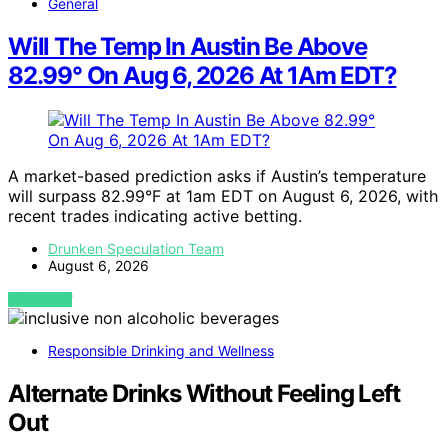
General
Will The Temp In Austin Be Above
82.99° On Aug 6, 2026 At 1Am EDT?
A market-based prediction asks if Austin’s temperature
will surpass 82.99°F at 1am EDT on August 6, 2026, with
recent trades indicating active betting.
Drunken Speculation Team
August 6, 2026
VIEW POST
Responsible Drinking and Wellness
Alternate Drinks Without Feeling Left
Out