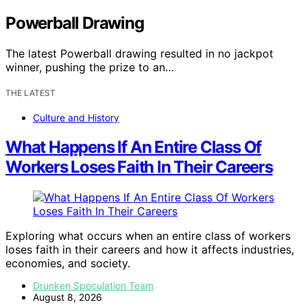
Powerball Drawing
The latest Powerball drawing resulted in no jackpot
winner, pushing the prize to an…
THE LATEST
Culture and History
What Happens If An Entire Class Of
Workers Loses Faith In Their Careers
Exploring what occurs when an entire class of workers
loses faith in their careers and how it affects industries,
economies, and society.
Drunken Speculation Team
August 8, 2026