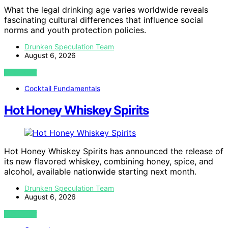
What the legal drinking age varies worldwide reveals
fascinating cultural differences that influence social
norms and youth protection policies.
Drunken Speculation Team
August 6, 2026
VIEW POST
Cocktail Fundamentals
Hot Honey Whiskey Spirits
Hot Honey Whiskey Spirits has announced the release of
its new flavored whiskey, combining honey, spice, and
alcohol, available nationwide starting next month.
Drunken Speculation Team
August 6, 2026
VIEW POST