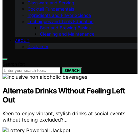
Glassware and Serving
Cocktail Fundamentals
Ingredients and Flavor Science
Techniques and Tools Education
Beer and Brewing Basics
Cleaning and Maintenance
ABOUT
Disclaimer
Search for:
SEARCH
Alternate Drinks Without Feeling Left
Out
Keen to enjoy vibrant, stylish drinks at social events
without feeling excluded?…