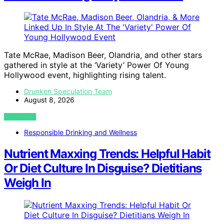
Tate McRae, Madison Beer, Olandria, and other stars
gathered in style at the ‘Variety’ Power Of Young
Hollywood event, highlighting rising talent.
Drunken Speculation Team
August 8, 2026
VIEW POST
Responsible Drinking and Wellness
Nutrient Maxxing Trends: Helpful Habit
Or Diet Culture In Disguise? Dietitians
Weigh In