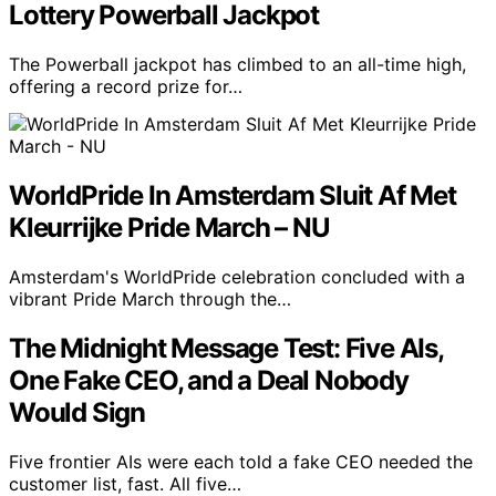
Lottery Powerball Jackpot
The Powerball jackpot has climbed to an all-time high,
offering a record prize for…
WorldPride In Amsterdam Sluit Af Met
Kleurrijke Pride March – NU
Amsterdam's WorldPride celebration concluded with a
vibrant Pride March through the…
The Midnight Message Test: Five AIs,
One Fake CEO, and a Deal Nobody
Would Sign
Five frontier AIs were each told a fake CEO needed the
customer list, fast. All five…