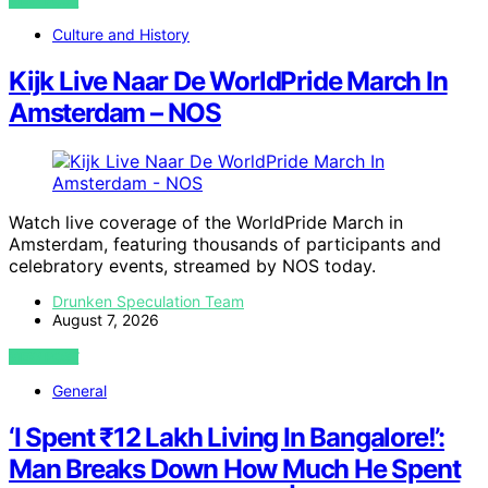
VIEW POST
Culture and History
Kijk Live Naar De WorldPride March In
Amsterdam – NOS
Watch live coverage of the WorldPride March in
Amsterdam, featuring thousands of participants and
celebratory events, streamed by NOS today.
Drunken Speculation Team
August 7, 2026
VIEW POST
General
‘I Spent ₹12 Lakh Living In Bangalore!’:
Man Breaks Down How Much He Spent