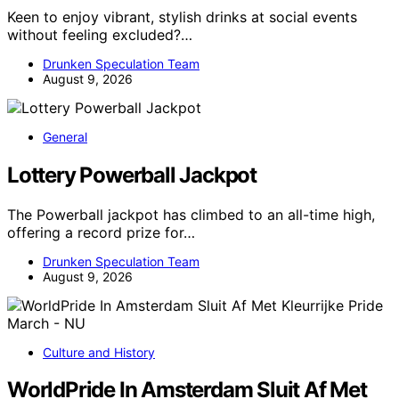
Keen to enjoy vibrant, stylish drinks at social events
without feeling excluded?…
Drunken Speculation Team
August 9, 2026
General
Lottery Powerball Jackpot
The Powerball jackpot has climbed to an all-time high,
offering a record prize for…
Drunken Speculation Team
August 9, 2026
Culture and History
WorldPride In Amsterdam Sluit Af Met