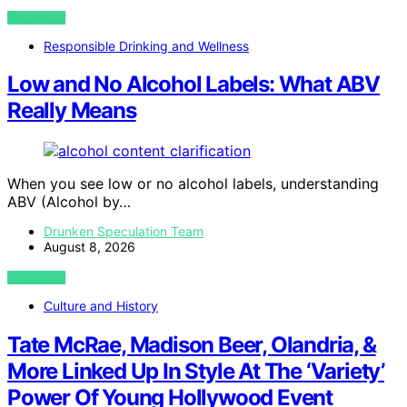
VIEW POST
Responsible Drinking and Wellness
Low and No Alcohol Labels: What ABV
Really Means
When you see low or no alcohol labels, understanding
ABV (Alcohol by…
Drunken Speculation Team
August 8, 2026
VIEW POST
Culture and History
Tate McRae, Madison Beer, Olandria, &
More Linked Up In Style At The ‘Variety’
Power Of Young Hollywood Event