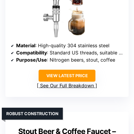
Material
: High-quality 304 stainless steel
Compatibility
: Standard US threads, suitable for various draft systems
Purpose/Use
: Nitrogen beers, stout, coffee
VIEW LATEST PRICE
See Our Full Breakdown
ROBUST CONSTRUCTION
Stout Beer & Coffee Faucet –