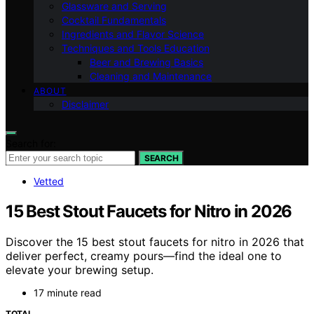
Glassware and Serving
Cocktail Fundamentals
Ingredients and Flavor Science
Techniques and Tools Education
Beer and Brewing Basics
Cleaning and Maintenance
ABOUT
Disclaimer
Search for:
SEARCH
Vetted
15 Best Stout Faucets for Nitro in 2026
Discover the 15 best stout faucets for nitro in 2026 that
deliver perfect, creamy pours—find the ideal one to
elevate your brewing setup.
17 minute read
TOTAL