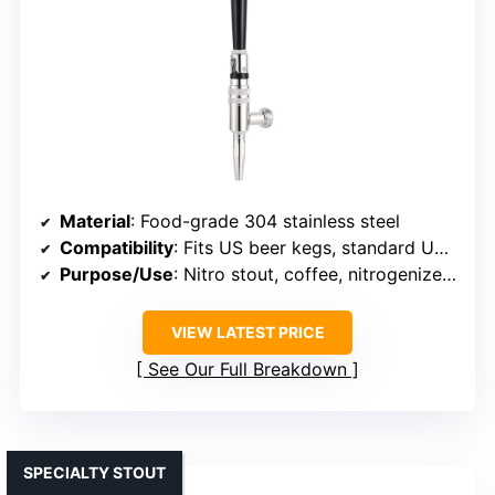
Material
: Food-grade 304 stainless steel
Compatibility
: Fits US beer kegs, standard US threads
Purpose/Use
: Nitro stout, coffee, nitrogenized drinks
VIEW LATEST PRICE
See Our Full Breakdown
SPECIALTY STOUT