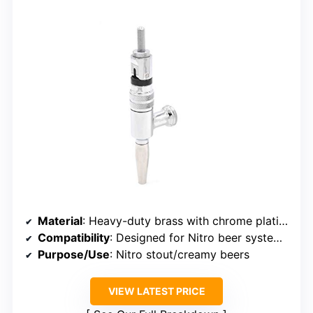
Material
: Heavy-duty brass with chrome plating
Compatibility
: Designed for Nitro beer systems, no handle
Purpose/Use
: Nitro stout/creamy beers
VIEW LATEST PRICE