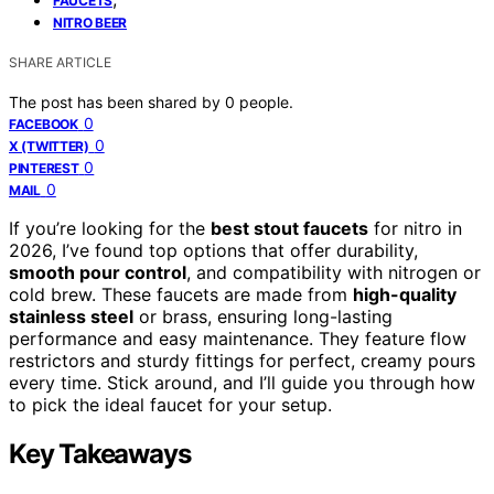
FAUCETS
NITRO BEER
SHARE ARTICLE
The post has been shared by
0
people.
0
FACEBOOK
0
X (TWITTER)
0
PINTEREST
0
MAIL
If you’re looking for the
best stout faucets
for nitro in
2026, I’ve found top options that offer durability,
smooth pour control
, and compatibility with nitrogen or
cold brew. These faucets are made from
high-quality
stainless steel
or brass, ensuring long-lasting
performance and easy maintenance. They feature flow
restrictors and sturdy fittings for perfect, creamy pours
every time. Stick around, and I’ll guide you through how
to pick the ideal faucet for your setup.
Key Takeaways