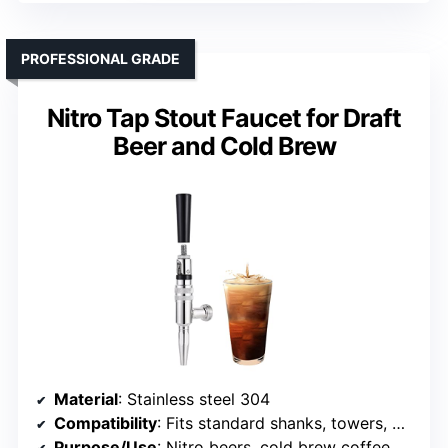
PROFESSIONAL GRADE
Nitro Tap Stout Faucet for Draft
Beer and Cold Brew
Material
: Stainless steel 304
Compatibility
: Fits standard shanks, towers, with restrictor removable
Purpose/Use
: Nitro beers, cold brew coffee