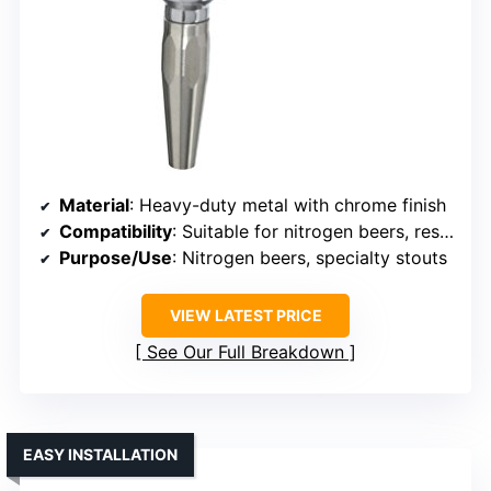
Material
: Heavy-duty metal with chrome finish
Compatibility
: Suitable for nitrogen beers, restrictor removable
Purpose/Use
: Nitrogen beers, specialty stouts
VIEW LATEST PRICE
See Our Full Breakdown
EASY INSTALLATION