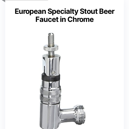
European Specialty Stout Beer
Faucet in Chrome