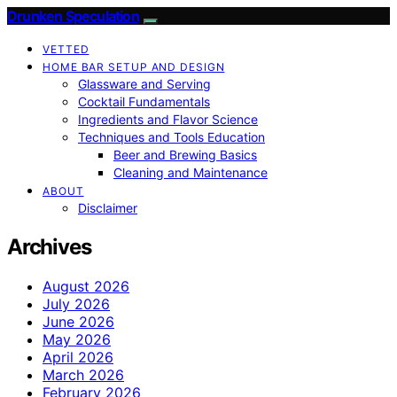
Drunken Speculation
VETTED
HOME BAR SETUP AND DESIGN
Glassware and Serving
Cocktail Fundamentals
Ingredients and Flavor Science
Techniques and Tools Education
Beer and Brewing Basics
Cleaning and Maintenance
ABOUT
Disclaimer
Archives
August 2026
July 2026
June 2026
May 2026
April 2026
March 2026
February 2026