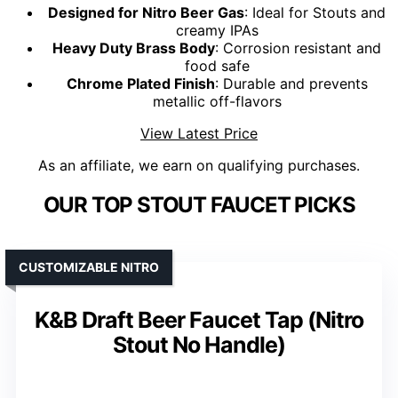
Designed for Nitro Beer Gas
: Ideal for Stouts and
creamy IPAs
Heavy Duty Brass Body
: Corrosion resistant and
food safe
Chrome Plated Finish
: Durable and prevents
metallic off-flavors
View Latest Price
As an affiliate, we earn on qualifying purchases.
OUR TOP STOUT FAUCET PICKS
CUSTOMIZABLE NITRO
K&B Draft Beer Faucet Tap (Nitro
Stout No Handle)