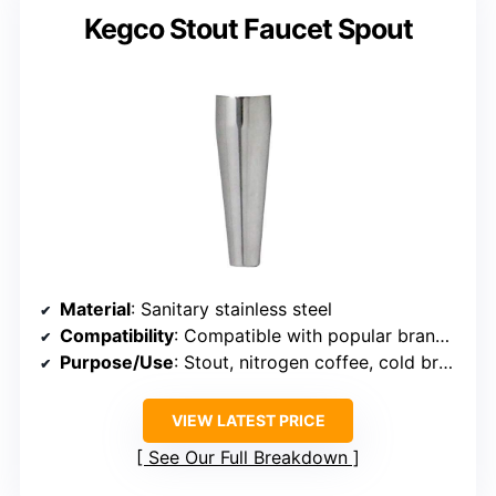
Kegco Stout Faucet Spout
Material
: Sanitary stainless steel
Compatibility
: Compatible with popular brands (Kegco, TapRite, UBC)
Purpose/Use
: Stout, nitrogen coffee, cold brew
VIEW LATEST PRICE
See Our Full Breakdown