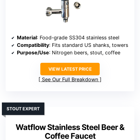
Material
: Food-grade SS304 stainless steel
Compatibility
: Fits standard US shanks, towers
Purpose/Use
: Nitrogen beers, stout, coffee
VIEW LATEST PRICE
See Our Full Breakdown
STOUT EXPERT
Watflow Stainless Steel Beer &
Coffee Faucet