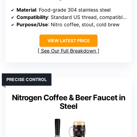
Material
: Food-grade 304 stainless steel
Compatibility
: Standard US thread, compatible with most draft setups
Purpose/Use
: Nitro coffee, stout, cold brew
VIEW LATEST PRICE
See Our Full Breakdown
PRECISE CONTROL
Nitrogen Coffee & Beer Faucet in
Steel