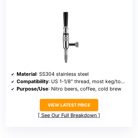
Material
: SS304 stainless steel
Compatibility
: US 1-1/8″ thread, most keg/tower systems
Purpose/Use
: Nitro beers, coffee, cold brew
VIEW LATEST PRICE
See Our Full Breakdown