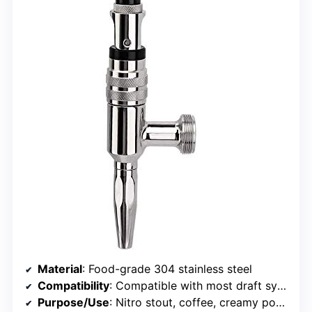
Material
: Food-grade 304 stainless steel
Compatibility
: Compatible with most draft systems, standard US thread
Purpose/Use
: Nitro stout, coffee, creamy pours