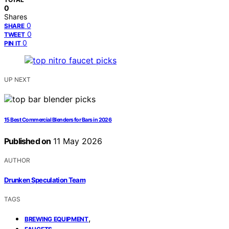
0
Shares
0
SHARE
0
TWEET
0
PIN IT
UP NEXT
15 Best Commercial Blenders for Bars in 2026
Published on
11 May 2026
AUTHOR
Drunken Speculation Team
TAGS
,
BREWING EQUIPMENT
,