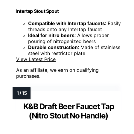
Intertap Stout Spout
Compatible with Intertap faucets
: Easily
threads onto any Intertap faucet
Ideal for nitro beers
: Allows proper
pouring of nitrogenized beers
Durable construction
: Made of stainless
steel with restrictor plate
View Latest Price
As an affiliate, we earn on qualifying
purchases.
K&B Draft Beer Faucet Tap
(Nitro Stout No Handle)