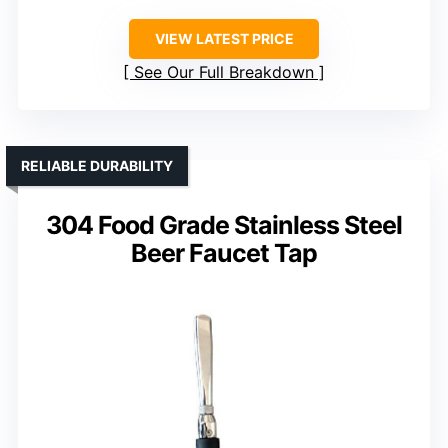
VIEW LATEST PRICE
See Our Full Breakdown
RELIABLE DURABILITY
304 Food Grade Stainless Steel
Beer Faucet Tap