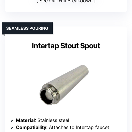
See Our Full Breakdown
SEAMLESS POURING
Intertap Stout Spout
Material
: Stainless steel
Compatibility
: Attaches to Intertap faucet