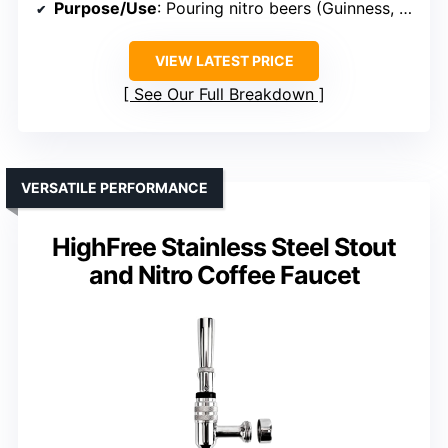
Purpose/Use
: Pouring nitro beers (Guinness, Murphy’s)
VIEW LATEST PRICE
See Our Full Breakdown
VERSATILE PERFORMANCE
HighFree Stainless Steel Stout
and Nitro Coffee Faucet