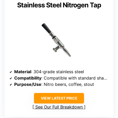
Stainless Steel Nitrogen Tap
Material
: 304-grade stainless steel
Compatibility
: Compatible with standard shanks, beer towers
Purpose/Use
: Nitro beers, coffee, stout
VIEW LATEST PRICE
See Our Full Breakdown