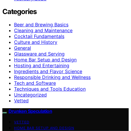
Categories
Beer and Brewing Basics
Cleaning and Maintenance
Cocktail Fundamentals
Culture and History
General
Glassware and Serving
Home Bar Setup and Design
Hosting and Entertaining
Ingredients and Flavor Science
Responsible Drinking and Wellness
Tech and Software
Techniques and Tools Education
Uncategorized
Vetted
Drunken Speculation
VETTED
HOME BAR SETUP AND DESIGN