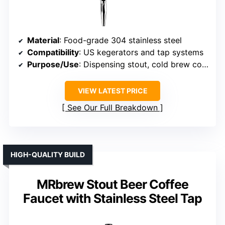
Material
: Food-grade 304 stainless steel
Compatibility
: US kegerators and tap systems
Purpose/Use
: Dispensing stout, cold brew coffee, specialty beverages
VIEW LATEST PRICE
See Our Full Breakdown
HIGH-QUALITY BUILD
MRbrew Stout Beer Coffee
Faucet with Stainless Steel Tap