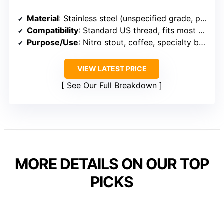
Material
: Stainless steel (unspecified grade, presumed 304)
Compatibility
: Standard US thread, fits most draft setups
Purpose/Use
: Nitro stout, coffee, specialty beverages
VIEW LATEST PRICE
See Our Full Breakdown
MORE DETAILS ON OUR TOP
PICKS