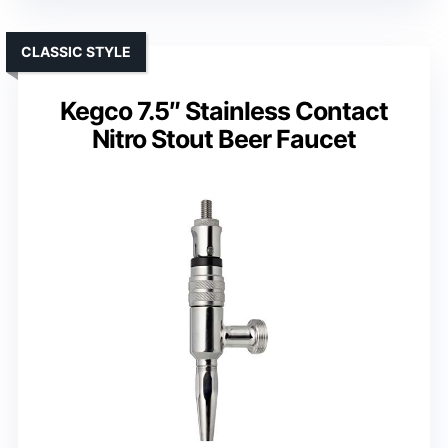
CLASSIC STYLE
Kegco 7.5″ Stainless Contact
Nitro Stout Beer Faucet