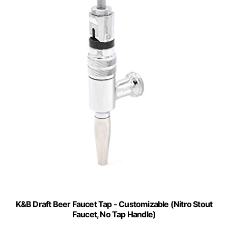
K&B Draft Beer Faucet Tap - Customizable (Nitro Stout
Faucet, No Tap Handle)