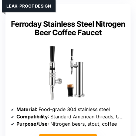
LEAK-PROOF DESIGN
Ferroday Stainless Steel Nitrogen
Beer Coffee Faucet
Material
: Food-grade 304 stainless steel
Compatibility
: Standard American threads, US kegerator compatible
Purpose/Use
: Nitrogen beers, stout, coffee