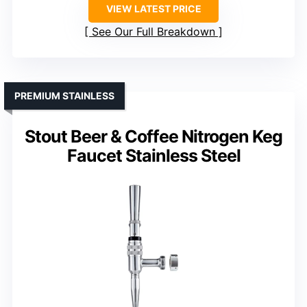
VIEW LATEST PRICE
See Our Full Breakdown
PREMIUM STAINLESS
Stout Beer & Coffee Nitrogen Keg
Faucet Stainless Steel