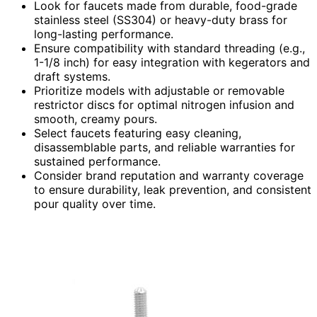
Look for faucets made from durable, food-grade
stainless steel (SS304) or heavy-duty brass for
long-lasting performance.
Ensure compatibility with standard threading (e.g.,
1-1/8 inch) for easy integration with kegerators and
draft systems.
Prioritize models with adjustable or removable
restrictor discs for optimal nitrogen infusion and
smooth, creamy pours.
Select faucets featuring easy cleaning,
disassemblable parts, and reliable warranties for
sustained performance.
Consider brand reputation and warranty coverage
to ensure durability, leak prevention, and consistent
pour quality over time.