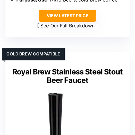
VIEW LATEST PRICE
See Our Full Breakdown
COLD BREW COMPATIBLE
Royal Brew Stainless Steel Stout
Beer Faucet