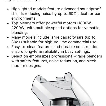
Highlighted models feature advanced soundproof
shields reducing noise by up to 60%, ideal for bar
environments.
Top blenders offer powerful motors (1800W-
2200W) with multiple speed options for versatile
blending.
Many models include large capacity jars (up to
80oz) suitable for high-volume commercial use.
Easy-to-clean features and durable construction
ensure long-term reliability in busy settings.
Selection emphasizes professional-grade blenders
with safety features, noise reduction, and sleek
modern designs.