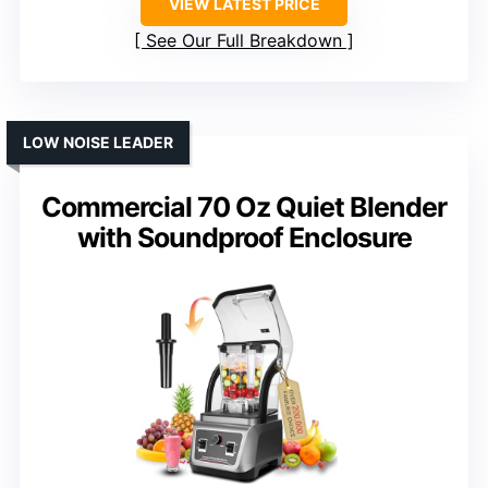
VIEW LATEST PRICE
See Our Full Breakdown
LOW NOISE LEADER
Commercial 70 Oz Quiet Blender
with Soundproof Enclosure