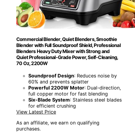
Commercial Blender, Quiet Blenders, Smoothie
Blender with Full Soundproof Shield, Professional
Blenders Heavy Duty Mixer with Strong and
Quiet Professional-Grade Power, Self-Cleaning,
70 Oz, 2200W
Soundproof Design
: Reduces noise by
60% and prevents splatter
Powerful 2200W Motor
: Dual-direction,
full copper motor for fast blending
Six-Blade System
: Stainless steel blades
for efficient crushing
View Latest Price
As an affiliate, we earn on qualifying
purchases.