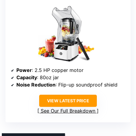
Power
: 2.5 HP copper motor
Capacity
: 80oz jar
Noise Reduction
: Flip-up soundproof shield
VIEW LATEST PRICE
See Our Full Breakdown