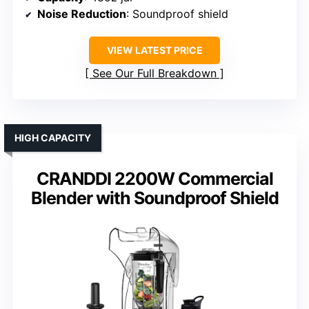
Noise Reduction
: Soundproof shield
VIEW LATEST PRICE
See Our Full Breakdown
HIGH CAPACITY
CRANDDI 2200W Commercial
Blender with Soundproof Shield