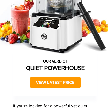
QUIET POWERHOUSE
VIEW LATEST PRICE
If you’re looking for a powerful yet quiet