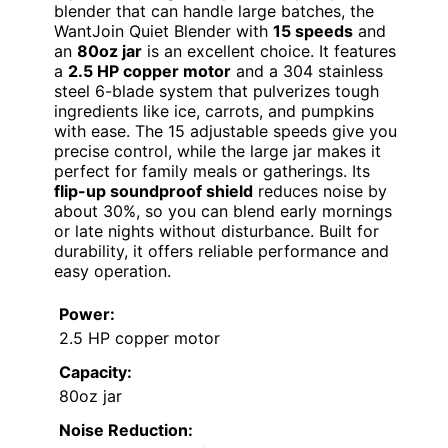
blender that can handle large batches, the
WantJoin Quiet Blender with
15 speeds
and
an
80oz jar
is an excellent choice. It features
a
2.5 HP copper motor
and a 304 stainless
steel 6-blade system that pulverizes tough
ingredients like ice, carrots, and pumpkins
with ease. The 15 adjustable speeds give you
precise control, while the large jar makes it
perfect for family meals or gatherings. Its
flip-up soundproof shield
reduces noise by
about 30%, so you can blend early mornings
or late nights without disturbance. Built for
durability, it offers reliable performance and
easy operation.
Power:
2.5 HP copper motor
Capacity:
80oz jar
Noise Reduction: