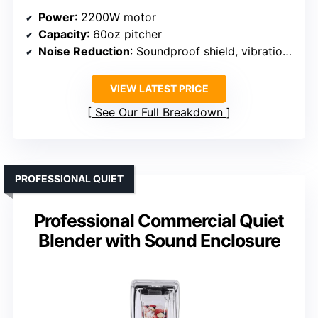
Power
: 2200W motor
Capacity
: 60oz pitcher
Noise Reduction
: Soundproof shield, vibration damping
VIEW LATEST PRICE
See Our Full Breakdown
PROFESSIONAL QUIET
Professional Commercial Quiet
Blender with Sound Enclosure