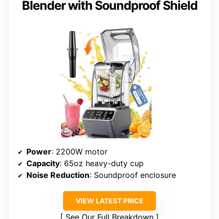
Blender with Soundproof Shield
Power
: 2200W motor
Capacity
: 65oz heavy-duty cup
Noise Reduction
: Soundproof enclosure
VIEW LATEST PRICE
See Our Full Breakdown