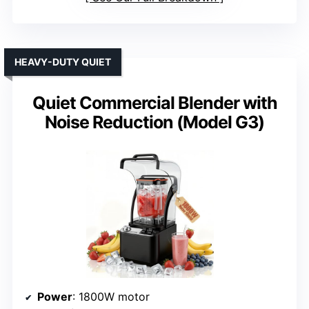
HEAVY-DUTY QUIET
Quiet Commercial Blender with
Noise Reduction (Model G3)
Power
: 1800W motor