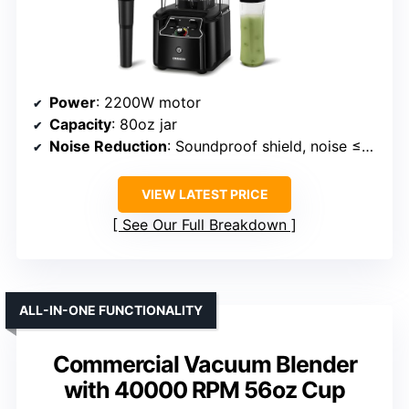
Power
: 2200W motor
Capacity
: 80oz jar
Noise Reduction
: Soundproof shield, noise ≤70dB
VIEW LATEST PRICE
See Our Full Breakdown
ALL-IN-ONE FUNCTIONALITY
Commercial Vacuum Blender
with 40000 RPM 56oz Cup