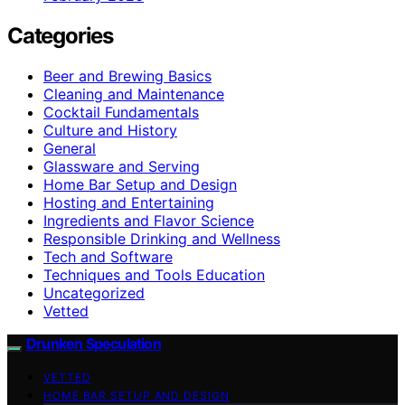
Categories
Beer and Brewing Basics
Cleaning and Maintenance
Cocktail Fundamentals
Culture and History
General
Glassware and Serving
Home Bar Setup and Design
Hosting and Entertaining
Ingredients and Flavor Science
Responsible Drinking and Wellness
Tech and Software
Techniques and Tools Education
Uncategorized
Vetted
Drunken Speculation
VETTED
HOME BAR SETUP AND DESIGN