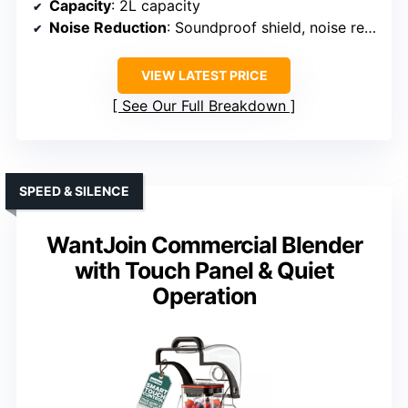
Capacity
: 2L capacity
Noise Reduction
: Soundproof shield, noise reduction
VIEW LATEST PRICE
See Our Full Breakdown
SPEED & SILENCE
WantJoin Commercial Blender
with Touch Panel & Quiet
Operation