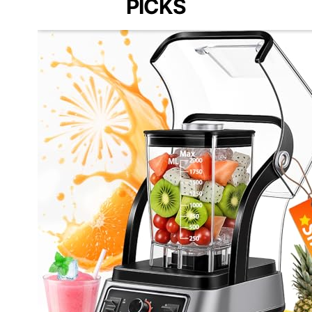
PICKS