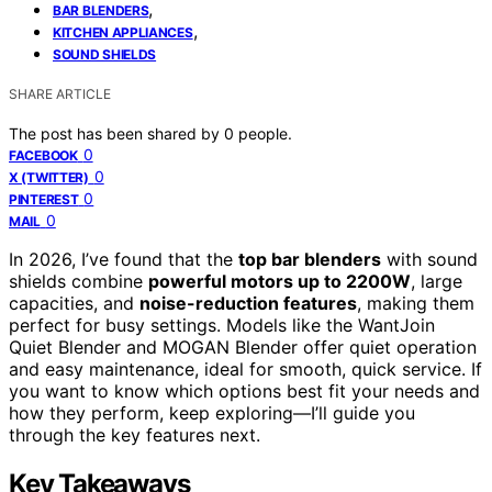
,
BAR BLENDERS
,
KITCHEN APPLIANCES
SOUND SHIELDS
SHARE ARTICLE
The post has been shared by
0
people.
0
FACEBOOK
0
X (TWITTER)
0
PINTEREST
0
MAIL
In 2026, I’ve found that the
top bar blenders
with sound
shields combine
powerful motors up to 2200W
, large
capacities, and
noise-reduction features
, making them
perfect for busy settings. Models like the WantJoin
Quiet Blender and MOGAN Blender offer quiet operation
and easy maintenance, ideal for smooth, quick service. If
you want to know which options best fit your needs and
how they perform, keep exploring—I’ll guide you
through the key features next.
Key Takeaways