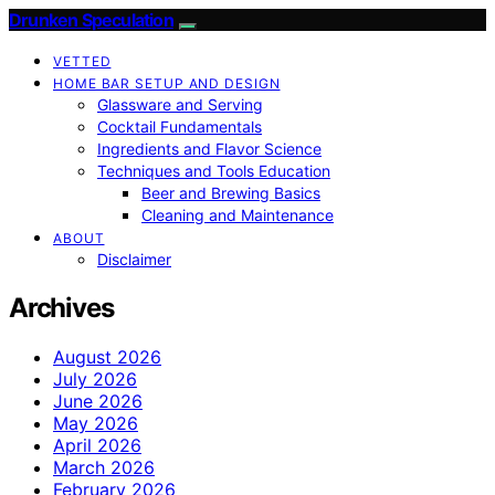
Drunken Speculation
VETTED
HOME BAR SETUP AND DESIGN
Glassware and Serving
Cocktail Fundamentals
Ingredients and Flavor Science
Techniques and Tools Education
Beer and Brewing Basics
Cleaning and Maintenance
ABOUT
Disclaimer
Archives
August 2026
July 2026
June 2026
May 2026
April 2026
March 2026
February 2026