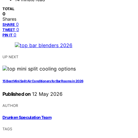
TOTAL
0
Shares
0
SHARE
0
TWEET
0
PIN IT
UP NEXT
15 Best Mini Split Air Conditioners for Bar Rooms in 2026
Published on
12 May 2026
AUTHOR
Drunken Speculation Team
TAGS