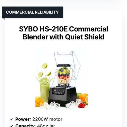
COMMERCIAL RELIABILITY
SYBO HS-210E Commercial
Blender with Quiet Shield
Power
: 2200W motor
Capacity
: 48oz jar