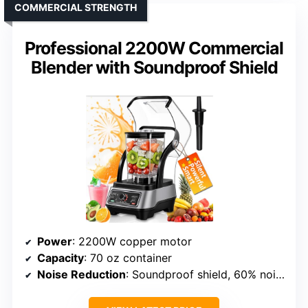
COMMERCIAL STRENGTH
Professional 2200W Commercial
Blender with Soundproof Shield
Power
: 2200W copper motor
Capacity
: 70 oz container
Noise Reduction
: Soundproof shield, 60% noise reduction