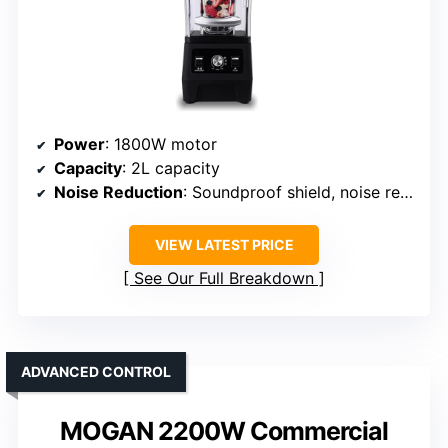
Power
: 1800W motor
Capacity
: 2L capacity
Noise Reduction
: Soundproof shield, noise reduction
VIEW LATEST PRICE
See Our Full Breakdown
ADVANCED CONTROL
MOGAN 2200W Commercial