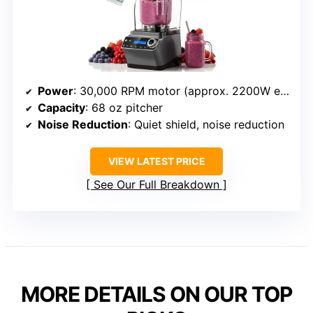
Power
: 30,000 RPM motor (approx. 2200W equivalent)
Capacity
: 68 oz pitcher
Noise Reduction
: Quiet shield, noise reduction
VIEW LATEST PRICE
See Our Full Breakdown
MORE DETAILS ON OUR TOP