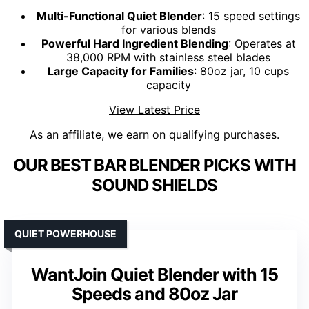
Multi-Functional Quiet Blender
: 15 speed settings
for various blends
Powerful Hard Ingredient Blending
: Operates at
38,000 RPM with stainless steel blades
Large Capacity for Families
: 80oz jar, 10 cups
capacity
View Latest Price
As an affiliate, we earn on qualifying purchases.
OUR BEST BAR BLENDER PICKS WITH
SOUND SHIELDS
QUIET POWERHOUSE
WantJoin Quiet Blender with 15
Speeds and 80oz Jar