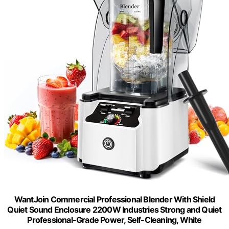
WantJoin Commercial Professional Blender With Shield
Quiet Sound Enclosure 2200W Industries Strong and Quiet
Professional-Grade Power, Self-Cleaning, White