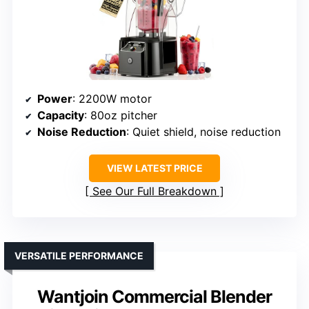
Power
: 2200W motor
Capacity
: 80oz pitcher
Noise Reduction
: Quiet shield, noise reduction
VIEW LATEST PRICE
See Our Full Breakdown
VERSATILE PERFORMANCE
Wantjoin Commercial Blender