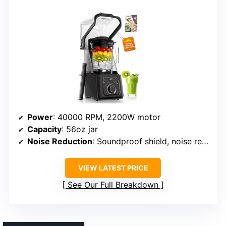
Power
: 40000 RPM, 2200W motor
Capacity
: 56oz jar
Noise Reduction
: Soundproof shield, noise reduction
VIEW LATEST PRICE
See Our Full Breakdown