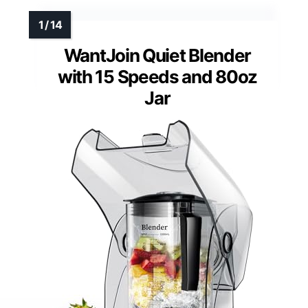
WantJoin Quiet Blender
with 15 Speeds and 80oz
Jar