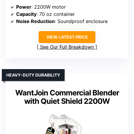
Power
: 2200W motor
Capacity
: 70 oz container
Noise Reduction
: Soundproof enclosure
VIEW LATEST PRICE
See Our Full Breakdown
HEAVY-DUTY DURABILITY
WantJoin Commercial Blender
with Quiet Shield 2200W