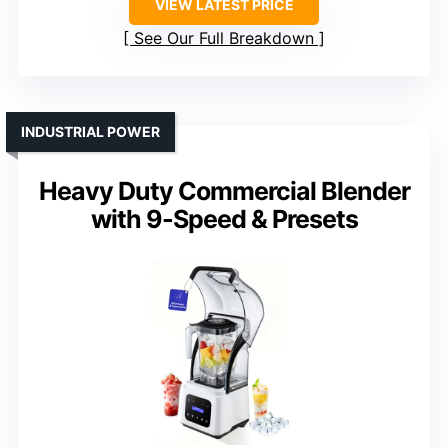
VIEW LATEST PRICE
See Our Full Breakdown
INDUSTRIAL POWER
Heavy Duty Commercial Blender
with 9-Speed & Presets