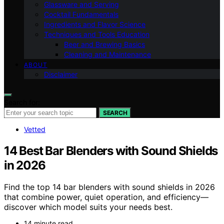
Glassware and Serving
Cocktail Fundamentals
Ingredients and Flavor Science
Techniques and Tools Education
Beer and Brewing Basics
Cleaning and Maintenance
ABOUT
Disclaimer
Search for:
SEARCH
Vetted
14 Best Bar Blenders with Sound Shields
in 2026
Find the top 14 bar blenders with sound shields in 2026
that combine power, quiet operation, and efficiency—
discover which model suits your needs best.
14 minute read