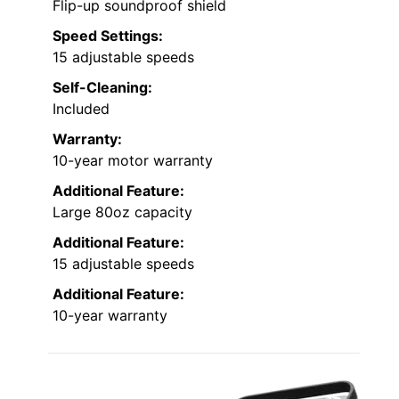
Flip-up soundproof shield
Speed Settings:
15 adjustable speeds
Self-Cleaning:
Included
Warranty:
10-year motor warranty
Additional Feature:
Large 80oz capacity
Additional Feature:
15 adjustable speeds
Additional Feature:
10-year warranty