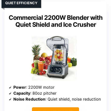
QUIET EFFICIENCY
Commercial 2200W Blender with
Quiet Shield and Ice Crusher
Power
: 2200W motor
Capacity
: 80oz pitcher
Noise Reduction
: Quiet shield, noise reduction