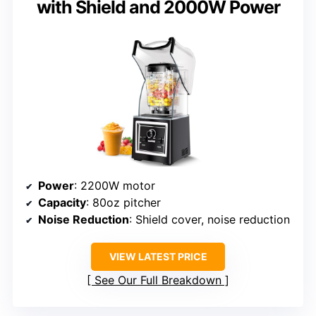
with Shield and 2000W Power
Power
: 2200W motor
Capacity
: 80oz pitcher
Noise Reduction
: Shield cover, noise reduction
VIEW LATEST PRICE
See Our Full Breakdown