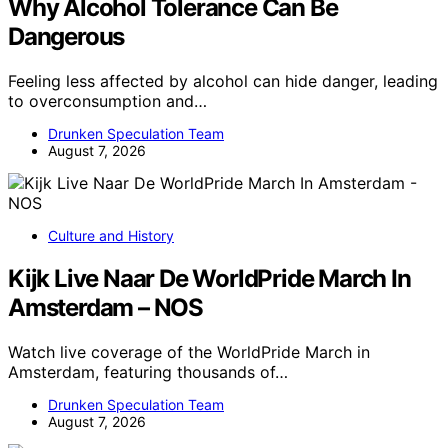
Why Alcohol Tolerance Can Be
Dangerous
Feeling less affected by alcohol can hide danger, leading
to overconsumption and…
Drunken Speculation Team
August 7, 2026
Culture and History
Kijk Live Naar De WorldPride March In
Amsterdam – NOS
Watch live coverage of the WorldPride March in
Amsterdam, featuring thousands of…
Drunken Speculation Team
August 7, 2026