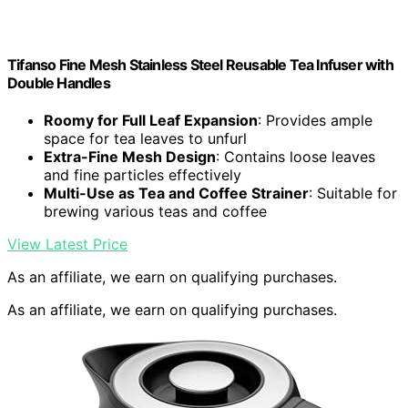
Tifanso Fine Mesh Stainless Steel Reusable Tea Infuser with
Double Handles
Roomy for Full Leaf Expansion
: Provides ample
space for tea leaves to unfurl
Extra-Fine Mesh Design
: Contains loose leaves
and fine particles effectively
Multi-Use as Tea and Coffee Strainer
: Suitable for
brewing various teas and coffee
View Latest Price
As an affiliate, we earn on qualifying purchases.
As an affiliate, we earn on qualifying purchases.