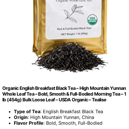
Organic English Breakfast Black Tea – High Mountain Yunnan
Whole Leaf Tea – Bold, Smooth & Full-Bodied Morning Tea – 1
lb (454g) Bulk Loose Leaf – USDA Organic – Tealise
Type of Tea
: English Breakfast Black Tea
Origin
: High Mountain Yunnan, China
Flavor Profile
: Bold, Smooth, Full-Bodied