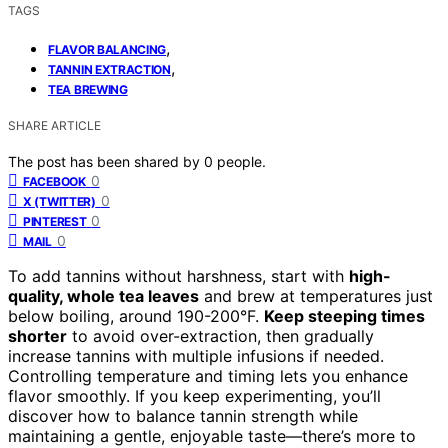
TAGS
,
FLAVOR BALANCING
,
TANNIN EXTRACTION
TEA BREWING
SHARE ARTICLE
The post has been shared by
0
people.
0
FACEBOOK
0
X (TWITTER)
0
PINTEREST
0
MAIL
To add tannins without harshness, start with
high-
quality, whole tea leaves
and brew at temperatures just
below boiling, around 190-200°F.
Keep steeping times
shorter
to avoid over-extraction, then gradually
increase tannins with multiple infusions if needed.
Controlling temperature and timing lets you enhance
flavor smoothly. If you keep experimenting, you’ll
discover how to balance tannin strength while
maintaining a gentle, enjoyable taste—there’s more to