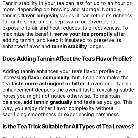
Tannin stability in your tea can last for up to an hour or
more, depending on brewing and storage. Notably,
tannin’s
flavor longevity
varies: it can retain its richness
for quite some time if kept warm or covered, but
exposure to air and heat reduces its effectiveness. To
maximize the benefit,
serve your tea promptly
after
adding tannin, and keep it insulated to preserve its
enhanced flavor and
tannin stability
longer.
Does Adding Tannin Affect the Tea’s Flavor Profile?
Adding tannin enhances your tea’s flavor profile by
increasing
flavor complexity
, but it can also make the
tea
taste more astringent or bitter
if overdone. Tannin
enhancement deepens the overall taste, revealing subtle
notes you might not notice otherwise. To maintain
balance,
add tannin gradually
and taste as you go. This
way, you enjoy richer flavor complexity without
sacrificing smoothness or experiencing harshness.
Is the Tea Trick Suitable for All Types of Tea Leaves?