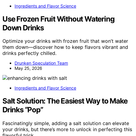
Ingredients and Flavor Science
Use Frozen Fruit Without Watering
Down Drinks
Optimize your drinks with frozen fruit that won’t water
them down—discover how to keep flavors vibrant and
drinks perfectly chilled.
Drunken Speculation Team
May 25, 2026
Ingredients and Flavor Science
Salt Solution: The Easiest Way to Make
Drinks “Pop”
Fascinatingly simple, adding a salt solution can elevate
your drinks, but there’s more to unlock in perfecting this
flavorful trick.