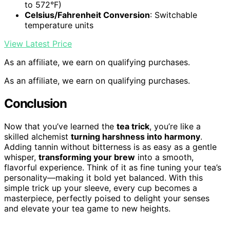
to 572°F)
Celsius/Fahrenheit Conversion
: Switchable
temperature units
View Latest Price
As an affiliate, we earn on qualifying purchases.
As an affiliate, we earn on qualifying purchases.
Conclusion
Now that you’ve learned the
tea trick
, you’re like a
skilled alchemist
turning harshness into harmony
.
Adding tannin without bitterness is as easy as a gentle
whisper,
transforming your brew
into a smooth,
flavorful experience. Think of it as fine tuning your tea’s
personality—making it bold yet balanced. With this
simple trick up your sleeve, every cup becomes a
masterpiece, perfectly poised to delight your senses
and elevate your tea game to new heights.