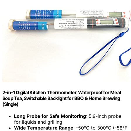
2-in-1 Digital Kitchen Thermometer, Waterproof for Meat
Soup Tea, Switchable Backlight for BBQ & Home Brewing
(Single)
Long Probe for Safe Monitoring
: 5.9-inch probe
for liquids and grilling
Wide Temperature Range
: -50°C to 300°C (-58°F