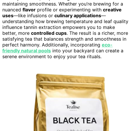
maintaining smoothness. Whether you’re brewing for a
nuanced
flavor
profile or experimenting with
creative
uses
—like infusions or
culinary applications
—
understanding how brewing temperature and leaf quality
influence tannin extraction empowers you to make
better, more
controlled cups
. The result is a richer, more
satisfying tea that balances strength and smoothness in
perfect harmony. Additionally, incorporating
eco-
friendly natural pools
into your backyard can create a
serene environment to enjoy your tea rituals.