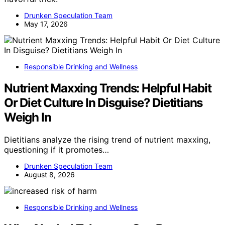
Drunken Speculation Team
May 17, 2026
Responsible Drinking and Wellness
Nutrient Maxxing Trends: Helpful Habit
Or Diet Culture In Disguise? Dietitians
Weigh In
Dietitians analyze the rising trend of nutrient maxxing,
questioning if it promotes…
Drunken Speculation Team
August 8, 2026
Responsible Drinking and Wellness