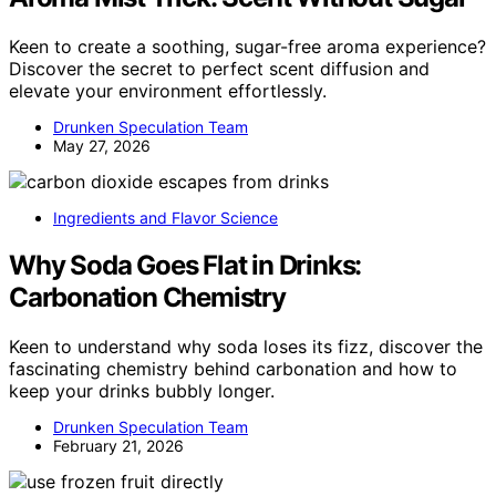
Keen to create a soothing, sugar-free aroma experience?
Discover the secret to perfect scent diffusion and
elevate your environment effortlessly.
Drunken Speculation Team
May 27, 2026
Ingredients and Flavor Science
Why Soda Goes Flat in Drinks:
Carbonation Chemistry
Keen to understand why soda loses its fizz, discover the
fascinating chemistry behind carbonation and how to
keep your drinks bubbly longer.
Drunken Speculation Team
February 21, 2026