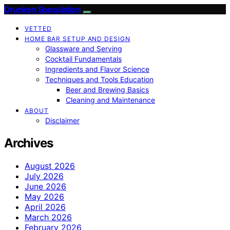
Drunken Speculation
VETTED
HOME BAR SETUP AND DESIGN
Glassware and Serving
Cocktail Fundamentals
Ingredients and Flavor Science
Techniques and Tools Education
Beer and Brewing Basics
Cleaning and Maintenance
ABOUT
Disclaimer
Archives
August 2026
July 2026
June 2026
May 2026
April 2026
March 2026
February 2026