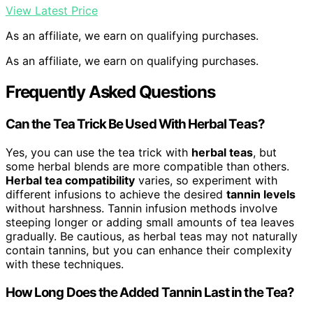
View Latest Price
As an affiliate, we earn on qualifying purchases.
As an affiliate, we earn on qualifying purchases.
Frequently Asked Questions
Can the Tea Trick Be Used With Herbal Teas?
Yes, you can use the tea trick with
herbal teas
, but
some herbal blends are more compatible than others.
Herbal tea compatibility
varies, so experiment with
different infusions to achieve the desired
tannin levels
without harshness. Tannin infusion methods involve
steeping longer or adding small amounts of tea leaves
gradually. Be cautious, as herbal teas may not naturally
contain tannins, but you can enhance their complexity
with these techniques.
How Long Does the Added Tannin Last in the Tea?