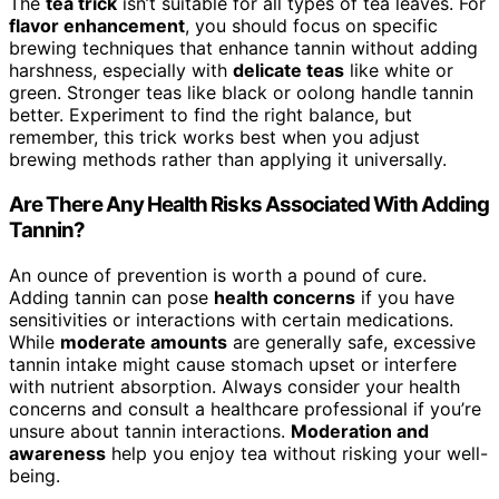
The
tea trick
isn’t suitable for all types of tea leaves. For
flavor enhancement
, you should focus on specific
brewing techniques that enhance tannin without adding
harshness, especially with
delicate teas
like white or
green. Stronger teas like black or oolong handle tannin
better. Experiment to find the right balance, but
remember, this trick works best when you adjust
brewing methods rather than applying it universally.
Are There Any Health Risks Associated With Adding
Tannin?
An ounce of prevention is worth a pound of cure.
Adding tannin can pose
health concerns
if you have
sensitivities or interactions with certain medications.
While
moderate amounts
are generally safe, excessive
tannin intake might cause stomach upset or interfere
with nutrient absorption. Always consider your health
concerns and consult a healthcare professional if you’re
unsure about tannin interactions.
Moderation and
awareness
help you enjoy tea without risking your well-
being.