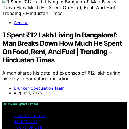
General
‘I Spent ₹12 Lakh Living In Bangalore!’:
Man Breaks Down How Much He Spent
On Food, Rent, And Fuel | Trending –
Hindustan Times
A man shares his detailed expenses of ₹12 lakh during
his stay in Bangalore, including…
Drunken Speculation Team
August 7, 2026
Drunken Speculation
PRIVACY POLICY
IMPRESSUM
TERMS OF USE