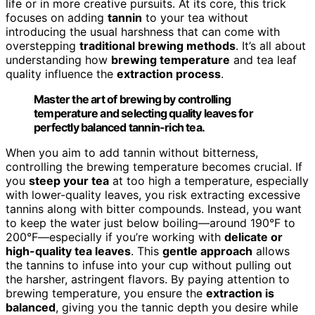
life or in more creative pursuits. At its core, this trick
focuses on adding
tannin
to your tea without
introducing the usual harshness that can come with
overstepping
traditional brewing methods
. It’s all about
understanding how
brewing temperature
and tea leaf
quality influence the
extraction process
.
Master the art of brewing by controlling
temperature and selecting quality leaves for
perfectly balanced tannin-rich tea.
When you aim to add tannin without bitterness,
controlling the brewing temperature becomes crucial. If
you
steep your tea
at too high a temperature, especially
with lower-quality leaves, you risk extracting excessive
tannins along with bitter compounds. Instead, you want
to keep the water just below boiling—around 190°F to
200°F—especially if you’re working with
delicate or
high-quality tea leaves
. This
gentle approach
allows
the tannins to infuse into your cup without pulling out
the harsher, astringent flavors. By paying attention to
brewing temperature, you ensure the
extraction is
balanced
, giving you the tannic depth you desire while