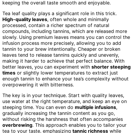
keeping the overall taste smooth and enjoyable.
Tea leaf quality plays a significant role in this trick.
High-quality leaves
, often whole and minimally
processed, contain a richer spectrum of natural
compounds, including tannins, which are released more
slowly. Using premium leaves means you can control the
infusion process more precisely, allowing you to add
tannin to your brew intentionally. Cheaper or broken
leaves tend to release tannins quickly and unevenly,
making it harder to achieve that perfect balance. With
better leaves, you can experiment with
shorter steeping
times
or slightly lower temperatures to extract just
enough tannin to enhance your tea’s complexity without
overpowering it with bitterness.
The key is in your technique. Start with quality leaves,
use water at the right temperature, and keep an eye on
steeping time. You can even do
multiple infusions
,
gradually increasing the tannin content as you go,
without risking the harshness that often accompanies
overbrewing
. This approach enables you to tailor your
tea to your taste, emphasizing
tannic richness
while