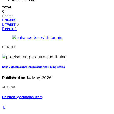
TOTAL
0
Shares
0
SHARE
0
TWEET
0
PIN IT
UP NEXT
Sous Vide Infusions: Temperature and Timing Basics
Published on
14 May 2026
AUTHOR
Drunken Speculation Team