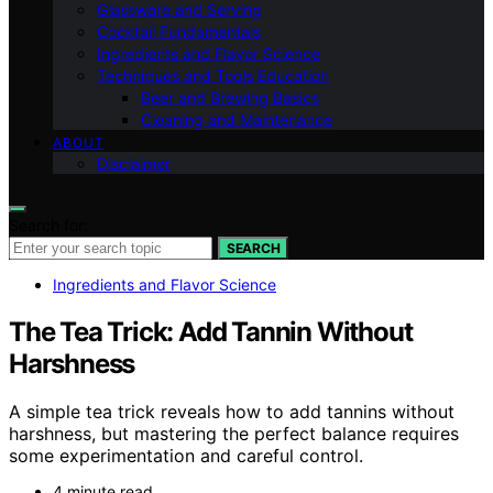
Glassware and Serving
Cocktail Fundamentals
Ingredients and Flavor Science
Techniques and Tools Education
Beer and Brewing Basics
Cleaning and Maintenance
ABOUT
Disclaimer
Search for:
SEARCH
Ingredients and Flavor Science
The Tea Trick: Add Tannin Without
Harshness
A simple tea trick reveals how to add tannins without
harshness, but mastering the perfect balance requires
some experimentation and careful control.
4 minute read