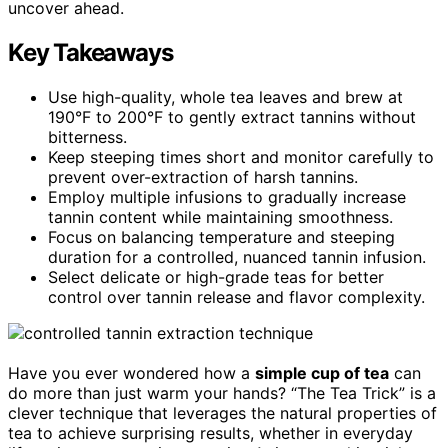
uncover ahead.
Key Takeaways
Use high-quality, whole tea leaves and brew at
190°F to 200°F to gently extract tannins without
bitterness.
Keep steeping times short and monitor carefully to
prevent over-extraction of harsh tannins.
Employ multiple infusions to gradually increase
tannin content while maintaining smoothness.
Focus on balancing temperature and steeping
duration for a controlled, nuanced tannin infusion.
Select delicate or high-grade teas for better
control over tannin release and flavor complexity.
Have you ever wondered how a
simple cup of tea
can
do more than just warm your hands? “The Tea Trick” is a
clever technique that leverages the natural properties of
tea to achieve surprising results, whether in everyday