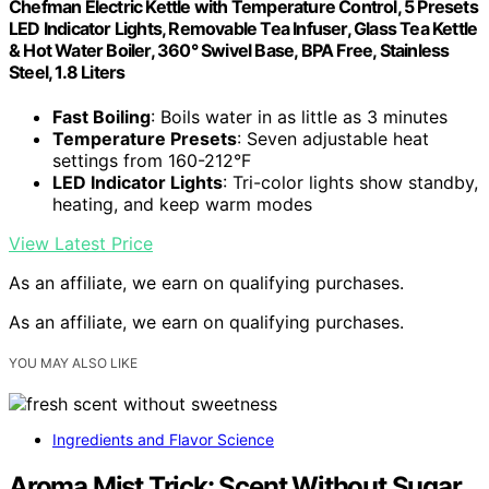
Chefman Electric Kettle with Temperature Control, 5 Presets
LED Indicator Lights, Removable Tea Infuser, Glass Tea Kettle
& Hot Water Boiler, 360° Swivel Base, BPA Free, Stainless
Steel, 1.8 Liters
Fast Boiling
: Boils water in as little as 3 minutes
Temperature Presets
: Seven adjustable heat
settings from 160-212°F
LED Indicator Lights
: Tri-color lights show standby,
heating, and keep warm modes
View Latest Price
As an affiliate, we earn on qualifying purchases.
As an affiliate, we earn on qualifying purchases.
YOU MAY ALSO LIKE
Ingredients and Flavor Science
Aroma Mist Trick: Scent Without Sugar