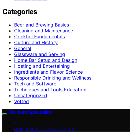
Categories
Beer and Brewing Basics
Cleaning and Maintenance
Cocktail Fundamentals
Culture and History
General
Glassware and Serving
Home Bar Setup and Design
Hosting and Entertaining
Ingredients and Flavor Science
Responsible Drinking and Wellness
Tech and Software
Techniques and Tools Education
Uncategorized
Vetted
Drunken Speculation
VETTED
HOME BAR SETUP AND DESIGN