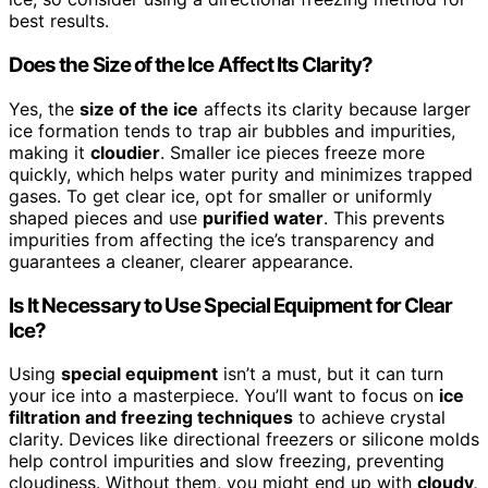
best results.
Does the Size of the Ice Affect Its Clarity?
Yes, the
size of the ice
affects its clarity because larger
ice formation tends to trap air bubbles and impurities,
making it
cloudier
. Smaller ice pieces freeze more
quickly, which helps water purity and minimizes trapped
gases. To get clear ice, opt for smaller or uniformly
shaped pieces and use
purified water
. This prevents
impurities from affecting the ice’s transparency and
guarantees a cleaner, clearer appearance.
Is It Necessary to Use Special Equipment for Clear
Ice?
Using
special equipment
isn’t a must, but it can turn
your ice into a masterpiece. You’ll want to focus on
ice
filtration and freezing techniques
to achieve crystal
clarity. Devices like directional freezers or silicone molds
help control impurities and slow freezing, preventing
cloudiness. Without them, you might end up with
cloudy,