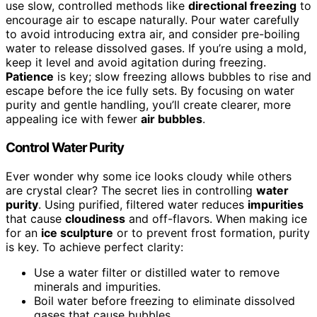
use slow, controlled methods like
directional freezing
to
encourage air to escape naturally. Pour water carefully
to avoid introducing extra air, and consider pre-boiling
water to release dissolved gases. If you’re using a mold,
keep it level and avoid agitation during freezing.
Patience
is key; slow freezing allows bubbles to rise and
escape before the ice fully sets. By focusing on water
purity and gentle handling, you’ll create clearer, more
appealing ice with fewer
air bubbles
.
Control Water Purity
Ever wonder why some ice looks cloudy while others
are crystal clear? The secret lies in controlling
water
purity
. Using purified, filtered water reduces
impurities
that cause
cloudiness
and off-flavors. When making ice
for an
ice sculpture
or to prevent frost formation, purity
is key. To achieve perfect clarity:
Use a water filter or distilled water to remove
minerals and impurities.
Boil water before freezing to eliminate dissolved
gases that cause bubbles.