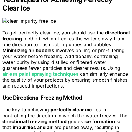
Clear Ice
To get perfectly clear ice, you should use the
directional
freezing
method, which freezes the water slowly from
one direction to push out impurities and bubbles.
Minimizing air bubbles
involves boiling or pre-filtering
your water before freezing. Additionally, controlling
water purity by using distilled or filtered water
guarantees fewer particles and clearer results. Using
airless paint spraying techniques
can similarly enhance
the quality of your projects by ensuring smooth finishes
and reduced imperfections.
Use Directional Freezing Method
The key to achieving
perfectly clear ice
lies in
controlling the direction in which the water freezes. The
directional freezing method
guides
ice formation
so
that
impurities and air
are pushed away, resulting in