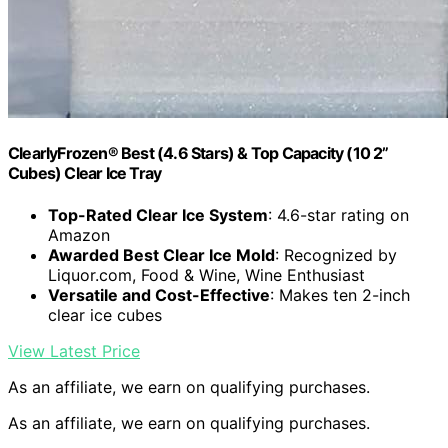
ClearlyFrozen® Best (4.6 Stars) & Top Capacity (10 2”
Cubes) Clear Ice Tray
Top-Rated Clear Ice System
: 4.6-star rating on
Amazon
Awarded Best Clear Ice Mold
: Recognized by
Liquor.com, Food & Wine, Wine Enthusiast
Versatile and Cost-Effective
: Makes ten 2-inch
clear ice cubes
View Latest Price
As an affiliate, we earn on qualifying purchases.
As an affiliate, we earn on qualifying purchases.