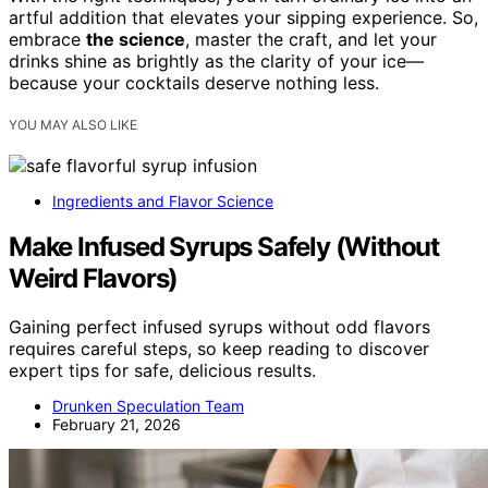
artful addition that elevates your sipping experience. So,
embrace
the science
, master the craft, and let your
drinks shine as brightly as the clarity of your ice—
because your cocktails deserve nothing less.
YOU MAY ALSO LIKE
Ingredients and Flavor Science
Make Infused Syrups Safely (Without
Weird Flavors)
Gaining perfect infused syrups without odd flavors
requires careful steps, so keep reading to discover
expert tips for safe, delicious results.
Drunken Speculation Team
February 21, 2026