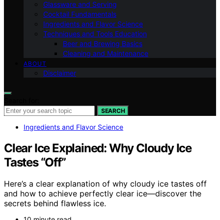
Glassware and Serving
Cocktail Fundamentals
Ingredients and Flavor Science
Techniques and Tools Education
Beer and Brewing Basics
Cleaning and Maintenance
ABOUT
Disclaimer
Search for:
SEARCH
Ingredients and Flavor Science
Clear Ice Explained: Why Cloudy Ice
Tastes “Off”
Here’s a clear explanation of why cloudy ice tastes off
and how to achieve perfectly clear ice—discover the
secrets behind flawless ice.
10 minute read