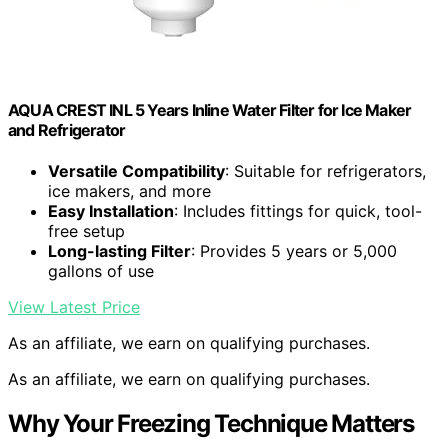
AQUA CREST INL 5 Years Inline Water Filter for Ice Maker
and Refrigerator
Versatile Compatibility
: Suitable for refrigerators,
ice makers, and more
Easy Installation
: Includes fittings for quick, tool-
free setup
Long-lasting Filter
: Provides 5 years or 5,000
gallons of use
View Latest Price
As an affiliate, we earn on qualifying purchases.
As an affiliate, we earn on qualifying purchases.
Why Your Freezing Technique Matters