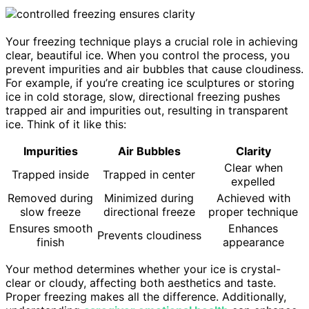
Your freezing technique plays a crucial role in achieving
clear, beautiful ice. When you control the process, you
prevent impurities and air bubbles that cause cloudiness.
For example, if you’re creating ice sculptures or storing
ice in cold storage, slow, directional freezing pushes
trapped air and impurities out, resulting in transparent
ice. Think of it like this:
Impurities
Air Bubbles
Clarity
Clear when
Trapped inside
Trapped in center
expelled
Removed during
Minimized during
Achieved with
slow freeze
directional freeze
proper technique
Ensures smooth
Enhances
Prevents cloudiness
finish
appearance
Your method determines whether your ice is crystal-
clear or cloudy, affecting both aesthetics and taste.
Proper freezing makes all the difference. Additionally,