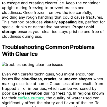
to escape and creating clearer ice. Keep the container
upright during freezing to prevent cracks and
cloudiness. Once frozen, remove the ice carefully,
avoiding any rough handling that could cause fractures.
This method produces
visually appealing ice
, perfect for
special drinks or decorative purposes.
Proper cold
storage
ensures your clear ice stays pristine and free of
cloudiness during use.
Troubleshooting Common Problems
With Clear Ice
Even with careful techniques, you might encounter
issues like
cloudiness
,
cracks
, or
uneven shapes
when
making clear ice at home. Cloudiness often results from
trapped air or impurities, which can be worsened by
poor
ice preservation
during freezing. In regions known
for their
coffee culture
, the quality of water used can
significantly affect the clarity and flavor of the ice. To