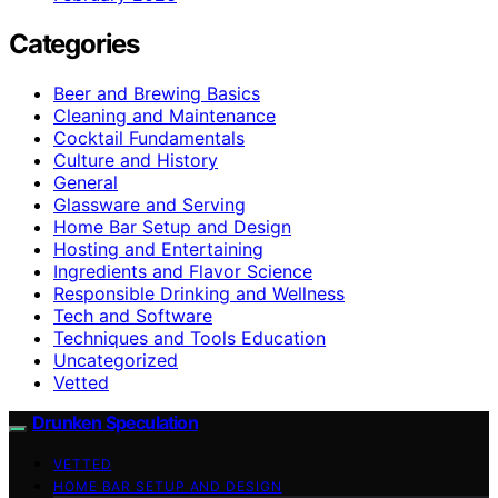
Categories
Beer and Brewing Basics
Cleaning and Maintenance
Cocktail Fundamentals
Culture and History
General
Glassware and Serving
Home Bar Setup and Design
Hosting and Entertaining
Ingredients and Flavor Science
Responsible Drinking and Wellness
Tech and Software
Techniques and Tools Education
Uncategorized
Vetted
Drunken Speculation
VETTED
HOME BAR SETUP AND DESIGN