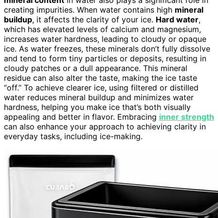
mineral content
in water also plays a significant role in
creating impurities. When water contains high
mineral
buildup
, it affects the clarity of your ice.
Hard water
,
which has elevated levels of calcium and magnesium,
increases water hardness, leading to cloudy or opaque
ice. As water freezes, these minerals don’t fully dissolve
and tend to form tiny particles or deposits, resulting in
cloudy patches or a dull appearance. This mineral
residue can also alter the taste, making the ice taste
“off.” To achieve clearer ice, using filtered or distilled
water reduces mineral buildup and minimizes water
hardness, helping you make ice that’s both visually
appealing and better in flavor. Embracing
inner strength
can also enhance your approach to achieving clarity in
everyday tasks, including ice-making.