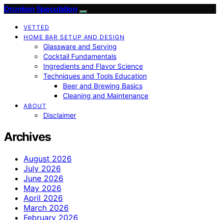
Drunken Speculation
VETTED
HOME BAR SETUP AND DESIGN
Glassware and Serving
Cocktail Fundamentals
Ingredients and Flavor Science
Techniques and Tools Education
Beer and Brewing Basics
Cleaning and Maintenance
ABOUT
Disclaimer
Archives
August 2026
July 2026
June 2026
May 2026
April 2026
March 2026
February 2026