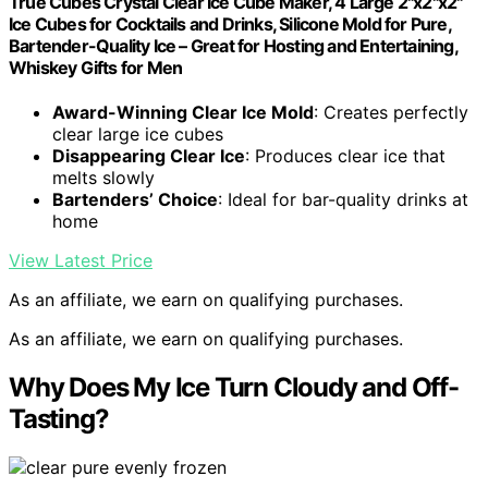
True Cubes Crystal Clear Ice Cube Maker, 4 Large 2"x2"x2"
Ice Cubes for Cocktails and Drinks, Silicone Mold for Pure,
Bartender-Quality Ice – Great for Hosting and Entertaining,
Whiskey Gifts for Men
Award-Winning Clear Ice Mold
: Creates perfectly
clear large ice cubes
Disappearing Clear Ice
: Produces clear ice that
melts slowly
Bartenders’ Choice
: Ideal for bar-quality drinks at
home
View Latest Price
As an affiliate, we earn on qualifying purchases.
As an affiliate, we earn on qualifying purchases.
Why Does My Ice Turn Cloudy and Off-
Tasting?