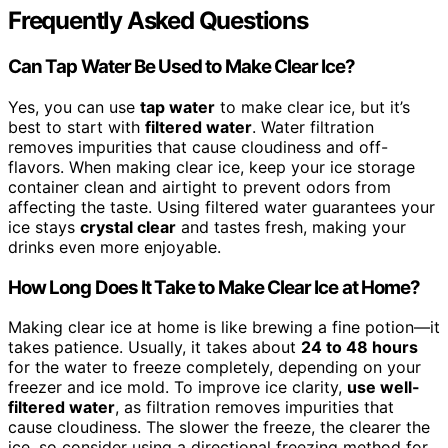
Frequently Asked Questions
Can Tap Water Be Used to Make Clear Ice?
Yes, you can use
tap water
to make clear ice, but it’s
best to start with
filtered water
. Water filtration
removes impurities that cause cloudiness and off-
flavors. When making clear ice, keep your ice storage
container clean and airtight to prevent odors from
affecting the taste. Using filtered water guarantees your
ice stays
crystal clear
and tastes fresh, making your
drinks even more enjoyable.
How Long Does It Take to Make Clear Ice at Home?
Making clear ice at home is like brewing a fine potion—it
takes patience. Usually, it takes about
24 to 48 hours
for the water to freeze completely, depending on your
freezer and ice mold. To improve ice clarity,
use well-
filtered water
, as filtration removes impurities that
cause cloudiness. The slower the freeze, the clearer the
ice, so consider using a directional freezing method for