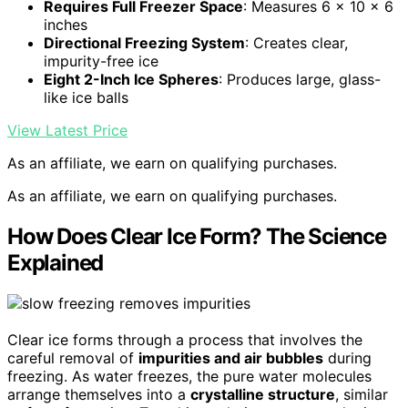
Requires Full Freezer Space
: Measures 6 x 10 x 6
inches
Directional Freezing System
: Creates clear,
impurity-free ice
Eight 2-Inch Ice Spheres
: Produces large, glass-
like ice balls
View Latest Price
As an affiliate, we earn on qualifying purchases.
As an affiliate, we earn on qualifying purchases.
How Does Clear Ice Form? The Science
Explained
Clear ice forms through a process that involves the
careful removal of
impurities and air bubbles
during
freezing. As water freezes, the pure water molecules
arrange themselves into a
crystalline structure
, similar