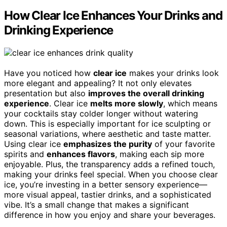
How Clear Ice Enhances Your Drinks and
Drinking Experience
Have you noticed how
clear ice
makes your drinks look
more elegant and appealing? It not only elevates
presentation but also
improves the overall drinking
experience
. Clear ice
melts more slowly
, which means
your cocktails stay colder longer without watering
down. This is especially important for ice sculpting or
seasonal variations, where aesthetic and taste matter.
Using clear ice
emphasizes the purity
of your favorite
spirits and
enhances flavors
, making each sip more
enjoyable. Plus, the transparency adds a refined touch,
making your drinks feel special. When you choose clear
ice, you’re investing in a better sensory experience—
more visual appeal, tastier drinks, and a sophisticated
vibe. It’s a small change that makes a significant
difference in how you enjoy and share your beverages.