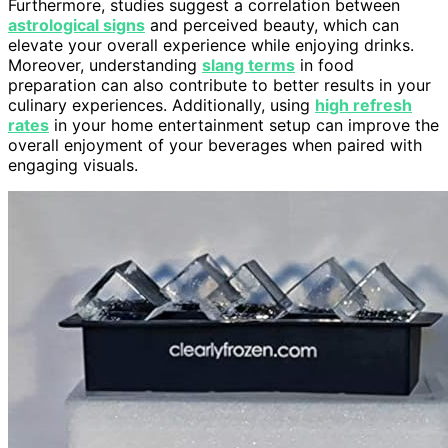
Furthermore, studies suggest a correlation between
astrological signs
and perceived beauty, which can
elevate your overall experience while enjoying drinks.
Moreover, understanding
slang terms
in food
preparation can also contribute to better results in your
culinary experiences. Additionally, using
high refresh
rates
in your home entertainment setup can improve the
overall enjoyment of your beverages when paired with
engaging visuals.