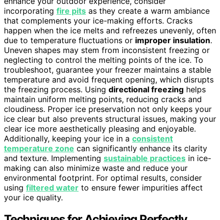
enhance your outdoor experience, consider
incorporating
fire pits
as they create a warm ambiance
that complements your ice-making efforts. Cracks
happen when the ice melts and refreezes unevenly, often
due to temperature fluctuations or
improper insulation
.
Uneven shapes may stem from inconsistent freezing or
neglecting to control the melting points of the ice. To
troubleshoot, guarantee your freezer maintains a stable
temperature and avoid frequent opening, which disrupts
the freezing process. Using
directional freezing
helps
maintain uniform melting points, reducing cracks and
cloudiness. Proper ice preservation not only keeps your
ice clear but also prevents structural issues, making your
clear ice more aesthetically pleasing and enjoyable.
Additionally, keeping your ice in a
consistent
temperature zone
can significantly enhance its clarity
and texture. Implementing
sustainable practices
in ice-
making can also minimize waste and reduce your
environmental footprint. For optimal results, consider
using
filtered water
to ensure fewer impurities affect
your ice quality.
Techniques for Achieving Perfectly