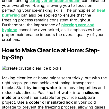
understanding
caregiver emotional health
can enhance
your overall well-being, allowing you to focus on
perfecting your ice-making skills. The principles of
heat
buffering
can also be applied to ensure that the
freezing process remains consistent throughout.
Furthermore, the importance of
piercing care and
hygiene
cannot be overlooked, as it emphasizes how
proper maintenance impacts the overall quality of your
creations.
How to Make Clear Ice at Home: Step-
by-Step
Making clear ice at home might seem tricky, but with the
right steps, you can achieve stunning, transparent
blocks. Start by
boiling water
to remove impurities and
reduce cloudiness. Pour the hot water into a
silicone
mold
or a container suitable for your ice sculpture
project. Use a
cooler or insulated box
in your cold
storage to prevent the freezing process, allowing gases