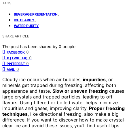
TAGS
,
BEVERAGE PRESENTATION
,
ICE CLARITY
WATER PURITY
SHARE ARTICLE
The post has been shared by
0
people.
0
FACEBOOK
0
X (TWITTER)
0
PINTEREST
0
MAIL
Cloudy ice occurs when air bubbles,
impurities
, or
minerals get trapped during freezing, affecting both
appearance and taste.
Slow or uneven freezing
causes
large crystals and trapped particles, leading to off-
flavors. Using filtered or boiled water helps minimize
impurities and gases, improving clarity.
Proper freezing
techniques
, like directional freezing, also make a big
difference. If you want to discover how to make crystal-
clear ice and avoid these issues, you’ll find useful tips