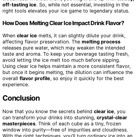
off-tasting ice
. So, while not essential, investing in the
right tools elevates your ice game to legendary status.
How Does Melting Clear Ice Impact Drink Flavor?
When
clear ice
melts, it can slightly dilute your drink,
affecting flavor preservation. The
melting process
releases pure water, which may weaken the intended
taste and aroma. To keep your beverage tasting fresh,
avoid letting the ice melt too much before sipping.
Using clear ice helps maintain a more consistent flavor,
but once it begins melting, the dilution can influence the
overall
flavor profile
, so enjoy it quickly for the best
experience.
Conclusion
Now that you know the secrets behind
clear ice
, you
can transform your drinks into stunning,
crystal-clear
masterpieces
. Think of each cube as a tiny, frozen
window into purity—free of impurities and cloudiness.
With the right techniques, you’ll turn ordinary ice into an