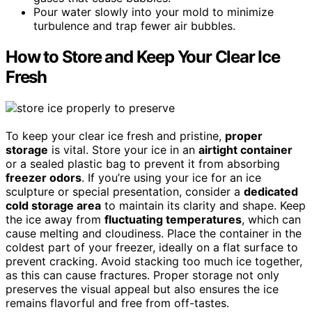
Pour water slowly into your mold to minimize
turbulence and trap fewer air bubbles.
How to Store and Keep Your Clear Ice
Fresh
To keep your clear ice fresh and pristine,
proper
storage
is vital. Store your ice in an
airtight container
or a sealed plastic bag to prevent it from absorbing
freezer odors
. If you’re using your ice for an ice
sculpture or special presentation, consider a
dedicated
cold storage area
to maintain its clarity and shape. Keep
the ice away from
fluctuating temperatures
, which can
cause melting and cloudiness. Place the container in the
coldest part of your freezer, ideally on a flat surface to
prevent cracking. Avoid stacking too much ice together,
as this can cause fractures. Proper storage not only
preserves the visual appeal but also ensures the ice
remains flavorful and free from off-tastes.