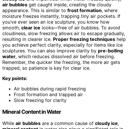
air bubbles
get caught inside, creating the cloudy
appearance. This is similar to
frost formation
, where
moisture freezes instantly, trapping tiny air pockets. If
you’ve ever seen an ice sculpture, you know how
smooth,
clear ice
looks—free of air bubbles. To avoid
cloudiness, slow freezing allows air to escape gradually,
resulting in clearer ice.
Proper freezing techniques
help
you achieve perfect clarity, especially for items like ice
sculptures. You can also improve clarity by
pre-boiling
water
, which reduces dissolved air before freezing.
Remember, the quicker the freezing, the more air gets
trapped, so patience is key for clear ice.
Key points:
Air bubbles during rapid freezing
Frost formation and trapped air
Slow freezing for clarity
Mineral Content in Water
While
air bubbles
are a common cause of
cloudy ice
,