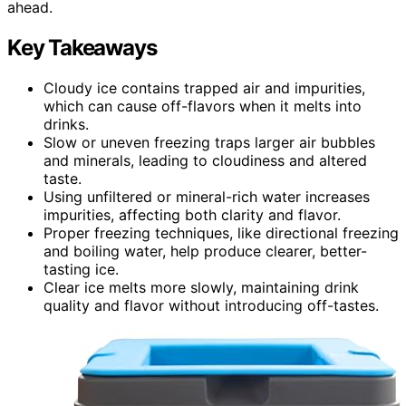
ahead.
Key Takeaways
Cloudy ice contains trapped air and impurities,
which can cause off-flavors when it melts into
drinks.
Slow or uneven freezing traps larger air bubbles
and minerals, leading to cloudiness and altered
taste.
Using unfiltered or mineral-rich water increases
impurities, affecting both clarity and flavor.
Proper freezing techniques, like directional freezing
and boiling water, help produce clearer, better-
tasting ice.
Clear ice melts more slowly, maintaining drink
quality and flavor without introducing off-tastes.