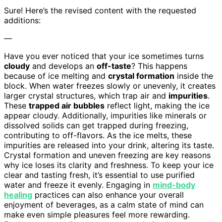
Sure! Here’s the revised content with the requested
additions:
—
Have you ever noticed that your ice sometimes turns
cloudy
and develops an
off-taste
? This happens
because of ice melting and
crystal formation
inside the
block. When water freezes slowly or unevenly, it creates
larger crystal structures, which trap air and
impurities
.
These
trapped air bubbles
reflect light, making the ice
appear cloudy. Additionally, impurities like minerals or
dissolved solids can get trapped during freezing,
contributing to off-flavors. As the ice melts, these
impurities are released into your drink, altering its taste.
Crystal formation and uneven freezing are key reasons
why ice loses its clarity and freshness. To keep your ice
clear and tasting fresh, it’s essential to use purified
water and freeze it evenly. Engaging in
mind-body
healing
practices can also enhance your overall
enjoyment of beverages, as a calm state of mind can
make even simple pleasures feel more rewarding.