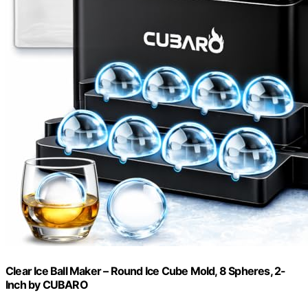
Clear Ice Ball Maker – Round Ice Cube Mold, 8 Spheres, 2-
Inch by CUBARO