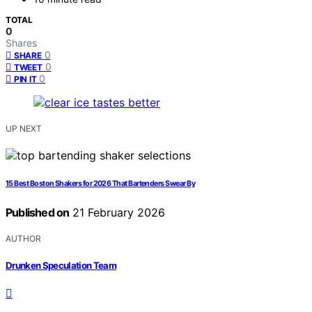
TOTAL
0
Shares
0
SHARE
0
TWEET
0
PIN IT
UP NEXT
15 Best Boston Shakers for 2026 That Bartenders Swear By
Published on
21 February 2026
AUTHOR
Drunken Speculation Team