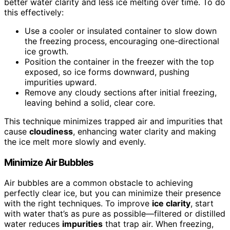
better water clarity and less ice melting over time. To do
this effectively:
Use a cooler or insulated container to slow down
the freezing process, encouraging one-directional
ice growth.
Position the container in the freezer with the top
exposed, so ice forms downward, pushing
impurities upward.
Remove any cloudy sections after initial freezing,
leaving behind a solid, clear core.
This technique minimizes trapped air and impurities that
cause
cloudiness
, enhancing water clarity and making
the ice melt more slowly and evenly.
Minimize Air Bubbles
Air bubbles are a common obstacle to achieving
perfectly clear ice, but you can minimize their presence
with the right techniques. To improve
ice clarity
, start
with water that’s as pure as possible—filtered or distilled
water reduces
impurities
that trap air. When freezing,