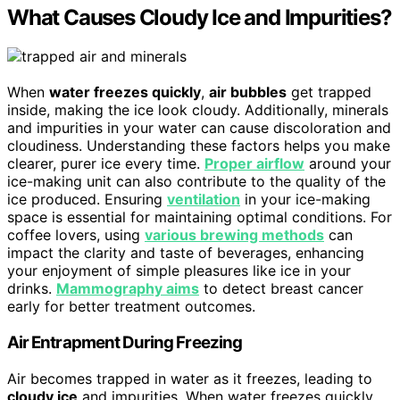
What Causes Cloudy Ice and Impurities?
When
water freezes quickly
,
air bubbles
get trapped
inside, making the ice look cloudy. Additionally, minerals
and impurities in your water can cause discoloration and
cloudiness. Understanding these factors helps you make
clearer, purer ice every time.
Proper airflow
around your
ice-making unit can also contribute to the quality of the
ice produced. Ensuring
ventilation
in your ice-making
space is essential for maintaining optimal conditions. For
coffee lovers, using
various brewing methods
can
impact the clarity and taste of beverages, enhancing
your enjoyment of simple pleasures like ice in your
drinks.
Mammography aims
to detect breast cancer
early for better treatment outcomes.
Air Entrapment During Freezing
Air becomes trapped in water as it freezes, leading to
cloudy ice
and impurities. When water freezes quickly,