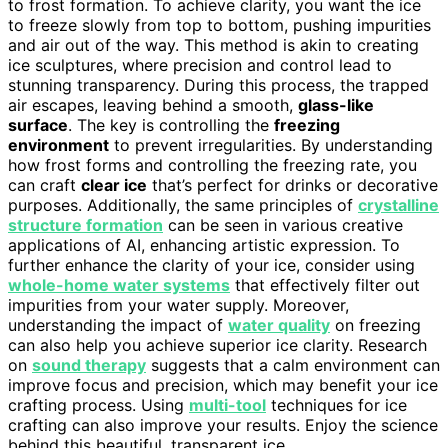
to frost formation. To achieve clarity, you want the ice
to freeze slowly from top to bottom, pushing impurities
and air out of the way. This method is akin to creating
ice sculptures, where precision and control lead to
stunning transparency. During this process, the trapped
air escapes, leaving behind a smooth,
glass-like
surface
. The key is controlling the
freezing
environment
to prevent irregularities. By understanding
how frost forms and controlling the freezing rate, you
can craft
clear ice
that’s perfect for drinks or decorative
purposes. Additionally, the same principles of
crystalline
structure formation
can be seen in various creative
applications of AI, enhancing artistic expression. To
further enhance the clarity of your ice, consider using
whole-home water systems
that effectively filter out
impurities from your water supply. Moreover,
understanding the impact of
water quality
on freezing
can also help you achieve superior ice clarity. Research
on
sound therapy
suggests that a calm environment can
improve focus and precision, which may benefit your ice
crafting process. Using
multi-tool
techniques for ice
crafting can also improve your results. Enjoy the science
behind this beautiful, transparent ice.