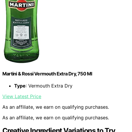
Martini & Rossi Vermouth Extra Dry, 750 Ml
Type
: Vermouth Extra Dry
View Latest Price
As an affiliate, we earn on qualifying purchases.
As an affiliate, we earn on qualifying purchases.
Creative Ingredient Variations to Try