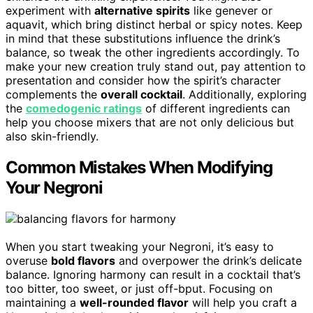
experiment with
alternative spirits
like genever or
aquavit, which bring distinct herbal or spicy notes. Keep
in mind that these substitutions influence the drink’s
balance, so tweak the other ingredients accordingly. To
make your new creation truly stand out, pay attention to
presentation and consider how the spirit’s character
complements the
overall cocktail
. Additionally, exploring
the
comedogenic ratings
of different ingredients can
help you choose mixers that are not only delicious but
also skin-friendly.
Common Mistakes When Modifying
Your Negroni
When you start tweaking your Negroni, it’s easy to
overuse
bold flavors
and overpower the drink’s delicate
balance. Ignoring harmony can result in a cocktail that’s
too bitter, too sweet, or just off-bput. Focusing on
maintaining a
well-rounded flavor
will help you craft a