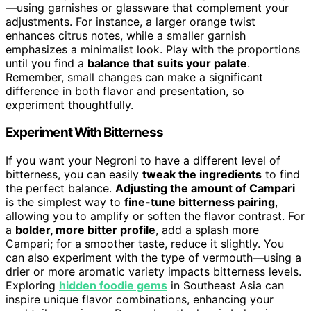
—using garnishes or glassware that complement your
adjustments. For instance, a larger orange twist
enhances citrus notes, while a smaller garnish
emphasizes a minimalist look. Play with the proportions
until you find a
balance that suits your palate
.
Remember, small changes can make a significant
difference in both flavor and presentation, so
experiment thoughtfully.
Experiment With Bitterness
If you want your Negroni to have a different level of
bitterness, you can easily
tweak the ingredients
to find
the perfect balance.
Adjusting the amount of Campari
is the simplest way to
fine-tune bitterness pairing
,
allowing you to amplify or soften the flavor contrast. For
a
bolder, more bitter profile
, add a splash more
Campari; for a smoother taste, reduce it slightly. You
can also experiment with the type of vermouth—using a
drier or more aromatic variety impacts bitterness levels.
Exploring
hidden foodie gems
in Southeast Asia can
inspire unique flavor combinations, enhancing your