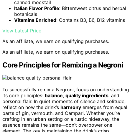
canned mocktail
Italian Flavor Profile
: Bittersweet citrus and herbal
botanicals
Vitamins Enriched
: Contains B3, B6, B12 vitamins
View Latest Price
As an affiliate, we earn on qualifying purchases.
As an affiliate, we earn on qualifying purchases.
Core Principles for Remixing a Negroni
To successfully remix a Negroni, focus on understanding
its core principles:
balance
,
quality ingredients
, and
personal flair. In quiet moments of silence and solitude,
reflect on how the drink’s
harmony
emerges from equal
parts of gin, vermouth, and Campari. Whether you’re
crafting in an urban setting or a rustic hideaway, the
essence remains the same—don’t overpower one
element. The key is maintaining the drink’s crisp,