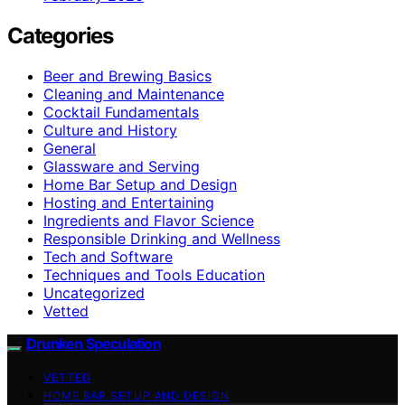
Categories
Beer and Brewing Basics
Cleaning and Maintenance
Cocktail Fundamentals
Culture and History
General
Glassware and Serving
Home Bar Setup and Design
Hosting and Entertaining
Ingredients and Flavor Science
Responsible Drinking and Wellness
Tech and Software
Techniques and Tools Education
Uncategorized
Vetted
Drunken Speculation
VETTED
HOME BAR SETUP AND DESIGN