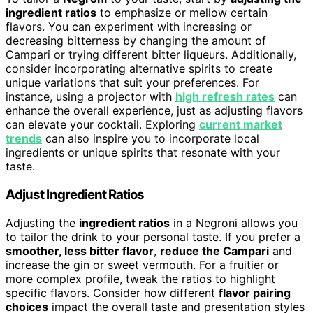
ingredient ratios
to emphasize or mellow certain
flavors. You can experiment with increasing or
decreasing bitterness by changing the amount of
Campari or trying different bitter liqueurs. Additionally,
consider incorporating alternative spirits to create
unique variations that suit your preferences. For
instance, using a projector with
high refresh rates
can
enhance the overall experience, just as adjusting flavors
can elevate your cocktail. Exploring
current market
trends
can also inspire you to incorporate local
ingredients or unique spirits that resonate with your
taste.
Adjust Ingredient Ratios
Adjusting the
ingredient ratios
in a Negroni allows you
to tailor the drink to your personal taste. If you prefer a
smoother, less bitter flavor
,
reduce the Campari
and
increase the gin or sweet vermouth. For a fruitier or
more complex profile, tweak the ratios to highlight
specific flavors. Consider how different
flavor pairing
choices
impact the overall taste and presentation styles