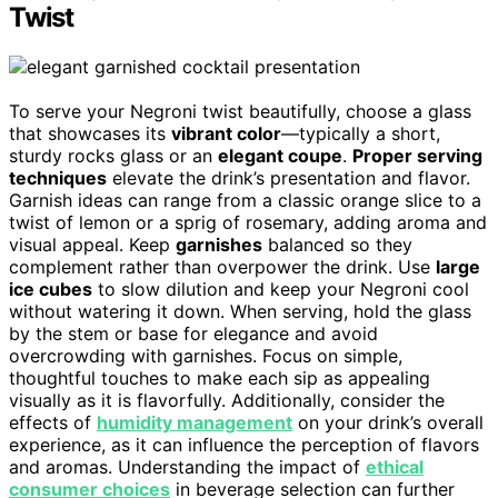
Twist
To serve your Negroni twist beautifully, choose a glass
that showcases its
vibrant color
—typically a short,
sturdy rocks glass or an
elegant coupe
.
Proper serving
techniques
elevate the drink’s presentation and flavor.
Garnish ideas can range from a classic orange slice to a
twist of lemon or a sprig of rosemary, adding aroma and
visual appeal. Keep
garnishes
balanced so they
complement rather than overpower the drink. Use
large
ice cubes
to slow dilution and keep your Negroni cool
without watering it down. When serving, hold the glass
by the stem or base for elegance and avoid
overcrowding with garnishes. Focus on simple,
thoughtful touches to make each sip as appealing
visually as it is flavorfully. Additionally, consider the
effects of
humidity management
on your drink’s overall
experience, as it can influence the perception of flavors
and aromas. Understanding the impact of
ethical
consumer choices
in beverage selection can further