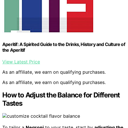
Aperitif: A Spirited Guide to the Drinks, History and Culture of
the Aperitif
View Latest Price
As an affiliate, we earn on qualifying purchases.
As an affiliate, we earn on qualifying purchases.
How to Adjust the Balance for Different
Tastes
To tailor a
Negroni
to your taste, start by
adjusting the