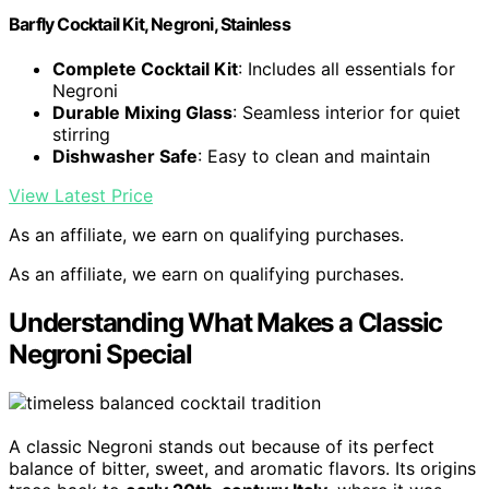
Barfly Cocktail Kit, Negroni, Stainless
Complete Cocktail Kit
: Includes all essentials for
Negroni
Durable Mixing Glass
: Seamless interior for quiet
stirring
Dishwasher Safe
: Easy to clean and maintain
View Latest Price
As an affiliate, we earn on qualifying purchases.
As an affiliate, we earn on qualifying purchases.
Understanding What Makes a Classic
Negroni Special
A classic Negroni stands out because of its perfect
balance of bitter, sweet, and aromatic flavors. Its origins