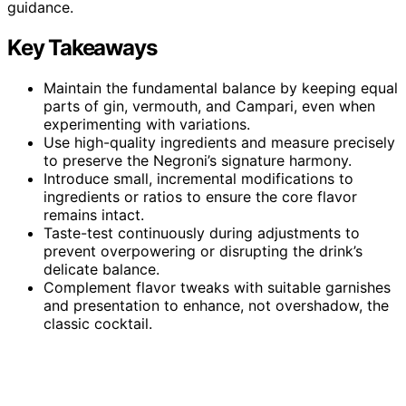
guidance.
Key Takeaways
Maintain the fundamental balance by keeping equal
parts of gin, vermouth, and Campari, even when
experimenting with variations.
Use high-quality ingredients and measure precisely
to preserve the Negroni’s signature harmony.
Introduce small, incremental modifications to
ingredients or ratios to ensure the core flavor
remains intact.
Taste-test continuously during adjustments to
prevent overpowering or disrupting the drink’s
delicate balance.
Complement flavor tweaks with suitable garnishes
and presentation to enhance, not overshadow, the
classic cocktail.