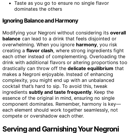
Taste as you go to ensure no single flavor
dominates the others
Ignoring Balance and Harmony
Modifying your Negroni without considering its
overall
balance
can lead to a drink that feels disjointed or
overwhelming. When you ignore
harmony
, you risk
creating a
flavor clash
, where strong ingredients fight
each other instead of complementing. Overloading the
drink with additional flavors or altering proportions too
drastically can throw off the
delicate equilibrium
that
makes a Negroni enjoyable. Instead of enhancing
complexity, you might end up with an unbalanced
cocktail that’s hard to sip. To avoid this, tweak
ingredients
subtly and taste frequently
. Keep the
essence of the original in mind, ensuring no single
component dominates. Remember, harmony is key—
each element should work together seamlessly, not
compete or overshadow each other.
Serving and Garnishing Your Negroni