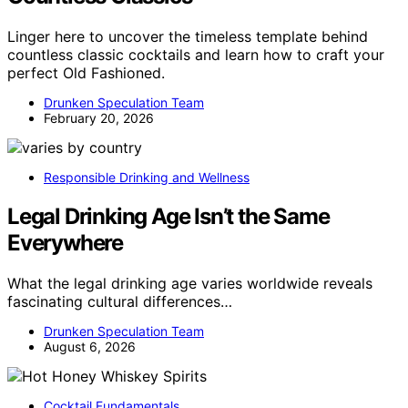
Linger here to uncover the timeless template behind
countless classic cocktails and learn how to craft your
perfect Old Fashioned.
Drunken Speculation Team
February 20, 2026
Responsible Drinking and Wellness
Legal Drinking Age Isn’t the Same
Everywhere
What the legal drinking age varies worldwide reveals
fascinating cultural differences…
Drunken Speculation Team
August 6, 2026
Cocktail Fundamentals