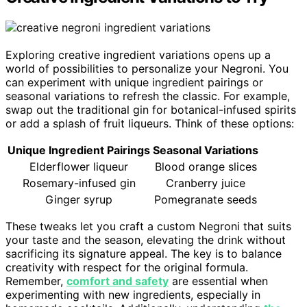
Exploring creative ingredient variations opens up a
world of possibilities to personalize your Negroni. You
can experiment with unique ingredient pairings or
seasonal variations to refresh the classic. For example,
swap out the traditional gin for botanical-infused spirits
or add a splash of fruit liqueurs. Think of these options:
Unique Ingredient Pairings
Seasonal Variations
Elderflower liqueur
Blood orange slices
Rosemary-infused gin
Cranberry juice
Ginger syrup
Pomegranate seeds
These tweaks let you craft a custom Negroni that suits
your taste and the season, elevating the drink without
sacrificing its signature appeal. The key is to balance
creativity with respect for the original formula.
Remember,
comfort and safety
are essential when
experimenting with new ingredients, especially in