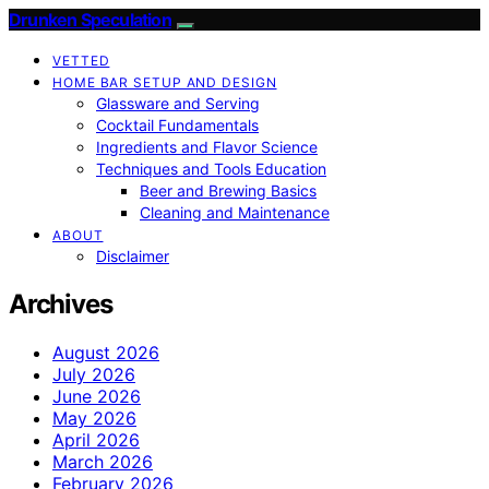
Drunken Speculation
VETTED
HOME BAR SETUP AND DESIGN
Glassware and Serving
Cocktail Fundamentals
Ingredients and Flavor Science
Techniques and Tools Education
Beer and Brewing Basics
Cleaning and Maintenance
ABOUT
Disclaimer
Archives
August 2026
July 2026
June 2026
May 2026
April 2026
March 2026
February 2026