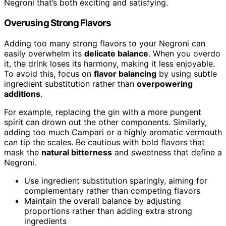
Negroni that’s both exciting and satisfying.
Overusing Strong Flavors
Adding too many strong flavors to your Negroni can
easily overwhelm its
delicate balance
. When you overdo
it, the drink loses its harmony, making it less enjoyable.
To avoid this, focus on
flavor balancing
by using subtle
ingredient substitution rather than
overpowering
additions
.
For example, replacing the gin with a more pungent
spirit can drown out the other components. Similarly,
adding too much Campari or a highly aromatic vermouth
can tip the scales. Be cautious with bold flavors that
mask the
natural bitterness
and sweetness that define a
Negroni.
Use ingredient substitution sparingly, aiming for
complementary rather than competing flavors
Maintain the overall balance by adjusting
proportions rather than adding extra strong
ingredients