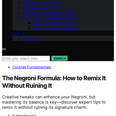
Glassware and Serving
Cocktail Fundamentals
Ingredients and Flavor Science
Techniques and Tools Education
Beer and Brewing Basics
Cleaning and Maintenance
ABOUT
Disclaimer
Search for:
SEARCH
Cocktail Fundamentals
The Negroni Formula: How to Remix It
Without Ruining It
Creative tweaks can enhance your Negroni, but
mastering its balance is key—discover expert tips to
remix it without ruining its signature charm.
9 minute read