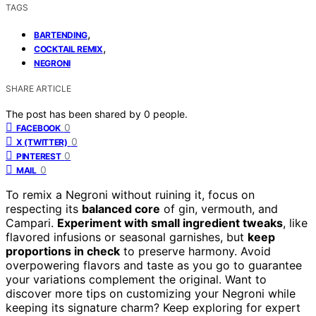
TAGS
,
BARTENDING
,
COCKTAIL REMIX
NEGRONI
SHARE ARTICLE
The post has been shared by
0
people.
0
FACEBOOK
0
X (TWITTER)
0
PINTEREST
0
MAIL
To remix a Negroni without ruining it, focus on
respecting its
balanced core
of gin, vermouth, and
Campari.
Experiment with small ingredient tweaks
, like
flavored infusions or seasonal garnishes, but
keep
proportions in check
to preserve harmony. Avoid
overpowering flavors and taste as you go to guarantee
your variations complement the original. Want to
discover more tips on customizing your Negroni while
keeping its signature charm? Keep exploring for expert