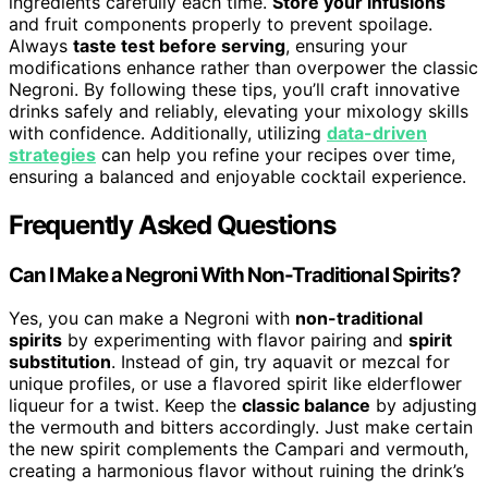
ingredients carefully each time.
Store your infusions
and fruit components properly to prevent spoilage.
Always
taste test before serving
, ensuring your
modifications enhance rather than overpower the classic
Negroni. By following these tips, you’ll craft innovative
drinks safely and reliably, elevating your mixology skills
with confidence. Additionally, utilizing
data-driven
strategies
can help you refine your recipes over time,
ensuring a balanced and enjoyable cocktail experience.
Frequently Asked Questions
Can I Make a Negroni With Non-Traditional Spirits?
Yes, you can make a Negroni with
non-traditional
spirits
by experimenting with flavor pairing and
spirit
substitution
. Instead of gin, try aquavit or mezcal for
unique profiles, or use a flavored spirit like elderflower
liqueur for a twist. Keep the
classic balance
by adjusting
the vermouth and bitters accordingly. Just make certain
the new spirit complements the Campari and vermouth,
creating a harmonious flavor without ruining the drink’s