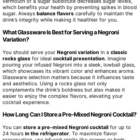
vermouth or a sugar substitute decreases sugar levels,
which benefits your health by preventing spikes in blood
sugar. Always
balance flavors
carefully to maintain the
drink’s integrity while making it healthier for you.
What Glassware Is Best for Serving a Negroni
Variation?
You should serve your
Negroni variation
in a
classic
rocks glass
for ideal
cocktail presentation
. Imagine
pouring your infused Negroni into a sleek, lowball glass,
which showcases its vibrant color and enhances aroma.
Glassware selection matters because it influences taste
and aesthetics. Using a rocks glass not only
complements the drink’s boldness but also makes it
easier to enjoy the complex flavors, elevating your
cocktail experience.
How Long Can I Store a Pre-Mixed Negroni Cocktail?
You can
store a pre-mixed Negroni cocktail
for up to
24 hours
in the refrigerator
. To maximize flavor
preservation, use infused spirits like orange or herb-