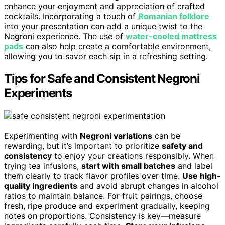
enhance your enjoyment and appreciation of crafted
cocktails. Incorporating a touch of
Romanian folklore
into your presentation can add a unique twist to the
Negroni experience. The use of
water-cooled mattress
pads
can also help create a comfortable environment,
allowing you to savor each sip in a refreshing setting.
Tips for Safe and Consistent Negroni
Experiments
Experimenting with
Negroni variations
can be
rewarding, but it’s important to prioritize
safety and
consistency
to enjoy your creations responsibly. When
trying tea infusions,
start with small batches
and label
them clearly to track flavor profiles over time.
Use high-
quality ingredients
and avoid abrupt changes in alcohol
ratios to maintain balance. For fruit pairings, choose
fresh, ripe produce and experiment gradually, keeping
notes on proportions. Consistency is key—measure