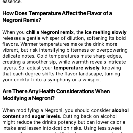
essence.
How Does Temperature Affect the Flavor of a
Negroni Remix?
When you
chill a Negroni remix
, the
ice melting slowly
releases a gentle whisper of dilution, softening its bold
flavors. Warmer temperatures make the drink more
vibrant, but risk intensifying bitterness or overpowering
delicate notes. Cold temperatures mute sharp edges,
creating a smoother sip, while warmth reveals intricate
layers. So, adjust your
temperature wisely
, knowing
that each degree shifts the flavor landscape, turning
your cocktail into a symphony or a whisper.
Are There Any Health Considerations When
Modifying a Negroni?
When modifying a Negroni, you should consider
alcohol
content
and
sugar levels
. Cutting back on alcohol
might reduce the drink’s potency but can lower calorie
intake and lessen intoxication risks. Using less sweet