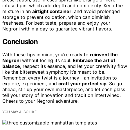
infused gin, which add depth and complexity. Keep the
mixture in an
airtight container
, and avoid prolonged
storage to prevent oxidation, which can diminish
freshness. For best taste, prepare and enjoy your
Negroni within a day to guarantee vibrant flavors.
Conclusion
With these tips in mind, you’re ready to
reinvent the
Negroni
without losing its soul.
Embrace the art of
balance
, respect its essence, and let your creativity flow
like the bittersweet symphony it’s meant to be.
Remember, every twist is a journey—an invitation to
explore, experiment, and
craft your perfect sip
. So go
ahead, stir up your own masterpiece, and let each glass
tell your story of innovation and tradition intertwined.
Cheers to your Negroni adventure!
YOU MAY ALSO LIKE