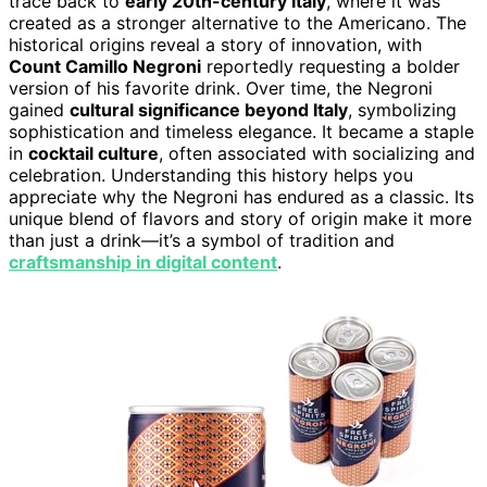
trace back to
early 20th-century Italy
, where it was
created as a stronger alternative to the Americano. The
historical origins reveal a story of innovation, with
Count Camillo Negroni
reportedly requesting a bolder
version of his favorite drink. Over time, the Negroni
gained
cultural significance beyond Italy
, symbolizing
sophistication and timeless elegance. It became a staple
in
cocktail culture
, often associated with socializing and
celebration. Understanding this history helps you
appreciate why the Negroni has endured as a classic. Its
unique blend of flavors and story of origin make it more
than just a drink—it’s a symbol of tradition and
craftsmanship in digital content
.