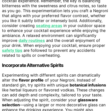
cocktail experience. Remember, the key is balancing
bitterness with the sweetness and citrus notes, so taste
as you go. This experimentation lets you craft a Negroni
that aligns with your preferred flavor contrast, whether
you like it subtly bitter or intensely bold. Additionally,
consider creating
seating areas
in your outdoor space
to enhance your cocktail experience while enjoying the
ambiance. A relaxed environment can significantly
improve
daily routines
and the overall enjoyment of
your drink. When enjoying your cocktail, ensure proper
safety tips
are followed to prevent any accidents
related to spills or overheating.
Incorporate Alternative Spirits
Experimenting with different spirits can dramatically
alter the
flavor profile
of your Negroni. Instead of
standard gin, try spirits with unique
botanical infusions
like herbal liqueurs or flavored vodkas. These changes
can add depth and complexity, tailored to your taste.
When adjusting the spirit, consider your
glassware
selection
—using a larger or more decorative glass can
enhance the drinking experience. You might also