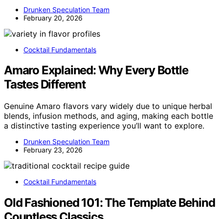
Drunken Speculation Team
February 20, 2026
Cocktail Fundamentals
Amaro Explained: Why Every Bottle
Tastes Different
Genuine Amaro flavors vary widely due to unique herbal
blends, infusion methods, and aging, making each bottle
a distinctive tasting experience you’ll want to explore.
Drunken Speculation Team
February 23, 2026
Cocktail Fundamentals
Old Fashioned 101: The Template Behind
Countless Classics