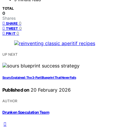
TOTAL
0
Shares
0
SHARE
0
TWEET
0
PIN IT
UP NEXT
Sours Explained: The 3-Part Blueprint That Never Fails
Published on
20 February 2026
AUTHOR
Drunken Speculation Team