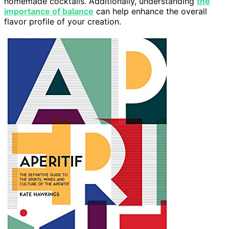
homemade cocktails. Additionally, understanding
the
importance of balance
can help enhance the overall
flavor profile of your creation.