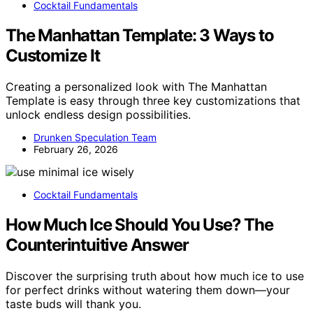
Cocktail Fundamentals
The Manhattan Template: 3 Ways to
Customize It
Creating a personalized look with The Manhattan
Template is easy through three key customizations that
unlock endless design possibilities.
Drunken Speculation Team
February 26, 2026
Cocktail Fundamentals
How Much Ice Should You Use? The
Counterintuitive Answer
Discover the surprising truth about how much ice to use
for perfect drinks without watering them down—your
taste buds will thank you.