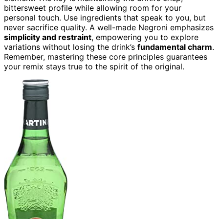
bittersweet profile while allowing room for your
personal touch. Use ingredients that speak to you, but
never sacrifice quality. A well-made Negroni emphasizes
simplicity and restraint
, empowering you to explore
variations without losing the drink’s
fundamental charm
.
Remember, mastering these core principles guarantees
your remix stays true to the spirit of the original.