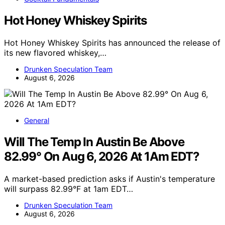
Hot Honey Whiskey Spirits
Hot Honey Whiskey Spirits has announced the release of
its new flavored whiskey,…
Drunken Speculation Team
August 6, 2026
General
Will The Temp In Austin Be Above
82.99° On Aug 6, 2026 At 1Am EDT?
A market-based prediction asks if Austin's temperature
will surpass 82.99°F at 1am EDT…
Drunken Speculation Team
August 6, 2026