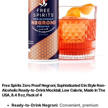
Free Spirits Zero Proof Negroni, Sophisticated Gin Style Non-
Alcoholic Ready-to-Drink Mocktail, Low Calorie, Made In The
USA, 8.4 fl oz, Pack of 4
Ready-to-Drink Negroni
: Convenient, premium