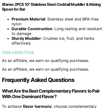
tifanso 2PCS 10" Stainless Steel Cocktail Muddler & Mixing
Spoon for Bar
Premium Material
: Stainless steel and BPA-free
nylon
Durable Construction
: Long-lasting and resistant
to damage
Sturdy Muddler
: Crushes ice, fruit, and herbs
effectively
View Latest Price
As an affiliate, we earn on qualifying purchases.
As an affiliate, we earn on qualifying purchases.
Frequently Asked Questions
What Are the Best Complementary Flavors to Pair
With One Dominant Flavor?
To achieve
flavor harmony
, choose complementary