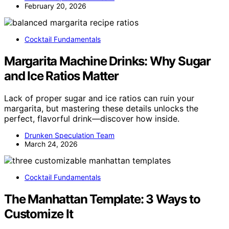
February 20, 2026
Cocktail Fundamentals
Margarita Machine Drinks: Why Sugar
and Ice Ratios Matter
Lack of proper sugar and ice ratios can ruin your
margarita, but mastering these details unlocks the
perfect, flavorful drink—discover how inside.
Drunken Speculation Team
March 24, 2026
Cocktail Fundamentals
The Manhattan Template: 3 Ways to
Customize It