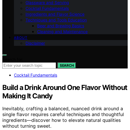
Glassware and Serving
Cocktail Fundamentals
Ingredients and Flavor Science
Techniques and Tools Education
Beer and Brewing Basics
Cleaning and Maintenance
ABOUT
Disclaimer
Search for:
SEARCH
Cocktail Fundamentals
Build a Drink Around One Flavor Without
Making It Candy
Inevitably, crafting a balanced, nuanced drink around a
single flavor requires careful techniques and thoughtful
ingredients—discover how to elevate natural qualities
without turning sweet.