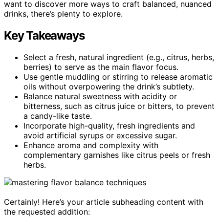
want to discover more ways to craft balanced, nuanced
drinks, there’s plenty to explore.
Key Takeaways
Select a fresh, natural ingredient (e.g., citrus, herbs,
berries) to serve as the main flavor focus.
Use gentle muddling or stirring to release aromatic
oils without overpowering the drink’s subtlety.
Balance natural sweetness with acidity or
bitterness, such as citrus juice or bitters, to prevent
a candy-like taste.
Incorporate high-quality, fresh ingredients and
avoid artificial syrups or excessive sugar.
Enhance aroma and complexity with
complementary garnishes like citrus peels or fresh
herbs.
Certainly! Here’s your article subheading content with
the requested addition: