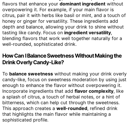
flavors that enhance your
dominant ingredient
without
overpowering it. For example, if your main flavor is
citrus, pair it with herbs like basil or mint, and a touch of
honey or ginger for versatility. These ingredients add
depth and balance, allowing your drink to shine without
tasting like candy. Focus on
ingredient versatility
,
blending flavors that work well together naturally for a
well-rounded, sophisticated drink.
How Can I Balance Sweetness Without Making the
Drink Overly Candy-Like?
To
balance sweetness
without making your drink overly
candy-like, focus on sweetness moderation by using just
enough to enhance the flavor without overpowering it.
Incorporate ingredients that add
flavor complexity
, like
a splash of citrus, a touch of herbal notes, or a hint of
bitterness, which can help cut through the sweetness.
This approach creates a
well-rounded
, refined drink
that highlights the main flavor while maintaining a
sophisticated profile.