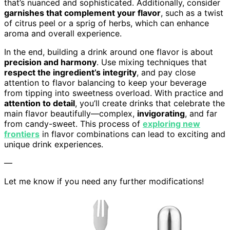
that’s nuanced and sophisticated. Additionally, consider
garnishes that complement your flavor
, such as a twist
of citrus peel or a sprig of herbs, which can enhance
aroma and overall experience.
In the end, building a drink around one flavor is about
precision and harmony
. Use mixing techniques that
respect the ingredient’s integrity
, and pay close
attention to flavor balancing to keep your beverage
from tipping into sweetness overload. With practice and
attention to detail
, you’ll create drinks that celebrate the
main flavor beautifully—complex,
invigorating
, and far
from candy-sweet. This process of
exploring new
frontiers
in flavor combinations can lead to exciting and
unique drink experiences.
—
Let me know if you need any further modifications!