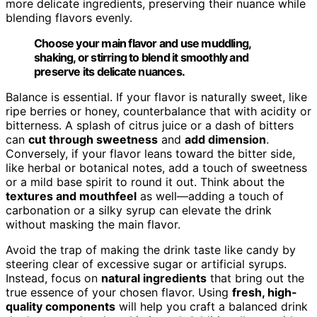
more delicate ingredients, preserving their nuance while
blending flavors evenly.
Choose your main flavor and use muddling,
shaking, or stirring to blend it smoothly and
preserve its delicate nuances.
Balance is essential. If your flavor is naturally sweet, like
ripe berries or honey, counterbalance that with acidity or
bitterness. A splash of citrus juice or a dash of bitters
can
cut through sweetness
and
add dimension
.
Conversely, if your flavor leans toward the bitter side,
like herbal or botanical notes, add a touch of sweetness
or a mild base spirit to round it out. Think about the
textures and mouthfeel
as well—adding a touch of
carbonation or a silky syrup can elevate the drink
without masking the main flavor.
Avoid the trap of making the drink taste like candy by
steering clear of excessive sugar or artificial syrups.
Instead, focus on
natural ingredients
that bring out the
true essence of your chosen flavor. Using
fresh, high-
quality components
will help you craft a balanced drink