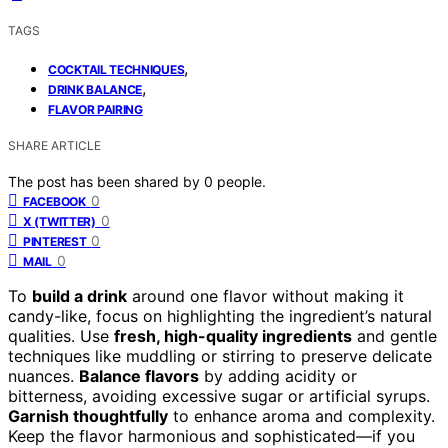
TAGS
,
COCKTAIL TECHNIQUES
,
DRINK BALANCE
FLAVOR PAIRING
SHARE ARTICLE
The post has been shared by
0
people.
0
FACEBOOK
0
X (TWITTER)
0
PINTEREST
0
MAIL
To
build a drink
around one flavor without making it
candy-like, focus on highlighting the ingredient’s natural
qualities. Use
fresh, high-quality ingredients
and gentle
techniques like muddling or stirring to preserve delicate
nuances.
Balance flavors
by adding acidity or
bitterness, avoiding excessive sugar or artificial syrups.
Garnish thoughtfully
to enhance aroma and complexity.
Keep the flavor harmonious and sophisticated—if you