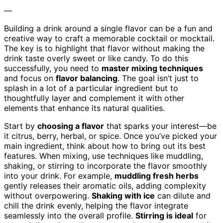
—
Building a drink around a single flavor can be a fun and
creative way to craft a memorable cocktail or mocktail.
The key is to highlight that flavor without making the
drink taste overly sweet or like candy. To do this
successfully, you need to
master mixing techniques
and focus on
flavor balancing
. The goal isn’t just to
splash in a lot of a particular ingredient but to
thoughtfully layer and complement it with other
elements that enhance its natural qualities.
Start by
choosing a flavor
that sparks your interest—be
it citrus, berry, herbal, or spice. Once you’ve picked your
main ingredient, think about how to bring out its best
features. When mixing, use techniques like muddling,
shaking, or stirring to incorporate the flavor smoothly
into your drink. For example,
muddling fresh herbs
gently releases their aromatic oils, adding complexity
without overpowering.
Shaking with ice
can dilute and
chill the drink evenly, helping the flavor integrate
seamlessly into the overall profile.
Stirring is ideal
for