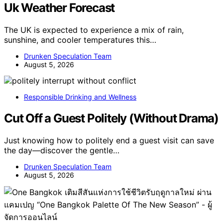
Uk Weather Forecast
The UK is expected to experience a mix of rain,
sunshine, and cooler temperatures this…
Drunken Speculation Team
August 5, 2026
Responsible Drinking and Wellness
Cut Off a Guest Politely (Without Drama)
Just knowing how to politely end a guest visit can save
the day—discover the gentle…
Drunken Speculation Team
August 5, 2026