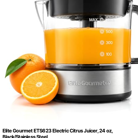
Elite Gourmet ETS623 Electric Citrus Juicer, 24 oz,
Black/Stainless Steel