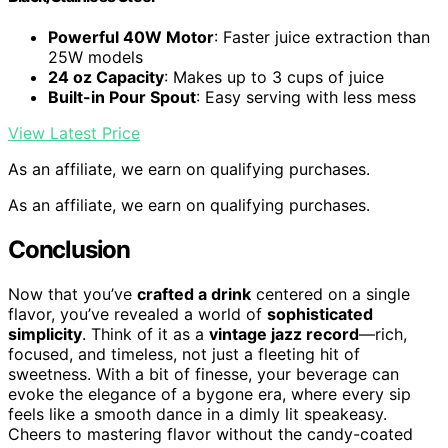
Powerful 40W Motor
: Faster juice extraction than
25W models
24 oz Capacity
: Makes up to 3 cups of juice
Built-in Pour Spout
: Easy serving with less mess
View Latest Price
As an affiliate, we earn on qualifying purchases.
As an affiliate, we earn on qualifying purchases.
Conclusion
Now that you’ve
crafted a drink
centered on a single
flavor, you’ve revealed a world of
sophisticated
simplicity
. Think of it as a
vintage jazz record
—rich,
focused, and timeless, not just a fleeting hit of
sweetness. With a bit of finesse, your beverage can
evoke the elegance of a bygone era, where every sip
feels like a smooth dance in a dimly lit speakeasy.
Cheers to mastering flavor without the candy-coated