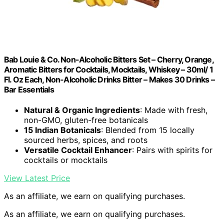
Bab Louie & Co. Non-Alcoholic Bitters Set – Cherry, Orange,
Aromatic Bitters for Cocktails, Mocktails, Whiskey – 30ml/ 1
Fl. Oz Each, Non-Alcoholic Drinks Bitter – Makes 30 Drinks –
Bar Essentials
Natural & Organic Ingredients
: Made with fresh,
non-GMO, gluten-free botanicals
15 Indian Botanicals
: Blended from 15 locally
sourced herbs, spices, and roots
Versatile Cocktail Enhancer
: Pairs with spirits for
cocktails or mocktails
View Latest Price
As an affiliate, we earn on qualifying purchases.
As an affiliate, we earn on qualifying purchases.