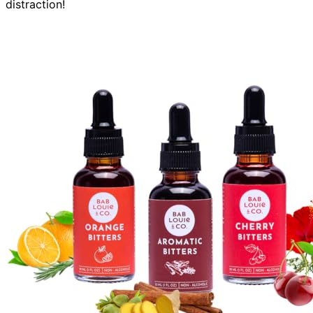
distraction!