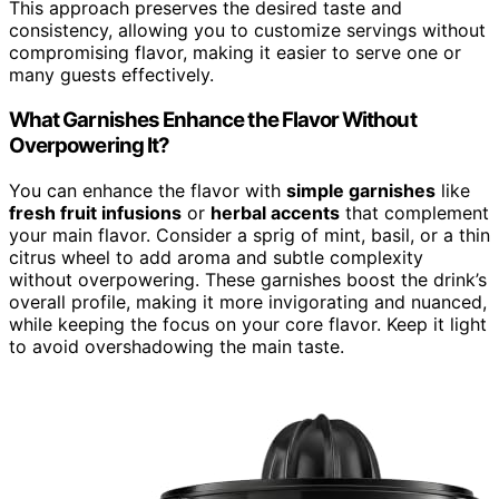
This approach preserves the desired taste and
consistency, allowing you to customize servings without
compromising flavor, making it easier to serve one or
many guests effectively.
What Garnishes Enhance the Flavor Without
Overpowering It?
You can enhance the flavor with
simple garnishes
like
fresh fruit infusions
or
herbal accents
that complement
your main flavor. Consider a sprig of mint, basil, or a thin
citrus wheel to add aroma and subtle complexity
without overpowering. These garnishes boost the drink’s
overall profile, making it more invigorating and nuanced,
while keeping the focus on your core flavor. Keep it light
to avoid overshadowing the main taste.