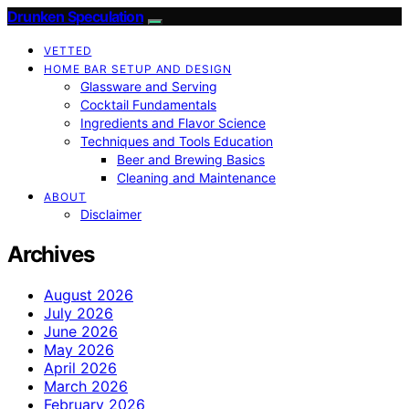
Drunken Speculation
VETTED
HOME BAR SETUP AND DESIGN
Glassware and Serving
Cocktail Fundamentals
Ingredients and Flavor Science
Techniques and Tools Education
Beer and Brewing Basics
Cleaning and Maintenance
ABOUT
Disclaimer
Archives
August 2026
July 2026
June 2026
May 2026
April 2026
March 2026
February 2026