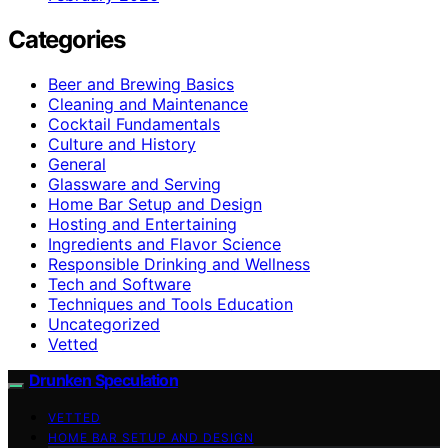
Categories
Beer and Brewing Basics
Cleaning and Maintenance
Cocktail Fundamentals
Culture and History
General
Glassware and Serving
Home Bar Setup and Design
Hosting and Entertaining
Ingredients and Flavor Science
Responsible Drinking and Wellness
Tech and Software
Techniques and Tools Education
Uncategorized
Vetted
Drunken Speculation
VETTED
HOME BAR SETUP AND DESIGN