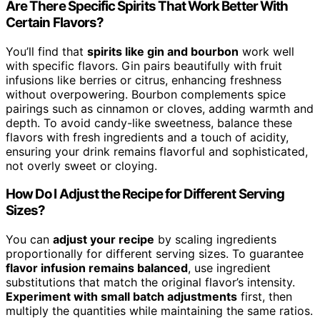
Are There Specific Spirits That Work Better With
Certain Flavors?
You’ll find that
spirits like gin and bourbon
work well
with specific flavors. Gin pairs beautifully with fruit
infusions like berries or citrus, enhancing freshness
without overpowering. Bourbon complements spice
pairings such as cinnamon or cloves, adding warmth and
depth. To avoid candy-like sweetness, balance these
flavors with fresh ingredients and a touch of acidity,
ensuring your drink remains flavorful and sophisticated,
not overly sweet or cloying.
How Do I Adjust the Recipe for Different Serving
Sizes?
You can
adjust your recipe
by scaling ingredients
proportionally for different serving sizes. To guarantee
flavor infusion remains balanced
, use ingredient
substitutions that match the original flavor’s intensity.
Experiment with small batch adjustments
first, then
multiply the quantities while maintaining the same ratios.