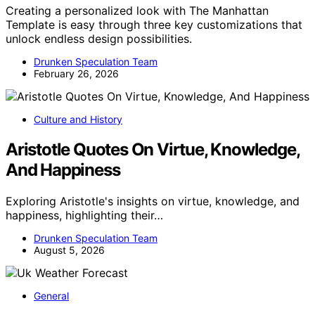
Creating a personalized look with The Manhattan
Template is easy through three key customizations that
unlock endless design possibilities.
Drunken Speculation Team
February 26, 2026
Culture and History
Aristotle Quotes On Virtue, Knowledge,
And Happiness
Exploring Aristotle's insights on virtue, knowledge, and
happiness, highlighting their…
Drunken Speculation Team
August 5, 2026
General