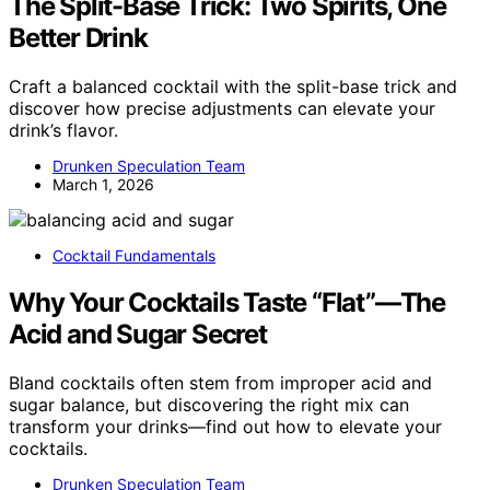
The Split-Base Trick: Two Spirits, One
Better Drink
Craft a balanced cocktail with the split-base trick and
discover how precise adjustments can elevate your
drink’s flavor.
Drunken Speculation Team
March 1, 2026
Cocktail Fundamentals
Why Your Cocktails Taste “Flat”—The
Acid and Sugar Secret
Bland cocktails often stem from improper acid and
sugar balance, but discovering the right mix can
transform your drinks—find out how to elevate your
cocktails.
Drunken Speculation Team