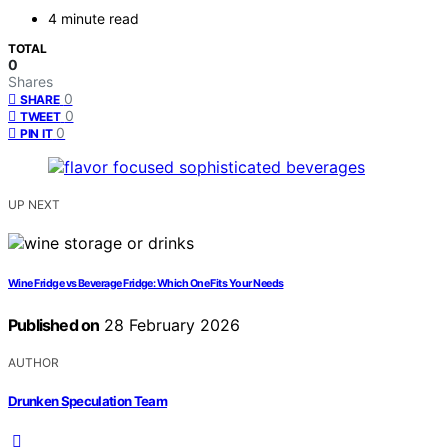
4 minute read
TOTAL
0
Shares
0
SHARE
0
TWEET
0
PIN IT
UP NEXT
Wine Fridge vs Beverage Fridge: Which One Fits Your Needs
Published on
28 February 2026
AUTHOR
Drunken Speculation Team