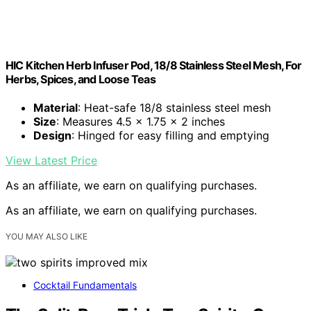
HIC Kitchen Herb Infuser Pod, 18/8 Stainless Steel Mesh, For
Herbs, Spices, and Loose Teas
Material
: Heat-safe 18/8 stainless steel mesh
Size
: Measures 4.5 x 1.75 x 2 inches
Design
: Hinged for easy filling and emptying
View Latest Price
As an affiliate, we earn on qualifying purchases.
As an affiliate, we earn on qualifying purchases.
YOU MAY ALSO LIKE
Cocktail Fundamentals