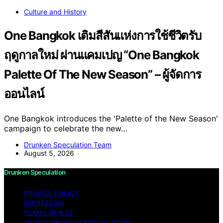
Culture and History
One Bangkok เติมสีสันแห่งการใช้ชีวิตรับ
ฤดูกาลใหม่ ผ่านแคมเปญ “One Bangkok
Palette Of The New Season” – ผู้จัดการ
ออนไลน์
One Bangkok introduces the 'Palette of the New Season'
campaign to celebrate the new…
Drunken Speculation Team
August 5, 2026
Drunken Speculation
PRIVACY POLICY
IMPRESSUM
TERMS OF USE
ABOUT DRUNKEN SPECULATION