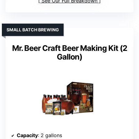
See Our Full Breakdown
SMALL BATCH BREWING
Mr. Beer Craft Beer Making Kit (2
Gallon)
Capacity
: 2 gallons