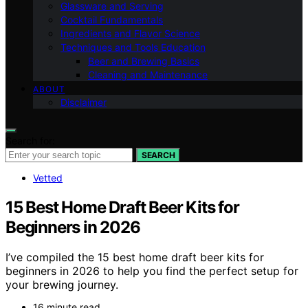
Glassware and Serving
Cocktail Fundamentals
Ingredients and Flavor Science
Techniques and Tools Education
Beer and Brewing Basics
Cleaning and Maintenance
ABOUT
Disclaimer
Search for:
SEARCH
Vetted
15 Best Home Draft Beer Kits for
Beginners in 2026
I’ve compiled the 15 best home draft beer kits for
beginners in 2026 to help you find the perfect setup for
your brewing journey.
16 minute read