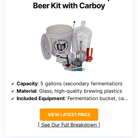
Beer Kit with Carboy
Capacity
: 5 gallons (secondary fermentation)
Material
: Glass, high-quality brewing plastics
Included Equipment
: Fermentation bucket, carboy, bottling tools
VIEW LATEST PRICE
See Our Full Breakdown