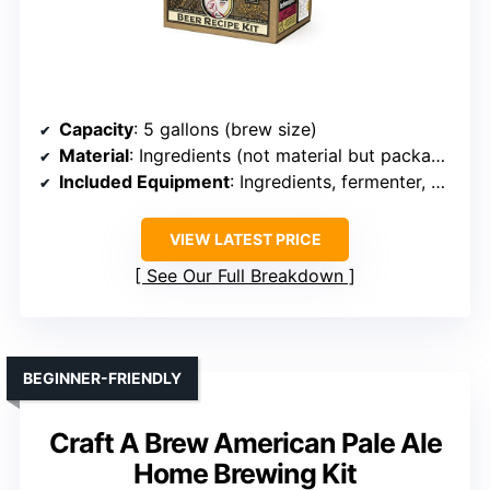
Capacity
: 5 gallons (brew size)
Material
: Ingredients (not material but packaging)
Included Equipment
: Ingredients, fermenter, bottles
VIEW LATEST PRICE
See Our Full Breakdown
BEGINNER-FRIENDLY
Craft A Brew American Pale Ale
Home Brewing Kit