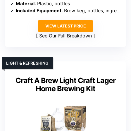
Material
: Plastic, bottles
Included Equipment
: Brew keg, bottles, ingredients
VIEW LATEST PRICE
See Our Full Breakdown
LIGHT & REFRESHING
Craft A Brew Light Craft Lager
Home Brewing Kit