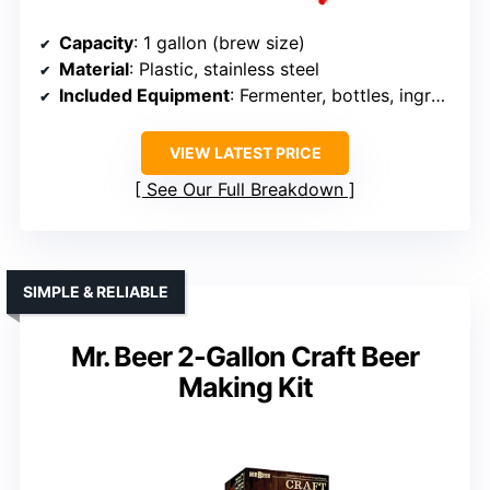
Capacity
: 1 gallon (brew size)
Material
: Plastic, stainless steel
Included Equipment
: Fermenter, bottles, ingredients
VIEW LATEST PRICE
See Our Full Breakdown
SIMPLE & RELIABLE
Mr. Beer 2-Gallon Craft Beer
Making Kit