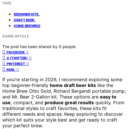
TAGS
,
BEGINNER KITS
,
DRAFT BEER
HOME BREWING
SHARE ARTICLE
The post has been shared by
0
people.
0
FACEBOOK
0
X (TWITTER)
0
PINTEREST
0
MAIL
If you’re starting in 2026, I recommend exploring some
top beginner-friendly
home draft beer kits
like the
Home Brew Ohio Gold, Richard Bergendi portable pump,
and Mr. Beer 2-Gallon kit. These options are
easy to
use
, compact, and
produce great results
quickly. From
traditional styles to craft favorites, these kits fit
different needs and spaces. Keep exploring to discover
which kit suits your style best and get ready to craft
your perfect brew.