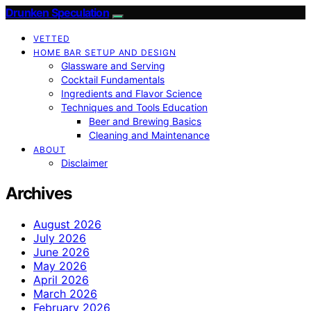
Drunken Speculation
VETTED
HOME BAR SETUP AND DESIGN
Glassware and Serving
Cocktail Fundamentals
Ingredients and Flavor Science
Techniques and Tools Education
Beer and Brewing Basics
Cleaning and Maintenance
ABOUT
Disclaimer
Archives
August 2026
July 2026
June 2026
May 2026
April 2026
March 2026
February 2026