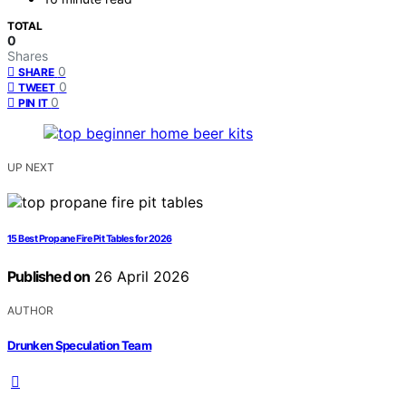
TOTAL
0
Shares
0
SHARE
0
TWEET
0
PIN IT
UP NEXT
15 Best Propane Fire Pit Tables for 2026
Published on
26 April 2026
AUTHOR
Drunken Speculation Team