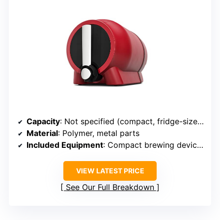
Capacity
: Not specified (compact, fridge-sized)
Material
: Polymer, metal parts
Included Equipment
: Compact brewing device, app, ingredients
VIEW LATEST PRICE
See Our Full Breakdown