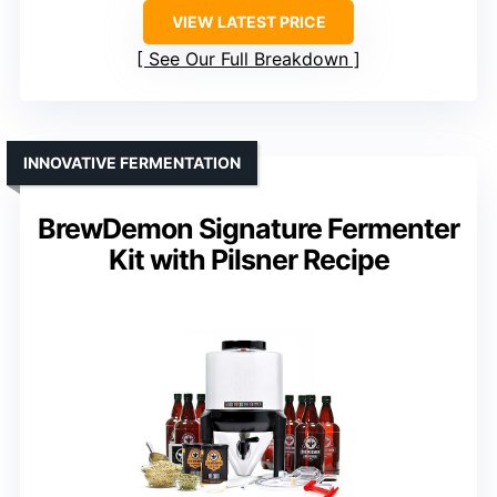
VIEW LATEST PRICE
See Our Full Breakdown
INNOVATIVE FERMENTATION
BrewDemon Signature Fermenter
Kit with Pilsner Recipe