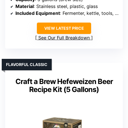
Material
: Stainless steel, plastic, glass
Included Equipment
: Fermenter, kettle, tools, ingredients
VIEW LATEST PRICE
See Our Full Breakdown
FLAVORFUL CLASSIC
Craft a Brew Hefeweizen Beer
Recipe Kit (5 Gallons)