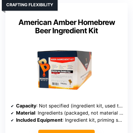
CRAFTING FLEXIBILITY
American Amber Homebrew
Beer Ingredient Kit
Capacity
: Not specified (ingredient kit, used to brew)
Material
: Ingredients (packaged, not material for brewing device)
Included Equipment
: Ingredient kit, priming sugar, caps