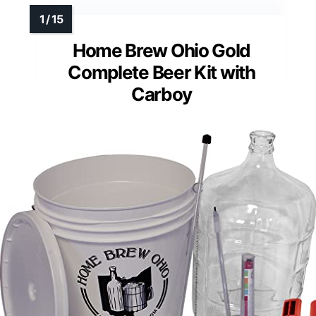
Home Brew Ohio Gold
Complete Beer Kit with
Carboy