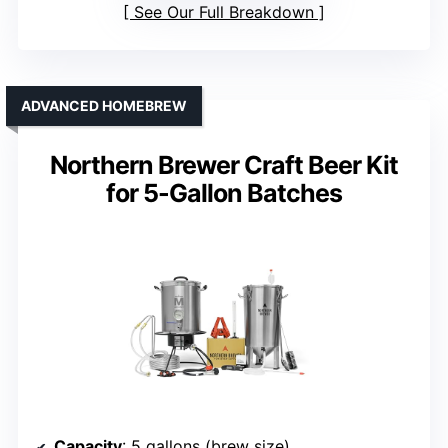
See Our Full Breakdown
ADVANCED HOMEBREW
Northern Brewer Craft Beer Kit
for 5-Gallon Batches
Capacity
: 5 gallons (brew size)