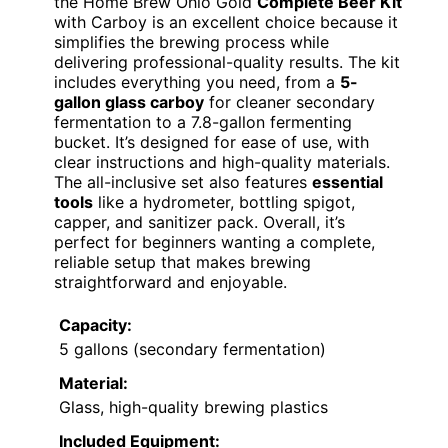
the Home Brew Ohio Gold
Complete Beer Kit
with Carboy is an excellent choice because it
simplifies the brewing process while
delivering professional-quality results. The kit
includes everything you need, from a
5-
gallon glass carboy
for cleaner secondary
fermentation to a 7.8-gallon fermenting
bucket. It’s designed for ease of use, with
clear instructions and high-quality materials.
The all-inclusive set also features
essential
tools
like a hydrometer, bottling spigot,
capper, and sanitizer pack. Overall, it’s
perfect for beginners wanting a complete,
reliable setup that makes brewing
straightforward and enjoyable.
Capacity:
5 gallons (secondary fermentation)
Material:
Glass, high-quality brewing plastics
Included Equipment: