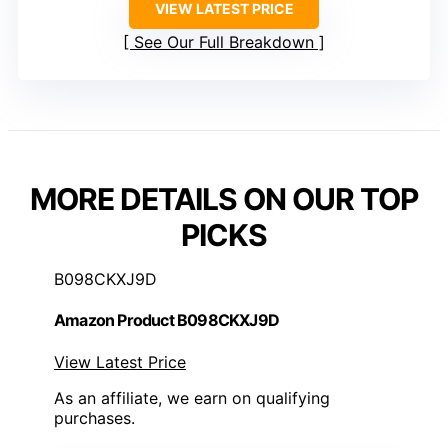
VIEW LATEST PRICE
See Our Full Breakdown
MORE DETAILS ON OUR TOP
PICKS
B098CKXJ9D
Amazon Product B098CKXJ9D
View Latest Price
As an affiliate, we earn on qualifying
purchases.