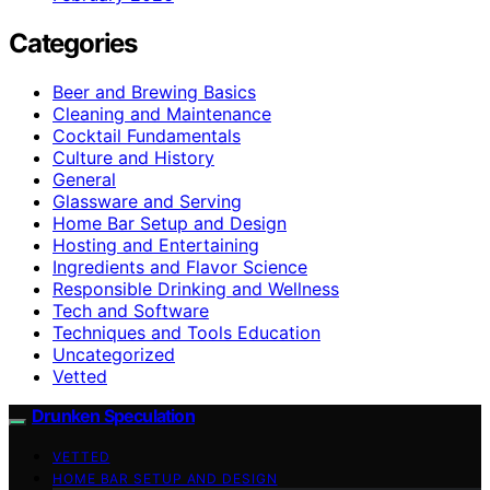
Categories
Beer and Brewing Basics
Cleaning and Maintenance
Cocktail Fundamentals
Culture and History
General
Glassware and Serving
Home Bar Setup and Design
Hosting and Entertaining
Ingredients and Flavor Science
Responsible Drinking and Wellness
Tech and Software
Techniques and Tools Education
Uncategorized
Vetted
Drunken Speculation
VETTED
HOME BAR SETUP AND DESIGN