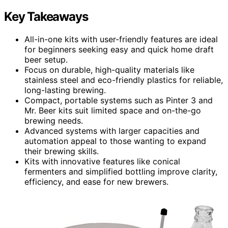
Key Takeaways
All-in-one kits with user-friendly features are ideal
for beginners seeking easy and quick home draft
beer setup.
Focus on durable, high-quality materials like
stainless steel and eco-friendly plastics for reliable,
long-lasting brewing.
Compact, portable systems such as Pinter 3 and
Mr. Beer kits suit limited space and on-the-go
brewing needs.
Advanced systems with larger capacities and
automation appeal to those wanting to expand
their brewing skills.
Kits with innovative features like conical
fermenters and simplified bottling improve clarity,
efficiency, and ease for new brewers.