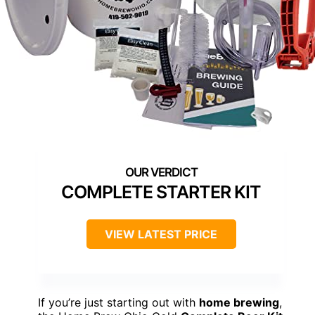
COMPLETE STARTER KIT
VIEW LATEST PRICE
If you’re just starting out with
home brewing
,