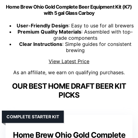
Home Brew Ohio Gold Complete Beer Equipment Kit (K7)
with 5 gal Glass Carboy
User-Friendly Design
: Easy to use for all brewers
Premium Quality Materials
: Assembled with top-
grade components
Clear Instructions
: Simple guides for consistent
brewing
View Latest Price
As an affiliate, we earn on qualifying purchases.
OUR BEST HOME DRAFT BEER KIT
PICKS
COMPLETE STARTER KIT
Home Brew Ohio Gold Complete