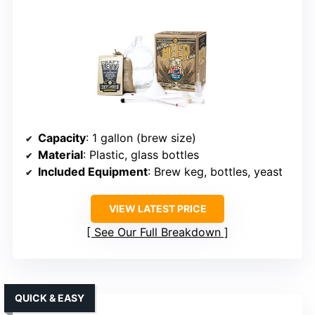
Capacity
: 1 gallon (brew size)
Material
: Plastic, glass bottles
Included Equipment
: Brew keg, bottles, yeast
VIEW LATEST PRICE
See Our Full Breakdown
QUICK & EASY