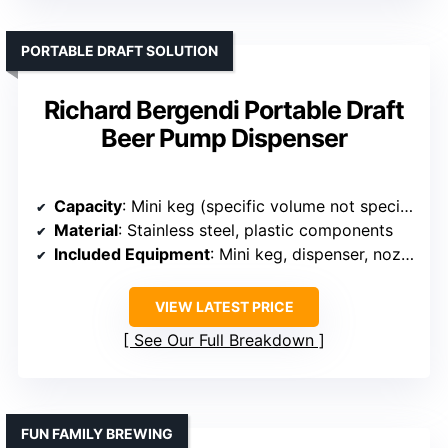
PORTABLE DRAFT SOLUTION
Richard Bergendi Portable Draft
Beer Pump Dispenser
Capacity
: Mini keg (specific volume not specified, portable)
Material
: Stainless steel, plastic components
Included Equipment
: Mini keg, dispenser, nozzle
VIEW LATEST PRICE
See Our Full Breakdown
FUN FAMILY BREWING