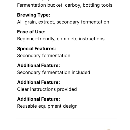
Fermentation bucket, carboy, bottling tools
Brewing Type:
All-grain, extract, secondary fermentation
Ease of Use:
Beginner-friendly, complete instructions
Special Features:
Secondary fermentation
Additional Feature:
Secondary fermentation included
Additional Feature:
Clear instructions provided
Additional Feature:
Reusable equipment design