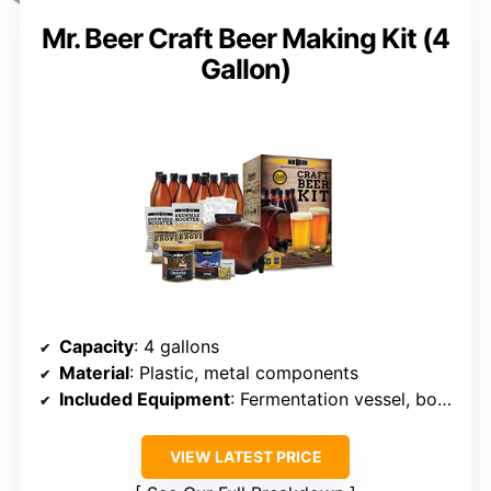
Mr. Beer Craft Beer Making Kit (4
Gallon)
Capacity
: 4 gallons
Material
: Plastic, metal components
Included Equipment
: Fermentation vessel, bottles, ingredients
VIEW LATEST PRICE