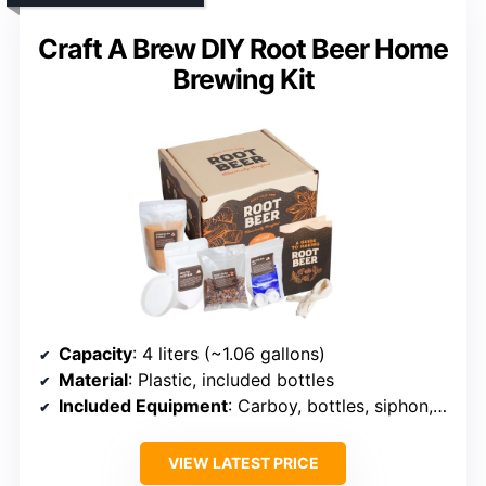
Craft A Brew DIY Root Beer Home
Brewing Kit
Capacity
: 4 liters (~1.06 gallons)
Material
: Plastic, included bottles
Included Equipment
: Carboy, bottles, siphon, brewing ingredients
VIEW LATEST PRICE