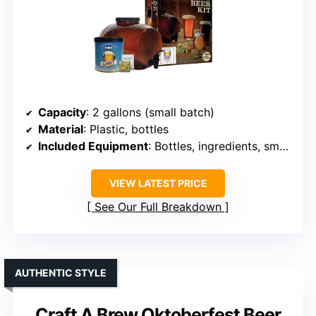
Capacity
: 2 gallons (small batch)
Material
: Plastic, bottles
Included Equipment
: Bottles, ingredients, small fermenter
VIEW LATEST PRICE
See Our Full Breakdown
AUTHENTIC STYLE
Craft A Brew Oktoberfest Beer