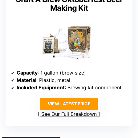
Making Kit
Capacity
: 1 gallon (brew size)
Material
: Plastic, metal
Included Equipment
: Brewing kit components, bottles
VIEW LATEST PRICE
See Our Full Breakdown