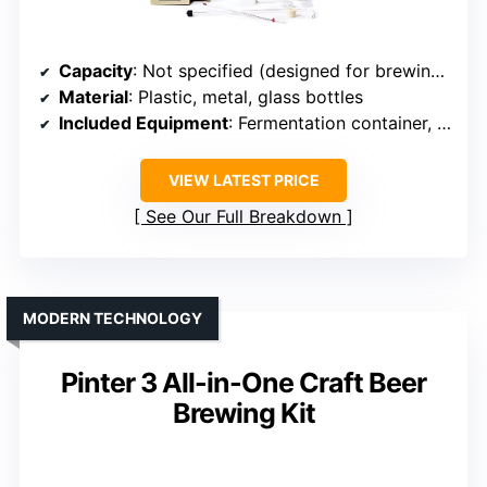
Capacity
: Not specified (designed for brewing Kits)
Material
: Plastic, metal, glass bottles
Included Equipment
: Fermentation container, bottles, ingredients
VIEW LATEST PRICE
See Our Full Breakdown
MODERN TECHNOLOGY
Pinter 3 All-in-One Craft Beer
Brewing Kit