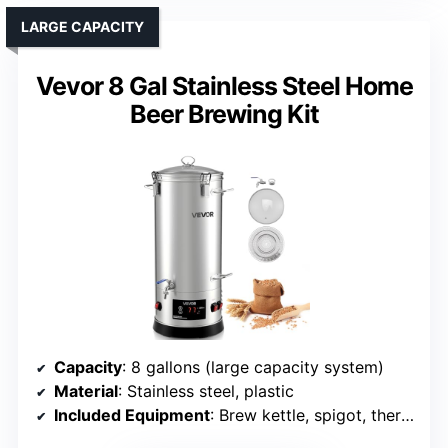
LARGE CAPACITY
Vevor 8 Gal Stainless Steel Home
Beer Brewing Kit
Capacity
: 8 gallons (large capacity system)
Material
: Stainless steel, plastic
Included Equipment
: Brew kettle, spigot, thermometer