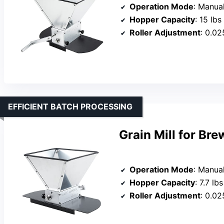
Operation Mode
: Manual
Hopper Capacity
: 15 lbs
Roller Adjustment
: 0.02
EFFICIENT BATCH PROCESSING
Grain Mill for Br
Operation Mode
: Manual
Hopper Capacity
: 7.7 lbs
Roller Adjustment
: 0.02