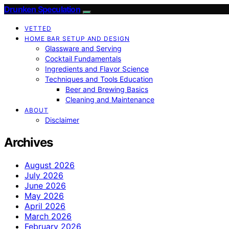
Drunken Speculation
VETTED
HOME BAR SETUP AND DESIGN
Glassware and Serving
Cocktail Fundamentals
Ingredients and Flavor Science
Techniques and Tools Education
Beer and Brewing Basics
Cleaning and Maintenance
ABOUT
Disclaimer
Archives
August 2026
July 2026
June 2026
May 2026
April 2026
March 2026
February 2026