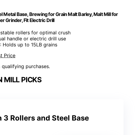
 Metal Base, Brewing for Grain Malt Barley, Malt Mill for
rinder, Fit Electric Drill
ustable rollers for optimal crush
al handle or electric drill use
: Holds up to 15LB grains
t Price
n qualifying purchases.
 MILL PICKS
h 3 Rollers and Steel Base