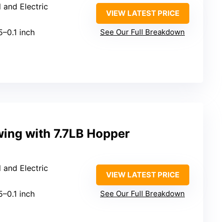
 and Electric
VIEW LATEST PRICE
5–0.1 inch
See Our Full Breakdown
ewing with 7.7LB Hopper
 and Electric
VIEW LATEST PRICE
5–0.1 inch
See Our Full Breakdown