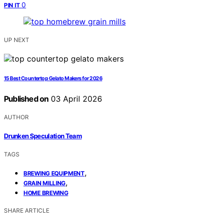
0
PIN IT
UP NEXT
15 Best Countertop Gelato Makers for 2026
Published on
03 April 2026
AUTHOR
Drunken Speculation Team
TAGS
,
BREWING EQUIPMENT
,
GRAIN MILLING
HOME BREWING
SHARE ARTICLE