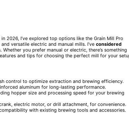
in 2026, I’ve explored top options like the Grain Mill Pro
, and versatile electric and manual mills. I’ve
considered
s. Whether you prefer manual or electric, there’s something
eatures and tips for choosing the perfect mill for your setu
ush control to optimize extraction and brewing efficiency.
 reinforced aluminum for long-lasting performance.
luding hopper size and processing speed for your brewing
rank, electric motor, or drill attachment, for convenience.
ompatibility with existing brewing tools and accessories.