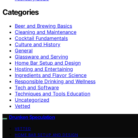
Categories
Beer and Brewing Basics
Cleaning and Maintenance
Cocktail Fundamentals
Culture and History
General
Glassware and Serving
Home Bar Setup and Design
Hosting and Entertaining
Ingredients and Flavor Science
Responsible Drinking and Wellness
Tech and Software
Techniques and Tools Education
Uncategorized
Vetted
Drunken Speculation
VETTED
HOME BAR SETUP AND DESIGN