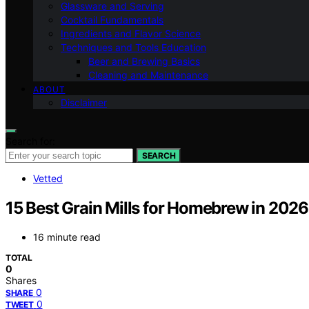
Glassware and Serving
Cocktail Fundamentals
Ingredients and Flavor Science
Techniques and Tools Education
Beer and Brewing Basics
Cleaning and Maintenance
ABOUT
Disclaimer
Search for:
SEARCH
Vetted
15 Best Grain Mills for Homebrew in 2026
16 minute read
TOTAL
0
Shares
0
SHARE
0
TWEET