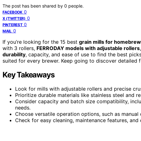
The post has been shared by
0
people.
0
FACEBOOK
0
X (TWITTER)
0
PINTEREST
0
MAIL
If you’re looking for the 15 best
grain mills for homebrew
with 3 rollers,
FERRODAY models with adjustable rollers
durability
, capacity, and ease of use to find the best pick
suited for every brewer. Keep going to discover detailed f
Key Takeaways
Look for mills with adjustable rollers and precise cr
Prioritize durable materials like stainless steel and
Consider capacity and batch size compatibility, inc
needs.
Choose versatile operation options, such as manual c
Check for easy cleaning, maintenance features, and c