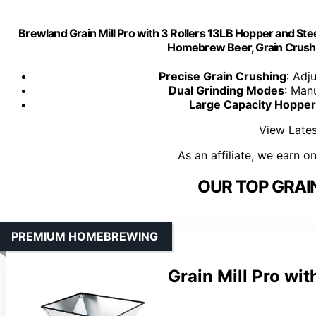
Brewland Grain Mill Pro with 3 Rollers 13LB Hopper and Steel
Homebrew Beer, Grain Crusher G
Precise Grain Crushing
: Adj
Dual Grinding Modes
: Manu
Large Capacity Hopper
View Lates
As an affiliate, we earn o
OUR TOP GRAIN
PREMIUM HOMEBREWING
Grain Mill Pro wit