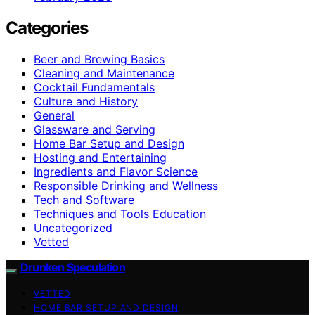
Categories
Beer and Brewing Basics
Cleaning and Maintenance
Cocktail Fundamentals
Culture and History
General
Glassware and Serving
Home Bar Setup and Design
Hosting and Entertaining
Ingredients and Flavor Science
Responsible Drinking and Wellness
Tech and Software
Techniques and Tools Education
Uncategorized
Vetted
Drunken Speculation
VETTED
HOME BAR SETUP AND DESIGN