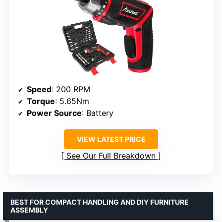
Speed
: 200 RPM
Torque
: 5.65Nm
Power Source
: Battery
VIEW LATEST PRICE
See Our Full Breakdown
BEST FOR COMPACT HANDLING AND DIY FURNITURE
ASSEMBLY