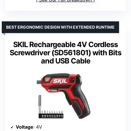
BEST ERGONOMIC DESIGN WITH EXTENDED RUNTIME
SKIL Rechargeable 4V Cordless
Screwdriver (SD561801) with Bits
and USB Cable
Voltage
: 4V