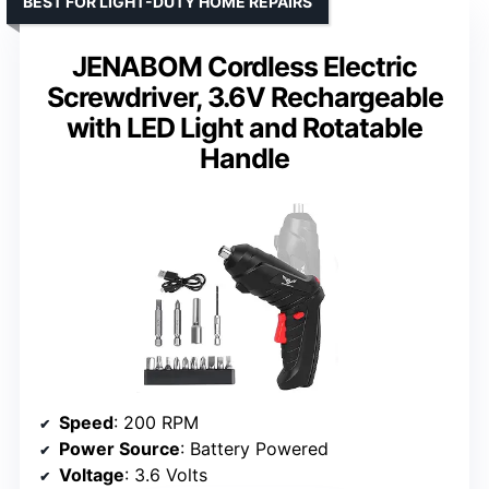
BEST FOR LIGHT-DUTY HOME REPAIRS
JENABOM Cordless Electric
Screwdriver, 3.6V Rechargeable
with LED Light and Rotatable
Handle
Speed
: 200 RPM
Power Source
: Battery Powered
Voltage
: 3.6 Volts