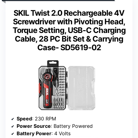
SKIL Twist 2.0 Rechargeable 4V
Screwdriver with Pivoting Head,
Torque Setting, USB-C Charging
Cable, 28 PC Bit Set & Carrying
Case- SD5619-02
Speed
: 230 RPM
Power Source
: Battery Powered
Battery Power
: 4 Volts