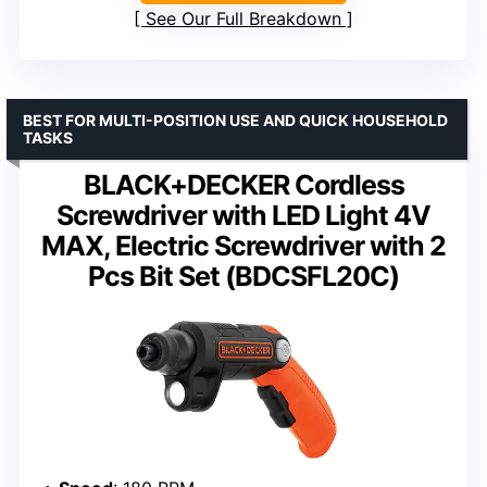
See Our Full Breakdown
BEST FOR MULTI-POSITION USE AND QUICK HOUSEHOLD
TASKS
BLACK+DECKER Cordless
Screwdriver with LED Light 4V
MAX, Electric Screwdriver with 2
Pcs Bit Set (BDCSFL20C)