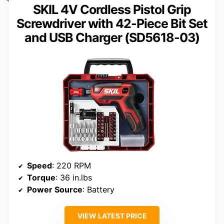
SKIL 4V Cordless Pistol Grip
Screwdriver with 42-Piece Bit Set
and USB Charger (SD5618-03)
Speed
: 220 RPM
Torque
: 36 in.lbs
Power Source
: Battery
VIEW LATEST PRICE