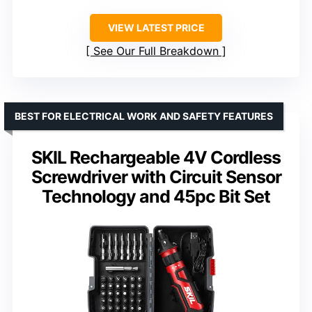
VIEW LATEST PRICE
See Our Full Breakdown
BEST FOR ELECTRICAL WORK AND SAFETY FEATURES
SKIL Rechargeable 4V Cordless
Screwdriver with Circuit Sensor
Technology and 45pc Bit Set