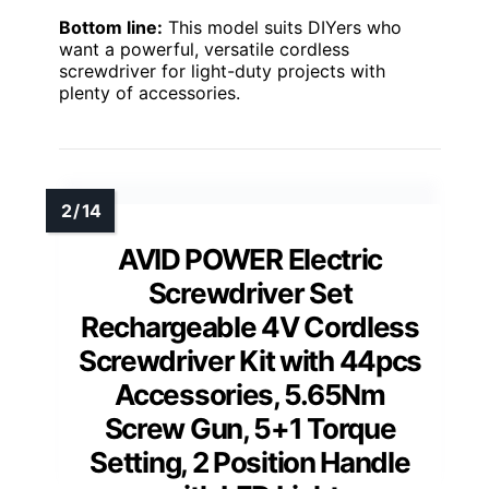
Bottom line:
This model suits DIYers who
want a powerful, versatile cordless
screwdriver for light-duty projects with
plenty of accessories.
AVID POWER Electric
Screwdriver Set
Rechargeable 4V Cordless
Screwdriver Kit with 44pcs
Accessories, 5.65Nm
Screw Gun, 5+1 Torque
Setting, 2 Position Handle