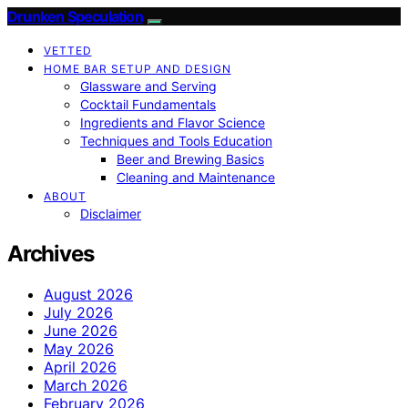
Drunken Speculation
VETTED
HOME BAR SETUP AND DESIGN
Glassware and Serving
Cocktail Fundamentals
Ingredients and Flavor Science
Techniques and Tools Education
Beer and Brewing Basics
Cleaning and Maintenance
ABOUT
Disclaimer
Archives
August 2026
July 2026
June 2026
May 2026
April 2026
March 2026
February 2026