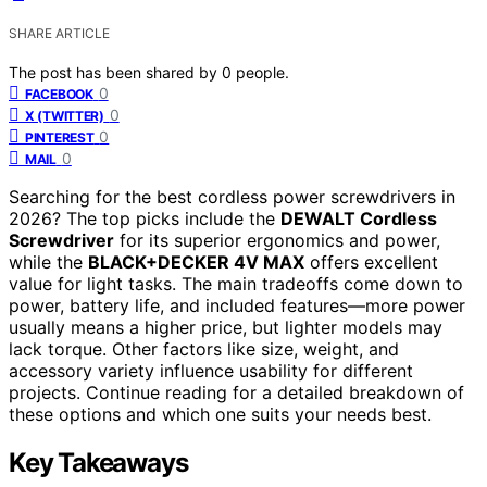
SHARE ARTICLE
The post has been shared by
0
people.
0
FACEBOOK
0
X (TWITTER)
0
PINTEREST
0
MAIL
Searching for the best cordless power screwdrivers in
2026? The top picks include the
DEWALT Cordless
Screwdriver
for its superior ergonomics and power,
while the
BLACK+DECKER 4V MAX
offers excellent
value for light tasks. The main tradeoffs come down to
power, battery life, and included features—more power
usually means a higher price, but lighter models may
lack torque. Other factors like size, weight, and
accessory variety influence usability for different
projects. Continue reading for a detailed breakdown of
these options and which one suits your needs best.
Key Takeaways