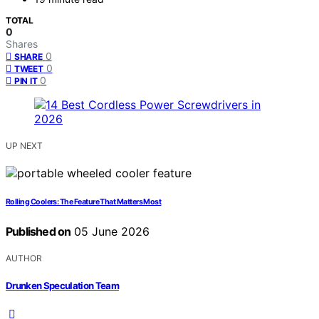
TOTAL
0
Shares
0
SHARE
0
TWEET
0
PIN IT
UP NEXT
Rolling Coolers: The Feature That Matters Most
Published on
05 June 2026
AUTHOR
Drunken Speculation Team