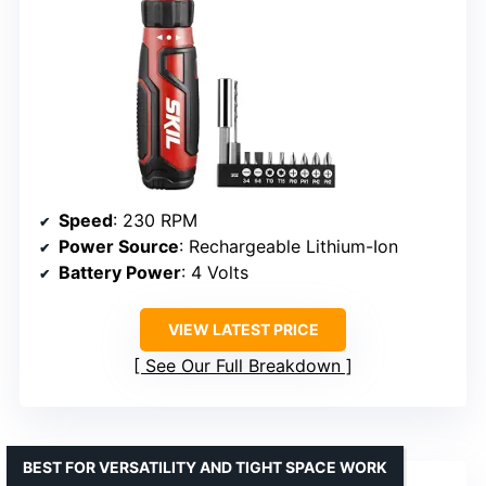
Speed
: 230 RPM
Power Source
: Rechargeable Lithium-Ion
Battery Power
: 4 Volts
VIEW LATEST PRICE
See Our Full Breakdown
BEST FOR VERSATILITY AND TIGHT SPACE WORK