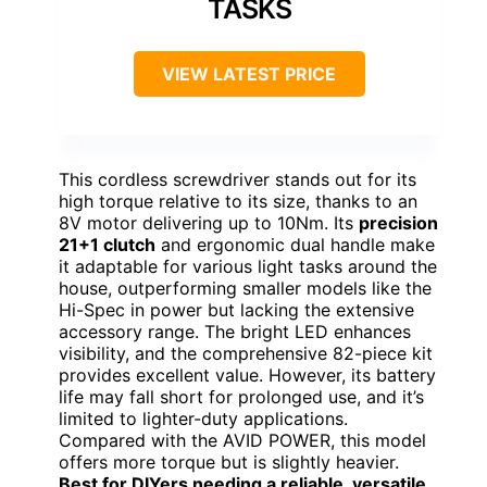
TASKS
VIEW LATEST PRICE
This cordless screwdriver stands out for its
high torque relative to its size, thanks to an
8V motor delivering up to 10Nm. Its
precision
21+1 clutch
and ergonomic dual handle make
it adaptable for various light tasks around the
house, outperforming smaller models like the
Hi-Spec in power but lacking the extensive
accessory range. The bright LED enhances
visibility, and the comprehensive 82-piece kit
provides excellent value. However, its battery
life may fall short for prolonged use, and it’s
limited to lighter-duty applications.
Compared with the AVID POWER, this model
offers more torque but is slightly heavier.
Best for DIYers needing a reliable, versatile