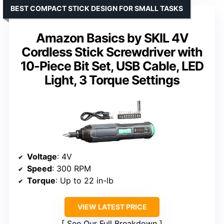
BEST COMPACT STICK DESIGN FOR SMALL TASKS
Amazon Basics by SKIL 4V
Cordless Stick Screwdriver with
10-Piece Bit Set, USB Cable, LED
Light, 3 Torque Settings
Voltage
: 4V
Speed
: 300 RPM
Torque
: Up to 22 in-lb
VIEW LATEST PRICE
See Our Full Breakdown