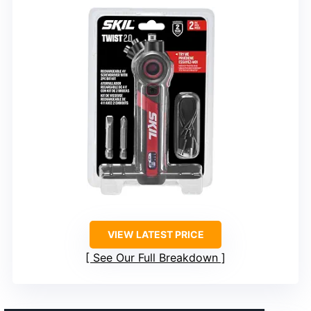
VIEW LATEST PRICE
See Our Full Breakdown