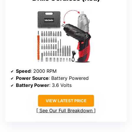
Speed
: 2000 RPM
Power Source
: Battery Powered
Battery Power
: 3.6 Volts
VIEW LATEST PRICE
See Our Full Breakdown