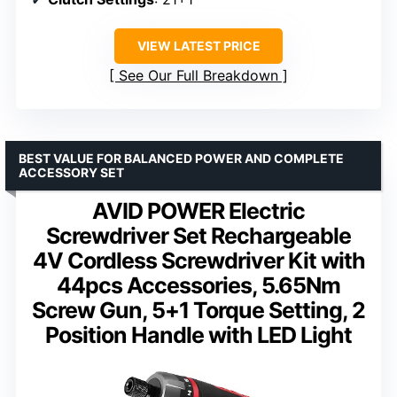
VIEW LATEST PRICE
See Our Full Breakdown
BEST VALUE FOR BALANCED POWER AND COMPLETE
ACCESSORY SET
AVID POWER Electric
Screwdriver Set Rechargeable
4V Cordless Screwdriver Kit with
44pcs Accessories, 5.65Nm
Screw Gun, 5+1 Torque Setting, 2
Position Handle with LED Light