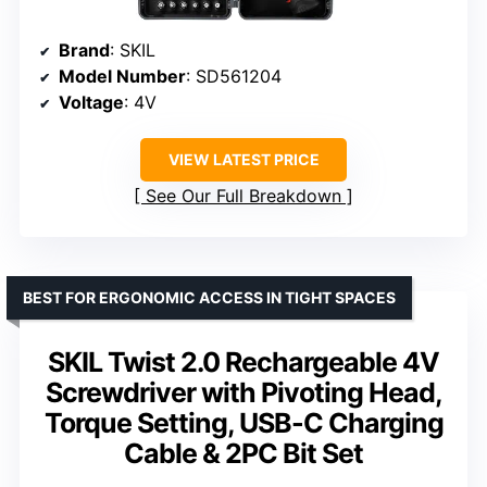
Brand
: SKIL
Model Number
: SD561204
Voltage
: 4V
VIEW LATEST PRICE
See Our Full Breakdown
BEST FOR ERGONOMIC ACCESS IN TIGHT SPACES
SKIL Twist 2.0 Rechargeable 4V
Screwdriver with Pivoting Head,
Torque Setting, USB-C Charging
Cable & 2PC Bit Set