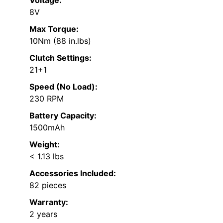
Voltage:
8V
Max Torque:
10Nm (88 in.lbs)
Clutch Settings:
21+1
Speed (No Load):
230 RPM
Battery Capacity:
1500mAh
Weight:
< 1.13 lbs
Accessories Included:
82 pieces
Warranty:
2 years