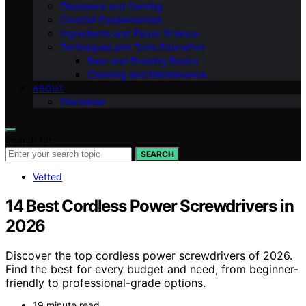
Glassware and Serving
Cocktail Fundamentals
Ingredients and Flavor Science
Techniques and Tools Education
Beer and Brewing Basics
Cleaning and Maintenance
ABOUT
Disclaimer
Search for:
SEARCH
Vetted
14 Best Cordless Power Screwdrivers in
2026
Discover the top cordless power screwdrivers of 2026.
Find the best for every budget and need, from beginner-
friendly to professional-grade options.
19 minute read