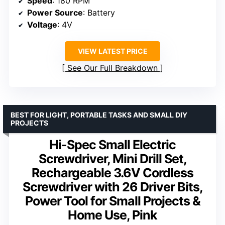
Speed
: 180 RPM
Power Source
: Battery
Voltage
: 4V
VIEW LATEST PRICE
See Our Full Breakdown
BEST FOR LIGHT, PORTABLE TASKS AND SMALL DIY
PROJECTS
Hi-Spec Small Electric
Screwdriver, Mini Drill Set,
Rechargeable 3.6V Cordless
Screwdriver with 26 Driver Bits,
Power Tool for Small Projects &
Home Use, Pink