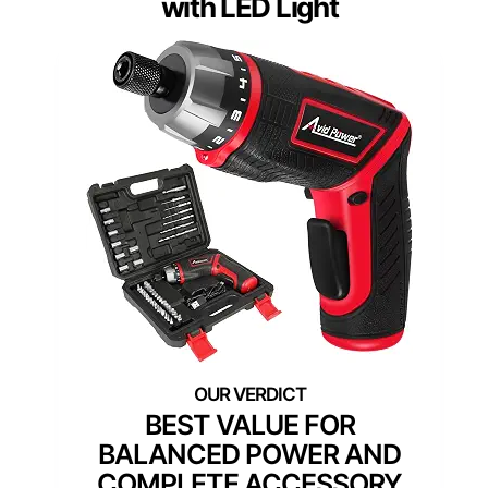
with LED Light
BEST VALUE FOR
BALANCED POWER AND
COMPLETE ACCESSORY