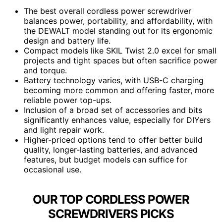
The best overall cordless power screwdriver
balances power, portability, and affordability, with
the DEWALT model standing out for its ergonomic
design and battery life.
Compact models like SKIL Twist 2.0 excel for small
projects and tight spaces but often sacrifice power
and torque.
Battery technology varies, with USB-C charging
becoming more common and offering faster, more
reliable power top-ups.
Inclusion of a broad set of accessories and bits
significantly enhances value, especially for DIYers
and light repair work.
Higher-priced options tend to offer better build
quality, longer-lasting batteries, and advanced
features, but budget models can suffice for
occasional use.
OUR TOP CORDLESS POWER
SCREWDRIVERS PICKS