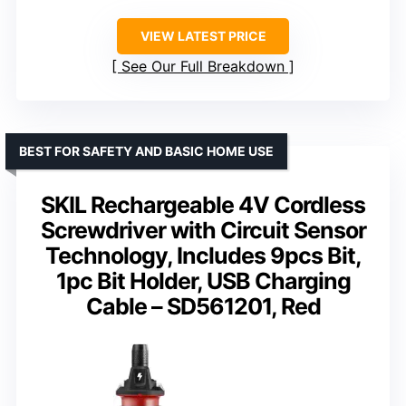
VIEW LATEST PRICE
See Our Full Breakdown
BEST FOR SAFETY AND BASIC HOME USE
SKIL Rechargeable 4V Cordless
Screwdriver with Circuit Sensor
Technology, Includes 9pcs Bit,
1pc Bit Holder, USB Charging
Cable – SD561201, Red