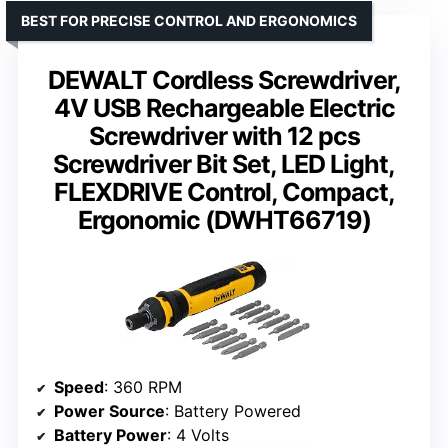
BEST FOR PRECISE CONTROL AND ERGONOMICS
DEWALT Cordless Screwdriver,
4V USB Rechargeable Electric
Screwdriver with 12 pcs
Screwdriver Bit Set, LED Light,
FLEXDRIVE Control, Compact,
Ergonomic (DWHT66719)
Speed
: 360 RPM
Power Source
: Battery Powered
Battery Power
: 4 Volts