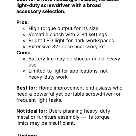
light-duty screwdriver with a broad
accessory selection.
Pros:
High torque output for its size
Versatile clutch with 21+1 settings
Bright LED light for dark workspaces
Extensive 82-piece accessory kit
Cons:
Battery life may be shorter under heavy
use
Limited to lighter applications, not
heavy-duty work
Best for:
Home improvement enthusiasts who
need a powerful yet portable screwdriver for
frequent light tasks.
Not ideal for:
Users planning heavy-duty
metal or furniture assembly — its torque
limits may be insufficient.