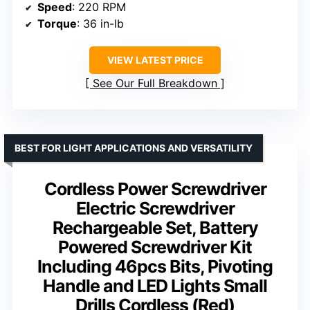
Speed
: 220 RPM
Torque
: 36 in-lb
VIEW LATEST PRICE
See Our Full Breakdown
BEST FOR LIGHT APPLICATIONS AND VERSATILITY
Cordless Power Screwdriver
Electric Screwdriver
Rechargeable Set, Battery
Powered Screwdriver Kit
Including 46pcs Bits, Pivoting
Handle and LED Lights Small
Drills Cordless (Red)