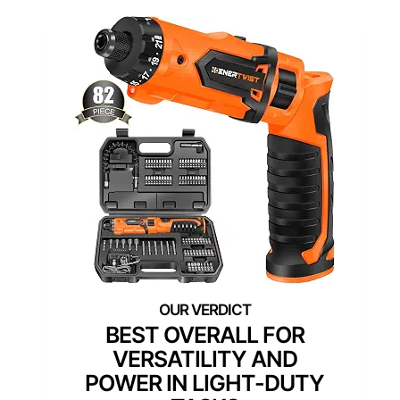
BEST OVERALL FOR
VERSATILITY AND
POWER IN LIGHT-DUTY