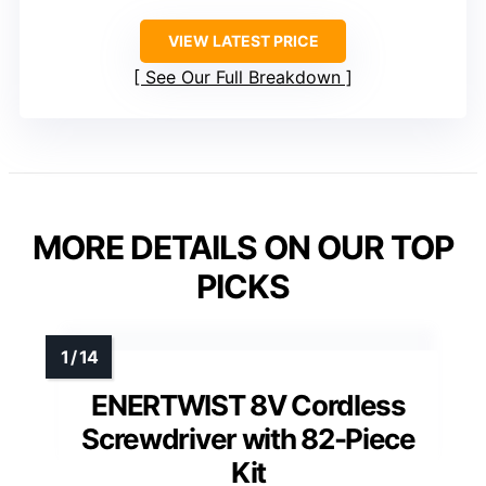
VIEW LATEST PRICE
See Our Full Breakdown
MORE DETAILS ON OUR TOP
PICKS
ENERTWIST 8V Cordless
Screwdriver with 82-Piece
Kit