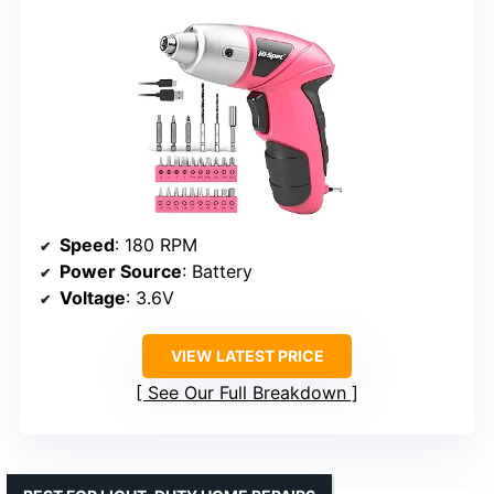
Speed
: 180 RPM
Power Source
: Battery
Voltage
: 3.6V
VIEW LATEST PRICE
See Our Full Breakdown