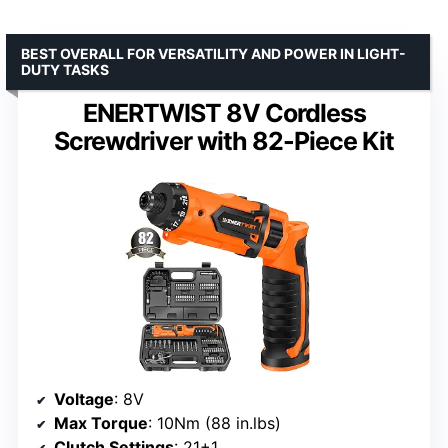
BEST OVERALL FOR VERSATILITY AND POWER IN LIGHT-
DUTY TASKS
ENERTWIST 8V Cordless
Screwdriver with 82-Piece Kit
Voltage
: 8V
Max Torque
: 10Nm (88 in.lbs)
Clutch Settings
: 21+1