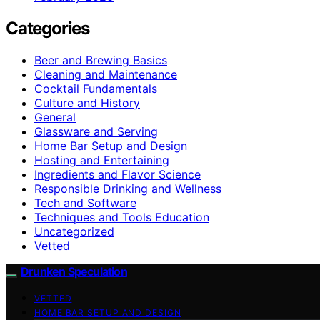
Categories
Beer and Brewing Basics
Cleaning and Maintenance
Cocktail Fundamentals
Culture and History
General
Glassware and Serving
Home Bar Setup and Design
Hosting and Entertaining
Ingredients and Flavor Science
Responsible Drinking and Wellness
Tech and Software
Techniques and Tools Education
Uncategorized
Vetted
Drunken Speculation
VETTED
HOME BAR SETUP AND DESIGN