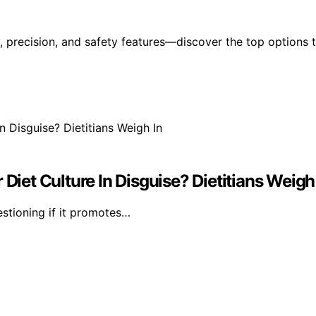
y, precision, and safety features—discover the top options 
Diet Culture In Disguise? Dietitians Weigh
estioning if it promotes…