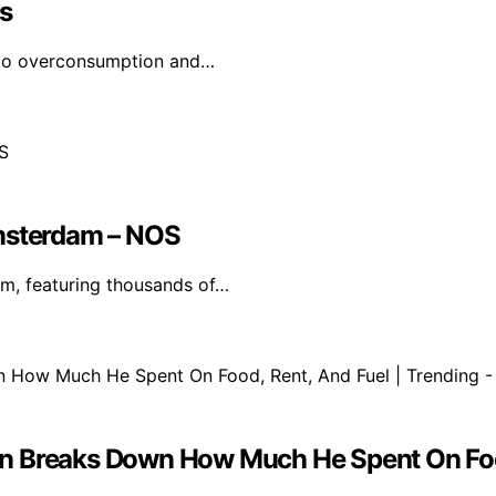
s
g to overconsumption and…
Amsterdam – NOS
m, featuring thousands of…
 Man Breaks Down How Much He Spent On Foo