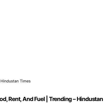
d, Rent, And Fuel | Trending – Hindustan