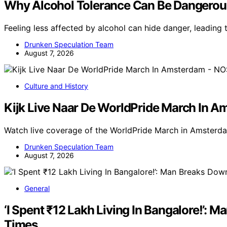
Why Alcohol Tolerance Can Be Dangerou
Feeling less affected by alcohol can hide danger, leadin
Drunken Speculation Team
August 7, 2026
Culture and History
Kijk Live Naar De WorldPride March In 
Watch live coverage of the WorldPride March in Amsterda
Drunken Speculation Team
August 7, 2026
General
‘I Spent ₹12 Lakh Living In Bangalore!’:
Times