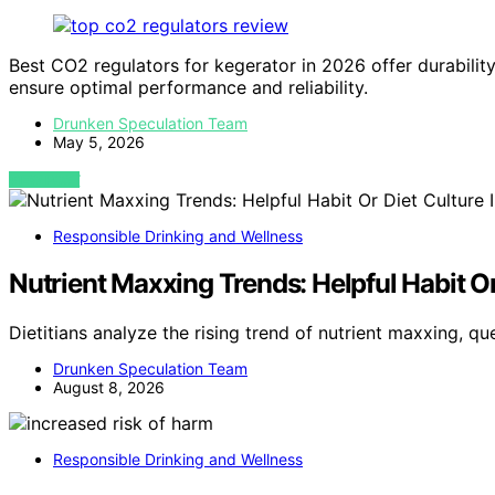
Best CO2 regulators for kegerator in 2026 offer durabilit
ensure optimal performance and reliability.
Drunken Speculation Team
May 5, 2026
VIEW POST
Responsible Drinking and Wellness
Nutrient Maxxing Trends: Helpful Habit Or 
Dietitians analyze the rising trend of nutrient maxxing, qu
Drunken Speculation Team
August 8, 2026
Responsible Drinking and Wellness