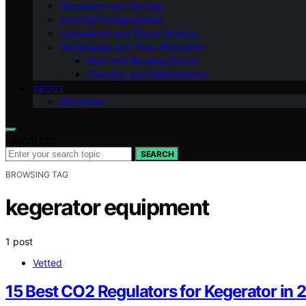
Glassware and Serving
Cocktail Fundamentals
Ingredients and Flavor Science
Techniques and Tools Education
Beer and Brewing Basics
Cleaning and Maintenance
ABOUT
Disclaimer
Search for:
SEARCH
BROWSING TAG
kegerator equipment
1 post
Vetted
15 Best CO2 Regulators for Kegerator in