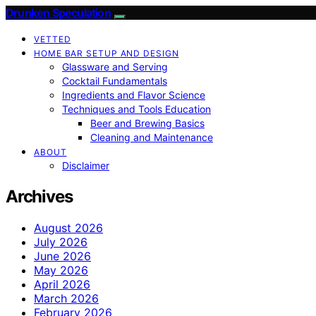
Drunken Speculation
VETTED
HOME BAR SETUP AND DESIGN
Glassware and Serving
Cocktail Fundamentals
Ingredients and Flavor Science
Techniques and Tools Education
Beer and Brewing Basics
Cleaning and Maintenance
ABOUT
Disclaimer
Archives
August 2026
July 2026
June 2026
May 2026
April 2026
March 2026
February 2026