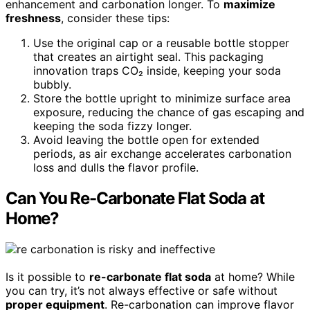
enhancement and carbonation longer. To
maximize
freshness
, consider these tips:
Use the original cap or a reusable bottle stopper
that creates an airtight seal. This packaging
innovation traps CO₂ inside, keeping your soda
bubbly.
Store the bottle upright to minimize surface area
exposure, reducing the chance of gas escaping and
keeping the soda fizzy longer.
Avoid leaving the bottle open for extended
periods, as air exchange accelerates carbonation
loss and dulls the flavor profile.
Can You Re-Carbonate Flat Soda at
Home?
Is it possible to
re-carbonate flat soda
at home? While
you can try, it’s not always effective or safe without
proper equipment
. Re-carbonation can improve flavor