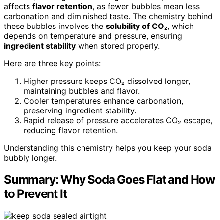
affects
flavor retention
, as fewer bubbles mean less
carbonation and diminished taste. The chemistry behind
these bubbles involves the
solubility of CO₂
, which
depends on temperature and pressure, ensuring
ingredient stability
when stored properly.
Here are three key points:
Higher pressure keeps CO₂ dissolved longer,
maintaining bubbles and flavor.
Cooler temperatures enhance carbonation,
preserving ingredient stability.
Rapid release of pressure accelerates CO₂ escape,
reducing flavor retention.
Understanding this chemistry helps you keep your soda
bubbly longer.
Summary: Why Soda Goes Flat and How
to Prevent It