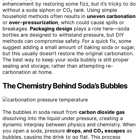
enhancement by restoring some fizz, but it’s tricky to do
without a soda siphon or CO₂ tank. Using simple
household methods often results in
uneven carbonation
or
over-pressurization
, which could cause spills or
breakages.
Packaging design
plays a role here—soda
bottles are designed to withstand pressure, but DIY
methods can compromise safety. For a quick fix, some
suggest adding a small amount of baking soda or sugar,
but this usually doesn’t restore the original carbonation.
The best way to keep your soda bubbly is still proper
sealing and storage, rather than attempting re-
carbonation at home.
The Chemistry Behind Soda’s Bubbles
The bubbles in soda result from
carbon dioxide gas
dissolving into the liquid under pressure, creating a
dynamic interplay between physics and chemistry. When
you open a soda, pressure
drops, and CO₂ escapes
as
bubbles, causing the drink to go flat. This process