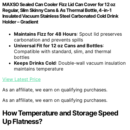
MAXSO Sealed Can Cooler Fizz Lid Can Cover for 12 oz
Regular, Slim Skinny Cans & As Thermal Bottle, 4-in-1
Insulated Vacuum Stainless Steel Carbonated Cold Drink
Holder – Gradient
Maintains Fizz for 48 Hours
: Spout lid preserves
carbonation and prevents spills
Universal Fit for 12 oz Cans and Bottles
:
Compatible with standard, slim, and thermal
bottles
Keeps Drinks Cold
: Double-wall vacuum insulation
maintains temperature
View Latest Price
As an affiliate, we earn on qualifying purchases.
As an affiliate, we earn on qualifying purchases.
How Temperature and Storage Speed
Up Flatness?