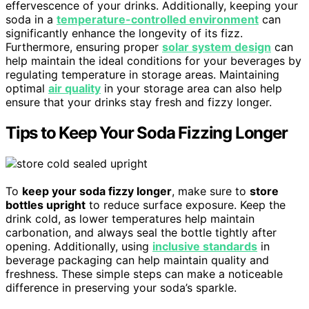
effervescence of your drinks. Additionally, keeping your
soda in a
temperature-controlled environment
can
significantly enhance the longevity of its fizz.
Furthermore, ensuring proper
solar system design
can
help maintain the ideal conditions for your beverages by
regulating temperature in storage areas. Maintaining
optimal
air quality
in your storage area can also help
ensure that your drinks stay fresh and fizzy longer.
Tips to Keep Your Soda Fizzing Longer
To
keep your soda fizzy longer
, make sure to
store
bottles upright
to reduce surface exposure. Keep the
drink cold, as lower temperatures help maintain
carbonation, and always seal the bottle tightly after
opening. Additionally, using
inclusive standards
in
beverage packaging can help maintain quality and
freshness. These simple steps can make a noticeable
difference in preserving your soda’s sparkle.