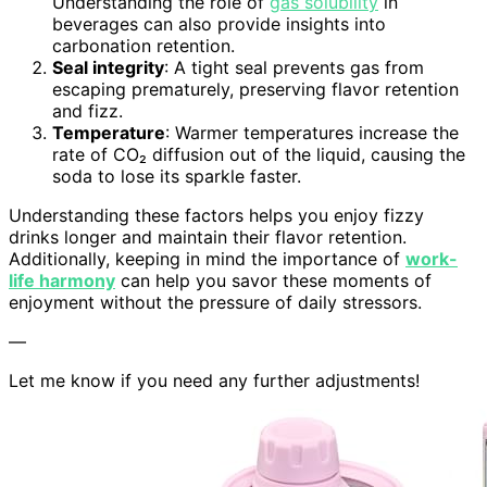
Understanding the role of
gas solubility
in
beverages can also provide insights into
carbonation retention.
Seal integrity
: A tight seal prevents gas from
escaping prematurely, preserving flavor retention
and fizz.
Temperature
: Warmer temperatures increase the
rate of CO₂ diffusion out of the liquid, causing the
soda to lose its sparkle faster.
Understanding these factors helps you enjoy fizzy
drinks longer and maintain their flavor retention.
Additionally, keeping in mind the importance of
work-
life harmony
can help you savor these moments of
enjoyment without the pressure of daily stressors.
—
Let me know if you need any further adjustments!