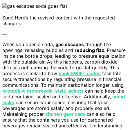
Sure! Here’s the revised content with the requested
changes:
—
When you open a soda,
gas escapes
through the
openings, releasing bubbles and
reducing fizz
. Pressure
inside the bottle drops, leading to pressure equalization
with the outside air. As this happens, carbon dioxide
diffuses out, causing the soda to go flat quickly. This
process is similar to how
bank SWIFT codes
facilitate
secure transactions by regulating pressure in financial
communications. To maintain carbonation longer, using
protective motorcycle-style jackets
can help keep the
soda container sealed and effective. Additionally,
smart
locks
can secure your space, ensuring that your
beverages are stored safely and properly sealed.
Maintaining proper
kitchen gear care
can also help
ensure that the containers you use for carbonated
beverages remain sealed and effective. Understanding