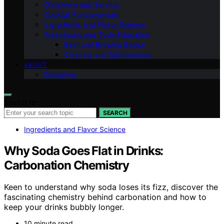
Glassware and Serving
Cocktail Fundamentals
Ingredients and Flavor Science
Techniques and Tools Education
Beer and Brewing Basics
Cleaning and Maintenance
ABOUT
Disclaimer
Search for:
SEARCH
Ingredients and Flavor Science
Why Soda Goes Flat in Drinks:
Carbonation Chemistry
Keen to understand why soda loses its fizz, discover the
fascinating chemistry behind carbonation and how to
keep your drinks bubbly longer.
10 minute read