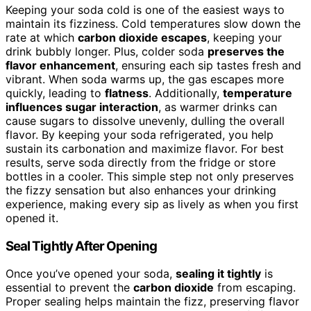
Keeping your soda cold is one of the easiest ways to
maintain its fizziness. Cold temperatures slow down the
rate at which
carbon dioxide escapes
, keeping your
drink bubbly longer. Plus, colder soda
preserves the
flavor enhancement
, ensuring each sip tastes fresh and
vibrant. When soda warms up, the gas escapes more
quickly, leading to
flatness
. Additionally,
temperature
influences sugar interaction
, as warmer drinks can
cause sugars to dissolve unevenly, dulling the overall
flavor. By keeping your soda refrigerated, you help
sustain its carbonation and maximize flavor. For best
results, serve soda directly from the fridge or store
bottles in a cooler. This simple step not only preserves
the fizzy sensation but also enhances your drinking
experience, making every sip as lively as when you first
opened it.
Seal Tightly After Opening
Once you’ve opened your soda,
sealing it tightly
is
essential to prevent the
carbon dioxide
from escaping.
Proper sealing helps maintain the fizz, preserving flavor