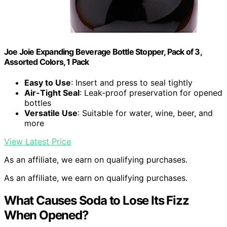
Joe Joie Expanding Beverage Bottle Stopper, Pack of 3,
Assorted Colors, 1 Pack
Easy to Use
: Insert and press to seal tightly
Air-Tight Seal
: Leak-proof preservation for opened
bottles
Versatile Use
: Suitable for water, wine, beer, and
more
View Latest Price
As an affiliate, we earn on qualifying purchases.
As an affiliate, we earn on qualifying purchases.
What Causes Soda to Lose Its Fizz
When Opened?