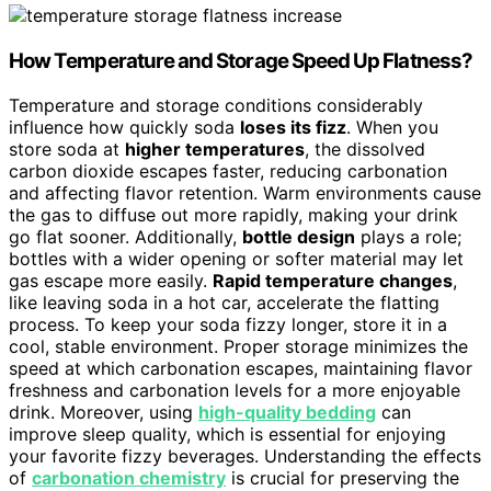
How Temperature and Storage Speed Up Flatness?
Temperature and storage conditions considerably
influence how quickly soda
loses its fizz
. When you
store soda at
higher temperatures
, the dissolved
carbon dioxide escapes faster, reducing carbonation
and affecting flavor retention. Warm environments cause
the gas to diffuse out more rapidly, making your drink
go flat sooner. Additionally,
bottle design
plays a role;
bottles with a wider opening or softer material may let
gas escape more easily.
Rapid temperature changes
,
like leaving soda in a hot car, accelerate the flatting
process. To keep your soda fizzy longer, store it in a
cool, stable environment. Proper storage minimizes the
speed at which carbonation escapes, maintaining flavor
freshness and carbonation levels for a more enjoyable
drink. Moreover, using
high-quality bedding
can
improve sleep quality, which is essential for enjoying
your favorite fizzy beverages. Understanding the effects
of
carbonation chemistry
is crucial for preserving the