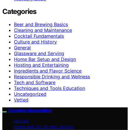
Categories
Beer and Brewing Basics
Cleaning and Maintenance
Cocktail Fundamentals
Culture and History
General
Glassware and Serving
Home Bar Setup and Design
Hosting and Entertaining
Ingredients and Flavor Science
Responsible Drinking and Wellness
Tech and Software
Techniques and Tools Education
Uncategorized
Vetted
Drunken Speculation
VETTED
HOME BAR SETUP AND DESIGN