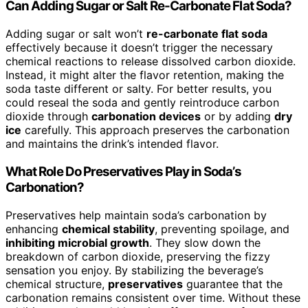
Can Adding Sugar or Salt Re-Carbonate Flat Soda?
Adding sugar or salt won’t
re-carbonate flat soda
effectively because it doesn’t trigger the necessary
chemical reactions to release dissolved carbon dioxide.
Instead, it might alter the flavor retention, making the
soda taste different or salty. For better results, you
could reseal the soda and gently reintroduce carbon
dioxide through
carbonation devices
or by adding
dry
ice
carefully. This approach preserves the carbonation
and maintains the drink’s intended flavor.
What Role Do Preservatives Play in Soda’s
Carbonation?
Preservatives help maintain soda’s carbonation by
enhancing
chemical stability
, preventing spoilage, and
inhibiting microbial growth
. They slow down the
breakdown of carbon dioxide, preserving the fizzy
sensation you enjoy. By stabilizing the beverage’s
chemical structure,
preservatives
guarantee that the
carbonation remains consistent over time. Without these