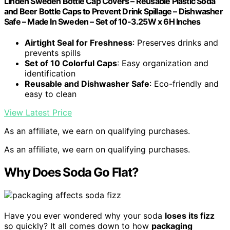
Linden Sweden Bottle Cap Covers – Reusable Plastic Soda
and Beer Bottle Caps to Prevent Drink Spillage – Dishwasher
Safe – Made In Sweden – Set of 10-3.25W x 6H Inches
Airtight Seal for Freshness
: Preserves drinks and
prevents spills
Set of 10 Colorful Caps
: Easy organization and
identification
Reusable and Dishwasher Safe
: Eco-friendly and
easy to clean
View Latest Price
As an affiliate, we earn on qualifying purchases.
As an affiliate, we earn on qualifying purchases.
Why Does Soda Go Flat?
Have you ever wondered why your soda
loses its fizz
so quickly? It all comes down to how
packaging