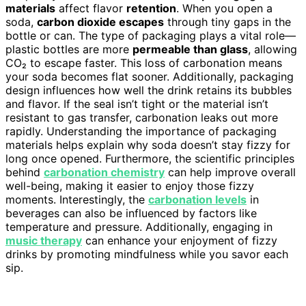
materials
affect flavor
retention
. When you open a
soda,
carbon dioxide escapes
through tiny gaps in the
bottle or can. The type of packaging plays a vital role—
plastic bottles are more
permeable than glass
, allowing
CO₂ to escape faster. This loss of carbonation means
your soda becomes flat sooner. Additionally, packaging
design influences how well the drink retains its bubbles
and flavor. If the seal isn’t tight or the material isn’t
resistant to gas transfer, carbonation leaks out more
rapidly. Understanding the importance of packaging
materials helps explain why soda doesn’t stay fizzy for
long once opened. Furthermore, the scientific principles
behind
carbonation chemistry
can help improve overall
well-being, making it easier to enjoy those fizzy
moments. Interestingly, the
carbonation levels
in
beverages can also be influenced by factors like
temperature and pressure. Additionally, engaging in
music therapy
can enhance your enjoyment of fizzy
drinks by promoting mindfulness while you savor each
sip.