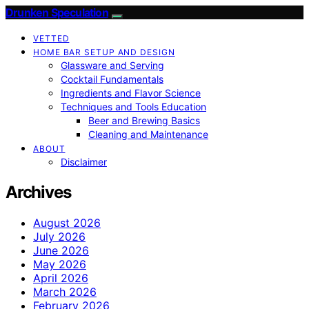
Drunken Speculation
VETTED
HOME BAR SETUP AND DESIGN
Glassware and Serving
Cocktail Fundamentals
Ingredients and Flavor Science
Techniques and Tools Education
Beer and Brewing Basics
Cleaning and Maintenance
ABOUT
Disclaimer
Archives
August 2026
July 2026
June 2026
May 2026
April 2026
March 2026
February 2026