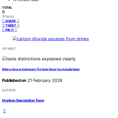
TOTAL
0
Shares
0
SHARE
0
TWEET
0
PIN IT
UP NEXT
Bitter vs Sour vs Astringent: The Taste Terms You Actually Need
Published on
21 February 2026
AUTHOR
Drunken Speculation Team