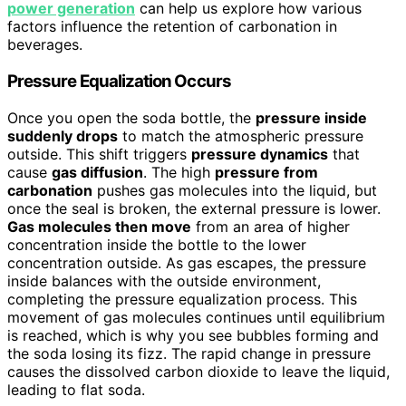
power generation
can help us explore how various
factors influence the retention of carbonation in
beverages.
Pressure Equalization Occurs
Once you open the soda bottle, the
pressure inside
suddenly drops
to match the atmospheric pressure
outside. This shift triggers
pressure dynamics
that
cause
gas diffusion
. The high
pressure from
carbonation
pushes gas molecules into the liquid, but
once the seal is broken, the external pressure is lower.
Gas molecules then move
from an area of higher
concentration inside the bottle to the lower
concentration outside. As gas escapes, the pressure
inside balances with the outside environment,
completing the pressure equalization process. This
movement of gas molecules continues until equilibrium
is reached, which is why you see bubbles forming and
the soda losing its fizz. The rapid change in pressure
causes the dissolved carbon dioxide to leave the liquid,
leading to flat soda.