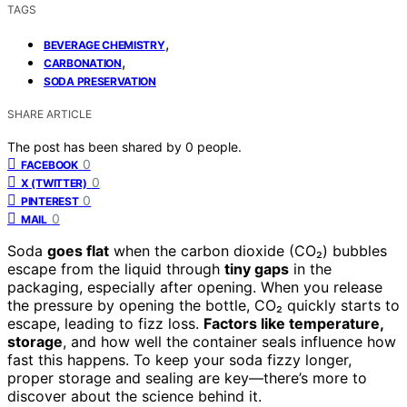
TAGS
,
BEVERAGE CHEMISTRY
,
CARBONATION
SODA PRESERVATION
SHARE ARTICLE
The post has been shared by
0
people.
0
FACEBOOK
0
X (TWITTER)
0
PINTEREST
0
MAIL
Soda
goes flat
when the carbon dioxide (CO₂) bubbles
escape from the liquid through
tiny gaps
in the
packaging, especially after opening. When you release
the pressure by opening the bottle, CO₂ quickly starts to
escape, leading to fizz loss.
Factors like temperature,
storage
, and how well the container seals influence how
fast this happens. To keep your soda fizzy longer,
proper storage and sealing are key—there’s more to
discover about the science behind it.