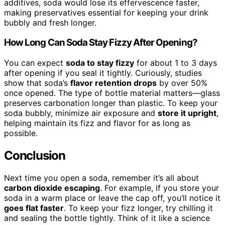
additives, soda would lose its effervescence faster,
making preservatives essential for keeping your drink
bubbly and fresh longer.
How Long Can Soda Stay Fizzy After Opening?
You can expect
soda to stay fizzy
for about 1 to 3 days
after opening if you seal it tightly. Curiously, studies
show that soda’s
flavor retention drops
by over 50%
once opened. The type of bottle material matters—glass
preserves carbonation longer than plastic. To keep your
soda bubbly, minimize air exposure and
store it upright
,
helping maintain its fizz and flavor for as long as
possible.
Conclusion
Next time you open a soda, remember it’s all about
carbon dioxide escaping
. For example, if you store your
soda in a warm place or leave the cap off, you’ll notice it
goes flat faster
. To keep your fizz longer, try chilling it
and sealing the bottle tightly. Think of it like a science