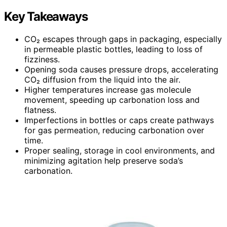
Key Takeaways
CO₂ escapes through gaps in packaging, especially
in permeable plastic bottles, leading to loss of
fizziness.
Opening soda causes pressure drops, accelerating
CO₂ diffusion from the liquid into the air.
Higher temperatures increase gas molecule
movement, speeding up carbonation loss and
flatness.
Imperfections in bottles or caps create pathways
for gas permeation, reducing carbonation over
time.
Proper sealing, storage in cool environments, and
minimizing agitation help preserve soda’s
carbonation.