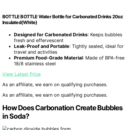
BOTTLE BOTTLE Water Bottle for Carbonated Drinks 20oz
Insulated(White)
Designed for Carbonated Drinks
: Keeps bubbles
fresh and effervescent
Leak-Proof and Portable
: Tightly sealed, ideal for
travel and activities
Premium Food-Grade Material
: Made of BPA-free
18/8 stainless steel
View Latest Price
As an affiliate, we earn on qualifying purchases.
As an affiliate, we earn on qualifying purchases.
How Does Carbonation Create Bubbles
in Soda?