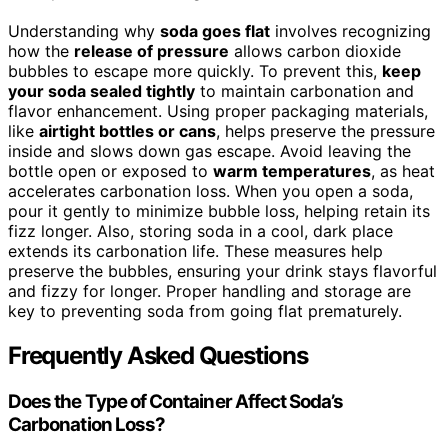
Understanding why
soda goes flat
involves recognizing
how the
release of pressure
allows carbon dioxide
bubbles to escape more quickly. To prevent this,
keep
your soda sealed tightly
to maintain carbonation and
flavor enhancement. Using proper packaging materials,
like
airtight bottles or cans
, helps preserve the pressure
inside and slows down gas escape. Avoid leaving the
bottle open or exposed to
warm temperatures
, as heat
accelerates carbonation loss. When you open a soda,
pour it gently to minimize bubble loss, helping retain its
fizz longer. Also, storing soda in a cool, dark place
extends its carbonation life. These measures help
preserve the bubbles, ensuring your drink stays flavorful
and fizzy for longer. Proper handling and storage are
key to preventing soda from going flat prematurely.
Frequently Asked Questions
Does the Type of Container Affect Soda’s
Carbonation Loss?