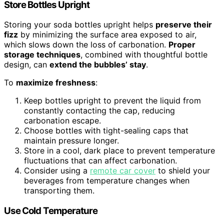
Store Bottles Upright
Storing your soda bottles upright helps
preserve their
fizz
by minimizing the surface area exposed to air,
which slows down the loss of carbonation.
Proper
storage techniques
, combined with thoughtful bottle
design, can
extend the bubbles’ stay
.
To
maximize freshness
:
Keep bottles upright to prevent the liquid from
constantly contacting the cap, reducing
carbonation escape.
Choose bottles with tight-sealing caps that
maintain pressure longer.
Store in a cool, dark place to prevent temperature
fluctuations that can affect carbonation.
Consider using a
remote car cover
to shield your
beverages from temperature changes when
transporting them.
Use Cold Temperature