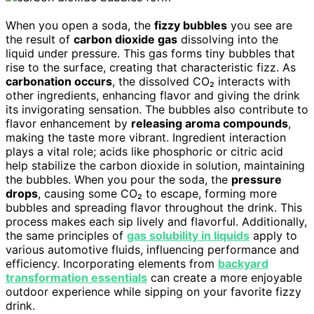
When you open a soda, the
fizzy bubbles
you see are
the result of
carbon dioxide gas
dissolving into the
liquid under pressure. This gas forms tiny bubbles that
rise to the surface, creating that characteristic fizz. As
carbonation occurs
, the dissolved CO₂ interacts with
other ingredients, enhancing flavor and giving the drink
its invigorating sensation. The bubbles also contribute to
flavor enhancement by
releasing aroma compounds
,
making the taste more vibrant. Ingredient interaction
plays a vital role; acids like phosphoric or citric acid
help stabilize the carbon dioxide in solution, maintaining
the bubbles. When you pour the soda, the
pressure
drops
, causing some CO₂ to escape, forming more
bubbles and spreading flavor throughout the drink. This
process makes each sip lively and flavorful. Additionally,
the same principles of
gas solubility in liquids
apply to
various automotive fluids, influencing performance and
efficiency. Incorporating elements from
backyard
transformation essentials
can create a more enjoyable
outdoor experience while sipping on your favorite fizzy
drink.