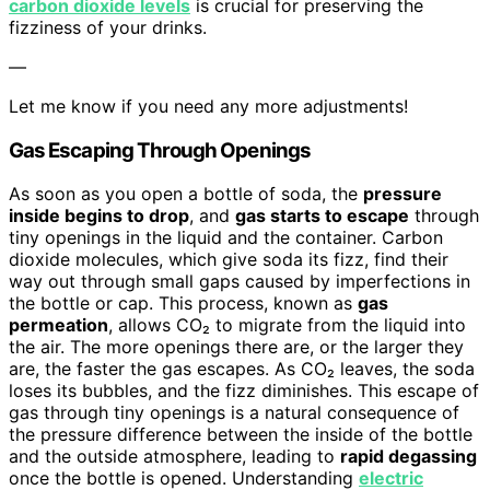
carbon dioxide levels
is crucial for preserving the
fizziness of your drinks.
—
Let me know if you need any more adjustments!
Gas Escaping Through Openings
As soon as you open a bottle of soda, the
pressure
inside begins to drop
, and
gas starts to escape
through
tiny openings in the liquid and the container. Carbon
dioxide molecules, which give soda its fizz, find their
way out through small gaps caused by imperfections in
the bottle or cap. This process, known as
gas
permeation
, allows CO₂ to migrate from the liquid into
the air. The more openings there are, or the larger they
are, the faster the gas escapes. As CO₂ leaves, the soda
loses its bubbles, and the fizz diminishes. This escape of
gas through tiny openings is a natural consequence of
the pressure difference between the inside of the bottle
and the outside atmosphere, leading to
rapid degassing
once the bottle is opened. Understanding
electric