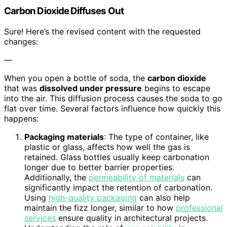
Carbon Dioxide Diffuses Out
Sure! Here’s the revised content with the requested
changes:
—
When you open a bottle of soda, the
carbon dioxide
that was
dissolved under pressure
begins to escape
into the air. This diffusion process causes the soda to go
flat over time. Several factors influence how quickly this
happens:
Packaging materials
: The type of container, like
plastic or glass, affects how well the gas is
retained. Glass bottles usually keep carbonation
longer due to better barrier properties.
Additionally, the
permeability of materials
can
significantly impact the retention of carbonation.
Using
high-quality packaging
can also help
maintain the fizz longer, similar to how
professional
services
ensure quality in architectural projects.