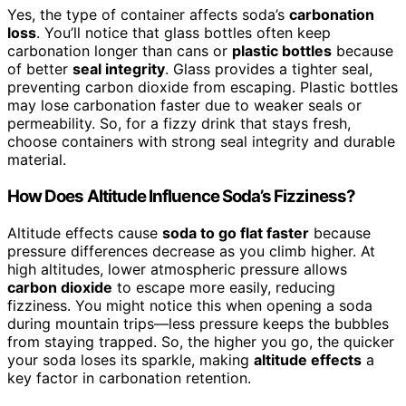
Yes, the type of container affects soda’s
carbonation
loss
. You’ll notice that glass bottles often keep
carbonation longer than cans or
plastic bottles
because
of better
seal integrity
. Glass provides a tighter seal,
preventing carbon dioxide from escaping. Plastic bottles
may lose carbonation faster due to weaker seals or
permeability. So, for a fizzy drink that stays fresh,
choose containers with strong seal integrity and durable
material.
How Does Altitude Influence Soda’s Fizziness?
Altitude effects cause
soda to go flat faster
because
pressure differences decrease as you climb higher. At
high altitudes, lower atmospheric pressure allows
carbon dioxide
to escape more easily, reducing
fizziness. You might notice this when opening a soda
during mountain trips—less pressure keeps the bubbles
from staying trapped. So, the higher you go, the quicker
your soda loses its sparkle, making
altitude effects
a
key factor in carbonation retention.