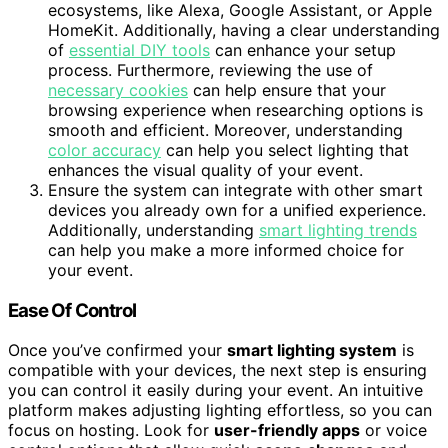
ecosystems, like Alexa, Google Assistant, or Apple
HomeKit. Additionally, having a clear understanding
of
essential DIY tools
can enhance your setup
process. Furthermore, reviewing the use of
necessary cookies
can help ensure that your
browsing experience when researching options is
smooth and efficient. Moreover, understanding
color accuracy
can help you select lighting that
enhances the visual quality of your event.
Ensure the system can integrate with other smart
devices you already own for a unified experience.
Additionally, understanding
smart lighting trends
can help you make a more informed choice for
your event.
Ease Of Control
Once you’ve confirmed your
smart lighting system
is
compatible with your devices, the next step is ensuring
you can control it easily during your event. An intuitive
platform makes adjusting lighting effortless, so you can
focus on hosting. Look for
user-friendly apps
or voice