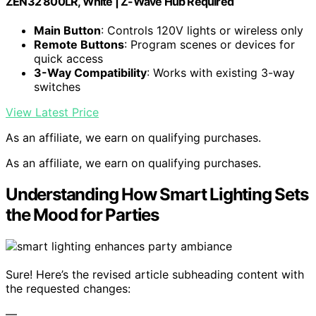
ZEN32 800LR, White | Z-Wave Hub Required
Main Button
: Controls 120V lights or wireless only
Remote Buttons
: Program scenes or devices for
quick access
3-Way Compatibility
: Works with existing 3-way
switches
View Latest Price
As an affiliate, we earn on qualifying purchases.
As an affiliate, we earn on qualifying purchases.
Understanding How Smart Lighting Sets
the Mood for Parties
Sure! Here’s the revised article subheading content with
the requested changes:
—