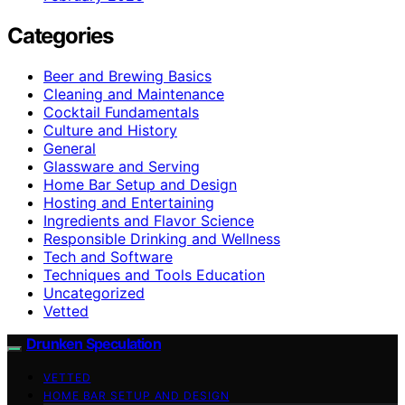
Categories
Beer and Brewing Basics
Cleaning and Maintenance
Cocktail Fundamentals
Culture and History
General
Glassware and Serving
Home Bar Setup and Design
Hosting and Entertaining
Ingredients and Flavor Science
Responsible Drinking and Wellness
Tech and Software
Techniques and Tools Education
Uncategorized
Vetted
Drunken Speculation
VETTED
HOME BAR SETUP AND DESIGN