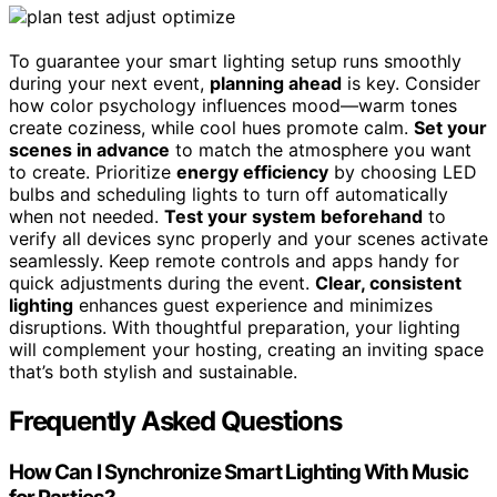
To guarantee your smart lighting setup runs smoothly
during your next event,
planning ahead
is key. Consider
how color psychology influences mood—warm tones
create coziness, while cool hues promote calm.
Set your
scenes in advance
to match the atmosphere you want
to create. Prioritize
energy efficiency
by choosing LED
bulbs and scheduling lights to turn off automatically
when not needed.
Test your system beforehand
to
verify all devices sync properly and your scenes activate
seamlessly. Keep remote controls and apps handy for
quick adjustments during the event.
Clear, consistent
lighting
enhances guest experience and minimizes
disruptions. With thoughtful preparation, your lighting
will complement your hosting, creating an inviting space
that’s both stylish and sustainable.
Frequently Asked Questions
How Can I Synchronize Smart Lighting With Music