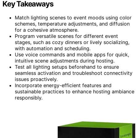
Key Takeaways
Match lighting scenes to event moods using color
schemes, temperature adjustments, and diffusion
for a cohesive atmosphere.
Program versatile scenes for different event
stages, such as cozy dinners or lively socializing,
with automation and scheduling.
Use voice commands and mobile apps for quick,
intuitive scene adjustments during hosting.
Test all lighting setups beforehand to ensure
seamless activation and troubleshoot connectivity
issues proactively.
Incorporate energy-efficient features and
sustainable practices to enhance hosting ambiance
responsibly.