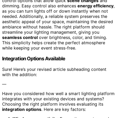
control options that allow quick
scene changes
and
dimming. Easy control also enhances
energy efficiency
,
as you can turn lights off or down instantly when not
needed. Additionally, a reliable system preserves the
aesthetic appeal of your space, maintaining the desired
ambiance without hassle. The right platform should
streamline your lighting management, giving you
seamless control
over brightness, color, and timing.
This simplicity helps create the perfect atmosphere
while keeping your event stress-free.
Integration Options Available
Sure! Here’s your revised article subheading content
with the addition:
—
Have you considered how well a smart lighting platform
integrates with your existing devices and systems?
Choosing the right platform involves evaluating its
integration options
. Here are key factors: