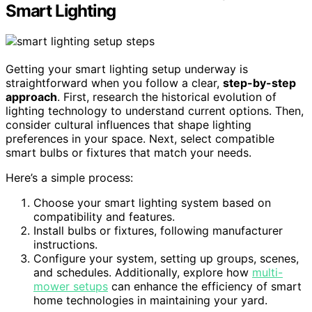
Smart Lighting
Getting your smart lighting setup underway is
straightforward when you follow a clear,
step-by-step
approach
. First, research the historical evolution of
lighting technology to understand current options. Then,
consider cultural influences that shape lighting
preferences in your space. Next, select compatible
smart bulbs or fixtures that match your needs.
Here’s a simple process:
Choose your smart lighting system based on
compatibility and features.
Install bulbs or fixtures, following manufacturer
instructions.
Configure your system, setting up groups, scenes,
and schedules. Additionally, explore how
multi-
mower setups
can enhance the efficiency of smart
home technologies in maintaining your yard.