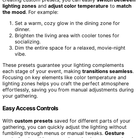
lighting zones
and
adjust color temperature
to
match
the mood
. For example:
Set a warm, cozy glow in the dining zone for
dinner.
Brighten the living area with cooler tones for
socializing.
Dim the entire space for a relaxed, movie-night
vibe.
These presets guarantee your lighting complements
each stage of your event, making
transitions seamless
.
Focusing on key elements like color temperature and
lighting zones helps you craft the perfect atmosphere
effortlessly, saving you from manual adjustments during
your gathering.
Easy Access Controls
With
custom presets
saved for different parts of your
gathering, you can quickly adjust the lighting without
fumbling through menus or manual tweaks.
Gesture