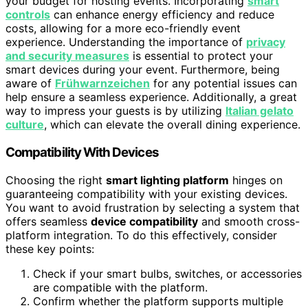
your budget for hosting events. Incorporating
smart
controls
can enhance energy efficiency and reduce
costs, allowing for a more eco-friendly event
experience. Understanding the importance of
privacy
and security measures
is essential to protect your
smart devices during your event. Furthermore, being
aware of
Frühwarnzeichen
for any potential issues can
help ensure a seamless experience. Additionally, a great
way to impress your guests is by utilizing
Italian gelato
culture
, which can elevate the overall dining experience.
Compatibility With Devices
Choosing the right
smart lighting platform
hinges on
guaranteeing compatibility with your existing devices.
You want to avoid frustration by selecting a system that
offers seamless
device compatibility
and smooth cross-
platform integration. To do this effectively, consider
these key points:
Check if your smart bulbs, switches, or accessories
are compatible with the platform.
Confirm whether the platform supports multiple