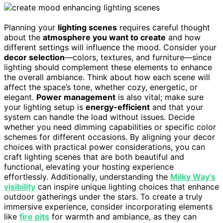
Planning your
lighting scenes
requires careful thought
about the
atmosphere you want to create
and how
different settings will influence the mood. Consider your
decor selection
—colors, textures, and furniture—since
lighting should complement these elements to enhance
the overall ambiance. Think about how each scene will
affect the space’s tone, whether cozy, energetic, or
elegant.
Power management
is also vital; make sure
your lighting setup is
energy-efficient
and that your
system can handle the load without issues. Decide
whether you need dimming capabilities or specific color
schemes for different occasions. By aligning your decor
choices with practical power considerations, you can
craft lighting scenes that are both beautiful and
functional, elevating your hosting experience
effortlessly. Additionally, understanding the
Milky Way’s
visibility
can inspire unique lighting choices that enhance
outdoor gatherings under the stars. To create a truly
immersive experience, consider incorporating elements
like
fire pits
for warmth and ambiance, as they can