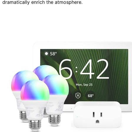
dramatically enrich the atmosphere.