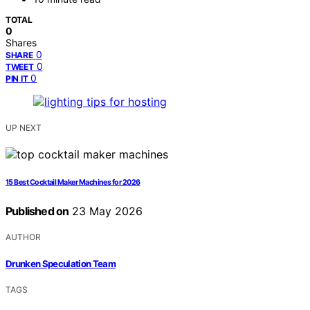
TOTAL
0
Shares
0
SHARE
0
TWEET
0
PIN IT
UP NEXT
15 Best Cocktail Maker Machines for 2026
Published on
23 May 2026
AUTHOR
Drunken Speculation Team
TAGS