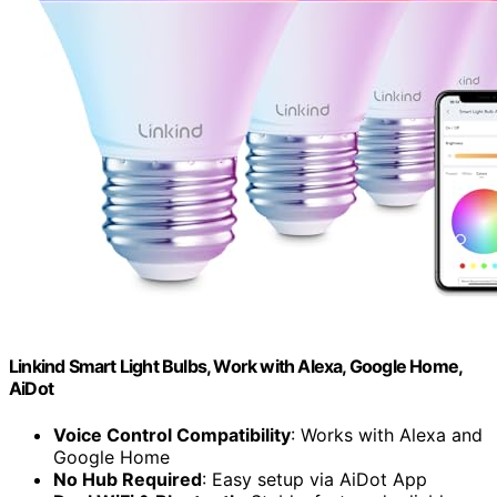
Linkind Smart Light Bulbs, Work with Alexa, Google Home,
AiDot
Voice Control Compatibility
: Works with Alexa and
Google Home
No Hub Required
: Easy setup via AiDot App