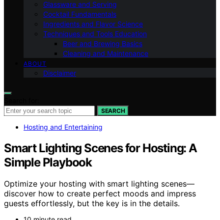
Glassware and Serving
Cocktail Fundamentals
Ingredients and Flavor Science
Techniques and Tools Education
Beer and Brewing Basics
Cleaning and Maintenance
ABOUT
Disclaimer
Search for:
SEARCH
Hosting and Entertaining
Smart Lighting Scenes for Hosting: A
Simple Playbook
Optimize your hosting with smart lighting scenes—
discover how to create perfect moods and impress
guests effortlessly, but the key is in the details.
10 minute read