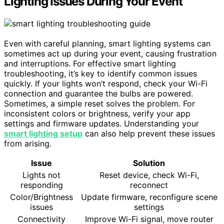
Lighting Issues During Your Event
Even with careful planning, smart lighting systems can
sometimes act up during your event, causing frustration
and interruptions. For effective smart lighting
troubleshooting, it’s key to identify common issues
quickly. If your lights won’t respond, check your Wi-Fi
connection and guarantee the bulbs are powered.
Sometimes, a simple reset solves the problem. For
inconsistent colors or brightness, verify your app
settings and firmware updates. Understanding your
smart lighting setup
can also help prevent these issues
from arising.
Issue
Solution
Lights not
Reset device, check Wi-Fi,
responding
reconnect
Color/Brightness
Update firmware, reconfigure scene
issues
settings
Connectivity
Improve Wi-Fi signal, move router