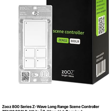
Zooz 800 Series Z-Wave Long Range Scene Controller