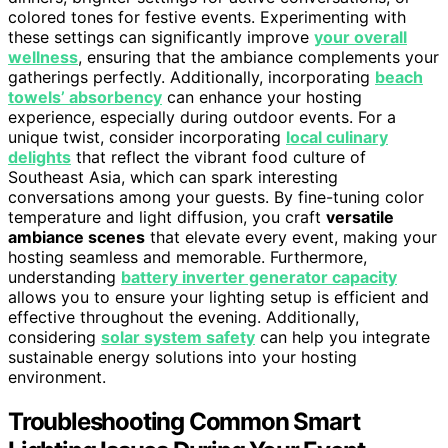
colored tones for festive events. Experimenting with
these settings can significantly improve
your overall
wellness
, ensuring that the ambiance complements your
gatherings perfectly. Additionally, incorporating
beach
towels’ absorbency
can enhance your hosting
experience, especially during outdoor events. For a
unique twist, consider incorporating
local culinary
delights
that reflect the vibrant food culture of
Southeast Asia, which can spark interesting
conversations among your guests. By fine-tuning color
temperature and light diffusion, you craft
versatile
ambiance scenes
that elevate every event, making your
hosting seamless and memorable. Furthermore,
understanding
battery inverter generator capacity
allows you to ensure your lighting setup is efficient and
effective throughout the evening. Additionally,
considering
solar system safety
can help you integrate
sustainable energy solutions into your hosting
environment.
Troubleshooting Common Smart