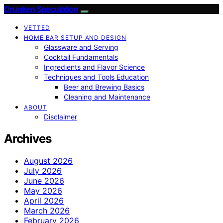
Drunken Speculation
VETTED
HOME BAR SETUP AND DESIGN
Glassware and Serving
Cocktail Fundamentals
Ingredients and Flavor Science
Techniques and Tools Education
Beer and Brewing Basics
Cleaning and Maintenance
ABOUT
Disclaimer
Archives
August 2026
July 2026
June 2026
May 2026
April 2026
March 2026
February 2026