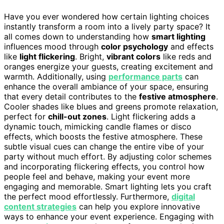
Have you ever wondered how certain lighting choices
instantly transform a room into a lively party space? It
all comes down to understanding how
smart lighting
influences mood through
color psychology
and effects
like
light flickering
. Bright,
vibrant colors
like reds and
oranges energize your guests, creating excitement and
warmth. Additionally, using
performance parts
can
enhance the overall ambiance of your space, ensuring
that every detail contributes to the
festive atmosphere
.
Cooler shades like blues and greens promote relaxation,
perfect for
chill-out zones
. Light flickering adds a
dynamic touch, mimicking candle flames or disco
effects, which boosts the festive atmosphere. These
subtle visual cues can change the entire vibe of your
party without much effort. By adjusting color schemes
and incorporating flickering effects, you control how
people feel and behave, making your event more
engaging and memorable. Smart lighting lets you craft
the perfect mood effortlessly. Furthermore,
digital
content strategies
can help you explore innovative
ways to enhance your event experience. Engaging with