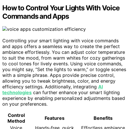
How to Control Your Lights With Voice
Commands and Apps
Controlling your smart lighting with voice commands
and apps offers a seamless way to create the perfect
ambiance effortlessly. You can adjust color temperature
to suit the mood, from warm whites for cozy gatherings
to cool tones for lively events. Using voice commands,
you might say, “Set the lights to warm,” or toggle scenes
with a simple phrase. Apps provide precise control,
allowing you to tweak brightness, color, and energy
efficiency settings. Additionally, integrating
AI
technologies
can further enhance your smart lighting
experience by enabling personalized adjustments based
on your preferences.
Control
Features
Benefits
Method
Voice
Hands-free, quick
Effortless ambiance