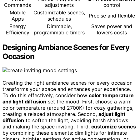
Commands
adjustments
control
Mobile
Customizable scenes,
Precise and flexible
Apps
schedules
Energy
Dimmable,
Saves power and
Efficiency
programmable timers
lowers costs
Designing Ambiance Scenes for Every
Occasion
Creating the right ambiance scenes for every occasion
transforms your space and enhances your experience.
To do this effectively, consider how
color temperature
and light diffusion
set the mood. First, choose a warm
color temperature (around 2700K) for cozy gatherings,
creating a relaxed atmosphere. Second,
adjust light
diffusion
to soften the light, avoiding harsh shadows
and making the space inviting. Third,
customize scenes
by combining these elements: dim lights for intimate
dinners, brighter settings for active conversations, or