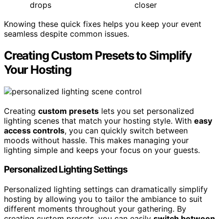
drops
closer
Knowing these quick fixes helps you keep your event
seamless despite common issues.
Creating Custom Presets to Simplify
Your Hosting
Creating
custom presets
lets you set personalized
lighting scenes that match your hosting style. With
easy
access controls
, you can quickly switch between
moods without hassle. This makes managing your
lighting simple and keeps your focus on your guests.
Personalized Lighting Settings
Personalized lighting settings can dramatically simplify
hosting by allowing you to tailor the ambiance to suit
different moments throughout your gathering. By
creating custom presets, you can easily
switch between