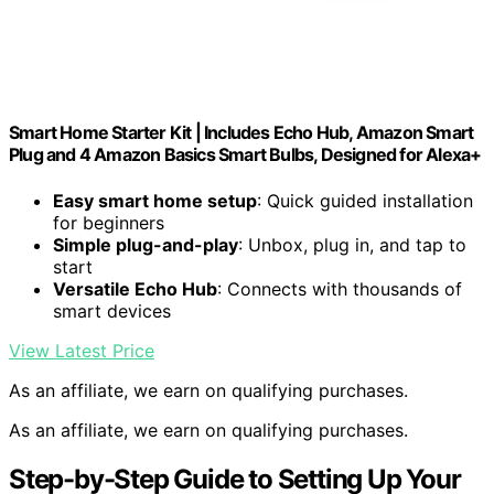
Smart Home Starter Kit | Includes Echo Hub, Amazon Smart
Plug and 4 Amazon Basics Smart Bulbs, Designed for Alexa+
Easy smart home setup
: Quick guided installation
for beginners
Simple plug-and-play
: Unbox, plug in, and tap to
start
Versatile Echo Hub
: Connects with thousands of
smart devices
View Latest Price
As an affiliate, we earn on qualifying purchases.
As an affiliate, we earn on qualifying purchases.
Step-by-Step Guide to Setting Up Your