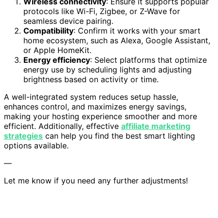
Wireless connectivity
: Ensure it supports popular
protocols like Wi-Fi, Zigbee, or Z-Wave for
seamless device pairing.
Compatibility
: Confirm it works with your smart
home ecosystem, such as Alexa, Google Assistant,
or Apple HomeKit.
Energy efficiency
: Select platforms that optimize
energy use by scheduling lights and adjusting
brightness based on activity or time.
A well-integrated system reduces setup hassle,
enhances control, and maximizes energy savings,
making your hosting experience smoother and more
efficient. Additionally, effective
affiliate marketing
strategies
can help you find the best smart lighting
options available.
—
Let me know if you need any further adjustments!