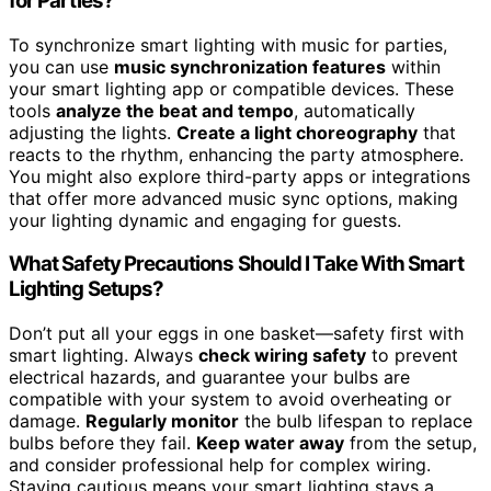
for Parties?
To synchronize smart lighting with music for parties,
you can use
music synchronization features
within
your smart lighting app or compatible devices. These
tools
analyze the beat and tempo
, automatically
adjusting the lights.
Create a light choreography
that
reacts to the rhythm, enhancing the party atmosphere.
You might also explore third-party apps or integrations
that offer more advanced music sync options, making
your lighting dynamic and engaging for guests.
What Safety Precautions Should I Take With Smart
Lighting Setups?
Don’t put all your eggs in one basket—safety first with
smart lighting. Always
check wiring safety
to prevent
electrical hazards, and guarantee your bulbs are
compatible with your system to avoid overheating or
damage.
Regularly monitor
the bulb lifespan to replace
bulbs before they fail.
Keep water away
from the setup,
and consider professional help for complex wiring.
Staying cautious means your smart lighting stays a