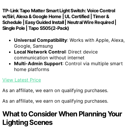
TP-Link Tapo Matter Smart Light Switch: Voice Control
w/Siri, Alexa & Google Home | UL Certified | Timer &
Schedule | Easy Guided Install | Neutral Wire Required |
Single Pole | Tapo S505(2-Pack)
Universal Compatibility
: Works with Apple, Alexa,
Google, Samsung
Local Network Control
: Direct device
communication without internet
Multi-Admin Support
: Control via multiple smart
home platforms
View Latest Price
As an affiliate, we earn on qualifying purchases.
As an affiliate, we earn on qualifying purchases.
What to Consider When Planning Your
Lighting Scenes