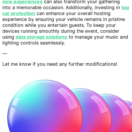
new experiences
can also transform your gathering
into a memorable occasion. Additionally, investing in
top
car protection
can enhance your overall hosting
experience by ensuring your vehicle remains in pristine
condition while you entertain guests. To keep your
devices running smoothly during the event, consider
using
data storage solutions
to manage your music and
lighting controls seamlessly.
—
Let me know if you need any further modifications!