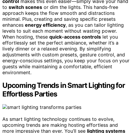
control
makes this even easier—simply wave your hand
to
switch scenes
or dim the lights. This hands-free
approach keeps the flow smooth and distractions
minimal. Plus, creating and saving specific presets
enhances
energy efficiency
, as you can tailor lighting
levels to suit each moment without wasting power.
When hosting, these
quick-access controls
let you
effortlessly set the perfect ambiance, whether it’s a
lively dinner or a relaxed evening. By simplifying
adjustments with custom presets, gesture control, and
energy-conscious settings, you keep your focus on your
guests while maintaining a comfortable, efficient
environment.
Upcoming Trends in Smart Lighting for
Effortless Parties
As smart lighting technology continues to evolve,
upcoming trends are making hosting effortless and
more impressive than ever. You’ll see
lighting systems