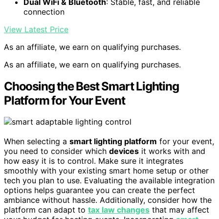
Dual WiFi & Bluetooth
: Stable, fast, and reliable
connection
View Latest Price
As an affiliate, we earn on qualifying purchases.
As an affiliate, we earn on qualifying purchases.
Choosing the Best Smart Lighting
Platform for Your Event
When selecting a
smart lighting platform
for your event,
you need to consider which
devices
it works with and
how easy it is to control. Make sure it integrates
smoothly with your existing smart home setup or other
tech you plan to use. Evaluating the available integration
options helps guarantee you can create the perfect
ambiance without hassle. Additionally, consider how the
platform can adapt to
tax law changes
that may affect