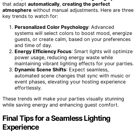
that adapt
automatically
,
creating the perfect
atmosphere
without manual adjustments. Here are three
key trends to watch for:
Personalized Color Psychology
: Advanced
systems will select colors to boost mood, energize
guests, or create calm, based on your preferences
and time of day.
Energy Efficiency Focus
: Smart lights will optimize
power usage, reducing energy waste while
maintaining vibrant lighting effects for your parties.
Dynamic Scene Shifts
: Expect seamless,
automated scene changes that sync with music or
event phases, elevating your hosting experience
effortlessly.
These trends will make your parties visually stunning
while saving energy and enhancing guest comfort.
Final Tips for a Seamless Lighting
Experience