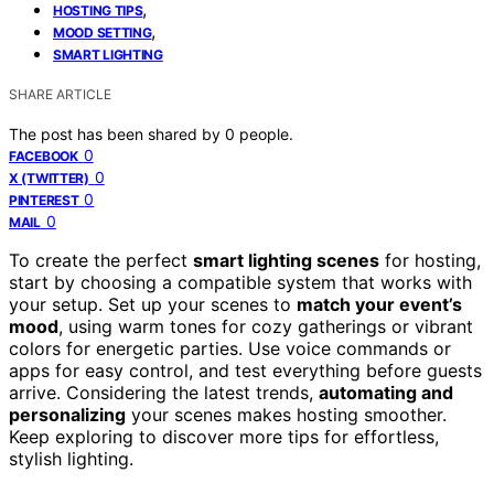
,
HOSTING TIPS
,
MOOD SETTING
SMART LIGHTING
SHARE ARTICLE
The post has been shared by
0
people.
0
FACEBOOK
0
X (TWITTER)
0
PINTEREST
0
MAIL
To create the perfect
smart lighting scenes
for hosting,
start by choosing a compatible system that works with
your setup. Set up your scenes to
match your event’s
mood
, using warm tones for cozy gatherings or vibrant
colors for energetic parties. Use voice commands or
apps for easy control, and test everything before guests
arrive. Considering the latest trends,
automating and
personalizing
your scenes makes hosting smoother.
Keep exploring to discover more tips for effortless,
stylish lighting.