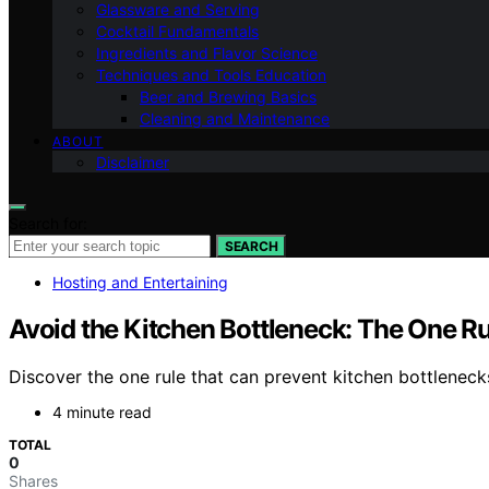
Glassware and Serving
Cocktail Fundamentals
Ingredients and Flavor Science
Techniques and Tools Education
Beer and Brewing Basics
Cleaning and Maintenance
ABOUT
Disclaimer
Search for:
SEARCH
Hosting and Entertaining
Avoid the Kitchen Bottleneck: The One R
Discover the one rule that can prevent kitchen bottlenec
4 minute read
TOTAL
0
Shares