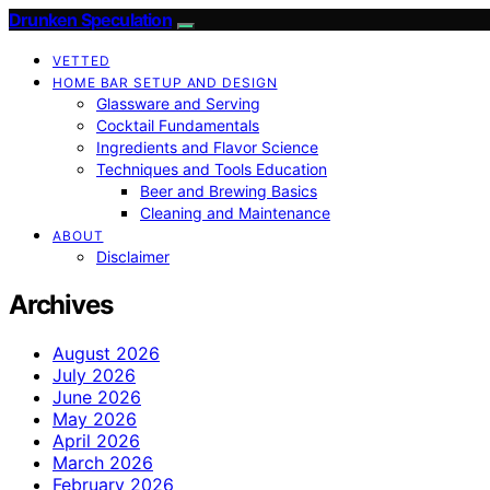
Drunken Speculation
VETTED
HOME BAR SETUP AND DESIGN
Glassware and Serving
Cocktail Fundamentals
Ingredients and Flavor Science
Techniques and Tools Education
Beer and Brewing Basics
Cleaning and Maintenance
ABOUT
Disclaimer
Archives
August 2026
July 2026
June 2026
May 2026
April 2026
March 2026
February 2026