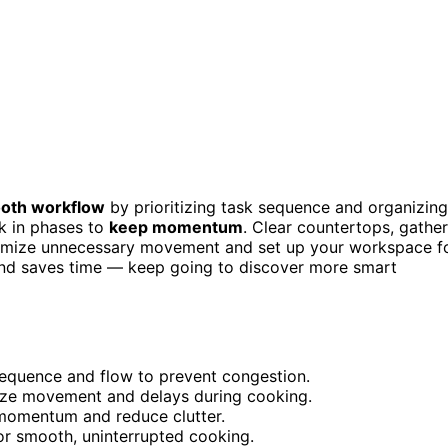
oth workflow
by prioritizing task sequence and organizing
k in phases to
keep momentum
. Clear countertops, gather
 Minimize unnecessary movement and set up your workspace f
 and saves time — keep going to discover more smart
 sequence and flow to prevent congestion.
ize movement and delays during cooking.
 momentum and reduce clutter.
for smooth, uninterrupted cooking.