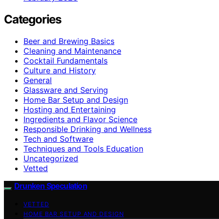
Categories
Beer and Brewing Basics
Cleaning and Maintenance
Cocktail Fundamentals
Culture and History
General
Glassware and Serving
Home Bar Setup and Design
Hosting and Entertaining
Ingredients and Flavor Science
Responsible Drinking and Wellness
Tech and Software
Techniques and Tools Education
Uncategorized
Vetted
Drunken Speculation
VETTED
HOME BAR SETUP AND DESIGN