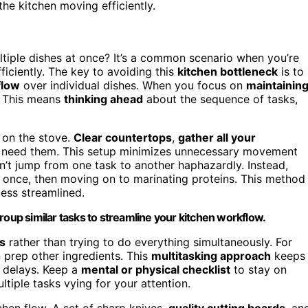
he kitchen moving efficiently.
multiple dishes at once? It’s a common scenario when you’re
ficiently. The key to avoiding this
kitchen bottleneck
is to
flow
over individual dishes. When you focus on
maintainin
. This means
thinking ahead
about the sequence of tasks,
 on the stove.
Clear countertops
,
gather all your
ll need them. This setup minimizes unnecessary movement
n’t jump from one task to another haphazardly. Instead,
 once, then moving on to marinating proteins. This method
ess streamlined.
roup similar tasks to streamline your kitchen workflow.
s
rather than trying to do everything simultaneously. For
 prep other ingredients. This
multitasking approach
keeps
r delays. Keep a
mental or physical checklist
to stay on
tiple tasks vying for your attention.
chen flow. A set of sharp knives,
quality cutting boards
, an