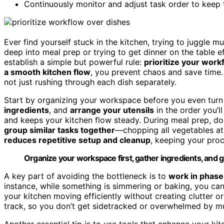
Continuously monitor and adjust task order to keep t
Ever find yourself stuck in the kitchen, trying to juggle 
deep into meal prep or trying to get dinner on the table ef
establish a simple but powerful rule:
prioritize your work
a smooth kitchen flow
, you prevent chaos and save time
not just rushing through each dish separately.
Start by organizing your workspace before you even turn
ingredients
, and
arrange your utensils
in the order you’
and keeps your kitchen flow steady. During meal prep, do
group similar tasks together
—chopping all vegetables at
reduces repetitive setup and cleanup
, keeping your proc
Organize your workspace first, gather ingredients, and g
A key part of avoiding the bottleneck is to
work in phase
instance, while something is simmering or baking, you can
your kitchen moving efficiently without creating clutter o
track, so you don’t get sidetracked or overwhelmed by mul
Another essential tip is to use tools that enhance your kit