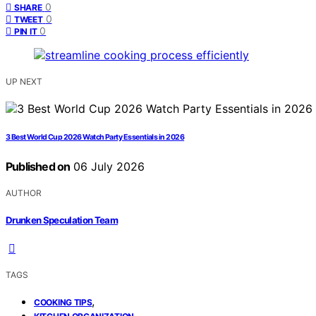
0
SHARE
0
TWEET
0
PIN IT
UP NEXT
3 Best World Cup 2026 Watch Party Essentials in 2026
Published on
06 July 2026
AUTHOR
Drunken Speculation Team
TAGS
,
COOKING TIPS
,