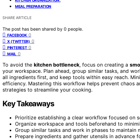
KITCHEN ORGANIZATION
MEAL PREPARATION
SHARE ARTICLE
The post has been shared by
0
people.
0
FACEBOOK
0
X (TWITTER)
0
PINTEREST
0
MAIL
To avoid the
kitchen bottleneck
, focus on creating a
smo
your workspace. Plan ahead, group similar tasks, and wor
all ingredients first, and keep tools within easy reach.
efficiency. Mastering this workflow helps prevent chaos
strategies to streamline your cooking.
Key Takeaways
Prioritize establishing a clear workflow focused on
Organize workspace and tools beforehand to minim
Group similar tasks and work in phases to maintain
Prepare ingredients and gather utensils in advance 