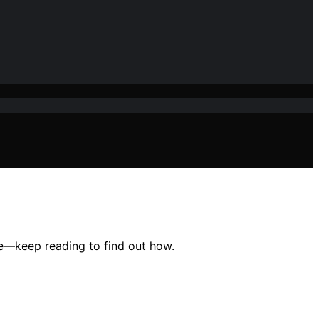
ce—keep reading to find out how.