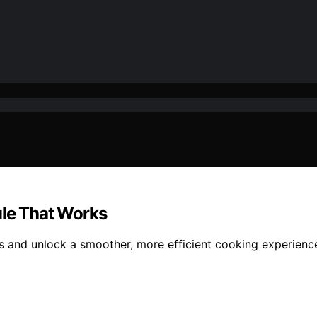
ule That Works
ks and unlock a smoother, more efficient cooking experien