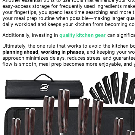
easy-access storage for frequently used ingredients make
your fingertips, you spend less time searching and more 
your meal prep routine when possible—making larger quant
daily workload and keeps your kitchen from becoming con
Additionally, investing in
quality kitchen gear
can signific
Ultimately, the one rule that works to avoid the kitchen bot
planning ahead
,
working in phases
, and keeping your w
approach minimizes delays, reduces stress, and guarante
flow is smooth, meal prep becomes more enjoyable, and you