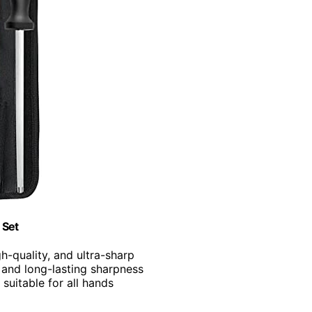
 Set
gh-quality, and ultra-sharp
 and long-lasting sharpness
 suitable for all hands