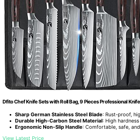
Dfito Chef Knife Sets with Roll Bag, 9 Pieces Professional Knife
Sharp German Stainless Steel Blade
: Rust-proof, hi
Durable High-Carbon Steel Material
: High hardness
Ergonomic Non-Slip Handle
: Comfortable, safe, and
View Latest Price