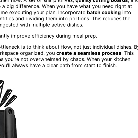
 a big difference. When you have what you need right at
time executing your plan. Incorporate
batch cooking
into
ities and dividing them into portions. This reduces the
gested with multiple active dishes.
antly improve efficiency during meal prep.
tleneck is to think about flow, not just individual dishes. B
orkspace organized, you
create a seamless process
. This
es you’re not overwhelmed by chaos. When your kitchen
’ll always have a clear path from start to finish.