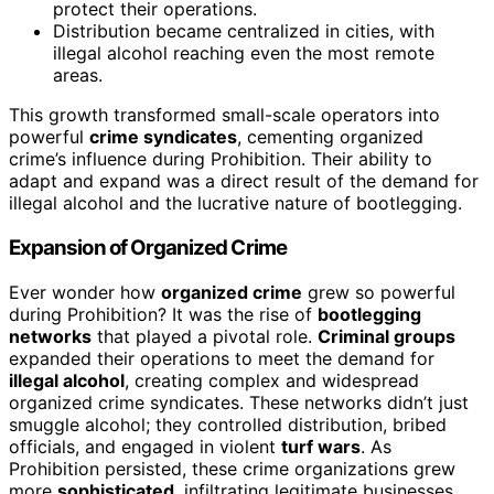
protect their operations.
Distribution became centralized in cities, with
illegal alcohol reaching even the most remote
areas.
This growth transformed small-scale operators into
powerful
crime syndicates
, cementing organized
crime’s influence during Prohibition. Their ability to
adapt and expand was a direct result of the demand for
illegal alcohol and the lucrative nature of bootlegging.
Expansion of Organized Crime
Ever wonder how
organized crime
grew so powerful
during Prohibition? It was the rise of
bootlegging
networks
that played a pivotal role.
Criminal groups
expanded their operations to meet the demand for
illegal alcohol
, creating complex and widespread
organized crime syndicates. These networks didn’t just
smuggle alcohol; they controlled distribution, bribed
officials, and engaged in violent
turf wars
. As
Prohibition persisted, these crime organizations grew
more
sophisticated
, infiltrating legitimate businesses