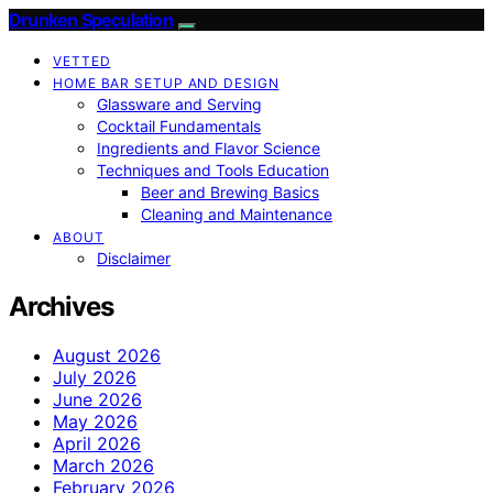
Drunken Speculation
VETTED
HOME BAR SETUP AND DESIGN
Glassware and Serving
Cocktail Fundamentals
Ingredients and Flavor Science
Techniques and Tools Education
Beer and Brewing Basics
Cleaning and Maintenance
ABOUT
Disclaimer
Archives
August 2026
July 2026
June 2026
May 2026
April 2026
March 2026
February 2026