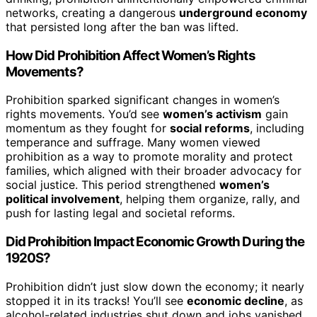
networks, creating a dangerous
underground economy
that persisted long after the ban was lifted.
How Did Prohibition Affect Women’s Rights
Movements?
Prohibition sparked significant changes in women’s
rights movements. You’d see
women’s activism
gain
momentum as they fought for
social reforms
, including
temperance and suffrage. Many women viewed
prohibition as a way to promote morality and protect
families, which aligned with their broader advocacy for
social justice. This period strengthened
women’s
political involvement
, helping them organize, rally, and
push for lasting legal and societal reforms.
Did Prohibition Impact Economic Growth During the
1920S?
Prohibition didn’t just slow down the economy; it nearly
stopped it in its tracks! You’ll see
economic decline
, as
alcohol-related industries shut down and jobs vanished,