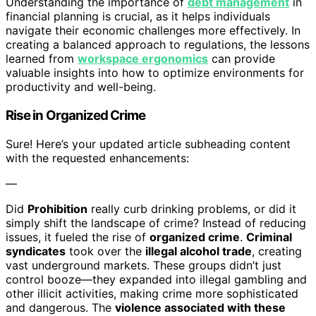
Understanding the importance of
debt management
in
financial planning is crucial, as it helps individuals
navigate their economic challenges more effectively. In
creating a balanced approach to regulations, the lessons
learned from
workspace ergonomics
can provide
valuable insights into how to optimize environments for
productivity and well-being.
Rise in Organized Crime
Sure! Here’s your updated article subheading content
with the requested enhancements:
—
Did
Prohibition
really curb drinking problems, or did it
simply shift the landscape of crime? Instead of reducing
issues, it fueled the rise of
organized crime
.
Criminal
syndicates
took over the
illegal alcohol trade
, creating
vast underground markets. These groups didn’t just
control booze—they expanded into illegal gambling and
other illicit activities, making crime more sophisticated
and dangerous. The
violence associated with these