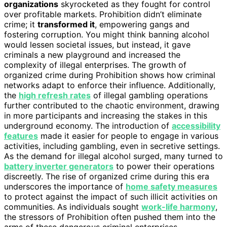
organizations
skyrocketed as they fought for control
over profitable markets. Prohibition didn’t eliminate
crime; it
transformed it
, empowering gangs and
fostering corruption. You might think banning alcohol
would lessen societal issues, but instead, it gave
criminals a new playground and increased the
complexity of illegal enterprises. The growth of
organized crime during Prohibition shows how criminal
networks adapt to enforce their influence. Additionally,
the
high refresh rates
of illegal gambling operations
further contributed to the chaotic environment, drawing
in more participants and increasing the stakes in this
underground economy. The introduction of
accessibility
features
made it easier for people to engage in various
activities, including gambling, even in secretive settings.
As the demand for illegal alcohol surged, many turned to
battery inverter generators
to power their operations
discreetly. The rise of organized crime during this era
underscores the importance of
home safety measures
to protect against the impact of such illicit activities on
communities. As individuals sought
work-life harmony
,
the stressors of Prohibition often pushed them into the
arms of these dangerous criminal enterprises.