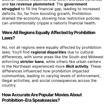
and
tax revenue plummeted
. The
government
struggled
to fill the financial gap, leading to increased
deficits. So, far from boosting growth, Prohibition
drained the economy, showing how restrictive policies
can unintentionally cripple a nation’s financial health.
Were All Regions Equally Affected by Prohibition
Laws?
No, not all regions were equally affected by prohibition
laws. You’ll find
regional disparities
due to cultural
differences, with some areas like the South and Midwest
enforcing
stricter bans
, while others like urban centers
in the Northeast experienced more
illicit activity
. These
differences influenced how prohibition impacted
communities, leading to varying levels of enforcement,
illegal activities, and social consequences across the
country.
How Accurate Are Popular Movies About
Prohibition-Era Speakeasies?