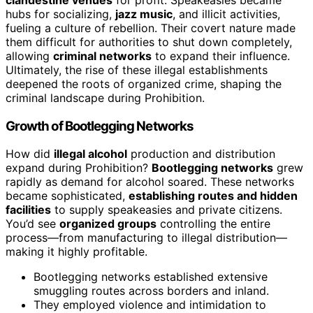
hubs for socializing,
jazz music
, and illicit activities,
fueling a culture of rebellion. Their covert nature made
them difficult for authorities to shut down completely,
allowing
criminal networks
to expand their influence.
Ultimately, the rise of these illegal establishments
deepened the roots of organized crime, shaping the
criminal landscape during Prohibition.
Growth of Bootlegging Networks
How did
illegal alcohol
production and distribution
expand during Prohibition?
Bootlegging networks
grew
rapidly as demand for alcohol soared. These networks
became sophisticated,
establishing routes and hidden
facilities
to supply speakeasies and private citizens.
You’d see
organized groups
controlling the entire
process—from manufacturing to illegal distribution—
making it highly profitable.
Bootlegging networks established extensive
smuggling routes across borders and inland.
They employed violence and intimidation to