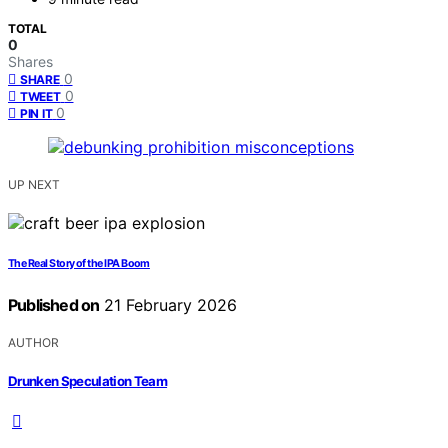
TOTAL
0
Shares
0
SHARE
0
TWEET
0
PIN IT
UP NEXT
The Real Story of the IPA Boom
Published on
21 February 2026
AUTHOR
Drunken Speculation Team