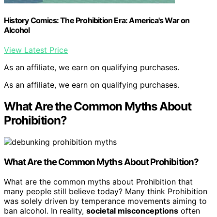
History Comics: The Prohibition Era: America's War on
Alcohol
View Latest Price
As an affiliate, we earn on qualifying purchases.
As an affiliate, we earn on qualifying purchases.
What Are the Common Myths About
Prohibition?
What Are the
Common Myths About Prohibition
?
What are the common myths about Prohibition that
many people still believe today? Many think Prohibition
was solely driven by temperance movements aiming to
ban alcohol. In reality,
societal misconceptions
often