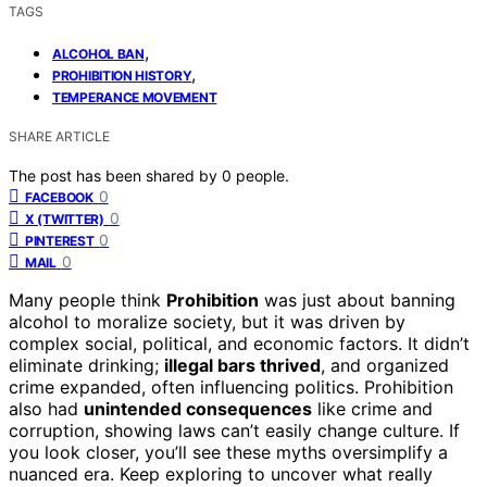
TAGS
,
ALCOHOL BAN
,
PROHIBITION HISTORY
TEMPERANCE MOVEMENT
SHARE ARTICLE
The post has been shared by
0
people.
0
FACEBOOK
0
X (TWITTER)
0
PINTEREST
0
MAIL
Many people think
Prohibition
was just about banning
alcohol to moralize society, but it was driven by
complex social, political, and economic factors. It didn’t
eliminate drinking;
illegal bars thrived
, and organized
crime expanded, often influencing politics. Prohibition
also had
unintended consequences
like crime and
corruption, showing laws can’t easily change culture. If
you look closer, you’ll see these myths oversimplify a
nuanced era. Keep exploring to uncover what really