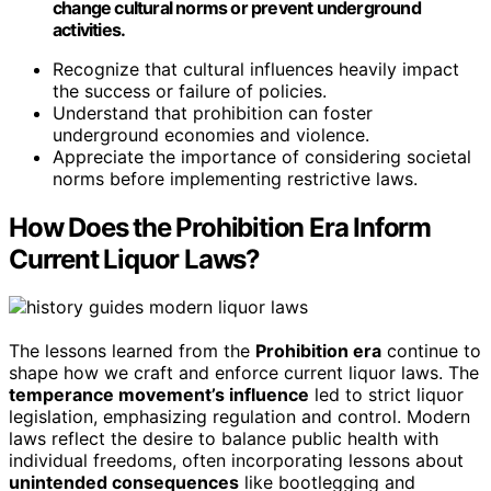
change cultural norms or prevent underground
activities.
Recognize that cultural influences heavily impact
the success or failure of policies.
Understand that prohibition can foster
underground economies and violence.
Appreciate the importance of considering societal
norms before implementing restrictive laws.
How Does the Prohibition Era Inform
Current Liquor Laws?
The lessons learned from the
Prohibition era
continue to
shape how we craft and enforce current liquor laws. The
temperance movement’s influence
led to strict liquor
legislation, emphasizing regulation and control. Modern
laws reflect the desire to balance public health with
individual freedoms, often incorporating lessons about
unintended consequences
like bootlegging and