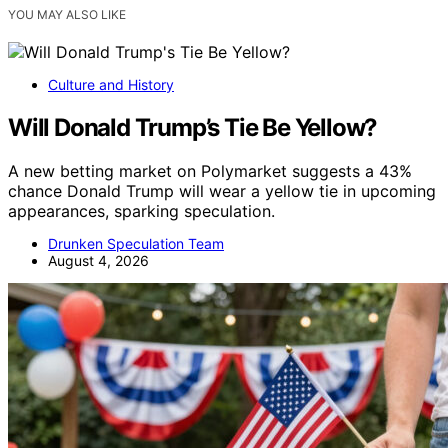
YOU MAY ALSO LIKE
Culture and History
Will Donald Trump’s Tie Be Yellow?
A new betting market on Polymarket suggests a 43%
chance Donald Trump will wear a yellow tie in upcoming
appearances, sparking speculation.
Drunken Speculation Team
August 4, 2026