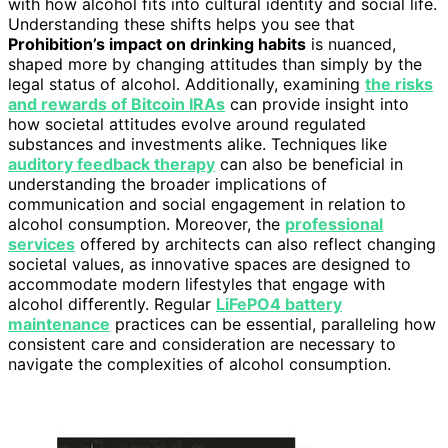
with how alcohol fits into cultural identity and social life.
Understanding these shifts helps you see that
Prohibition’s impact on drinking habits
is nuanced,
shaped more by changing attitudes than simply by the
legal status of alcohol. Additionally, examining
the risks
and rewards of Bitcoin IRAs
can provide insight into
how societal attitudes evolve around regulated
substances and investments alike. Techniques like
auditory feedback therapy
can also be beneficial in
understanding the broader implications of
communication and social engagement in relation to
alcohol consumption. Moreover, the
professional
services
offered by architects can also reflect changing
societal values, as innovative spaces are designed to
accommodate modern lifestyles that engage with
alcohol differently. Regular
LiFePO4 battery
maintenance
practices can be essential, paralleling how
consistent care and consideration are necessary to
navigate the complexities of alcohol consumption.