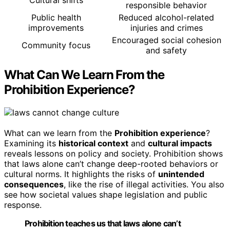
responsible behavior
Public health
Reduced alcohol-related
improvements
injuries and crimes
Encouraged social cohesion
Community focus
and safety
What Can We Learn From the
Prohibition Experience?
What can we learn from the
Prohibition experience
?
Examining its
historical context
and
cultural impacts
reveals lessons on policy and society. Prohibition shows
that laws alone can’t change deep-rooted behaviors or
cultural norms. It highlights the risks of
unintended
consequences
, like the rise of illegal activities. You also
see how societal values shape legislation and public
response.
Prohibition teaches us that laws alone can’t