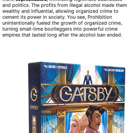
and politics. The profits from illegal alcohol made them
wealthy and influential, allowing organized crime to
cement its power in society. You see, Prohibition
unintentionally fueled the growth of organized crime,
turning small-time bootleggers into powerful crime
empires that lasted long after the alcohol ban ended.