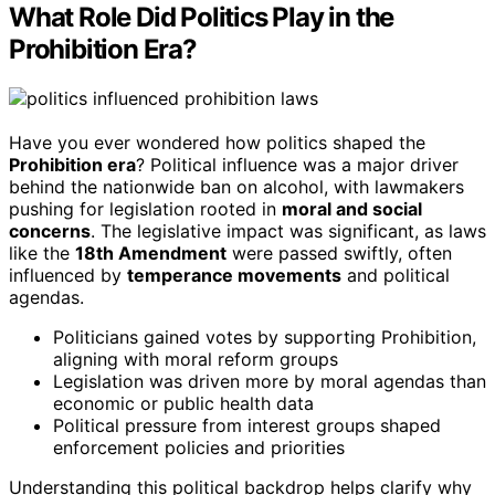
What Role Did Politics Play in the
Prohibition Era?
Have you ever wondered how politics shaped the
Prohibition era
? Political influence was a major driver
behind the nationwide ban on alcohol, with lawmakers
pushing for legislation rooted in
moral and social
concerns
. The legislative impact was significant, as laws
like the
18th Amendment
were passed swiftly, often
influenced by
temperance movements
and political
agendas.
Politicians gained votes by supporting Prohibition,
aligning with moral reform groups
Legislation was driven more by moral agendas than
economic or public health data
Political pressure from interest groups shaped
enforcement policies and priorities
Understanding this political backdrop helps clarify why