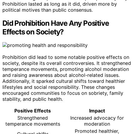
Prohibition lasted as long as it did, driven more by
political motives than public consensus.
Did Prohibition Have Any Positive
Effects on Society?
Prohibition did lead to some notable positive effects on
society, despite its overall controversies. It strengthened
temperance movements, promoting alcohol moderation
and raising awareness about alcohol-related issues.
Additionally, it sparked cultural shifts toward healthier
lifestyles and social responsibility. These changes
encouraged communities to focus on sobriety, family
stability, and public health.
Positive Effects
Impact
Strengthened
Increased advocacy for
temperance movements
moderation
Promoted healthier,
Cultural shifts