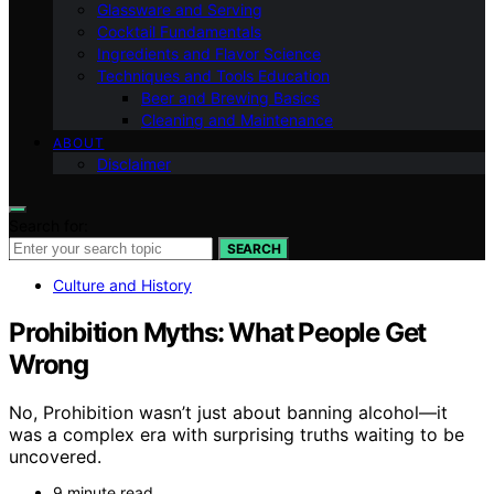
Glassware and Serving
Cocktail Fundamentals
Ingredients and Flavor Science
Techniques and Tools Education
Beer and Brewing Basics
Cleaning and Maintenance
ABOUT
Disclaimer
Search for:
SEARCH
Culture and History
Prohibition Myths: What People Get
Wrong
No, Prohibition wasn’t just about banning alcohol—it
was a complex era with surprising truths waiting to be
uncovered.
9 minute read