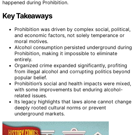
happened during Prohibition.
Key Takeaways
Prohibition was driven by complex social, political,
and economic factors, not solely temperance or
moral motives.
Alcohol consumption persisted underground during
Prohibition, making it impossible to eliminate
entirely.
Organized crime expanded significantly, profiting
from illegal alcohol and corrupting politics beyond
popular belief.
Prohibition’s social and health impacts were mixed,
with some improvements but enduring alcohol-
related issues.
Its legacy highlights that laws alone cannot change
deeply rooted cultural norms or prevent
underground markets.