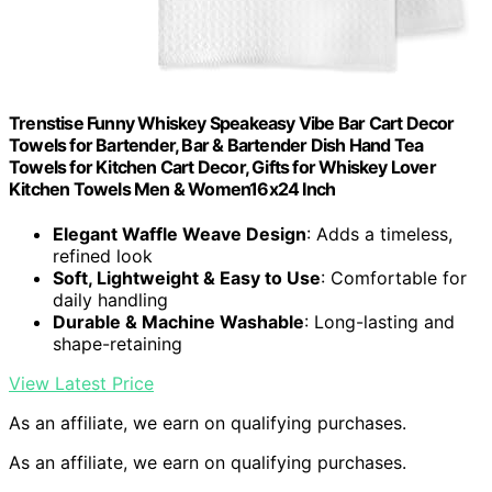
Trenstise Funny Whiskey Speakeasy Vibe Bar Cart Decor
Towels for Bartender, Bar & Bartender Dish Hand Tea
Towels for Kitchen Cart Decor, Gifts for Whiskey Lover
Kitchen Towels Men & Women16x24 Inch
Elegant Waffle Weave Design
: Adds a timeless,
refined look
Soft, Lightweight & Easy to Use
: Comfortable for
daily handling
Durable & Machine Washable
: Long-lasting and
shape-retaining
View Latest Price
As an affiliate, we earn on qualifying purchases.
As an affiliate, we earn on qualifying purchases.