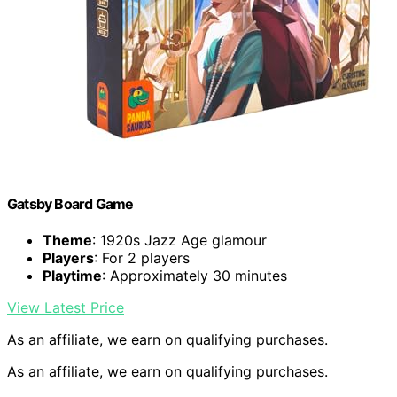
Gatsby Board Game
Theme
: 1920s Jazz Age glamour
Players
: For 2 players
Playtime
: Approximately 30 minutes
View Latest Price
As an affiliate, we earn on qualifying purchases.
As an affiliate, we earn on qualifying purchases.