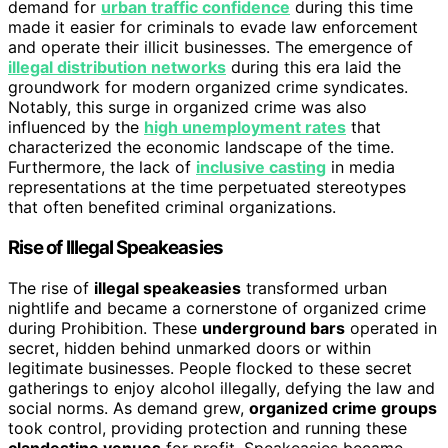
demand for
urban traffic confidence
during this time
made it easier for criminals to evade law enforcement
and operate their illicit businesses. The emergence of
illegal distribution networks
during this era laid the
groundwork for modern organized crime syndicates.
Notably, this surge in organized crime was also
influenced by the
high unemployment rates
that
characterized the economic landscape of the time.
Furthermore, the lack of
inclusive casting
in media
representations at the time perpetuated stereotypes
that often benefited criminal organizations.
Rise of Illegal Speakeasies
The rise of
illegal speakeasies
transformed urban
nightlife and became a cornerstone of organized crime
during Prohibition. These
underground bars
operated in
secret, hidden behind unmarked doors or within
legitimate businesses. People flocked to these secret
gatherings to enjoy alcohol illegally, defying the law and
social norms. As demand grew,
organized crime groups
took control, providing protection and running these
clandestine venues
for profit. Speakeasies became