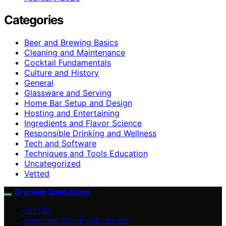
Categories
Beer and Brewing Basics
Cleaning and Maintenance
Cocktail Fundamentals
Culture and History
General
Glassware and Serving
Home Bar Setup and Design
Hosting and Entertaining
Ingredients and Flavor Science
Responsible Drinking and Wellness
Tech and Software
Techniques and Tools Education
Uncategorized
Vetted
Drunken Speculation
VETTED
HOME BAR SETUP AND DESIGN