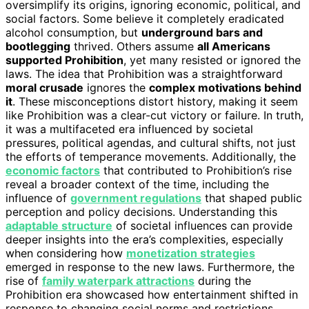
oversimplify its origins, ignoring economic, political, and
social factors. Some believe it completely eradicated
alcohol consumption, but
underground bars and
bootlegging
thrived. Others assume
all Americans
supported Prohibition
, yet many resisted or ignored the
laws. The idea that Prohibition was a straightforward
moral crusade
ignores the
complex motivations behind
it
. These misconceptions distort history, making it seem
like Prohibition was a clear-cut victory or failure. In truth,
it was a multifaceted era influenced by societal
pressures, political agendas, and cultural shifts, not just
the efforts of temperance movements. Additionally, the
economic factors
that contributed to Prohibition’s rise
reveal a broader context of the time, including the
influence of
government regulations
that shaped public
perception and policy decisions. Understanding this
adaptable structure
of societal influences can provide
deeper insights into the era’s complexities, especially
when considering how
monetization strategies
emerged in response to the new laws. Furthermore, the
rise of
family waterpark attractions
during the
Prohibition era showcased how entertainment shifted in
response to changing social norms and restrictions.