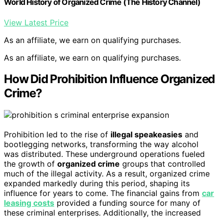
World History of Organized Crime (The History Channel)
View Latest Price
As an affiliate, we earn on qualifying purchases.
As an affiliate, we earn on qualifying purchases.
How Did Prohibition Influence Organized
Crime?
Prohibition led to the rise of
illegal speakeasies
and
bootlegging networks, transforming the way alcohol
was distributed. These underground operations fueled
the growth of
organized crime
groups that controlled
much of the illegal activity. As a result, organized crime
expanded markedly during this period, shaping its
influence for years to come. The financial gains from
car
leasing costs
provided a funding source for many of
these criminal enterprises. Additionally, the increased