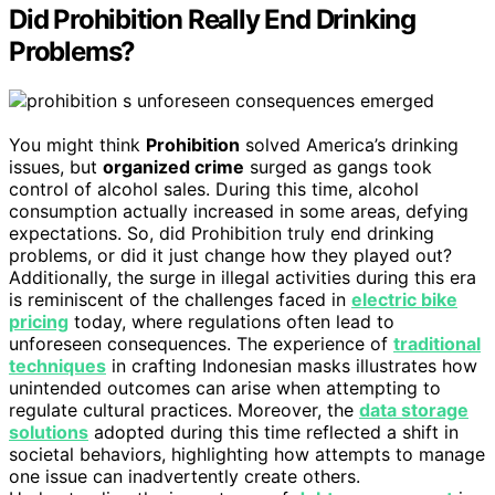
Did Prohibition Really End Drinking
Problems?
You might think
Prohibition
solved America’s drinking
issues, but
organized crime
surged as gangs took
control of alcohol sales. During this time, alcohol
consumption actually increased in some areas, defying
expectations. So, did Prohibition truly end drinking
problems, or did it just change how they played out?
Additionally, the surge in illegal activities during this era
is reminiscent of the challenges faced in
electric bike
pricing
today, where regulations often lead to
unforeseen consequences. The experience of
traditional
techniques
in crafting Indonesian masks illustrates how
unintended outcomes can arise when attempting to
regulate cultural practices. Moreover, the
data storage
solutions
adopted during this time reflected a shift in
societal behaviors, highlighting how attempts to manage
one issue can inadvertently create others.