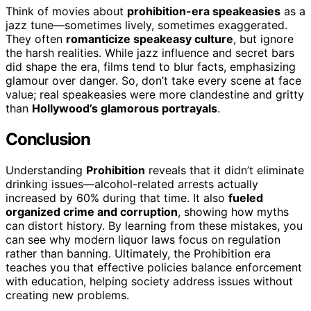
Think of movies about
prohibition-era speakeasies
as a
jazz tune—sometimes lively, sometimes exaggerated.
They often
romanticize speakeasy culture
, but ignore
the harsh realities. While jazz influence and secret bars
did shape the era, films tend to blur facts, emphasizing
glamour over danger. So, don’t take every scene at face
value; real speakeasies were more clandestine and gritty
than
Hollywood’s glamorous portrayals
.
Conclusion
Understanding
Prohibition
reveals that it didn’t eliminate
drinking issues—alcohol-related arrests actually
increased by 60% during that time. It also
fueled
organized crime and corruption
, showing how myths
can distort history. By learning from these mistakes, you
can see why modern liquor laws focus on regulation
rather than banning. Ultimately, the Prohibition era
teaches you that effective policies balance enforcement
with education, helping society address issues without
creating new problems.