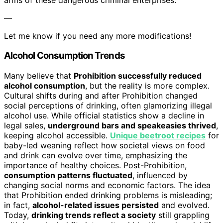
—
Let me know if you need any more modifications!
Alcohol Consumption Trends
Many believe that
Prohibition successfully reduced
alcohol consumption
, but the reality is more complex.
Cultural shifts during and after Prohibition changed
social perceptions of drinking, often glamorizing illegal
alcohol use. While official statistics show a decline in
legal sales,
underground bars and speakeasies thrived
,
keeping alcohol accessible.
Unique beetroot recipes
for
baby-led weaning reflect how societal views on food
and drink can evolve over time, emphasizing the
importance of healthy choices. Post-Prohibition,
consumption patterns fluctuated
, influenced by
changing social norms and economic factors. The idea
that Prohibition ended drinking problems is misleading;
in fact,
alcohol-related issues persisted
and evolved.
Today,
drinking trends reflect a society
still grappling