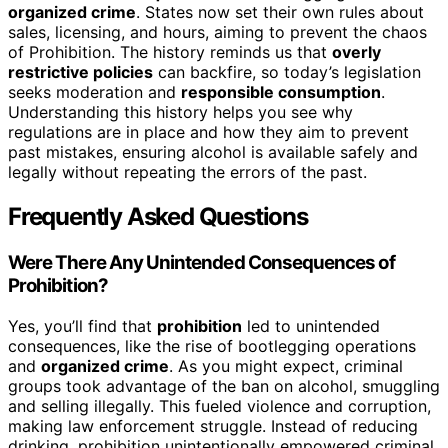
organized crime
. States now set their own rules about
sales, licensing, and hours, aiming to prevent the chaos
of Prohibition. The history reminds us that
overly
restrictive policies
can backfire, so today’s legislation
seeks moderation and
responsible consumption
.
Understanding this history helps you see why
regulations are in place and how they aim to prevent
past mistakes, ensuring alcohol is available safely and
legally without repeating the errors of the past.
Frequently Asked Questions
Were There Any Unintended Consequences of
Prohibition?
Yes, you’ll find that
prohibition
led to unintended
consequences, like the rise of bootlegging operations
and
organized crime
. As you might expect, criminal
groups took advantage of the ban on alcohol, smuggling
and selling illegally. This fueled violence and corruption,
making law enforcement struggle. Instead of reducing
drinking, prohibition unintentionally empowered criminal