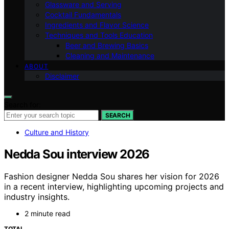
Glassware and Serving
Cocktail Fundamentals
Ingredients and Flavor Science
Techniques and Tools Education
Beer and Brewing Basics
Cleaning and Maintenance
ABOUT
Disclaimer
Search for:
SEARCH
Culture and History
Nedda Sou interview 2026
Fashion designer Nedda Sou shares her vision for 2026
in a recent interview, highlighting upcoming projects and
industry insights.
2 minute read
TOTAL