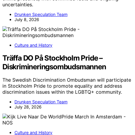
uncertainties.
Drunken Speculation Team
July 8, 2026
Culture and History
Träffa DO På Stockholm Pride –
Diskrimineringsombudsmannen
The Swedish Discrimination Ombudsman will participate
in Stockholm Pride to promote equality and address
discrimination issues within the LGBTQ+ community.
Drunken Speculation Team
July 28, 2026
Culture and History