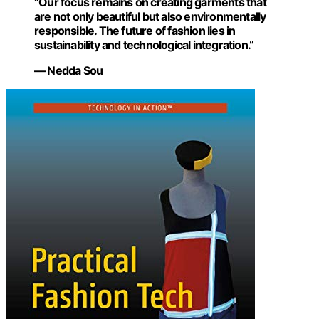
“Our focus remains on creating garments that
are not only beautiful but also environmentally
responsible. The future of fashion lies in
sustainability and technological integration.”
— Nedda Sou