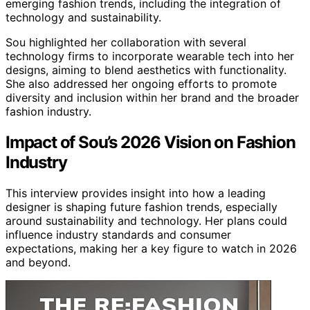
emerging fashion trends, including the integration of
technology and sustainability.
Sou highlighted her collaboration with several
technology firms to incorporate wearable tech into her
designs, aiming to blend aesthetics with functionality.
She also addressed her ongoing efforts to promote
diversity and inclusion within her brand and the broader
fashion industry.
Impact of Sou’s 2026 Vision on Fashion
Industry
This interview provides insight into how a leading
designer is shaping future fashion trends, especially
around sustainability and technology. Her plans could
influence industry standards and consumer
expectations, making her a key figure to watch in 2026
and beyond.