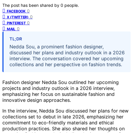
The post has been shared by
0
people.
0
FACEBOOK
0
X (TWITTER)
0
PINTEREST
0
MAIL
TL;DR
Nedda Sou, a prominent fashion designer,
discussed her plans and industry outlook in a 2026
interview. The conversation covered her upcoming
collections and her perspective on fashion trends.
Fashion designer Nedda Sou outlined her upcoming
projects and industry outlook in a 2026 interview,
emphasizing her focus on sustainable fashion and
innovative design approaches.
In the interview, Nedda Sou discussed her plans for new
collections set to debut in late 2026, emphasizing her
commitment to eco-friendly materials and ethical
production practices. She also shared her thoughts on