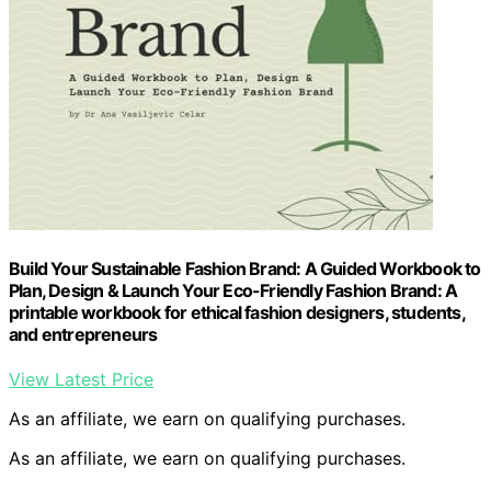
Build Your Sustainable Fashion Brand: A Guided Workbook to
Plan, Design & Launch Your Eco-Friendly Fashion Brand: A
printable workbook for ethical fashion designers, students,
and entrepreneurs
View Latest Price
As an affiliate, we earn on qualifying purchases.
As an affiliate, we earn on qualifying purchases.