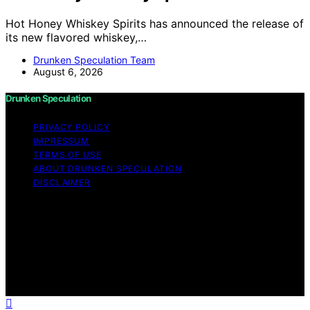
Hot Honey Whiskey Spirits has announced the release of
its new flavored whiskey,…
Drunken Speculation Team
August 6, 2026
Drunken Speculation
PRIVACY POLICY
IMPRESSUM
TERMS OF USE
ABOUT DRUNKEN SPECULATION
DISCLAIMER
Copyright © 2026 Drunken Speculation Content on
Drunken Speculation is created and published using
artificial intelligence (AI) for general informational and
educational purposes. Affiliate disclaimer As an affiliate,
we may earn a commission from qualifying purchases.
We get commissions for purchases made through links
on this website from Amazon and other third parties.