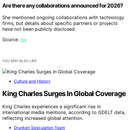
Are there any collaborations announced for 2026?
She mentioned ongoing collaborations with technology
firms, but details about specific partners or projects
have not been publicly disclosed.
Source:
rss
YOU MAY ALSO LIKE
Culture and History
King Charles Surges In Global Coverage
King Charles experiences a significant rise in
international media mentions, according to GDELT data,
reflecting increased global attention.
Drunken Speculation Team