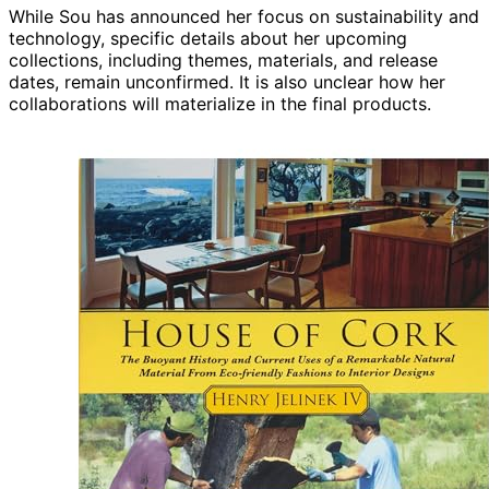
While Sou has announced her focus on sustainability and
technology, specific details about her upcoming
collections, including themes, materials, and release
dates, remain unconfirmed. It is also unclear how her
collaborations will materialize in the final products.