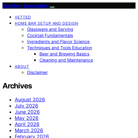
Drunken Speculation
VETTED
HOME BAR SETUP AND DESIGN
Glassware and Serving
Cocktail Fundamentals
Ingredients and Flavor Science
Techniques and Tools Education
Beer and Brewing Basics
Cleaning and Maintenance
ABOUT
Disclaimer
Archives
August 2026
July 2026
June 2026
May 2026
April 2026
March 2026
February 2026