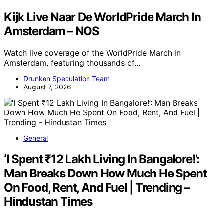
Kijk Live Naar De WorldPride March In
Amsterdam – NOS
Watch live coverage of the WorldPride March in
Amsterdam, featuring thousands of…
Drunken Speculation Team
August 7, 2026
General
‘I Spent ₹12 Lakh Living In Bangalore!’:
Man Breaks Down How Much He Spent
On Food, Rent, And Fuel | Trending –
Hindustan Times