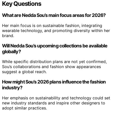
Key Questions
What are Nedda Sou’s main focus areas for 2026?
Her main focus is on sustainable fashion, integrating
wearable technology, and promoting diversity within her
brand.
Will Nedda Sou’s upcoming collections be available
globally?
While specific distribution plans are not yet confirmed,
Sou’s collaborations and fashion show appearances
suggest a global reach.
How might Sou’s 2026 plans influence the fashion
industry?
Her emphasis on sustainability and technology could set
new industry standards and inspire other designers to
adopt similar practices.