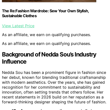
The Re:Fashion Wardrobe: Sew Your Own Stylish,
Sustainable Clothes
View Latest Price
As an affiliate, we earn on qualifying purchases.
As an affiliate, we earn on qualifying purchases.
Background of Nedda Sou’s Industry
Influence
Nedda Sou has been a prominent figure in fashion since
her debut, known for blending traditional craftsmanship
with modern aesthetics. Over the years, she has gained
recognition for her commitment to sustainability and
innovation, often setting trends that others follow. Her
recent statements in 2026 build on her reputation as a
forward-thinking designer shaping the future of fashion.