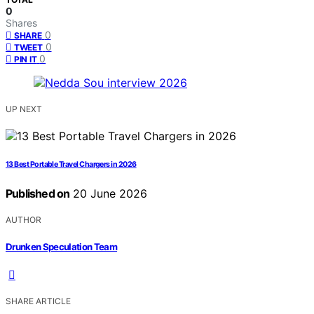
0
Shares
0
SHARE
0
TWEET
0
PIN IT
UP NEXT
13 Best Portable Travel Chargers in 2026
Published on
20 June 2026
AUTHOR
Drunken Speculation Team
SHARE ARTICLE