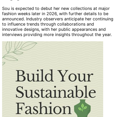
Sou is expected to debut her new collections at major
fashion weeks later in 2026, with further details to be
announced. Industry observers anticipate her continuing
to influence trends through collaborations and
innovative designs, with her public appearances and
interviews providing more insights throughout the year.