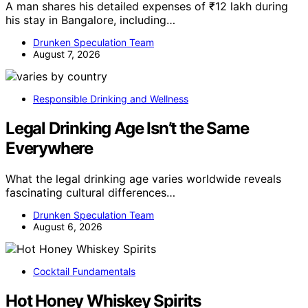
A man shares his detailed expenses of ₹12 lakh during
his stay in Bangalore, including…
Drunken Speculation Team
August 7, 2026
Responsible Drinking and Wellness
Legal Drinking Age Isn’t the Same
Everywhere
What the legal drinking age varies worldwide reveals
fascinating cultural differences…
Drunken Speculation Team
August 6, 2026
Cocktail Fundamentals
Hot Honey Whiskey Spirits