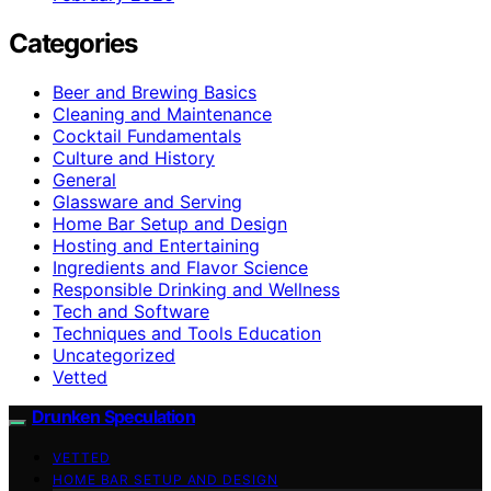
Categories
Beer and Brewing Basics
Cleaning and Maintenance
Cocktail Fundamentals
Culture and History
General
Glassware and Serving
Home Bar Setup and Design
Hosting and Entertaining
Ingredients and Flavor Science
Responsible Drinking and Wellness
Tech and Software
Techniques and Tools Education
Uncategorized
Vetted
Drunken Speculation
VETTED
HOME BAR SETUP AND DESIGN