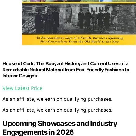
House of Cork: The Buoyant History and Current Uses of a
Remarkable Natural Material from Eco-Friendly Fashions to
Interior Designs
View Latest Price
As an affiliate, we earn on qualifying purchases.
As an affiliate, we earn on qualifying purchases.
Upcoming Showcases and Industry
Engagements in 2026