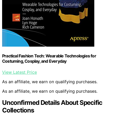
Practical Fashion Tech: Wearable Technologies for
Costuming, Cosplay, and Everyday
View Latest Price
As an affiliate, we earn on qualifying purchases.
As an affiliate, we earn on qualifying purchases.
Unconfirmed Details About Specific
Collections