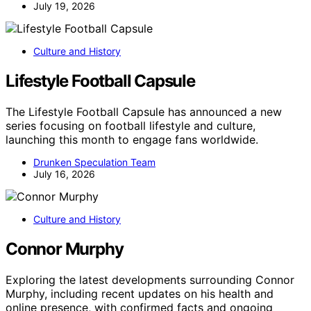
July 19, 2026
Culture and History
Lifestyle Football Capsule
The Lifestyle Football Capsule has announced a new
series focusing on football lifestyle and culture,
launching this month to engage fans worldwide.
Drunken Speculation Team
July 16, 2026
Culture and History
Connor Murphy
Exploring the latest developments surrounding Connor
Murphy, including recent updates on his health and
online presence, with confirmed facts and ongoing