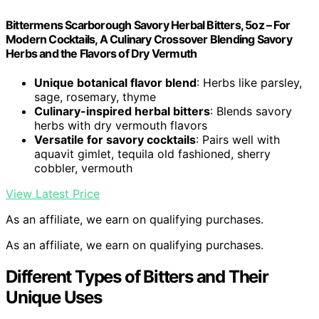
Bittermens Scarborough Savory Herbal Bitters, 5oz – For
Modern Cocktails, A Culinary Crossover Blending Savory
Herbs and the Flavors of Dry Vermuth
Unique botanical flavor blend
: Herbs like parsley,
sage, rosemary, thyme
Culinary-inspired herbal bitters
: Blends savory
herbs with dry vermouth flavors
Versatile for savory cocktails
: Pairs well with
aquavit gimlet, tequila old fashioned, sherry
cobbler, vermouth
View Latest Price
As an affiliate, we earn on qualifying purchases.
As an affiliate, we earn on qualifying purchases.
Different Types of Bitters and Their
Unique Uses