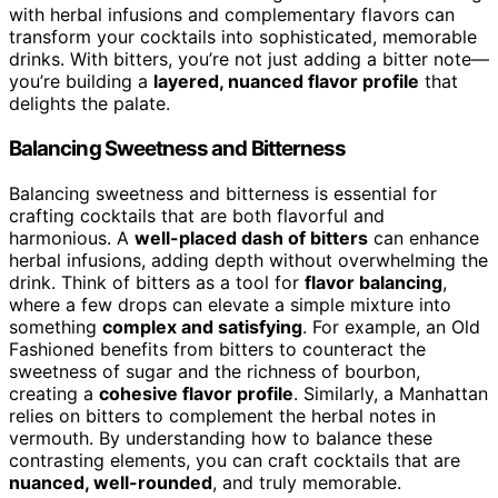
with herbal infusions and complementary flavors can
transform your cocktails into sophisticated, memorable
drinks. With bitters, you’re not just adding a bitter note—
you’re building a
layered, nuanced flavor profile
that
delights the palate.
Balancing Sweetness and Bitterness
Balancing sweetness and bitterness is essential for
crafting cocktails that are both flavorful and
harmonious. A
well-placed dash of bitters
can enhance
herbal infusions, adding depth without overwhelming the
drink. Think of bitters as a tool for
flavor balancing
,
where a few drops can elevate a simple mixture into
something
complex and satisfying
. For example, an Old
Fashioned benefits from bitters to counteract the
sweetness of sugar and the richness of bourbon,
creating a
cohesive flavor profile
. Similarly, a Manhattan
relies on bitters to complement the herbal notes in
vermouth. By understanding how to balance these
contrasting elements, you can craft cocktails that are
nuanced, well-rounded
, and truly memorable.