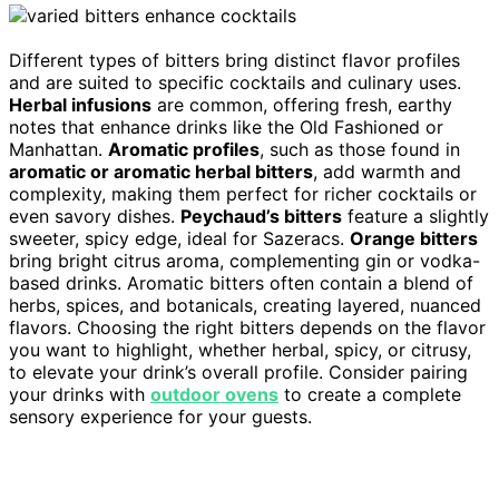
Different types of bitters bring distinct flavor profiles
and are suited to specific cocktails and culinary uses.
Herbal infusions
are common, offering fresh, earthy
notes that enhance drinks like the Old Fashioned or
Manhattan.
Aromatic profiles
, such as those found in
aromatic or aromatic herbal bitters
, add warmth and
complexity, making them perfect for richer cocktails or
even savory dishes.
Peychaud’s bitters
feature a slightly
sweeter, spicy edge, ideal for Sazeracs.
Orange bitters
bring bright citrus aroma, complementing gin or vodka-
based drinks. Aromatic bitters often contain a blend of
herbs, spices, and botanicals, creating layered, nuanced
flavors. Choosing the right bitters depends on the flavor
you want to highlight, whether herbal, spicy, or citrusy,
to elevate your drink’s overall profile. Consider pairing
your drinks with
outdoor ovens
to create a complete
sensory experience for your guests.