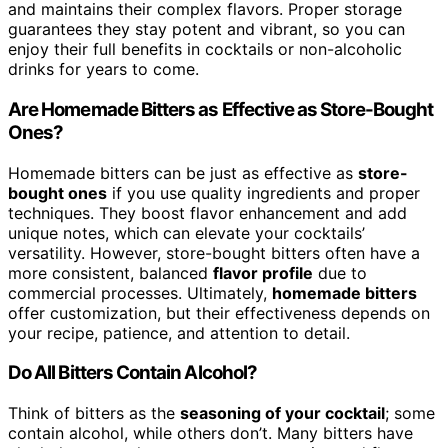
and maintains their complex flavors. Proper storage
guarantees they stay potent and vibrant, so you can
enjoy their full benefits in cocktails or non-alcoholic
drinks for years to come.
Are Homemade Bitters as Effective as Store-Bought
Ones?
Homemade bitters can be just as effective as
store-
bought ones
if you use quality ingredients and proper
techniques. They boost flavor enhancement and add
unique notes, which can elevate your cocktails’
versatility. However, store-bought bitters often have a
more consistent, balanced
flavor profile
due to
commercial processes. Ultimately,
homemade bitters
offer customization, but their effectiveness depends on
your recipe, patience, and attention to detail.
Do All Bitters Contain Alcohol?
Think of bitters as the
seasoning of your cocktail
; some
contain alcohol, while others don’t. Many bitters have