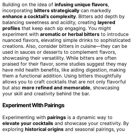
Building on the idea of
infusing unique flavors
,
incorporating
bitters strategically
can markedly
enhance a cocktail’s complexity
. Bitters add depth by
balancing sweetness and acidity, creating
layered
profiles
that keep each sip engaging. You might
experiment with
aromatic or herbal bitters
to introduce
nuanced flavors, elevating simple drinks to sophisticated
creations. Also, consider bitters in cuisine—they can be
used in sauces or desserts to complement flavors,
showcasing their versatility. While bitters are often
praised for their flavor, some studies suggest they may
have mild health benefits, like aiding digestion, making
them a functional addition. Using bitters thoughtfully
allows you to craft cocktails that are not only flavorful
but also
more refined and memorable
, showcasing
your skill and creativity behind the bar.
Experiment With Pairings
Experimenting with
pairings
is a dynamic way to
elevate your cocktails
and showcase your creativity. By
exploring
historical origins
and seasonal pairings, you