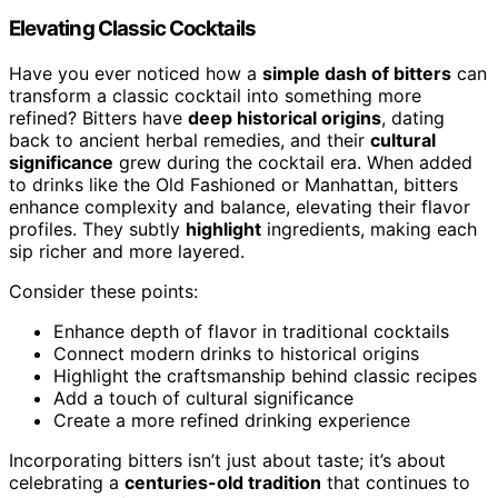
Elevating Classic Cocktails
Have you ever noticed how a
simple dash of bitters
can
transform a classic cocktail into something more
refined? Bitters have
deep historical origins
, dating
back to ancient herbal remedies, and their
cultural
significance
grew during the cocktail era. When added
to drinks like the Old Fashioned or Manhattan, bitters
enhance complexity and balance, elevating their flavor
profiles. They subtly
highlight
ingredients, making each
sip richer and more layered.
Consider these points:
Enhance depth of flavor in traditional cocktails
Connect modern drinks to historical origins
Highlight the craftsmanship behind classic recipes
Add a touch of cultural significance
Create a more refined drinking experience
Incorporating bitters isn’t just about taste; it’s about
celebrating a
centuries-old tradition
that continues to