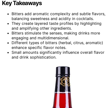
Key Takeaways
Bitters add aromatic complexity and subtle flavors,
balancing sweetness and acidity in cocktails.
They create layered taste profiles by highlighting
and amplifying other ingredients.
Bitters stimulate the senses, making drinks more
engaging and multidimensional.
Different types of bitters (herbal, citrus, aromatic)
enhance specific flavor notes.
Small amounts significantly influence overall flavor
and drink sophistication.