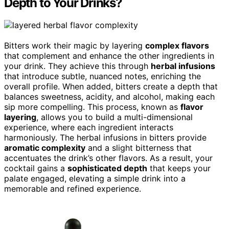
Depth to Your Drinks?
Bitters work their magic by layering
complex flavors
that complement and enhance the other ingredients in
your drink. They achieve this through
herbal infusions
that introduce subtle, nuanced notes, enriching the
overall profile. When added, bitters create a depth that
balances sweetness, acidity, and alcohol, making each
sip more compelling. This process, known as
flavor
layering
, allows you to build a multi-dimensional
experience, where each ingredient interacts
harmoniously. The herbal infusions in bitters provide
aromatic complexity
and a slight bitterness that
accentuates the drink’s other flavors. As a result, your
cocktail gains a
sophisticated depth
that keeps your
palate engaged, elevating a simple drink into a
memorable and refined experience.