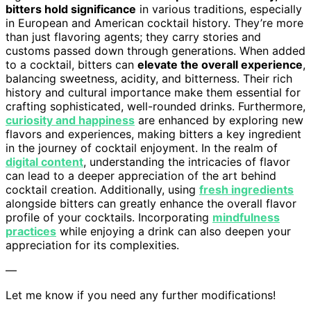
bitters hold significance
in various traditions, especially
in European and American cocktail history. They’re more
than just flavoring agents; they carry stories and
customs passed down through generations. When added
to a cocktail, bitters can
elevate the overall experience
,
balancing sweetness, acidity, and bitterness. Their rich
history and cultural importance make them essential for
crafting sophisticated, well-rounded drinks. Furthermore,
curiosity and happiness
are enhanced by exploring new
flavors and experiences, making bitters a key ingredient
in the journey of cocktail enjoyment. In the realm of
digital content
, understanding the intricacies of flavor
can lead to a deeper appreciation of the art behind
cocktail creation. Additionally, using
fresh ingredients
alongside bitters can greatly enhance the overall flavor
profile of your cocktails. Incorporating
mindfulness
practices
while enjoying a drink can also deepen your
appreciation for its complexities.
—
Let me know if you need any further modifications!