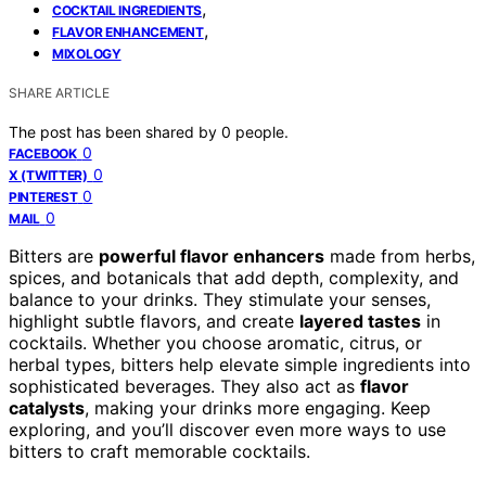
,
COCKTAIL INGREDIENTS
,
FLAVOR ENHANCEMENT
MIXOLOGY
SHARE ARTICLE
The post has been shared by
0
people.
0
FACEBOOK
0
X (TWITTER)
0
PINTEREST
0
MAIL
Bitters are
powerful flavor enhancers
made from herbs,
spices, and botanicals that add depth, complexity, and
balance to your drinks. They stimulate your senses,
highlight subtle flavors, and create
layered tastes
in
cocktails. Whether you choose aromatic, citrus, or
herbal types, bitters help elevate simple ingredients into
sophisticated beverages. They also act as
flavor
catalysts
, making your drinks more engaging. Keep
exploring, and you’ll discover even more ways to use
bitters to craft memorable cocktails.