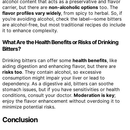
alcohol content that acts as a preservative and flavor
carrier, but there are
non-alcoholic options
too. The
flavor profiles vary widely
, from spicy to herbal. So, if
you’re avoiding alcohol, check the label—some bitters
are alcohol-free, but most traditional recipes do include
it to enhance complexity.
What Are the Health Benefits or Risks of Drinking
Bitters?
Drinking bitters can offer some
health benefits
, like
aiding digestion and enhancing flavor, but there are
risks too
. They contain alcohol, so excessive
consumption might impair your liver or lead to
dependency. As a digestive aid, bitters can soothe
stomach issues, but if you have sensitivities or health
conditions, consult your doctor.
Moderation is key
;
enjoy the flavor enhancement without overdoing it to
minimize potential risks.
Conclusion