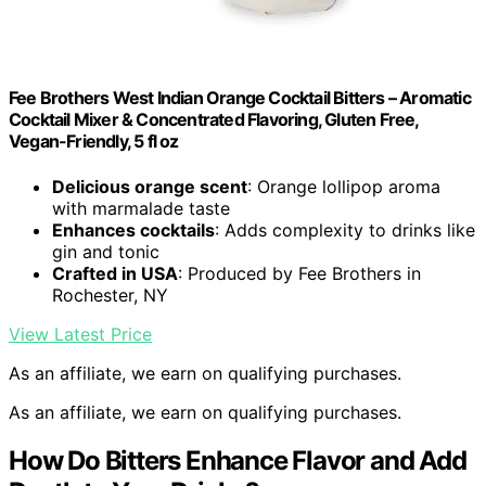
Fee Brothers West Indian Orange Cocktail Bitters – Aromatic
Cocktail Mixer & Concentrated Flavoring, Gluten Free,
Vegan-Friendly, 5 fl oz
Delicious orange scent
: Orange lollipop aroma
with marmalade taste
Enhances cocktails
: Adds complexity to drinks like
gin and tonic
Crafted in USA
: Produced by Fee Brothers in
Rochester, NY
View Latest Price
As an affiliate, we earn on qualifying purchases.
As an affiliate, we earn on qualifying purchases.
How Do Bitters Enhance Flavor and Add