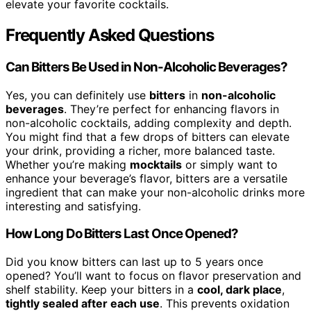
elevate your favorite cocktails.
Frequently Asked Questions
Can Bitters Be Used in Non-Alcoholic Beverages?
Yes, you can definitely use
bitters
in
non-alcoholic
beverages
. They’re perfect for enhancing flavors in
non-alcoholic cocktails, adding complexity and depth.
You might find that a few drops of bitters can elevate
your drink, providing a richer, more balanced taste.
Whether you’re making
mocktails
or simply want to
enhance your beverage’s flavor, bitters are a versatile
ingredient that can make your non-alcoholic drinks more
interesting and satisfying.
How Long Do Bitters Last Once Opened?
Did you know bitters can last up to 5 years once
opened? You’ll want to focus on flavor preservation and
shelf stability. Keep your bitters in a
cool, dark place
,
tightly sealed after each use
. This prevents oxidation