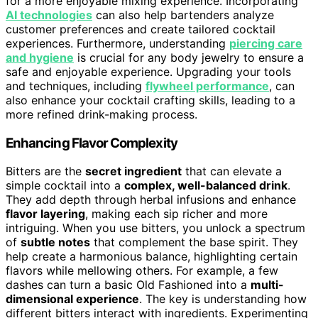
for a more enjoyable mixing experience. Incorporating
AI technologies
can also help bartenders analyze
customer preferences and create tailored cocktail
experiences. Furthermore, understanding
piercing care
and hygiene
is crucial for any body jewelry to ensure a
safe and enjoyable experience. Upgrading your tools
and techniques, including
flywheel performance
, can
also enhance your cocktail crafting skills, leading to a
more refined drink-making process.
Enhancing Flavor Complexity
Bitters are the
secret ingredient
that can elevate a
simple cocktail into a
complex, well-balanced drink
.
They add depth through herbal infusions and enhance
flavor layering
, making each sip richer and more
intriguing. When you use bitters, you unlock a spectrum
of
subtle notes
that complement the base spirit. They
help create a harmonious balance, highlighting certain
flavors while mellowing others. For example, a few
dashes can turn a basic Old Fashioned into a
multi-
dimensional experience
. The key is understanding how
different bitters interact with ingredients. Experimenting