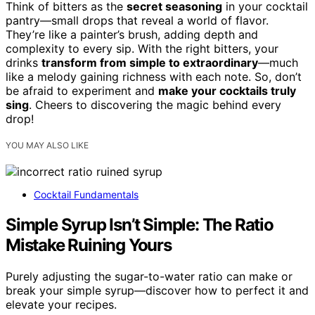
Think of bitters as the
secret seasoning
in your cocktail
pantry—small drops that reveal a world of flavor.
They’re like a painter’s brush, adding depth and
complexity to every sip. With the right bitters, your
drinks
transform from simple to extraordinary
—much
like a melody gaining richness with each note. So, don’t
be afraid to experiment and
make your cocktails truly
sing
. Cheers to discovering the magic behind every
drop!
YOU MAY ALSO LIKE
Cocktail Fundamentals
Simple Syrup Isn’t Simple: The Ratio
Mistake Ruining Yours
Purely adjusting the sugar-to-water ratio can make or
break your simple syrup—discover how to perfect it and
elevate your recipes.