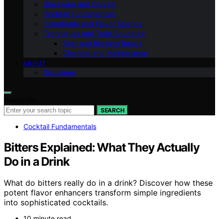
Glassware and Serving
Cocktail Fundamentals
Ingredients and Flavor Science
Techniques and Tools Education
Beer and Brewing Basics
Cleaning and Maintenance
ABOUT
Disclaimer
Search for:
SEARCH
Cocktail Fundamentals
Bitters Explained: What They Actually
Do in a Drink
What do bitters really do in a drink? Discover how these
potent flavor enhancers transform simple ingredients
into sophisticated cocktails.
10 minute read