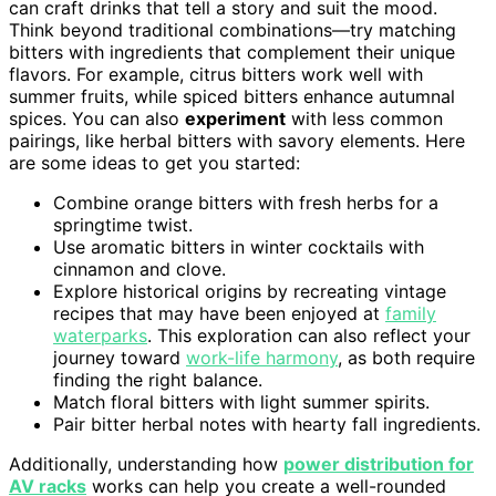
can craft drinks that tell a story and suit the mood.
Think beyond traditional combinations—try matching
bitters with ingredients that complement their unique
flavors. For example, citrus bitters work well with
summer fruits, while spiced bitters enhance autumnal
spices. You can also
experiment
with less common
pairings, like herbal bitters with savory elements. Here
are some ideas to get you started:
Combine orange bitters with fresh herbs for a
springtime twist.
Use aromatic bitters in winter cocktails with
cinnamon and clove.
Explore historical origins by recreating vintage
recipes that may have been enjoyed at
family
waterparks
. This exploration can also reflect your
journey toward
work-life harmony
, as both require
finding the right balance.
Match floral bitters with light summer spirits.
Pair bitter herbal notes with hearty fall ingredients.
Additionally, understanding how
power distribution for
AV racks
works can help you create a well-rounded