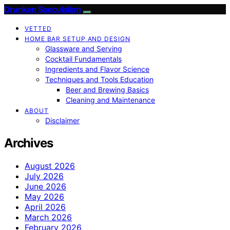
Drunken Speculation
VETTED
HOME BAR SETUP AND DESIGN
Glassware and Serving
Cocktail Fundamentals
Ingredients and Flavor Science
Techniques and Tools Education
Beer and Brewing Basics
Cleaning and Maintenance
ABOUT
Disclaimer
Archives
August 2026
July 2026
June 2026
May 2026
April 2026
March 2026
February 2026