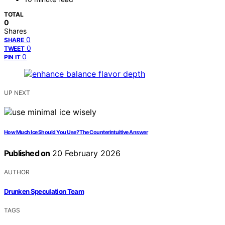
TOTAL
0
Shares
0
SHARE
0
TWEET
0
PIN IT
UP NEXT
How Much Ice Should You Use? The Counterintuitive Answer
Published on
20 February 2026
AUTHOR
Drunken Speculation Team
TAGS