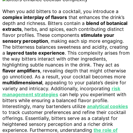
When you add bitters to a cocktail, you introduce a
complex interplay of flavors
that enhances the drink’s
depth and richness. Bitters contain a
blend of botanical
extracts
, herbs, and spices, each contributing distinct
flavor profiles. These components
stimulate your
sensory perception
, making each sip more engaging.
The bitterness balances sweetness and acidity, creating
a
layered taste experience
. This complexity arises from
the way bitters interact with other ingredients,
highlighting subtle nuances in the drink. They act as
flavor amplifiers
, revealing depth that might otherwise
go unnoticed. As a result, your cocktail becomes more
multidimensional
, appealing to your palate’s desire for
variety and intricacy. Additionally, incorporating
risk
management strategies
can help you experiment with
bitters while ensuring a balanced flavor profile.
Interestingly, many bartenders utilize
analytical cookies
to track customer preferences and refine their cocktail
offerings. Essentially, bitters serve as a catalyst for
heightened sensory perception and a richer drink
experience. Furthermore, understanding
the role of