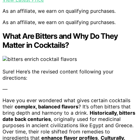
As an affiliate, we earn on qualifying purchases.
As an affiliate, we earn on qualifying purchases.
What Are Bitters and Why Do They
Matter in Cocktails?
Sure! Here’s the revised content following your
directions:
—
Have you ever wondered what gives certain cocktails
their
complex, balanced flavors
? It’s often bitters that
bring depth and harmony to a drink.
Historically, bitters
date back centuries
, originally used for medicinal
purposes in ancient civilizations like Egypt and Greece.
Over time, their role shifted from remedies to
ingredients that
enhance flavor profiles
.
Culturally,