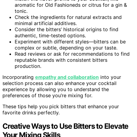
aromatic for Old Fashioneds or citrus for a gin &
tonic.
Check the ingredients for natural extracts and
minimal artificial additives.
Consider the bitters’ historical origins to find
authentic, time-tested options.
Experiment with different styles—bitters can be
complex or subtle, depending on your taste.
Read reviews or ask for recommendations to find
reputable brands with consistent bitters
production.
Incorporating
empathy and collaboration
into your
selection process can also enhance your cocktail
experience by allowing you to understand the
preferences of those you’re mixing for.
These tips help you pick bitters that enhance your
favorite drinks perfectly.
Creative Ways to Use Bitters to Elevate
Your Mixing Skills