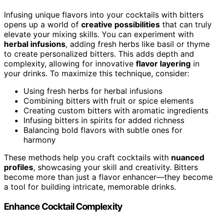
Infusing unique flavors into your cocktails with bitters
opens up a world of
creative possibilities
that can truly
elevate your mixing skills. You can experiment with
herbal infusions
, adding fresh herbs like basil or thyme
to create personalized bitters. This adds depth and
complexity, allowing for innovative
flavor layering
in
your drinks. To maximize this technique, consider:
Using fresh herbs for herbal infusions
Combining bitters with fruit or spice elements
Creating custom bitters with aromatic ingredients
Infusing bitters in spirits for added richness
Balancing bold flavors with subtle ones for
harmony
These methods help you craft cocktails with
nuanced
profiles
, showcasing your skill and creativity. Bitters
become more than just a flavor enhancer—they become
a tool for building intricate, memorable drinks.
Enhance Cocktail Complexity