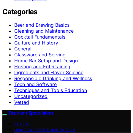
Categories
Beer and Brewing Basics
Cleaning and Maintenance
Cocktail Fundamentals
Culture and History
General
Glassware and Serving
Home Bar Setup and Design
Hosting and Entertaining
Ingredients and Flavor Science
Responsible Drinking and Wellness
Tech and Software
Techniques and Tools Education
Uncategorized
Vetted
Drunken Speculation
VETTED
HOME BAR SETUP AND DESIGN