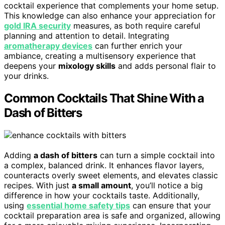
cocktail experience that complements your home setup.
This knowledge can also enhance your appreciation for
gold IRA security
measures, as both require careful
planning and attention to detail. Integrating
aromatherapy devices
can further enrich your
ambiance, creating a multisensory experience that
deepens your
mixology skills
and adds personal flair to
your drinks.
Common Cocktails That Shine With a
Dash of Bitters
Adding
a dash of bitters
can turn a simple cocktail into
a complex, balanced drink. It enhances flavor layers,
counteracts overly sweet elements, and elevates classic
recipes. With just
a small amount
, you’ll notice a big
difference in how your cocktails taste. Additionally,
using
essential home safety tips
can ensure that your
cocktail preparation area is safe and organized, allowing