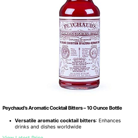
Peychaud's Aromatic Cocktail Bitters – 10 Ounce Bottle
Versatile aromatic cocktail bitters
: Enhances
drinks and dishes worldwide
View Latest Price