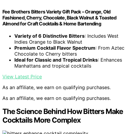
Fee Brothers Bitters Variety Gift Pack – Orange, Old
Fashioned, Cherry, Chocolate, Black Walnut & Toasted
Almond for Craft Cocktails & Home Bartending
Variety of 6 Distinctive Bitters
: Includes West
Indies Orange to Black Walnut
Premium Cocktail Flavor Spectrum
: From Aztec
Chocolate to Cherry bitters
Ideal for Classic and Tropical Drinks
: Enhances
Manhattans and tropical cocktails
View Latest Price
As an affiliate, we earn on qualifying purchases.
As an affiliate, we earn on qualifying purchases.
The Science Behind How Bitters Make
Cocktails More Complex