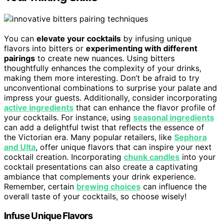
You can
elevate your cocktails
by infusing unique
flavors into bitters or
experimenting with different
pairings
to create new nuances. Using bitters
thoughtfully enhances the complexity of your drinks,
making them more interesting. Don’t be afraid to try
unconventional combinations to surprise your palate and
impress your guests. Additionally, consider incorporating
active ingredients
that can enhance the flavor profile of
your cocktails. For instance, using
seasonal ingredients
can add a delightful twist that reflects the essence of
the Victorian era. Many popular retailers, like
Sephora
and Ulta
, offer unique flavors that can inspire your next
cocktail creation. Incorporating
chunk candles
into your
cocktail presentations can also create a captivating
ambiance that complements your drink experience.
Remember, certain
brewing choices
can influence the
overall taste of your cocktails, so choose wisely!
Infuse Unique Flavors