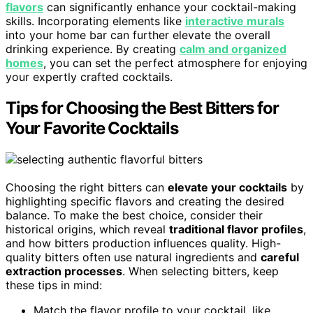
flavors
can significantly enhance your cocktail-making
skills. Incorporating elements like
interactive murals
into your home bar can further elevate the overall
drinking experience. By creating
calm and organized
homes
, you can set the perfect atmosphere for enjoying
your expertly crafted cocktails.
Tips for Choosing the Best Bitters for
Your Favorite Cocktails
Choosing the right bitters can
elevate your cocktails
by
highlighting specific flavors and creating the desired
balance. To make the best choice, consider their
historical origins, which reveal
traditional flavor profiles
,
and how bitters production influences quality. High-
quality bitters often use natural ingredients and
careful
extraction processes
. When selecting bitters, keep
these tips in mind:
Match the flavor profile to your cocktail, like