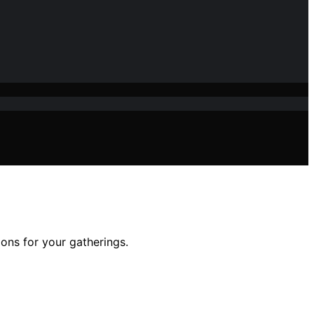
ions for your gatherings.