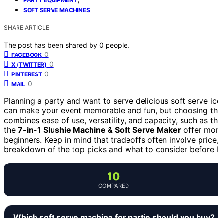
PARTY EQUIPMENT
SOFT SERVE MACHINES
SHARE ARTICLE
The post has been shared by
0
people.
0
FACEBOOK
0
X (TWITTER)
0
PINTEREST
0
MAIL
Planning a party and want to serve delicious soft serve i
can make your event memorable and fun, but choosing the
combines ease of use, versatility, and capacity, such as t
the
7-in-1 Slushie Machine & Soft Serve Maker
offer more
beginners. Keep in mind that tradeoffs often involve price
breakdown of the top picks and what to consider before 
10
COMPARED
Which soft serve machine for partie should you buy?