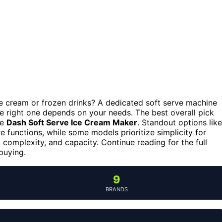
ce cream or frozen drinks? A dedicated soft serve machine
 right one depends on your needs. The best overall pick
he
Dash Soft Serve Ice Cream Maker
. Standout options like
 functions, while some models prioritize simplicity for
, complexity, and capacity. Continue reading for the full
buying.
9
BRANDS