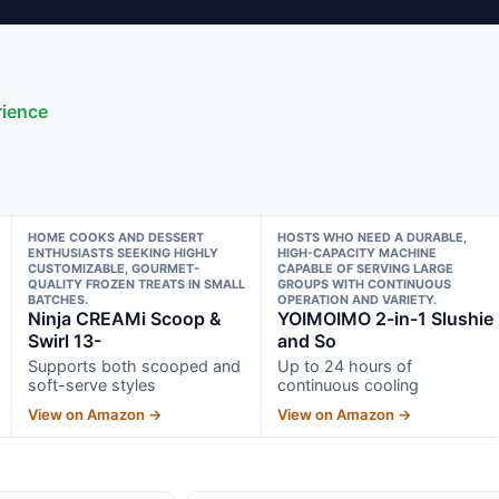
rience
HOME COOKS AND DESSERT
HOSTS WHO NEED A DURABLE,
ENTHUSIASTS SEEKING HIGHLY
HIGH-CAPACITY MACHINE
CUSTOMIZABLE, GOURMET-
CAPABLE OF SERVING LARGE
QUALITY FROZEN TREATS IN SMALL
GROUPS WITH CONTINUOUS
BATCHES.
OPERATION AND VARIETY.
Ninja CREAMi Scoop &
YOIMOIMO 2-in-1 Slushie
Swirl 13-
and So
Supports both scooped and
Up to 24 hours of
soft-serve styles
continuous cooling
View on Amazon →
View on Amazon →