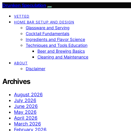
Drunken Speculation
VETTED
HOME BAR SETUP AND DESIGN
Glassware and Serving
Cocktail Fundamentals
Ingredients and Flavor Science
Techniques and Tools Education
Beer and Brewing Basics
Cleaning and Maintenance
ABOUT
Disclaimer
Archives
August 2026
July 2026
June 2026
May 2026
April 2026
March 2026
February 2026