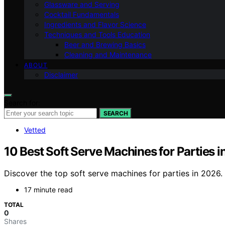
Glassware and Serving
Cocktail Fundamentals
Ingredients and Flavor Science
Techniques and Tools Education
Beer and Brewing Basics
Cleaning and Maintenance
ABOUT
Disclaimer
Search for:
SEARCH
Vetted
10 Best Soft Serve Machines for Parties 
Discover the top soft serve machines for parties in 2026. 
17 minute read
TOTAL
0
Shares