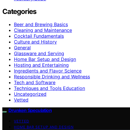
Categories
Beer and Brewing Basics
Cleaning and Maintenance
Cocktail Fundamentals
Culture and History
General
Glassware and Serving
Home Bar Setup and Design
Hosting and Entertaining
Ingredients and Flavor Science
Responsible Drinking and Wellness
Tech and Software
Techniques and Tools Education
Uncategorized
Vetted
Drunken Speculation
VETTED
HOME BAR SETUP AND DESIGN