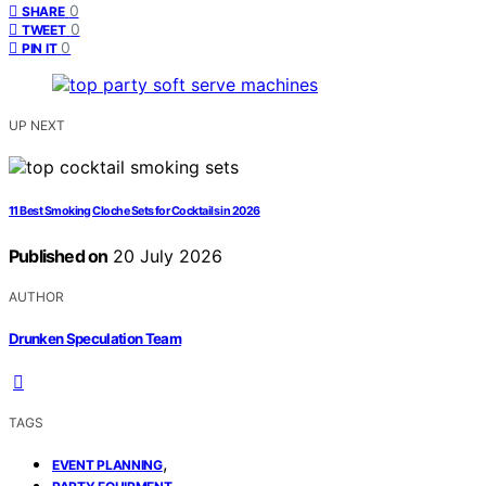
0
SHARE
0
TWEET
0
PIN IT
UP NEXT
11 Best Smoking Cloche Sets for Cocktails in 2026
Published on
20 July 2026
AUTHOR
Drunken Speculation Team
TAGS
,
EVENT PLANNING
,