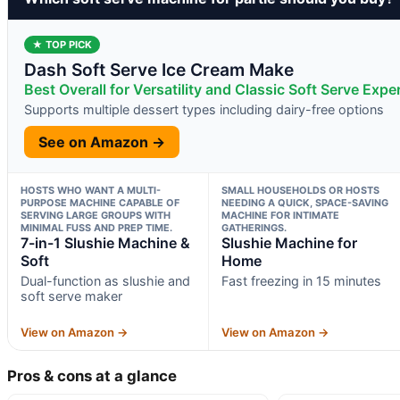
★ TOP PICK
Dash Soft Serve Ice Cream Make
Best Overall for Versatility and Classic Soft Serve Expe
Supports multiple dessert types including dairy-free options
See on Amazon →
HOSTS WHO WANT A MULTI-
SMALL HOUSEHOLDS OR HOSTS
PURPOSE MACHINE CAPABLE OF
NEEDING A QUICK, SPACE-SAVING
SERVING LARGE GROUPS WITH
MACHINE FOR INTIMATE
MINIMAL FUSS AND PREP TIME.
GATHERINGS.
7-in-1 Slushie Machine &
Slushie Machine for
Soft
Home
Dual-function as slushie and
Fast freezing in 15 minutes
soft serve maker
View on Amazon →
View on Amazon →
Pros & cons at a glance