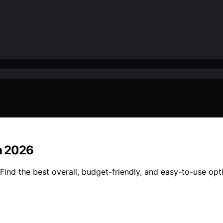
in 2026
Find the best overall, budget-friendly, and easy-to-use opt