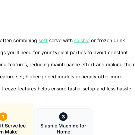
, often combining
soft
serve with
slushie
or frozen drink
s you’ll need for your typical parties to avoid constant
ing features, reducing maintenance effort and making the
 feature set; higher-priced models generally offer more
freeze features helps ensure faster setup and less hassle
1
3
t Serve Ice
Slushie Machine for
am Make
Home