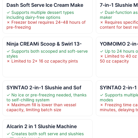
Dash Soft Serve Ice Cream Make
7-in-1 Slushie 
✓ Supports multiple dessert types
✓ Dual-function as
including dairy-free options
maker
✗ Freezer bowl requires 24–48 hours of
✗ Requires specifi
pre-freezing
content for best re
Ninja CREAMi Scoop & Swirl 13-
YOIMOIMO 2-in-
✓ Supports both scooped and soft-serve
✓ Up to 24 hours o
styles
✗ Limited to 40 oz 
✗ Limited to 2x 16 oz capacity pints
50 oz capacity
SYINTAO 2-in-1 Slushie and Sof
SYINTAO 2-in-1 
✓ No ice or pre-freezing needed, thanks
✓ Supports multiple
to self-chilling system
modes
✗ Maximum fill is lower than vessel
✗ Freezing time ca
capacity, limiting batch size
minutes, delaying t
Alcarin 2 in 1 Slushie Machine
✓ Creates both soft serve and slushies