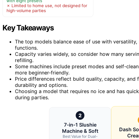
with eight presets
✗ Limited to home use, not designed for
high-volume parties
Key Takeaways
The top models balance ease of use with versatility
functions.
Capacity varies widely, so consider how many serving
refilling.
Some machines include preset modes and self-clean
more beginner-friendly.
Price differences reflect build quality, capacity, and
durability and options.
Choosing a model that requires no ice and has quick 
during parties.
2
7-in-1 Slushie
Dash Sof
Machine & Soft
Cre
Best Value for Dual-