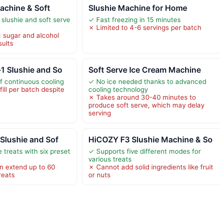
Machine & Soft
Slushie Machine for Home
 slushie and soft serve
✓ Fast freezing in 15 minutes
✗ Limited to 4-6 servings per batch
c sugar and alcohol
sults
1 Slushie and So
Soft Serve Ice Cream Machine
f continuous cooling
✓ No ice needed thanks to advanced
fill per batch despite
cooling technology
✗ Takes around 30-40 minutes to
produce soft serve, which may delay
serving
Slushie and Sof
HiCOZY F3 Slushie Machine & So
 treats with six preset
✓ Supports five different modes for
various treats
n extend up to 60
✗ Cannot add solid ingredients like fruit
reats
or nuts