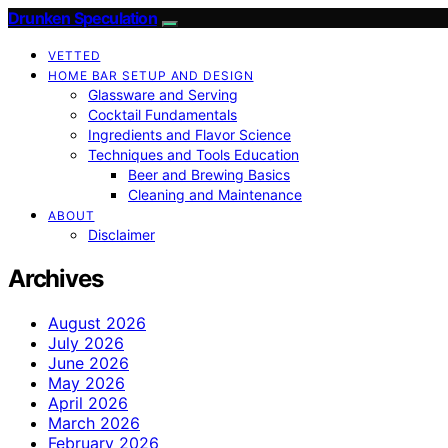
Drunken Speculation
VETTED
HOME BAR SETUP AND DESIGN
Glassware and Serving
Cocktail Fundamentals
Ingredients and Flavor Science
Techniques and Tools Education
Beer and Brewing Basics
Cleaning and Maintenance
ABOUT
Disclaimer
Archives
August 2026
July 2026
June 2026
May 2026
April 2026
March 2026
February 2026