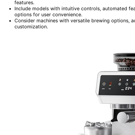
features.
Include models with intuitive controls, automated fe
options for user convenience.
Consider machines with versatile brewing options, a
customization.