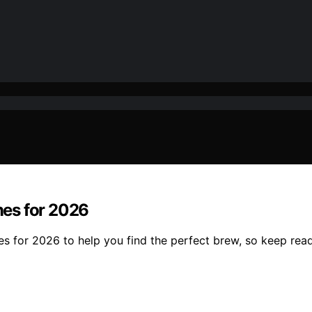
es for 2026
s for 2026 to help you find the perfect brew, so keep read