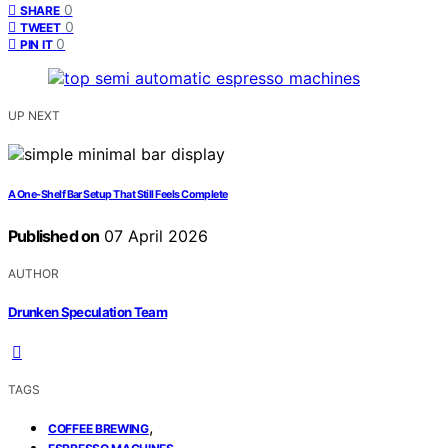
0
SHARE
0
TWEET
0
PIN IT
UP NEXT
A One-Shelf Bar Setup That Still Feels Complete
Published on
07 April 2026
AUTHOR
Drunken Speculation Team
TAGS
,
COFFEE BREWING
,