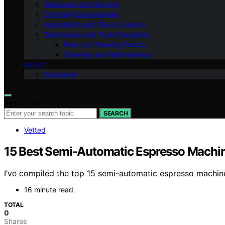
Glassware and Serving
Cocktail Fundamentals
Ingredients and Flavor Science
Techniques and Tools Education
Beer and Brewing Basics
Cleaning and Maintenance
ABOUT
Disclaimer
Search for:
SEARCH
Vetted
15 Best Semi-Automatic Espresso Machin
I’ve compiled the top 15 semi-automatic espresso machine
16 minute read
TOTAL
0
Shares