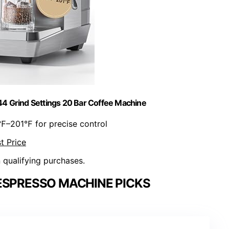
4 Grind Settings 20 Bar Coffee Machine
℉–201℉ for precise control
t Price
n qualifying purchases.
ESPRESSO MACHINE PICKS