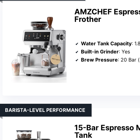
AMZCHEF Espress
Frother
Water Tank Capacity
: 1.
Built-in Grinder
: Yes
Brew Pressure
: 20 Bar (al
BARISTA-LEVEL PERFORMANCE
15-Bar Espresso 
Tank