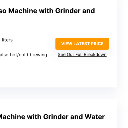
o Machine with Grinder and
8 liters
VIEW LATEST PRICE
so hot/cold brewing options)
See Our Full Breakdown
Machine with Grinder and Water