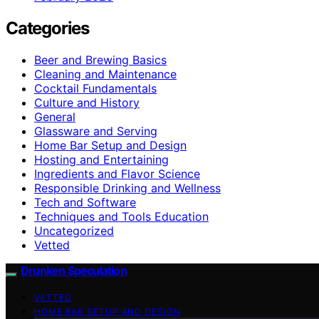
Categories
Beer and Brewing Basics
Cleaning and Maintenance
Cocktail Fundamentals
Culture and History
General
Glassware and Serving
Home Bar Setup and Design
Hosting and Entertaining
Ingredients and Flavor Science
Responsible Drinking and Wellness
Tech and Software
Techniques and Tools Education
Uncategorized
Vetted
Drunken Speculation
VETTED
HOME BAR SETUP AND DESIGN