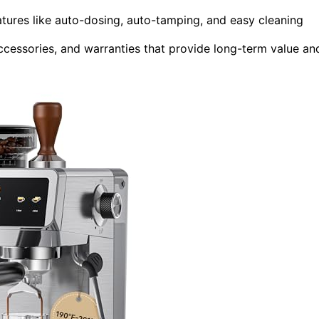
atures like auto-dosing, auto-tamping, and easy cleaning
ccessories, and warranties that provide long-term value an