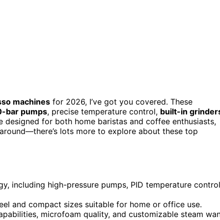
sso machines
for 2026, I’ve got you covered. These
0-bar pumps
, precise temperature control,
built-in grinder
 designed for both home baristas and coffee enthusiasts,
ck around—there’s lots more to explore about these top
y, including high-pressure pumps, PID temperature control
teel and compact sizes suitable for home or office use.
capabilities, microfoam quality, and customizable steam wa