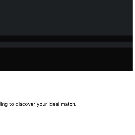
ing to discover your ideal match.