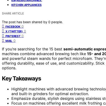
ESPRESSO MACHINES
KITCHEN APPLIANCES
SHARE ARTICLE
The post has been shared by
0
people.
0
FACEBOOK
0
X (TWITTER)
0
PINTEREST
0
MAIL
If you’re searching for the 15 best
semi-automatic espre
machines combine advanced brewing tech like
15- and 2
and powerful steam wands for perfect microfoam. They’re
offering durability, ease of use, and customizability. Sti
options.
Key Takeaways
Highlight machines with advanced brewing technolog
and built-in grinders for optimal extraction.
Emphasize durable, stylish designs using stainless s
Focus on machines offering excellent milk frothing 