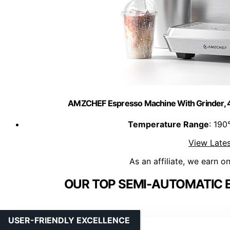
AMZCHEF Espresso Machine With Grinder, 4
Temperature Range
: 190
View Lates
As an affiliate, we earn o
OUR TOP SEMI-AUTOMATIC 
USER-FRIENDLY EXCELLENCE