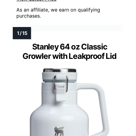
As an affiliate, we earn on qualifying
purchases.
Stanley 64 oz Classic
Growler with Leakproof Lid