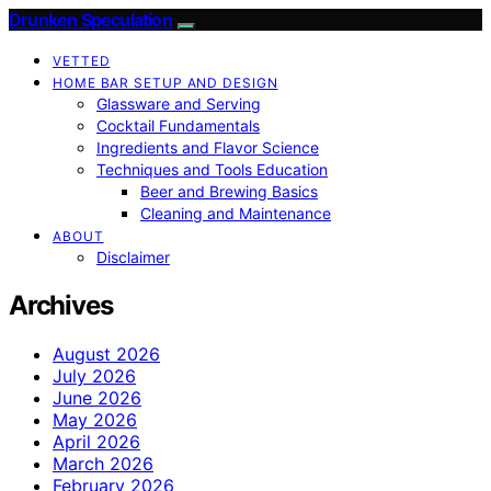
Drunken Speculation
VETTED
HOME BAR SETUP AND DESIGN
Glassware and Serving
Cocktail Fundamentals
Ingredients and Flavor Science
Techniques and Tools Education
Beer and Brewing Basics
Cleaning and Maintenance
ABOUT
Disclaimer
Archives
August 2026
July 2026
June 2026
May 2026
April 2026
March 2026
February 2026