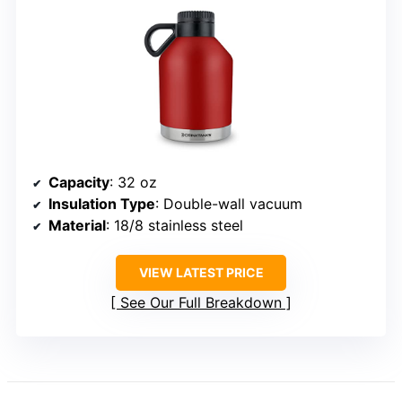
Capacity
: 32 oz
Insulation Type
: Double-wall vacuum
Material
: 18/8 stainless steel
VIEW LATEST PRICE
See Our Full Breakdown