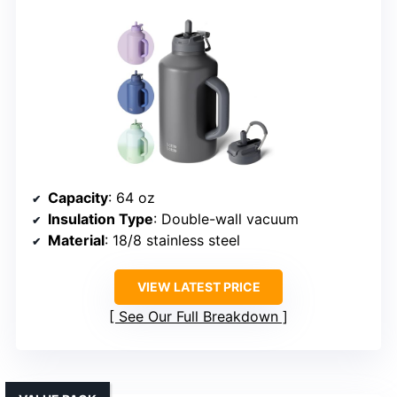
Capacity
: 64 oz
Insulation Type
: Double-wall vacuum
Material
: 18/8 stainless steel
VIEW LATEST PRICE
See Our Full Breakdown