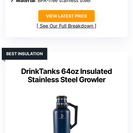
Material
: BPA-free stainless steel
VIEW LATEST PRICE
See Our Full Breakdown
BEST INSULATION
DrinkTanks 64oz Insulated
Stainless Steel Growler