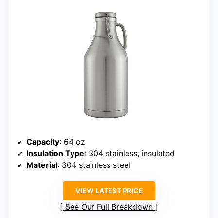
Capacity
: 64 oz
Insulation Type
: 304 stainless, insulated
Material
: 304 stainless steel
VIEW LATEST PRICE
See Our Full Breakdown