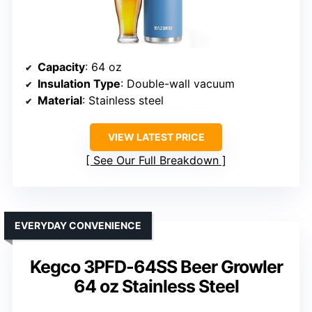
Capacity
: 64 oz
Insulation Type
: Double-wall vacuum
Material
: Stainless steel
VIEW LATEST PRICE
See Our Full Breakdown
EVERYDAY CONVENIENCE
Kegco 3PFD-64SS Beer Growler
64 oz Stainless Steel