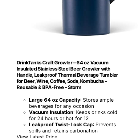
DrinkTanks Craft Growler – 64 oz Vacuum
Insulated Stainless Steel Beer Growler with
Handle, Leakproof Thermal Beverage Tumbler
for Beer, Wine, Coffee, Soda, Kombucha –
Reusable & BPA-Free – Storm
Large 64 oz Capacity
: Stores ample
beverages for any occasion
Vacuum Insulation
: Keeps drinks cold
for 24 hours or hot for 12
Leakproof Twist-Lock Cap
: Prevents
spills and retains carbonation
View Latest Price