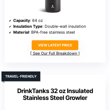
Capacity
: 64 oz
Insulation Type
: Double-wall insulation
Material
: BPA-free stainless steel
VIEW LATEST PRICE
See Our Full Breakdown
TRAVEL-FRIENDLY
DrinkTanks 32 oz Insulated
Stainless Steel Growler