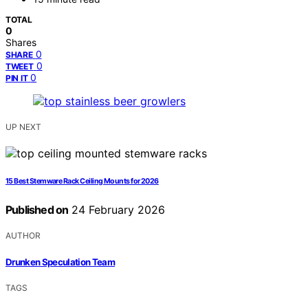
TOTAL
0
Shares
0
SHARE
0
TWEET
0
PIN IT
UP NEXT
15 Best Stemware Rack Ceiling Mounts for 2026
Published on
24 February 2026
AUTHOR
Drunken Speculation Team
TAGS