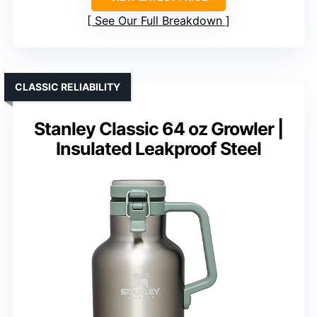
See Our Full Breakdown
CLASSIC RELIABILITY
Stanley Classic 64 oz Growler |
Insulated Leakproof Steel