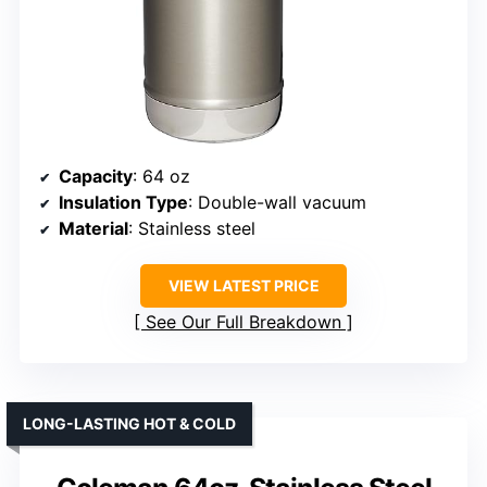
Capacity
: 64 oz
Insulation Type
: Double-wall vacuum
Material
: Stainless steel
VIEW LATEST PRICE
See Our Full Breakdown
LONG-LASTING HOT & COLD