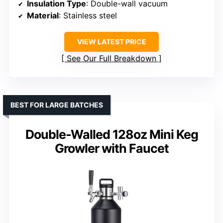
Insulation Type
: Double-wall vacuum
Material
: Stainless steel
VIEW LATEST PRICE
See Our Full Breakdown
BEST FOR LARGE BATCHES
Double-Walled 128oz Mini Keg
Growler with Faucet