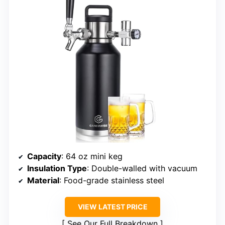
Capacity
: 64 oz mini keg
Insulation Type
: Double-walled with vacuum
Material
: Food-grade stainless steel
VIEW LATEST PRICE
See Our Full Breakdown