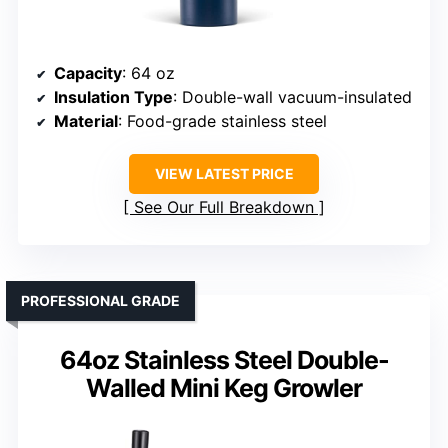
Capacity
: 64 oz
Insulation Type
: Double-wall vacuum-insulated
Material
: Food-grade stainless steel
VIEW LATEST PRICE
See Our Full Breakdown
PROFESSIONAL GRADE
64oz Stainless Steel Double-
Walled Mini Keg Growler