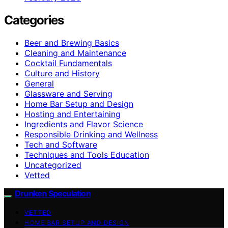
Categories
Beer and Brewing Basics
Cleaning and Maintenance
Cocktail Fundamentals
Culture and History
General
Glassware and Serving
Home Bar Setup and Design
Hosting and Entertaining
Ingredients and Flavor Science
Responsible Drinking and Wellness
Tech and Software
Techniques and Tools Education
Uncategorized
Vetted
Drunken Speculation
VETTED
HOME BAR SETUP AND DESIGN