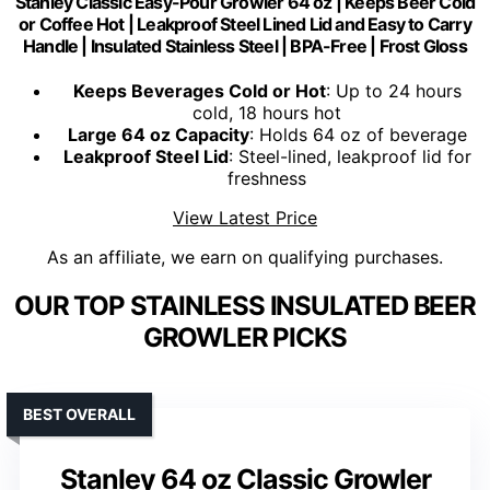
Stanley Classic Easy-Pour Growler 64 oz | Keeps Beer Cold
or Coffee Hot | Leakproof Steel Lined Lid and Easy to Carry
Handle | Insulated Stainless Steel | BPA-Free | Frost Gloss
Keeps Beverages Cold or Hot
: Up to 24 hours
cold, 18 hours hot
Large 64 oz Capacity
: Holds 64 oz of beverage
Leakproof Steel Lid
: Steel-lined, leakproof lid for
freshness
View Latest Price
As an affiliate, we earn on qualifying purchases.
OUR TOP STAINLESS INSULATED BEER
GROWLER PICKS
BEST OVERALL
Stanley 64 oz Classic Growler