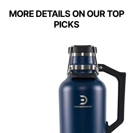
MORE DETAILS ON OUR TOP
PICKS