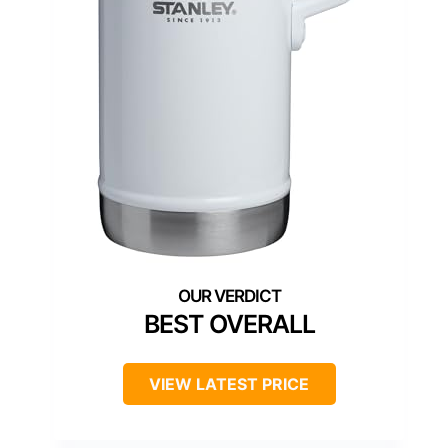
BEST OVERALL
VIEW LATEST PRICE