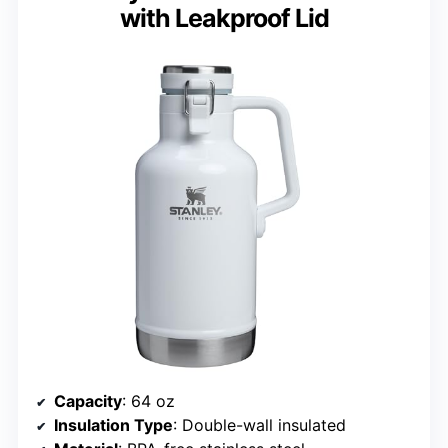
with Leakproof Lid
Capacity
: 64 oz
Insulation Type
: Double-wall insulated