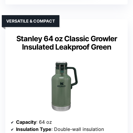
VERSATILE & COMPACT
Stanley 64 oz Classic Growler
Insulated Leakproof Green
Capacity
: 64 oz
Insulation Type
: Double-wall insulation