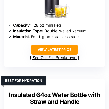
Capacity
: 128 oz mini keg
Insulation Type
: Double-walled vacuum
Material
: Food-grade stainless steel
VIEW LATEST PRICE
See Our Full Breakdown
BEST FOR HYDRATION
Insulated 64oz Water Bottle with
Straw and Handle