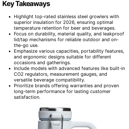
Key Takeaways
Highlight top-rated stainless steel growlers with
superior insulation for 2026, ensuring optimal
temperature retention for beer and beverages.
Focus on durability, material quality, and leakproof
lid/tap mechanisms for reliable outdoor and on-
the-go use.
Emphasize various capacities, portability features,
and ergonomic designs suitable for different
occasions and gatherings.
Include models with advanced features like built-in
CO2 regulators, measurement gauges, and
versatile beverage compatibility.
Prioritize brands offering warranties and proven
long-term performance for lasting customer
satisfaction.