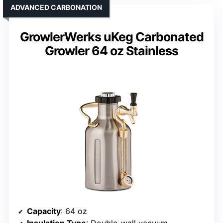
ADVANCED CARBONATION
GrowlerWerks uKeg Carbonated
Growler 64 oz Stainless
Capacity
: 64 oz