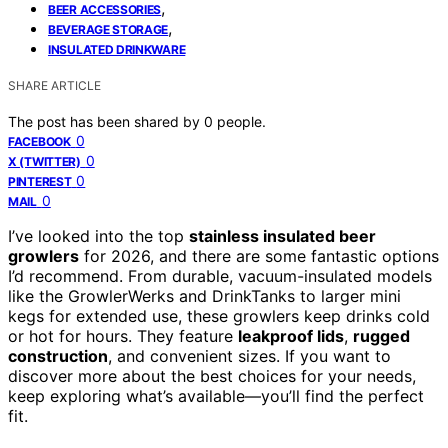
,
BEER ACCESSORIES
,
BEVERAGE STORAGE
INSULATED DRINKWARE
SHARE ARTICLE
The post has been shared by
0
people.
0
FACEBOOK
0
X (TWITTER)
0
PINTEREST
0
MAIL
I’ve looked into the top
stainless insulated beer
growlers
for 2026, and there are some fantastic options
I’d recommend. From durable, vacuum-insulated models
like the GrowlerWerks and DrinkTanks to larger mini
kegs for extended use, these growlers keep drinks cold
or hot for hours. They feature
leakproof lids
,
rugged
construction
, and convenient sizes. If you want to
discover more about the best choices for your needs,
keep exploring what’s available—you’ll find the perfect
fit.