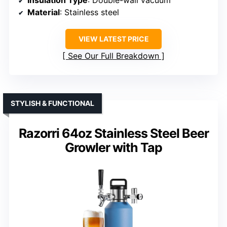
Insulation Type
: Double-wall vacuum
Material
: Stainless steel
VIEW LATEST PRICE
See Our Full Breakdown
STYLISH & FUNCTIONAL
Razorri 64oz Stainless Steel Beer
Growler with Tap