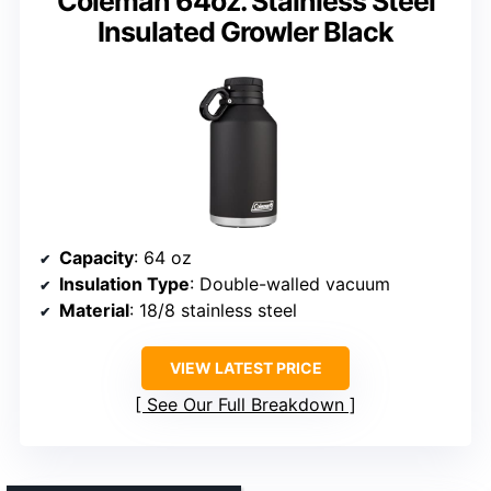
Coleman 64oz. Stainless Steel
Insulated Growler Black
Capacity
: 64 oz
Insulation Type
: Double-walled vacuum
Material
: 18/8 stainless steel
VIEW LATEST PRICE
See Our Full Breakdown