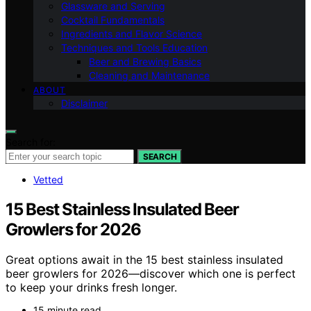
Glassware and Serving
Cocktail Fundamentals
Ingredients and Flavor Science
Techniques and Tools Education
Beer and Brewing Basics
Cleaning and Maintenance
ABOUT
Disclaimer
Search for:
SEARCH
Vetted
15 Best Stainless Insulated Beer
Growlers for 2026
Great options await in the 15 best stainless insulated
beer growlers for 2026—discover which one is perfect
to keep your drinks fresh longer.
15 minute read