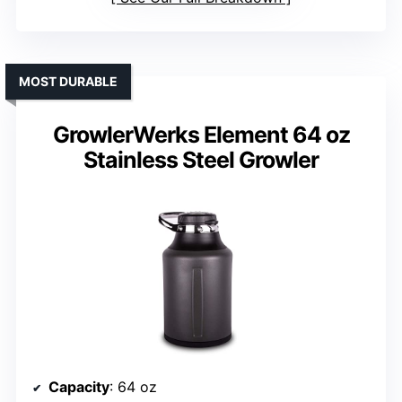
MOST DURABLE
GrowlerWerks Element 64 oz
Stainless Steel Growler
Capacity
: 64 oz