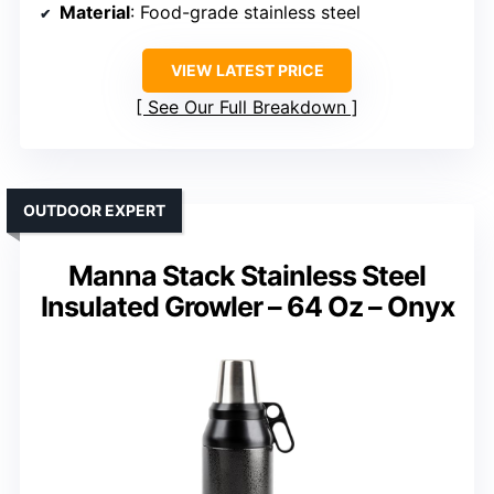
Material
: Food-grade stainless steel
VIEW LATEST PRICE
See Our Full Breakdown
OUTDOOR EXPERT
Manna Stack Stainless Steel
Insulated Growler – 64 Oz – Onyx