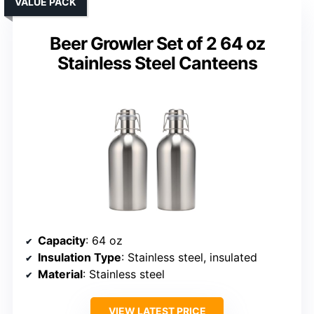
VALUE PACK
Beer Growler Set of 2 64 oz
Stainless Steel Canteens
Capacity
: 64 oz
Insulation Type
: Stainless steel, insulated
Material
: Stainless steel
VIEW LATEST PRICE