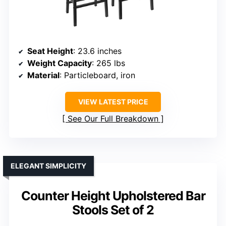
Seat Height
: 23.6 inches
Weight Capacity
: 265 lbs
Material
: Particleboard, iron
VIEW LATEST PRICE
See Our Full Breakdown
ELEGANT SIMPLICITY
Counter Height Upholstered Bar
Stools Set of 2