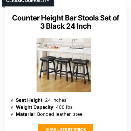
CLASSIC DURABILITY
Counter Height Bar Stools Set of
3 Black 24 Inch
Seat Height
: 24 inches
Weight Capacity
: 400 lbs
Material
: Bonded leather, steel
VIEW LATEST PRICE