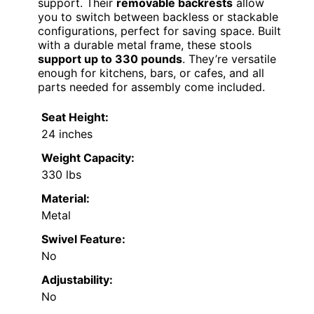
support. Their
removable backrests
allow
you to switch between backless or stackable
configurations, perfect for saving space. Built
with a durable metal frame, these stools
support up to 330 pounds
. They’re versatile
enough for kitchens, bars, or cafes, and all
parts needed for assembly come included.
Seat Height:
24 inches
Weight Capacity:
330 lbs
Material:
Metal
Swivel Feature:
No
Adjustability:
No