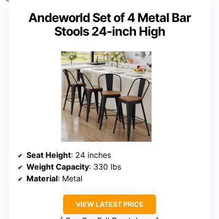
Andeworld Set of 4 Metal Bar
Stools 24-inch High
Seat Height
: 24 inches
Weight Capacity
: 330 lbs
Material
: Metal
VIEW LATEST PRICE