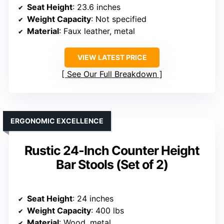
Seat Height
: 23.6 inches
Weight Capacity
: Not specified
Material
: Faux leather, metal
VIEW LATEST PRICE
See Our Full Breakdown
ERGONOMIC EXCELLENCE
Rustic 24-Inch Counter Height
Bar Stools (Set of 2)
Seat Height
: 24 inches
Weight Capacity
: 400 lbs
Material
: Wood, metal