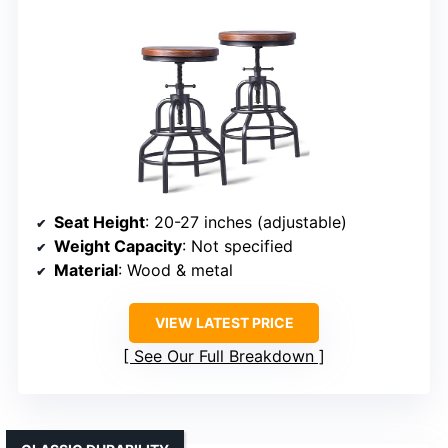
Seat Height
: 20-27 inches (adjustable)
Weight Capacity
: Not specified
Material
: Wood & metal
VIEW LATEST PRICE
See Our Full Breakdown