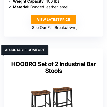
Weight Capacity
: 400 lbs
Material
: Bonded leather, steel
VIEW LATEST PRICE
See Our Full Breakdown
ADJUSTABLE COMFORT
HOOBRO Set of 2 Industrial Bar
Stools