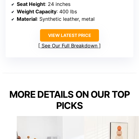
Seat Height
: 24 inches
Weight Capacity
: 400 lbs
Material
: Synthetic leather, metal
VIEW LATEST PRICE
See Our Full Breakdown
MORE DETAILS ON OUR TOP
PICKS