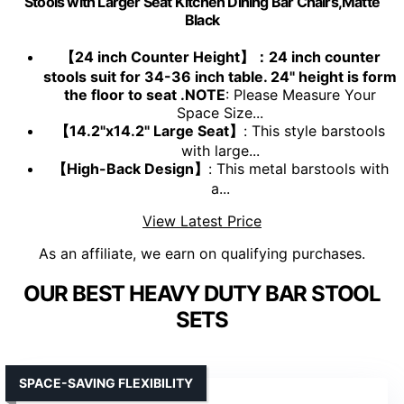
Stools with Larger Seat Kitchen Dining Bar Chairs,Matte
Black
【24 inch Counter Height】：24 inch counter
stools suit for 34-36 inch table. 24" height is form
the floor to seat .NOTE
: Please Measure Your
Space Size...
【14.2"x14.2" Large Seat】
: This style barstools
with large...
【High-Back Design】
: This metal barstools with
a...
View Latest Price
As an affiliate, we earn on qualifying purchases.
OUR BEST HEAVY DUTY BAR STOOL
SETS
SPACE-SAVING FLEXIBILITY