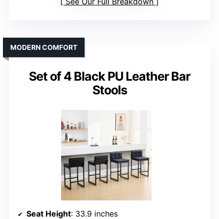
See Our Full Breakdown
MODERN COMFORT
Set of 4 Black PU Leather Bar
Stools
Seat Height
: 33.9 inches