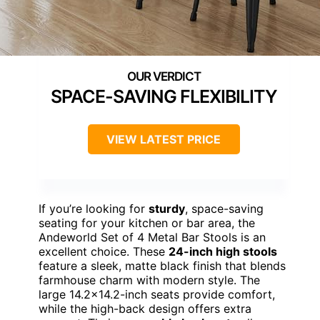
SPACE-SAVING FLEXIBILITY
VIEW LATEST PRICE
If you’re looking for
sturdy
, space-saving
seating for your kitchen or bar area, the
Andeworld Set of 4 Metal Bar Stools is an
excellent choice. These
24-inch high stools
feature a sleek, matte black finish that blends
farmhouse charm with modern style. The
large 14.2×14.2-inch seats provide comfort,
while the high-back design offers extra