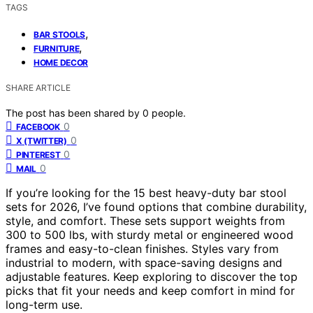
TAGS
,
BAR STOOLS
,
FURNITURE
HOME DECOR
SHARE ARTICLE
The post has been shared by
0
people.
0
FACEBOOK
0
X (TWITTER)
0
PINTEREST
0
MAIL
If you’re looking for the 15 best heavy-duty bar stool
sets for 2026, I’ve found options that combine durability,
style, and comfort. These sets support weights from
300 to 500 lbs, with sturdy metal or engineered wood
frames and easy-to-clean finishes. Styles vary from
industrial to modern, with space-saving designs and
adjustable features. Keep exploring to discover the top
picks that fit your needs and keep comfort in mind for
long-term use.