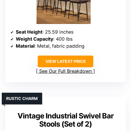
Seat Height
: 25.59 inches
Weight Capacity
: 400 lbs
Material
: Metal, fabric padding
VIEW LATEST PRICE
See Our Full Breakdown
RUSTIC CHARM
Vintage Industrial Swivel Bar
Stools (Set of 2)