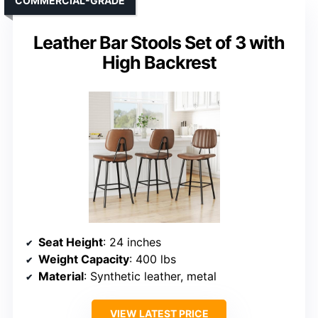
COMMERCIAL-GRADE
Leather Bar Stools Set of 3 with
High Backrest
Seat Height
: 24 inches
Weight Capacity
: 400 lbs
Material
: Synthetic leather, metal
VIEW LATEST PRICE