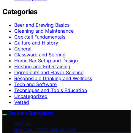
Categories
Beer and Brewing Basics
Cleaning and Maintenance
Cocktail Fundamentals
Culture and History
General
Glassware and Serving
Home Bar Setup and Design
Hosting and Entertaining
Ingredients and Flavor Science
Responsible Drinking and Wellness
Tech and Software
Techniques and Tools Education
Uncategorized
Vetted
Drunken Speculation
VETTED
HOME BAR SETUP AND DESIGN