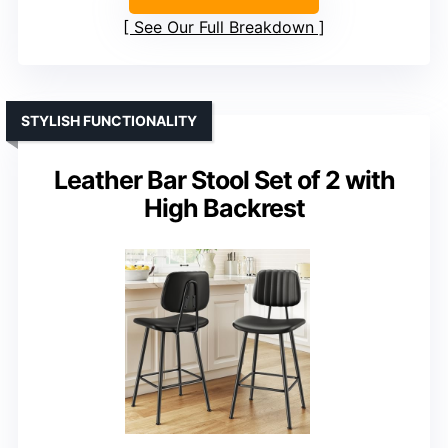
See Our Full Breakdown
STYLISH FUNCTIONALITY
Leather Bar Stool Set of 2 with
High Backrest