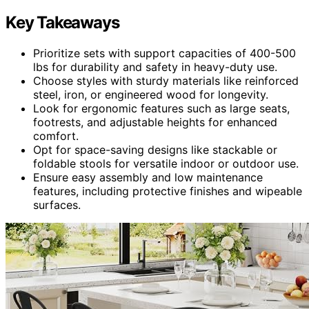
Key Takeaways
Prioritize sets with support capacities of 400-500
lbs for durability and safety in heavy-duty use.
Choose styles with sturdy materials like reinforced
steel, iron, or engineered wood for longevity.
Look for ergonomic features such as large seats,
footrests, and adjustable heights for enhanced
comfort.
Opt for space-saving designs like stackable or
foldable stools for versatile indoor or outdoor use.
Ensure easy assembly and low maintenance
features, including protective finishes and wipeable
surfaces.