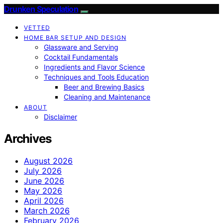
Drunken Speculation
VETTED
HOME BAR SETUP AND DESIGN
Glassware and Serving
Cocktail Fundamentals
Ingredients and Flavor Science
Techniques and Tools Education
Beer and Brewing Basics
Cleaning and Maintenance
ABOUT
Disclaimer
Archives
August 2026
July 2026
June 2026
May 2026
April 2026
March 2026
February 2026