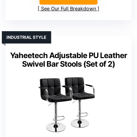
See Our Full Breakdown
INDUSTRIAL STYLE
Yaheetech Adjustable PU Leather
Swivel Bar Stools (Set of 2)