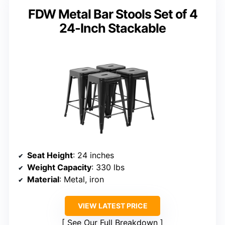
FDW Metal Bar Stools Set of 4
24-Inch Stackable
Seat Height
: 24 inches
Weight Capacity
: 330 lbs
Material
: Metal, iron
VIEW LATEST PRICE
See Our Full Breakdown