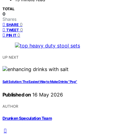
TOTAL
0
Shares
0
SHARE
0
TWEET
0
PIN IT
UP NEXT
Salt Solution: The Easiest Way to Make Drinks “Pop”
Published on
16 May 2026
AUTHOR
Drunken Speculation Team