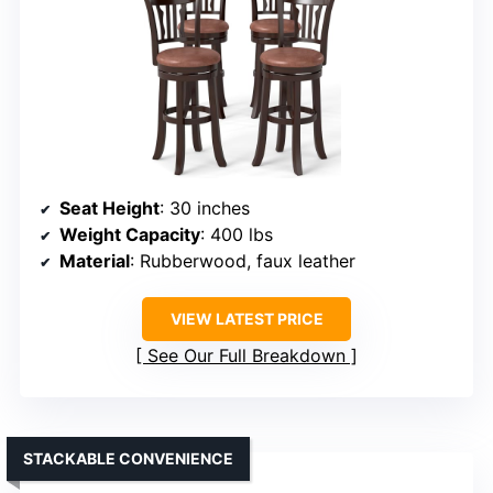
Seat Height
: 30 inches
Weight Capacity
: 400 lbs
Material
: Rubberwood, faux leather
VIEW LATEST PRICE
See Our Full Breakdown
STACKABLE CONVENIENCE