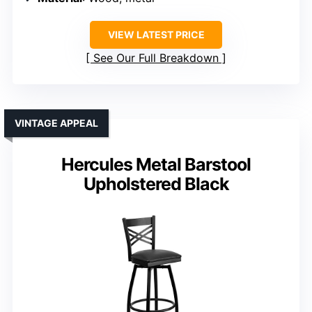
VIEW LATEST PRICE
See Our Full Breakdown
VINTAGE APPEAL
Hercules Metal Barstool
Upholstered Black