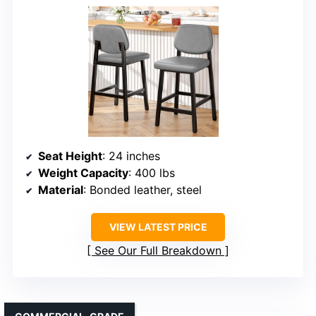
Seat Height
: 24 inches
Weight Capacity
: 400 lbs
Material
: Bonded leather, steel
VIEW LATEST PRICE
See Our Full Breakdown