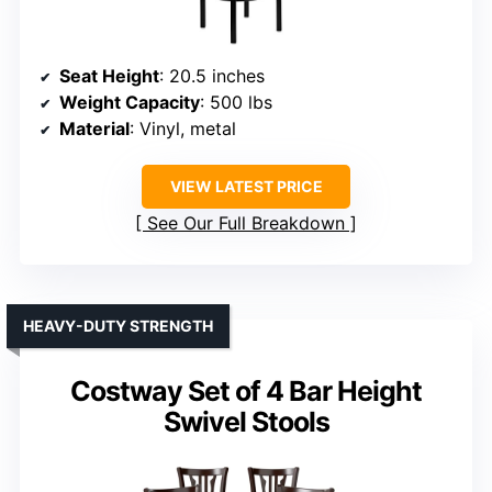
Seat Height
: 20.5 inches
Weight Capacity
: 500 lbs
Material
: Vinyl, metal
VIEW LATEST PRICE
See Our Full Breakdown
HEAVY-DUTY STRENGTH
Costway Set of 4 Bar Height
Swivel Stools