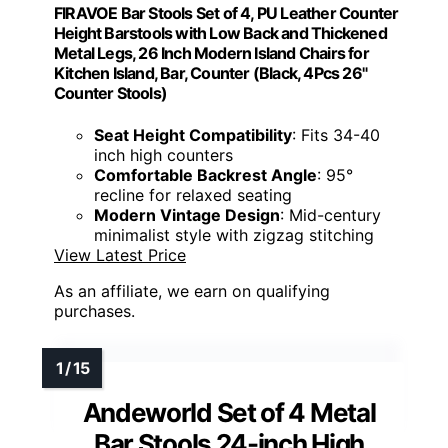
FIRAVOE Bar Stools Set of 4, PU Leather Counter
Height Barstools with Low Back and Thickened
Metal Legs, 26 Inch Modern Island Chairs for
Kitchen Island, Bar, Counter (Black, 4Pcs 26"
Counter Stools)
Seat Height Compatibility
: Fits 34-40
inch high counters
Comfortable Backrest Angle
: 95°
recline for relaxed seating
Modern Vintage Design
: Mid-century
minimalist style with zigzag stitching
View Latest Price
As an affiliate, we earn on qualifying
purchases.
Andeworld Set of 4 Metal
Bar Stools 24-inch High