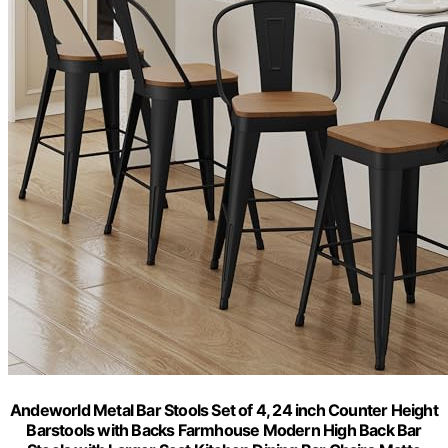
Andeworld Metal Bar Stools Set of 4, 24 inch Counter Height
Barstools with Backs Farmhouse Modern High Back Bar