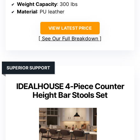
Weight Capacity
: 300 lbs
Material
: PU leather
VIEW LATEST PRICE
See Our Full Breakdown
SUPERIOR SUPPORT
IDEALHOUSE 4-Piece Counter
Height Bar Stools Set