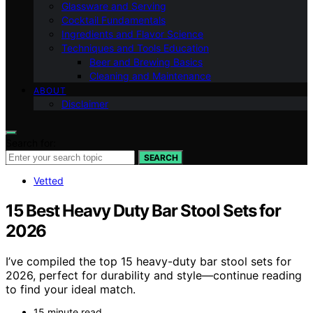
Glassware and Serving
Cocktail Fundamentals
Ingredients and Flavor Science
Techniques and Tools Education
Beer and Brewing Basics
Cleaning and Maintenance
ABOUT
Disclaimer
Search for:
SEARCH
Vetted
15 Best Heavy Duty Bar Stool Sets for
2026
I’ve compiled the top 15 heavy-duty bar stool sets for
2026, perfect for durability and style—continue reading
to find your ideal match.
15 minute read