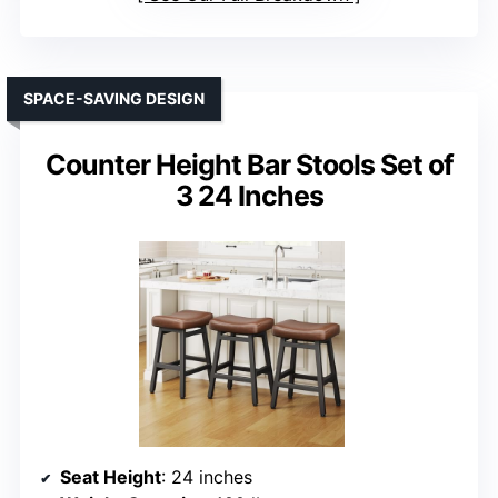
SPACE-SAVING DESIGN
Counter Height Bar Stools Set of
3 24 Inches
Seat Height
: 24 inches