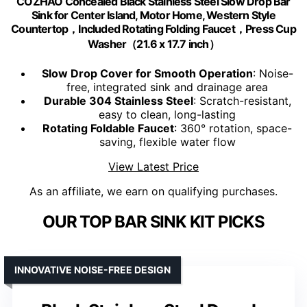
COZHAO Concealed Black Stainless Steel Slow Drop Bar
Sink for Center Island, Motor Home, Western Style
Countertop，Included Rotating Folding Faucet，Press Cup
Washer（21.6 x 17.7 inch）
Slow Drop Cover for Smooth Operation
: Noise-
free, integrated sink and drainage area
Durable 304 Stainless Steel
: Scratch-resistant,
easy to clean, long-lasting
Rotating Foldable Faucet
: 360° rotation, space-
saving, flexible water flow
View Latest Price
As an affiliate, we earn on qualifying purchases.
OUR TOP BAR SINK KIT PICKS
INNOVATIVE NOISE-FREE DESIGN