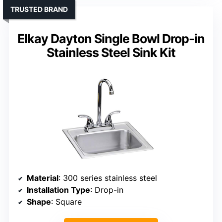
TRUSTED BRAND
Elkay Dayton Single Bowl Drop-in
Stainless Steel Sink Kit
Material
: 300 series stainless steel
Installation Type
: Drop-in
Shape
: Square