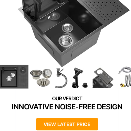
INNOVATIVE NOISE-FREE DESIGN
VIEW LATEST PRICE