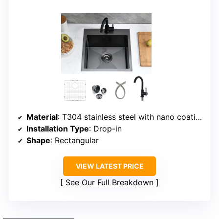
Material
: T304 stainless steel with nano coating
Installation Type
: Drop-in
Shape
: Rectangular
VIEW LATEST PRICE
See Our Full Breakdown