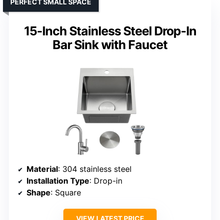
PERFECT SMALL SPACE
15-Inch Stainless Steel Drop-In
Bar Sink with Faucet
Material
: 304 stainless steel
Installation Type
: Drop-in
Shape
: Square
VIEW LATEST PRICE