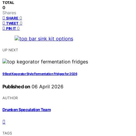
TOTAL
0
Shares
0
SHARE
0
TWEET
0
PIN IT
UP NEXT
9 Best Kegorator Style Fermentation Fridges for 2026
Published on
06 April 2026
AUTHOR
Drunken Speculation Team
TAGS