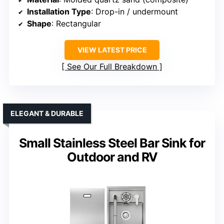
Installation Type
: Drop-in / undermount
Shape
: Rectangular
VIEW LATEST PRICE
See Our Full Breakdown
ELEGANT & DURABLE
Small Stainless Steel Bar Sink for
Outdoor and RV