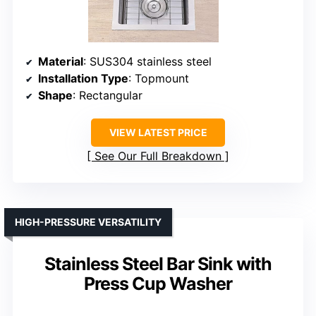
Material
: SUS304 stainless steel
Installation Type
: Topmount
Shape
: Rectangular
VIEW LATEST PRICE
See Our Full Breakdown
HIGH-PRESSURE VERSATILITY
Stainless Steel Bar Sink with
Press Cup Washer