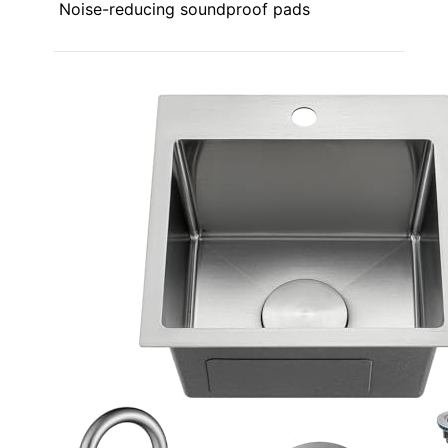
Noise-reducing soundproof pads