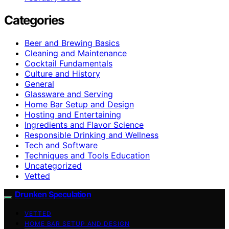
Categories
Beer and Brewing Basics
Cleaning and Maintenance
Cocktail Fundamentals
Culture and History
General
Glassware and Serving
Home Bar Setup and Design
Hosting and Entertaining
Ingredients and Flavor Science
Responsible Drinking and Wellness
Tech and Software
Techniques and Tools Education
Uncategorized
Vetted
Drunken Speculation
VETTED
HOME BAR SETUP AND DESIGN