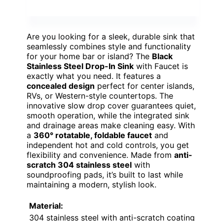
Are you looking for a sleek, durable sink that
seamlessly combines style and functionality
for your home bar or island? The
Black
Stainless Steel Drop-In Sink
with Faucet is
exactly what you need. It features a
concealed design
perfect for center islands,
RVs, or Western-style countertops. The
innovative slow drop cover guarantees quiet,
smooth operation, while the integrated sink
and drainage areas make cleaning easy. With
a
360° rotatable, foldable faucet
and
independent hot and cold controls, you get
flexibility and convenience. Made from
anti-
scratch 304 stainless steel
with
soundproofing pads, it’s built to last while
maintaining a modern, stylish look.
Material:
304 stainless steel with anti-scratch coating