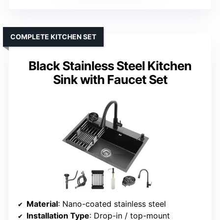
COMPLETE KITCHEN SET
Black Stainless Steel Kitchen
Sink with Faucet Set
Material
: Nano-coated stainless steel
Installation Type
: Drop-in / top-mount