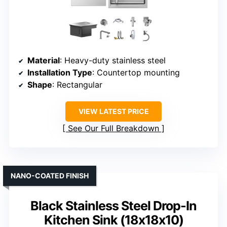
Material
: Heavy-duty stainless steel
Installation Type
: Countertop mounting
Shape
: Rectangular
VIEW LATEST PRICE
See Our Full Breakdown
NANO-COATED FINISH
Black Stainless Steel Drop-In
Kitchen Sink (18x18x10)