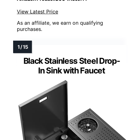
View Latest Price
As an affiliate, we earn on qualifying
purchases.
Black Stainless Steel Drop-
In Sink with Faucet