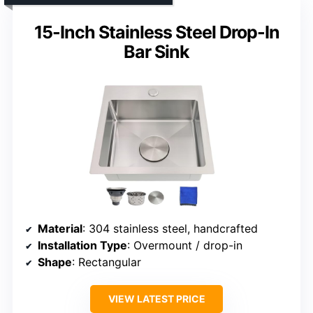
15-Inch Stainless Steel Drop-In
Bar Sink
Material
: 304 stainless steel, handcrafted
Installation Type
: Overmount / drop-in
Shape
: Rectangular
VIEW LATEST PRICE