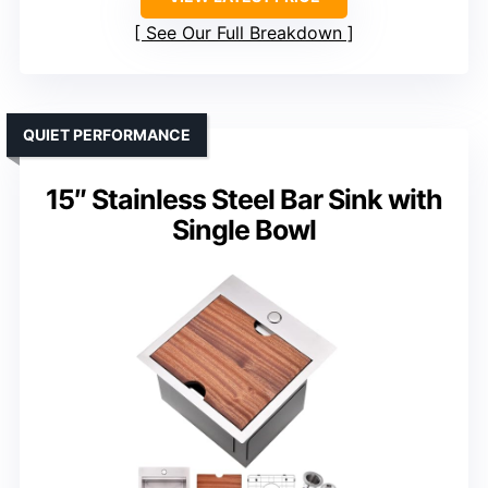
See Our Full Breakdown
QUIET PERFORMANCE
15″ Stainless Steel Bar Sink with
Single Bowl