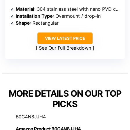
Material
: 304 stainless steel with nano PVD coating
Installation Type
: Overmount / drop-in
Shape
: Rectangular
VIEW LATEST PRICE
See Our Full Breakdown
MORE DETAILS ON OUR TOP
PICKS
B0G4N8JJH4
Amazon Product B0G4N8JJH4