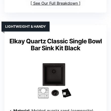
See Our Full Breakdown
LIGHTWEIGHT & HANDY
Elkay Quartz Classic Single Bowl
Bar Sink Kit Black
Material
: Molded quartz sand (composite)