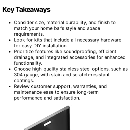
Key Takeaways
Consider size, material durability, and finish to
match your home bar’s style and space
requirements.
Look for kits that include all necessary hardware
for easy DIY installation.
Prioritize features like soundproofing, efficient
drainage, and integrated accessories for enhanced
functionality.
Choose high-quality stainless steel options, such as
304 gauge, with stain and scratch-resistant
coatings.
Review customer support, warranties, and
maintenance ease to ensure long-term
performance and satisfaction.