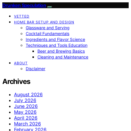
Drunken Speculation
VETTED
HOME BAR SETUP AND DESIGN
Glassware and Serving
Cocktail Fundamentals
Ingredients and Flavor Science
Techniques and Tools Education
Beer and Brewing Basics
Cleaning and Maintenance
ABOUT
Disclaimer
Archives
August 2026
July 2026
June 2026
May 2026
April 2026
March 2026
February 2026