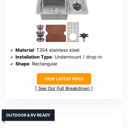
Material
: T304 stainless steel
Installation Type
: Undermount / drop-in
Shape
: Rectangular
VIEW LATEST PRICE
See Our Full Breakdown
OUTDOOR & RV READY