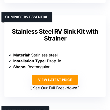
COMPACT RV ESSENTIAL
Stainless Steel RV Sink Kit with
Strainer
Material
: Stainless steel
Installation Type
: Drop-in
Shape
: Rectangular
VIEW LATEST PRICE
See Our Full Breakdown