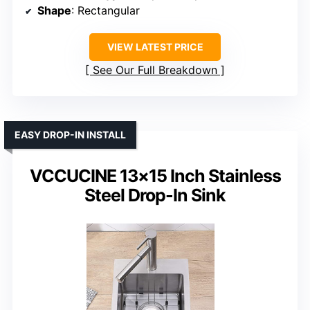
Shape
: Rectangular
VIEW LATEST PRICE
See Our Full Breakdown
EASY DROP-IN INSTALL
VCCUCINE 13×15 Inch Stainless
Steel Drop-In Sink