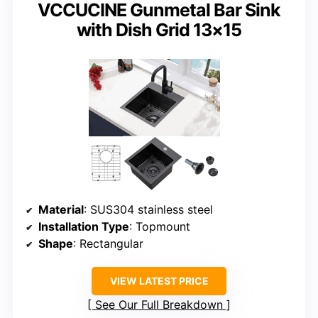
VCCUCINE Gunmetal Bar Sink
with Dish Grid 13×15
Material
: SUS304 stainless steel
Installation Type
: Topmount
Shape
: Rectangular
VIEW LATEST PRICE
See Our Full Breakdown