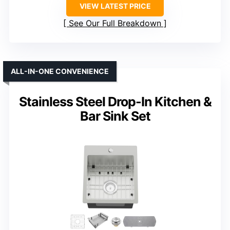
VIEW LATEST PRICE
See Our Full Breakdown
ALL-IN-ONE CONVENIENCE
Stainless Steel Drop-In Kitchen &
Bar Sink Set