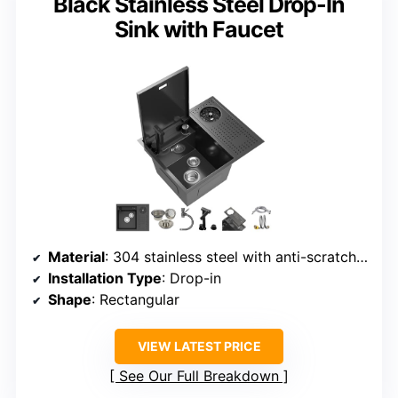
Black Stainless Steel Drop-In
Sink with Faucet
Material
: 304 stainless steel with anti-scratch coating
Installation Type
: Drop-in
Shape
: Rectangular
VIEW LATEST PRICE
See Our Full Breakdown