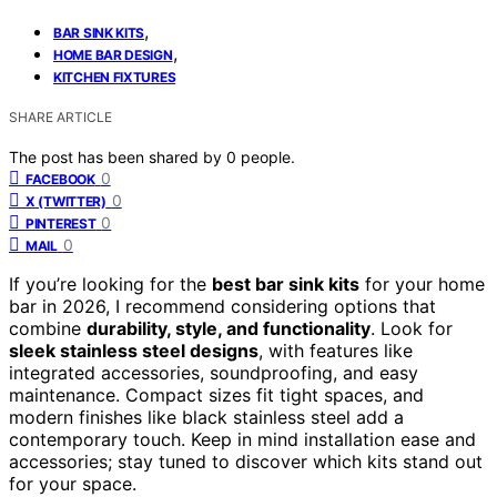
,
BAR SINK KITS
,
HOME BAR DESIGN
KITCHEN FIXTURES
SHARE ARTICLE
The post has been shared by
0
people.
0
FACEBOOK
0
X (TWITTER)
0
PINTEREST
0
MAIL
If you’re looking for the
best bar sink kits
for your home
bar in 2026, I recommend considering options that
combine
durability, style, and functionality
. Look for
sleek stainless steel designs
, with features like
integrated accessories, soundproofing, and easy
maintenance. Compact sizes fit tight spaces, and
modern finishes like black stainless steel add a
contemporary touch. Keep in mind installation ease and
accessories; stay tuned to discover which kits stand out
for your space.