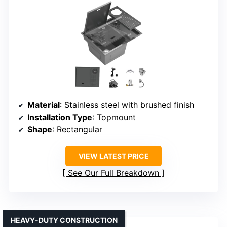
Material
: Stainless steel with brushed finish
Installation Type
: Topmount
Shape
: Rectangular
VIEW LATEST PRICE
See Our Full Breakdown
HEAVY-DUTY CONSTRUCTION