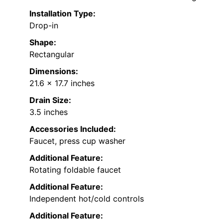
Installation Type:
Drop-in
Shape:
Rectangular
Dimensions:
21.6 x 17.7 inches
Drain Size:
3.5 inches
Accessories Included:
Faucet, press cup washer
Additional Feature:
Rotating foldable faucet
Additional Feature:
Independent hot/cold controls
Additional Feature: