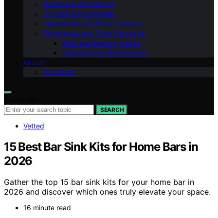
Glassware and Serving
Cocktail Fundamentals
Ingredients and Flavor Science
Techniques and Tools Education
Beer and Brewing Basics
Cleaning and Maintenance
ABOUT
Disclaimer
Search for:
SEARCH
Vetted
15 Best Bar Sink Kits for Home Bars in
2026
Gather the top 15 bar sink kits for your home bar in
2026 and discover which ones truly elevate your space.
16 minute read