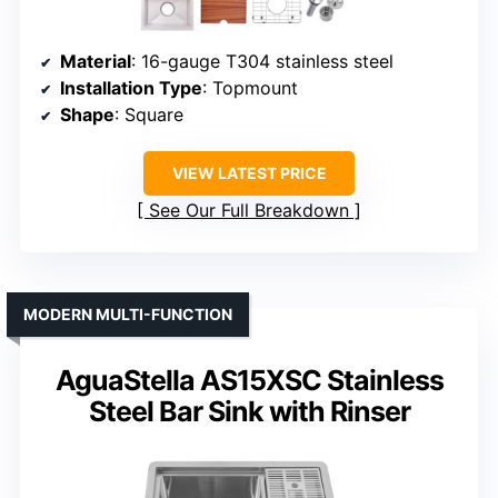
Material
: 16-gauge T304 stainless steel
Installation Type
: Topmount
Shape
: Square
VIEW LATEST PRICE
See Our Full Breakdown
MODERN MULTI-FUNCTION
AguaStella AS15XSC Stainless
Steel Bar Sink with Rinser