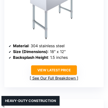
Material
: 304 stainless steel
Size (Dimensions)
: 18″ x 12″
Backsplash Height
: 1.5 inches
VIEW LATEST PRICE
See Our Full Breakdown
HEAVY-DUTY CONSTRUCTION