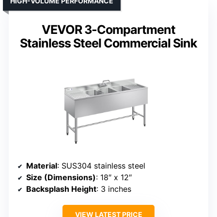
HIGH-VOLUME PERFORMANCE
VEVOR 3-Compartment
Stainless Steel Commercial Sink
Material
: SUS304 stainless steel
Size (Dimensions)
: 18″ x 12″
Backsplash Height
: 3 inches
VIEW LATEST PRICE