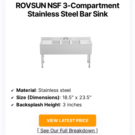
ROVSUN NSF 3-Compartment
Stainless Steel Bar Sink
Material
: Stainless steel
Size (Dimensions)
: 18.5″ x 23.5″
Backsplash Height
: 3 inches
VIEW LATEST PRICE
See Our Full Breakdown