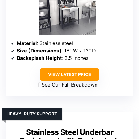
Material
: Stainless steel
Size (Dimensions)
: 18″ W x 12″ D
Backsplash Height
: 3.5 inches
VIEW LATEST PRICE
See Our Full Breakdown
HEAVY-DUTY SUPPORT
Stainless Steel Underbar