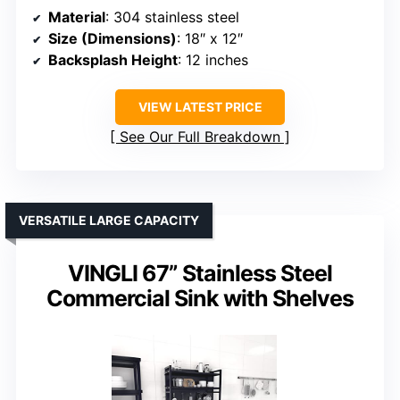
Material
: 304 stainless steel
Size (Dimensions)
: 18″ x 12″
Backsplash Height
: 12 inches
VIEW LATEST PRICE
See Our Full Breakdown
VERSATILE LARGE CAPACITY
VINGLI 67” Stainless Steel
Commercial Sink with Shelves