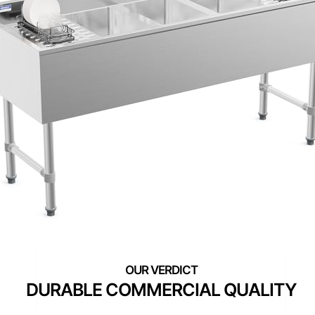
DURABLE COMMERCIAL QUALITY