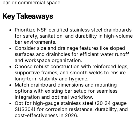
bar or commercial space.
Key Takeaways
Prioritize NSF-certified stainless steel drainboards
for safety, sanitation, and durability in high-volume
bar environments.
Consider size and drainage features like sloped
surfaces and drainholes for efficient water runoff
and workspace organization.
Choose robust construction with reinforced legs,
supportive frames, and smooth welds to ensure
long-term stability and hygiene.
Match drainboard dimensions and mounting
options with existing bar setup for seamless
integration and optimal workflow.
Opt for high-gauge stainless steel (20-24 gauge
SUS304) for corrosion resistance, durability, and
cost-effectiveness in 2026.