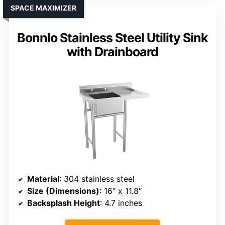
SPACE MAXIMIZER
Bonnlo Stainless Steel Utility Sink
with Drainboard
Material
: 304 stainless steel
Size (Dimensions)
: 16″ x 11.8″
Backsplash Height
: 4.7 inches