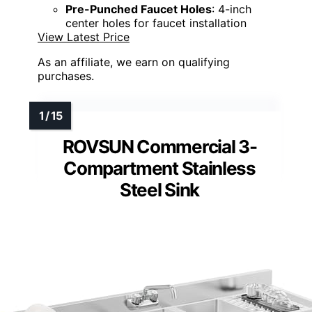
Pre-Punched Faucet Holes
: 4-inch
center holes for faucet installation
View Latest Price
As an affiliate, we earn on qualifying
purchases.
ROVSUN Commercial 3-
Compartment Stainless
Steel Sink