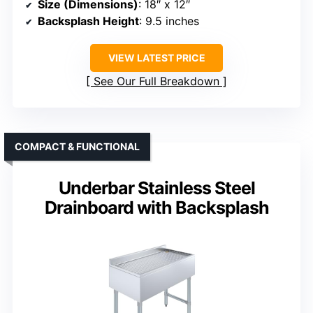
Size (Dimensions)
: 18″ x 12″
Backsplash Height
: 9.5 inches
VIEW LATEST PRICE
See Our Full Breakdown
COMPACT & FUNCTIONAL
Underbar Stainless Steel
Drainboard with Backsplash