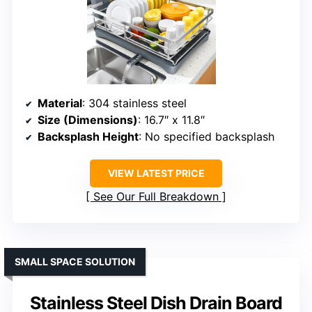
Material
: 304 stainless steel
Size (Dimensions)
: 16.7″ x 11.8″
Backsplash Height
: No specified backsplash
VIEW LATEST PRICE
See Our Full Breakdown
SMALL SPACE SOLUTION
Stainless Steel Dish Drain Board