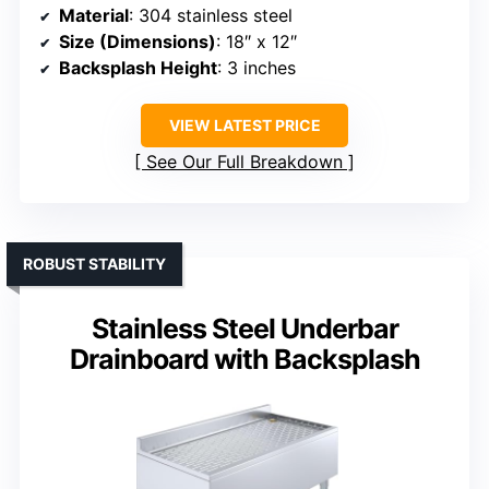
Material
: 304 stainless steel
Size (Dimensions)
: 18″ x 12″
Backsplash Height
: 3 inches
VIEW LATEST PRICE
See Our Full Breakdown
ROBUST STABILITY
Stainless Steel Underbar
Drainboard with Backsplash