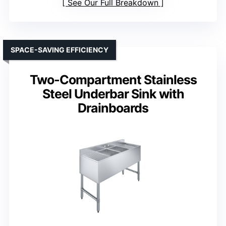
See Our Full Breakdown
SPACE-SAVING EFFICIENCY
Two-Compartment Stainless
Steel Underbar Sink with
Drainboards