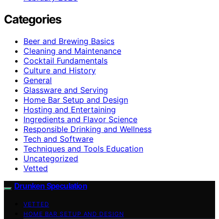
Categories
Beer and Brewing Basics
Cleaning and Maintenance
Cocktail Fundamentals
Culture and History
General
Glassware and Serving
Home Bar Setup and Design
Hosting and Entertaining
Ingredients and Flavor Science
Responsible Drinking and Wellness
Tech and Software
Techniques and Tools Education
Uncategorized
Vetted
Drunken Speculation
VETTED
HOME BAR SETUP AND DESIGN