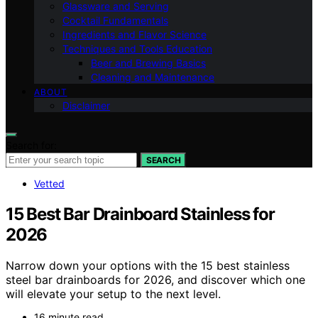
Glassware and Serving
Cocktail Fundamentals
Ingredients and Flavor Science
Techniques and Tools Education
Beer and Brewing Basics
Cleaning and Maintenance
ABOUT
Disclaimer
Search for:
SEARCH
Vetted
15 Best Bar Drainboard Stainless for
2026
Narrow down your options with the 15 best stainless
steel bar drainboards for 2026, and discover which one
will elevate your setup to the next level.
16 minute read