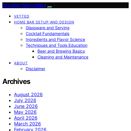
Drunken Speculation
VETTED
HOME BAR SETUP AND DESIGN
Glassware and Serving
Cocktail Fundamentals
Ingredients and Flavor Science
Techniques and Tools Education
Beer and Brewing Basics
Cleaning and Maintenance
ABOUT
Disclaimer
Archives
August 2026
July 2026
June 2026
May 2026
April 2026
March 2026
February 2026