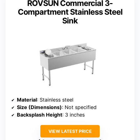
ROVSUN Commercial 3-
Compartment Stainless Steel
Sink
Material
: Stainless steel
Size (Dimensions)
: Not specified
Backsplash Height
: 3 inches
VIEW LATEST PRICE