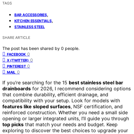
TAGS
,
BAR ACCESSORIES
,
KITCHEN ESSENTIALS
STAINLESS STEEL
SHARE ARTICLE
The post has been shared by
0
people.
0
FACEBOOK
0
X (TWITTER)
0
PINTEREST
0
MAIL
If you’re searching for the 15
best stainless steel bar
drainboards
for 2026, I recommend considering options
that combine durability, efficient drainage, and
compatibility with your setup. Look for models with
features like sloped surfaces
, NSF certification, and
reinforced construction. Whether you need a small side
opening or larger integrated units, I’ll guide you through
top picks
that match your needs and budget. Keep
exploring to discover the best choices to upgrade your