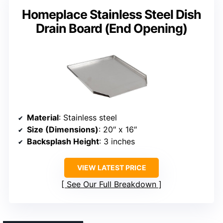
Homeplace Stainless Steel Dish
Drain Board (End Opening)
Material
: Stainless steel
Size (Dimensions)
: 20″ x 16″
Backsplash Height
: 3 inches
VIEW LATEST PRICE
See Our Full Breakdown