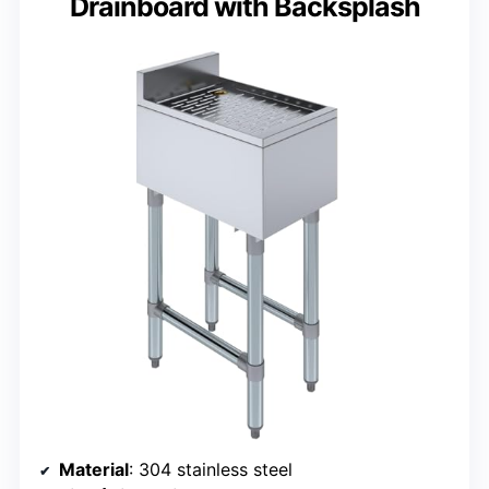
Drainboard with Backsplash
Material
: 304 stainless steel