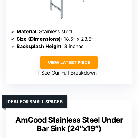
Material
: Stainless steel
Size (Dimensions)
: 18.5″ x 23.5″
Backsplash Height
: 3 inches
VIEW LATEST PRICE
See Our Full Breakdown
IDEAL FOR SMALL SPACES
AmGood Stainless Steel Under
Bar Sink (24″x19″)