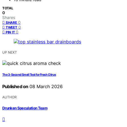
TOTAL
0
Shares
0
SHARE
0
TWEET
0
PIN IT
UP NEXT
The 3-Second Smell Test for Fresh Citrus
Published on
08 March 2026
AUTHOR
Drunken Speculation Team