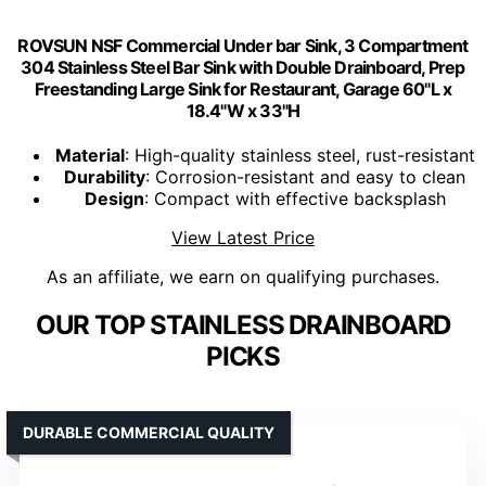
ROVSUN NSF Commercial Under bar Sink, 3 Compartment
304 Stainless Steel Bar Sink with Double Drainboard, Prep
Freestanding Large Sink for Restaurant, Garage 60"L x
18.4"W x 33"H
Material
: High-quality stainless steel, rust-resistant
Durability
: Corrosion-resistant and easy to clean
Design
: Compact with effective backsplash
View Latest Price
As an affiliate, we earn on qualifying purchases.
OUR TOP STAINLESS DRAINBOARD
PICKS
DURABLE COMMERCIAL QUALITY