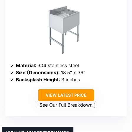
Material
: 304 stainless steel
Size (Dimensions)
: 18.5″ x 36″
Backsplash Height
: 3 inches
VIEW LATEST PRICE
See Our Full Breakdown