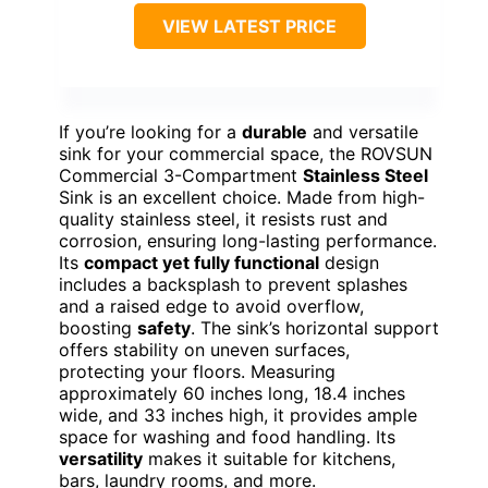
VIEW LATEST PRICE
If you’re looking for a
durable
and versatile
sink for your commercial space, the ROVSUN
Commercial 3-Compartment
Stainless Steel
Sink is an excellent choice. Made from high-
quality stainless steel, it resists rust and
corrosion, ensuring long-lasting performance.
Its
compact yet fully functional
design
includes a backsplash to prevent splashes
and a raised edge to avoid overflow,
boosting
safety
. The sink’s horizontal support
offers stability on uneven surfaces,
protecting your floors. Measuring
approximately 60 inches long, 18.4 inches
wide, and 33 inches high, it provides ample
space for washing and food handling. Its
versatility
makes it suitable for kitchens,
bars, laundry rooms, and more.