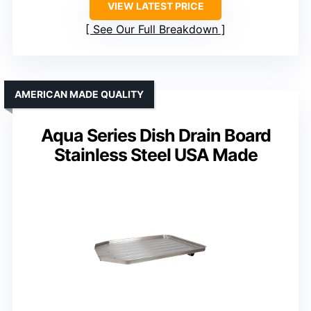
VIEW LATEST PRICE
See Our Full Breakdown
AMERICAN MADE QUALITY
Aqua Series Dish Drain Board
Stainless Steel USA Made