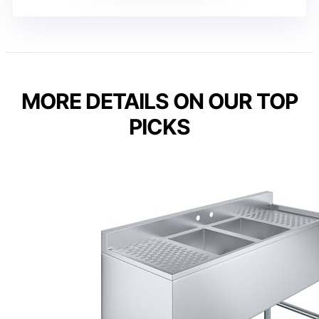
MORE DETAILS ON OUR TOP
PICKS