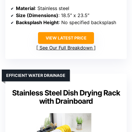
Material
: Stainless steel
Size (Dimensions)
: 18.5″ x 23.5″
Backsplash Height
: No specified backsplash
VIEW LATEST PRICE
See Our Full Breakdown
EFFICIENT WATER DRAINAGE
Stainless Steel Dish Drying Rack
with Drainboard