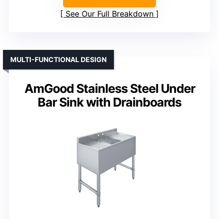
See Our Full Breakdown
MULTI-FUNCTIONAL DESIGN
AmGood Stainless Steel Under
Bar Sink with Drainboards