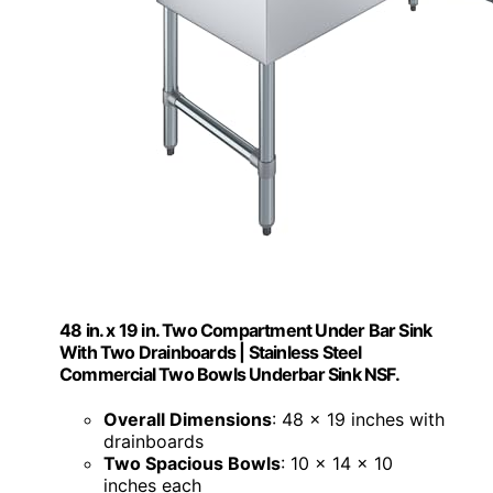
48 in. x 19 in. Two Compartment Under Bar Sink
With Two Drainboards | Stainless Steel
Commercial Two Bowls Underbar Sink NSF.
Overall Dimensions
: 48 x 19 inches with
drainboards
Two Spacious Bowls
: 10 x 14 x 10
inches each