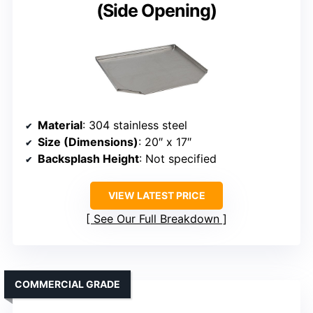
(Side Opening)
Material
: 304 stainless steel
Size (Dimensions)
: 20″ x 17″
Backsplash Height
: Not specified
VIEW LATEST PRICE
See Our Full Breakdown
COMMERCIAL GRADE