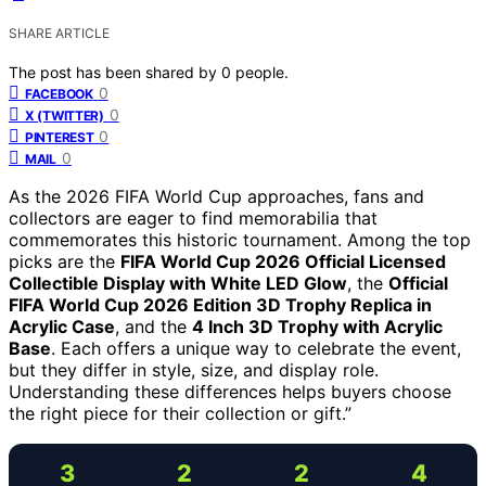
SHARE ARTICLE
The post has been shared by
0
people.
0
FACEBOOK
0
X (TWITTER)
0
PINTEREST
0
MAIL
As the 2026 FIFA World Cup approaches, fans and
collectors are eager to find memorabilia that
commemorates this historic tournament. Among the top
picks are the
FIFA World Cup 2026 Official Licensed
Collectible Display with White LED Glow
, the
Official
FIFA World Cup 2026 Edition 3D Trophy Replica in
Acrylic Case
, and the
4 Inch 3D Trophy with Acrylic
Base
. Each offers a unique way to celebrate the event,
but they differ in style, size, and display role.
Understanding these differences helps buyers choose
the right piece for their collection or gift.”
3
2
2
4