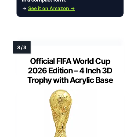
→
See it on Amazon →
Official FIFA World Cup
2026 Edition – 4 Inch 3D
Trophy with Acrylic Base