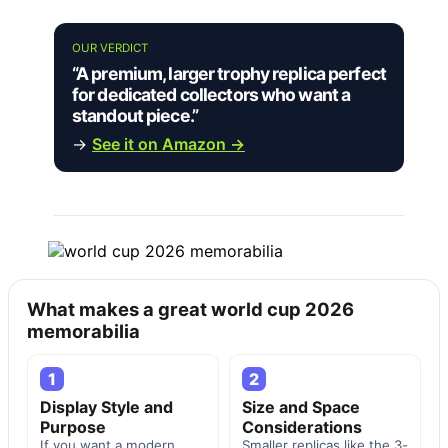
OUR VERDICT
“A premium, larger trophy replica perfect
for dedicated collectors who want a
standout piece.”
→
See it on Amazon →
What makes a great world cup 2026
memorabilia
1
2
Display Style and
Size and Space
Purpose
Considerations
If you want a modern,
Smaller replicas like the 3-