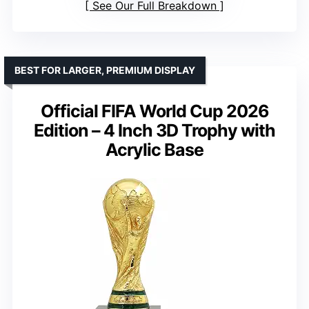
See Our Full Breakdown
BEST FOR LARGER, PREMIUM DISPLAY
Official FIFA World Cup 2026
Edition – 4 Inch 3D Trophy with
Acrylic Base