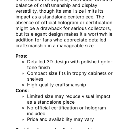
balance of craftsmanship and display
versatility, though its small size limits its
impact as a standalone centerpiece. The
absence of official hologram or certification
might be a drawback for serious collectors,
but its elegant design makes it a worthwhile
addition for fans who appreciate detailed
craftsmanship in a manageable size.
Pros:
Detailed 3D design with polished gold-
tone finish
Compact size fits in trophy cabinets or
shelves
High-quality craftsmanship
Cons:
Limited size may reduce visual impact
as a standalone piece
No official certification or hologram
included
Price and availability may vary