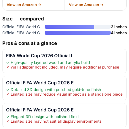
View on Amazon →
View on Amazon →
Size — compared
Official FIFA World Cup 2026 E
3 inches
Official FIFA World Cup 2026 E
4 inches
Pros & cons at a glance
FIFA World Cup 2026 Official L
✓ High-quality layered wood and acrylic build
✗ Wall adapter not included, may require additional purchase
Official FIFA World Cup 2026 E
✓ Detailed 3D design with polished gold-tone finish
✗ Limited size may reduce visual impact as a standalone piece
Official FIFA World Cup 2026 E
✓ Elegant 3D design with polished finish
✗ Limited size may not suit all display environments