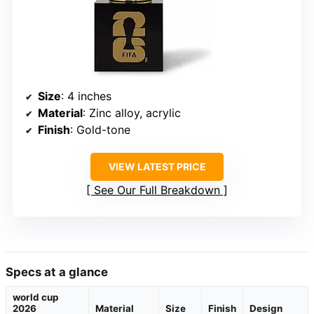
Size
: 4 inches
Material
: Zinc alloy, acrylic
Finish
: Gold-tone
VIEW LATEST PRICE
See Our Full Breakdown
Specs at a glance
world cup
2026
Material
Size
Finish
Design