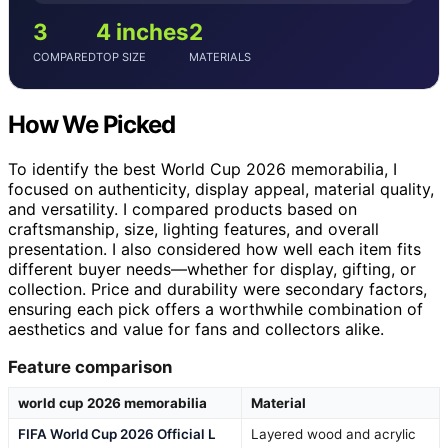
3
4 inches
2
COMPARED
TOP SIZE
MATERIALS
How We Picked
To identify the best World Cup 2026 memorabilia, I
focused on authenticity, display appeal, material quality,
and versatility. I compared products based on
craftsmanship, size, lighting features, and overall
presentation. I also considered how well each item fits
different buyer needs—whether for display, gifting, or
collection. Price and durability were secondary factors,
ensuring each pick offers a worthwhile combination of
aesthetics and value for fans and collectors alike.
Feature comparison
world cup 2026 memorabilia
Material
FIFA World Cup 2026 Official L
Layered wood and acrylic