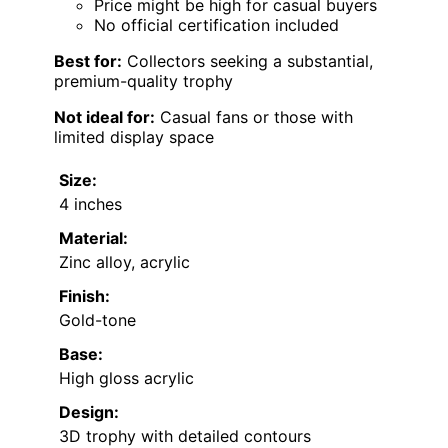
Price might be high for casual buyers
No official certification included
Best for:
Collectors seeking a substantial,
premium-quality trophy
Not ideal for:
Casual fans or those with
limited display space
Size:
4 inches
Material:
Zinc alloy, acrylic
Finish:
Gold-tone
Base:
High gloss acrylic
Design:
3D trophy with detailed contours