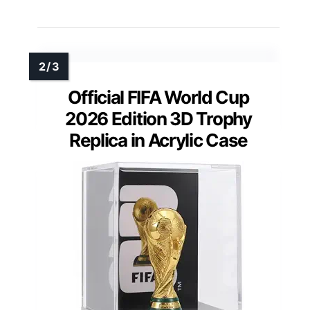
Official FIFA World Cup
2026 Edition 3D Trophy
Replica in Acrylic Case