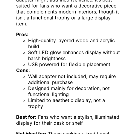
suited for fans who want a decorative piece
that complements modern interiors, though it
isn’t a functional trophy or a large display
item.
Pros:
High-quality layered wood and acrylic
build
Soft LED glow enhances display without
harsh brightness
USB powered for flexible placement
Cons:
Wall adapter not included, may require
additional purchase
Designed mainly for decoration, not
functional lighting
Limited to aesthetic display, not a
trophy
Best for:
Fans who want a stylish, illuminated
display for their desk or shelf
Not ideal for:
Those seeking a traditional