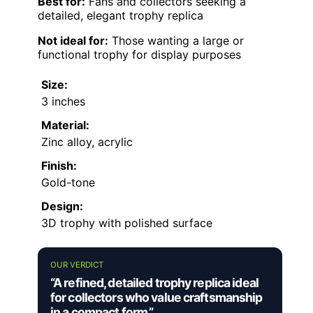
Best for:
Fans and collectors seeking a
detailed, elegant trophy replica
Not ideal for:
Those wanting a large or
functional trophy for display purposes
Size:
3 inches
Material:
Zinc alloy, acrylic
Finish:
Gold-tone
Design:
3D trophy with polished surface
OUR VERDICT
“A refined, detailed trophy replica ideal
for collectors who value craftsmanship
in a compact form.”