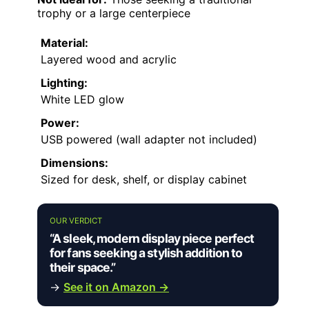
trophy or a large centerpiece
Material:
Layered wood and acrylic
Lighting:
White LED glow
Power:
USB powered (wall adapter not included)
Dimensions:
Sized for desk, shelf, or display cabinet
OUR VERDICT
“A sleek, modern display piece perfect
for fans seeking a stylish addition to
their space.”
→
See it on Amazon →