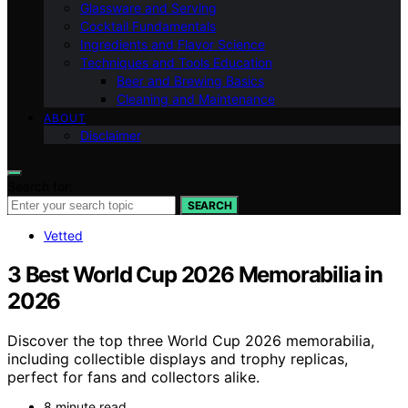
Glassware and Serving
Cocktail Fundamentals
Ingredients and Flavor Science
Techniques and Tools Education
Beer and Brewing Basics
Cleaning and Maintenance
ABOUT
Disclaimer
Search for:
SEARCH
Vetted
3 Best World Cup 2026 Memorabilia in
2026
Discover the top three World Cup 2026 memorabilia,
including collectible displays and trophy replicas,
perfect for fans and collectors alike.
8 minute read