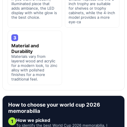
illuminated piece that
inch trophy are suitable
adds ambiance, the LED
for shelves or trophy
display with white glow is
cabinets, while the 4-inch
the best choice.
model provides a more
eye-ca
3
Material and
Durability
Materials vary from
layered wood and acrylic
for a modern look, to zinc
alloy with polished
finishes for a more
traditional feel.
How to choose your world cup 2026
memorabilia
How we picked
1
To identify the best World Cup 2026 memorabilia, I