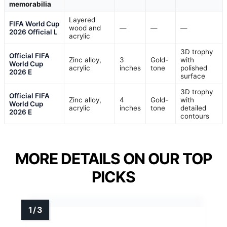
memorabilia
Layered
FIFA World Cup
wood and
—
—
—
2026 Official L
acrylic
3D trophy
Official FIFA
Zinc alloy,
3
Gold-
with
World Cup
acrylic
inches
tone
polished
2026 E
surface
3D trophy
Official FIFA
Zinc alloy,
4
Gold-
with
World Cup
acrylic
inches
tone
detailed
2026 E
contours
MORE DETAILS ON OUR TOP
PICKS