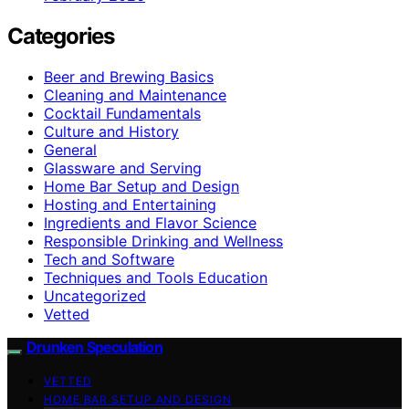
Categories
Beer and Brewing Basics
Cleaning and Maintenance
Cocktail Fundamentals
Culture and History
General
Glassware and Serving
Home Bar Setup and Design
Hosting and Entertaining
Ingredients and Flavor Science
Responsible Drinking and Wellness
Tech and Software
Techniques and Tools Education
Uncategorized
Vetted
Drunken Speculation
VETTED
HOME BAR SETUP AND DESIGN