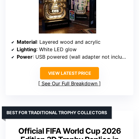
Material
: Layered wood and acrylic
Lighting
: White LED glow
Power
: USB powered (wall adapter not included)
VIEW LATEST PRICE
See Our Full Breakdown
BEST FOR TRADITIONAL TROPHY COLLECTORS
Official FIFA World Cup 2026