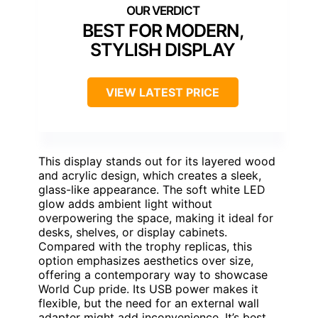
BEST FOR MODERN,
STYLISH DISPLAY
VIEW LATEST PRICE
This display stands out for its layered wood
and acrylic design, which creates a sleek,
glass-like appearance. The soft white LED
glow adds ambient light without
overpowering the space, making it ideal for
desks, shelves, or display cabinets.
Compared with the trophy replicas, this
option emphasizes aesthetics over size,
offering a contemporary way to showcase
World Cup pride. Its USB power makes it
flexible, but the need for an external wall
adapter might add inconvenience. It’s best