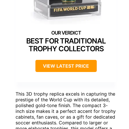
BEST FOR TRADITIONAL
TROPHY COLLECTORS
VIEW LATEST PRICE
This 3D trophy replica excels in capturing the
prestige of the World Cup with its detailed,
polished gold-tone finish. The compact 3-
inch size makes it a perfect accent for trophy
cabinets, fan caves, or as a gift for dedicated
soccer enthusiasts. Compared to larger or
more elaborate trophies, this model offers a