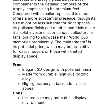
complements the detailed contours of the
trophy, emphasizing its premium feel.
Compared with smaller replicas, this model
offers a more substantial presence, though its
size might be less suitable for tight spaces.
Its polished finish and durable materials make
it a solid investment for serious collectors or
fans looking to showcase their World Cup
memories prominently. The main tradeoff is
its potential price, which may be prohibitive
for casual buyers or those with limited
display space.
Pros:
Elegant 3D design with polished finish
Made from durable, high-quality zinc
alloy
High-gloss acrylic base adds visual
appeal
Cons:
Limited size may not suit all display
environments