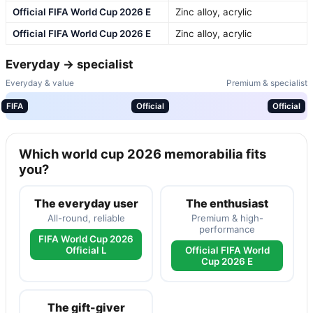
Official FIFA World Cup 2026 E
Zinc alloy, acrylic
Official FIFA World Cup 2026 E
Zinc alloy, acrylic
Everyday → specialist
Everyday & value
Premium & specialist
FIFA
Official
Official
Which world cup 2026 memorabilia fits
you?
The everyday user
The enthusiast
All-round, reliable
Premium & high-
performance
FIFA World Cup 2026
Official L
Official FIFA World
Cup 2026 E
The gift-giver