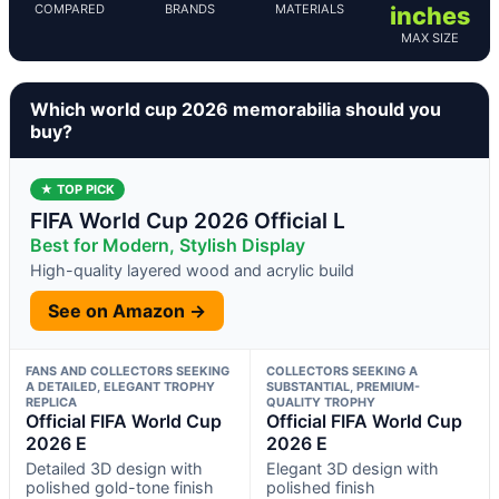
COMPARED
BRANDS
MATERIALS
inches
MAX SIZE
Which world cup 2026 memorabilia should you
buy?
★ TOP PICK
FIFA World Cup 2026 Official L
Best for Modern, Stylish Display
High-quality layered wood and acrylic build
See on Amazon →
FANS AND COLLECTORS SEEKING
COLLECTORS SEEKING A
A DETAILED, ELEGANT TROPHY
SUBSTANTIAL, PREMIUM-
REPLICA
QUALITY TROPHY
Official FIFA World Cup
Official FIFA World Cup
2026 E
2026 E
Detailed 3D design with
Elegant 3D design with
polished gold-tone finish
polished finish