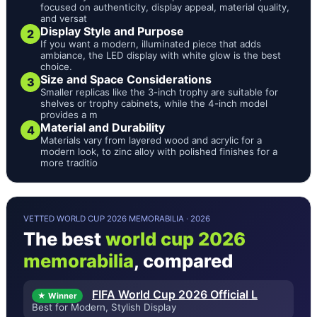
focused on authenticity, display appeal, material quality,
and versat
Display Style and Purpose
2
If you want a modern, illuminated piece that adds
ambiance, the LED display with white glow is the best
choice.
Size and Space Considerations
3
Smaller replicas like the 3-inch trophy are suitable for
shelves or trophy cabinets, while the 4-inch model
provides a m
Material and Durability
4
Materials vary from layered wood and acrylic for a
modern look, to zinc alloy with polished finishes for a
more traditio
VETTED WORLD CUP 2026 MEMORABILIA · 2026
The best
world cup 2026
memorabilia
, compared
FIFA World Cup 2026 Official L
★ Winner
Best for Modern, Stylish Display