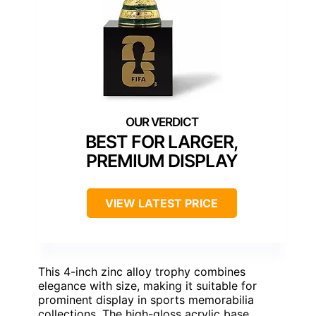
BEST FOR LARGER,
PREMIUM DISPLAY
VIEW LATEST PRICE
This 4-inch zinc alloy trophy combines
elegance with size, making it suitable for
prominent display in sports memorabilia
collections. The high-gloss acrylic base