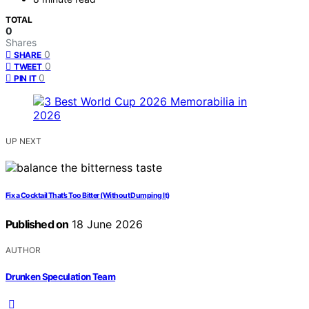
TOTAL
0
Shares
0
SHARE
0
TWEET
0
PIN IT
UP NEXT
Fix a Cocktail That’s Too Bitter (Without Dumping It)
Published on
18 June 2026
AUTHOR
Drunken Speculation Team