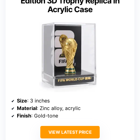
Edition 3D Trophy Replica in
Acrylic Case
Size
: 3 inches
Material
: Zinc alloy, acrylic
Finish
: Gold-tone
VIEW LATEST PRICE