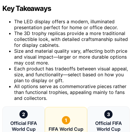
Key Takeaways
The LED display offers a modern, illuminated
presentation perfect for home or office decor.
The 3D trophy replicas provide a more traditional
collectible look, with detailed craftsmanship suited
for display cabinets.
Size and material quality vary, affecting both price
and visual impact—larger or more durable options
may cost more.
Each product has tradeoffs between visual appeal,
size, and functionality—select based on how you
plan to display or gift.
All options serve as commemorative pieces rather
than functional trophies, appealing mainly to fans
and collectors.
2
3
1
Official FIFA
Official FIFA
World Cup
FIFA World Cup
World Cup