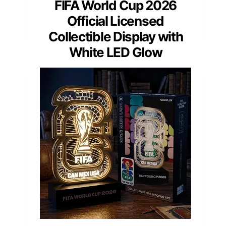
FIFA World Cup 2026
Official Licensed
Collectible Display with
White LED Glow