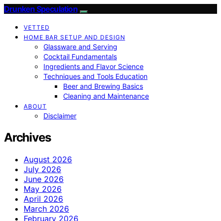
Drunken Speculation
VETTED
HOME BAR SETUP AND DESIGN
Glassware and Serving
Cocktail Fundamentals
Ingredients and Flavor Science
Techniques and Tools Education
Beer and Brewing Basics
Cleaning and Maintenance
ABOUT
Disclaimer
Archives
August 2026
July 2026
June 2026
May 2026
April 2026
March 2026
February 2026