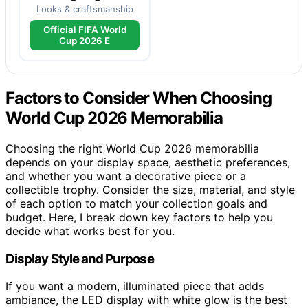
Looks & craftsmanship
Official FIFA World
Cup 2026 E
Factors to Consider When Choosing
World Cup 2026 Memorabilia
Choosing the right World Cup 2026 memorabilia
depends on your display space, aesthetic preferences,
and whether you want a decorative piece or a
collectible trophy. Consider the size, material, and style
of each option to match your collection goals and
budget. Here, I break down key factors to help you
decide what works best for you.
Display Style and Purpose
If you want a modern, illuminated piece that adds
ambiance, the LED display with white glow is the best