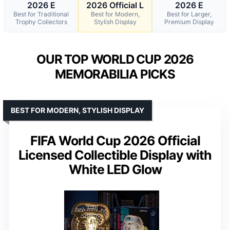
2026 E
2026 Official L
2026 E
Best for Traditional
Best for Modern,
Best for Larger,
Trophy Collectors
Stylish Display
Premium Display
OUR TOP WORLD CUP 2026
MEMORABILIA PICKS
BEST FOR MODERN, STYLISH DISPLAY
FIFA World Cup 2026 Official
Licensed Collectible Display with
White LED Glow