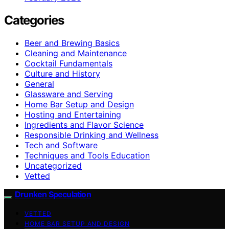
Categories
Beer and Brewing Basics
Cleaning and Maintenance
Cocktail Fundamentals
Culture and History
General
Glassware and Serving
Home Bar Setup and Design
Hosting and Entertaining
Ingredients and Flavor Science
Responsible Drinking and Wellness
Tech and Software
Techniques and Tools Education
Uncategorized
Vetted
Drunken Speculation
VETTED
HOME BAR SETUP AND DESIGN