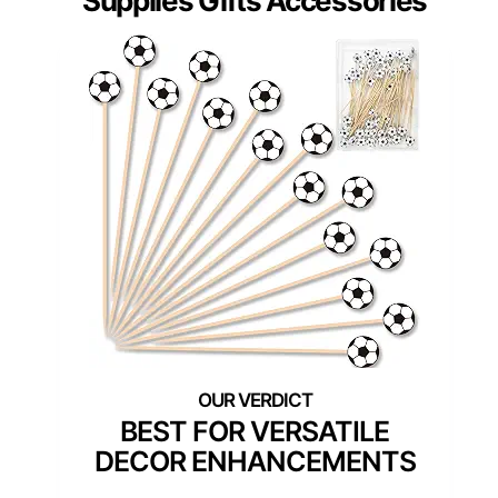
Supplies Gifts Accessories
BEST FOR VERSATILE
DECOR ENHANCEMENTS