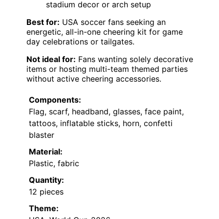
stadium decor or arch setup
Best for:
USA soccer fans seeking an
energetic, all-in-one cheering kit for game
day celebrations or tailgates.
Not ideal for:
Fans wanting solely decorative
items or hosting multi-team themed parties
without active cheering accessories.
Components:
Flag, scarf, headband, glasses, face paint,
tattoos, inflatable sticks, horn, confetti
blaster
Material:
Plastic, fabric
Quantity:
12 pieces
Theme: