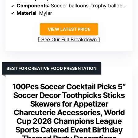
Components
: Soccer balloons, trophy balloons, star burst balloons
Material
: Mylar
VIEW LATEST PRICE
See Our Full Breakdown
BEST FOR CREATIVE FOOD PRESENTATION
100Pcs Soccer Cocktail Picks 5″
Soccer Decor Toothpicks Sticks
Skewers for Appetizer
Charcuterie Accessories, World
Cup 2026 Champions League
Sports Catered Event Birthday