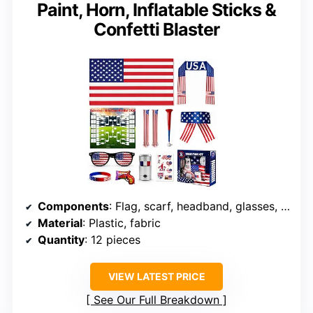
Paint, Horn, Inflatable Sticks &
Confetti Blaster
Components
: Flag, scarf, headband, glasses, face paint, tattoos, inflatable sticks, horn, confetti blaster
Material
: Plastic, fabric
Quantity
: 12 pieces
VIEW LATEST PRICE
See Our Full Breakdown