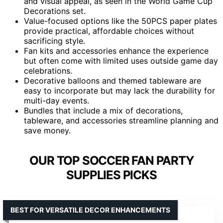
and visual appeal, as seen in the World Game Cup
Decorations set.
Value-focused options like the 50PCS paper plates
provide practical, affordable choices without
sacrificing style.
Fan kits and accessories enhance the experience
but often come with limited uses outside game day
celebrations.
Decorative balloons and themed tableware are
easy to incorporate but may lack the durability for
multi-day events.
Bundles that include a mix of decorations,
tableware, and accessories streamline planning and
save money.
OUR TOP SOCCER FAN PARTY
SUPPLIES PICKS
BEST FOR VERSATILE DECOR ENHANCEMENTS