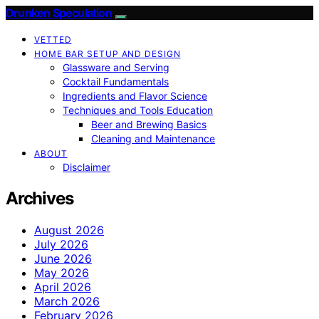
Drunken Speculation
VETTED
HOME BAR SETUP AND DESIGN
Glassware and Serving
Cocktail Fundamentals
Ingredients and Flavor Science
Techniques and Tools Education
Beer and Brewing Basics
Cleaning and Maintenance
ABOUT
Disclaimer
Archives
August 2026
July 2026
June 2026
May 2026
April 2026
March 2026
February 2026