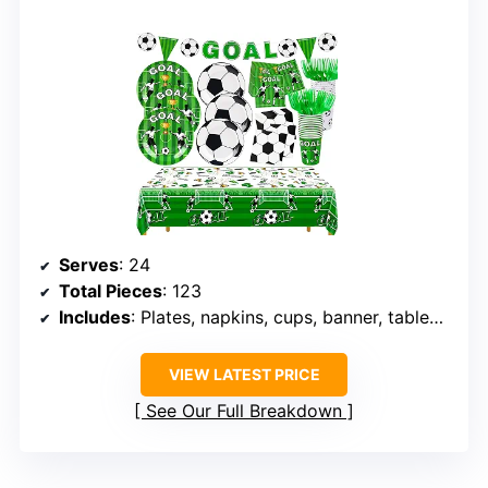
Serves
: 24
Total Pieces
: 123
Includes
: Plates, napkins, cups, banner, tablecloth
VIEW LATEST PRICE
See Our Full Breakdown