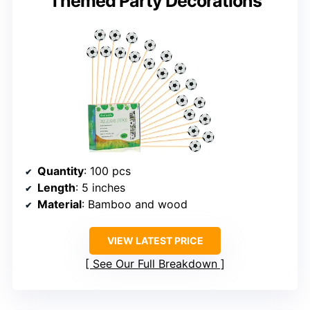
Themed Party Decorations
Quantity
: 100 pcs
Length
: 5 inches
Material
: Bamboo and wood
VIEW LATEST PRICE
See Our Full Breakdown