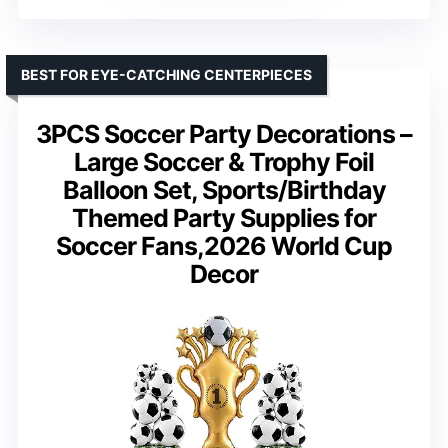
BEST FOR EYE-CATCHING CENTERPIECES
3PCS Soccer Party Decorations –
Large Soccer & Trophy Foil
Balloon Set, Sports/Birthday
Themed Party Supplies for
Soccer Fans,2026 World Cup
Decor