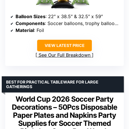
Balloon Sizes
: 22″ x 38.5″ & 32.5″ x 59″
Components
: Soccer balloons, trophy balloons, star burst balloons
Material
: Foil
VIEW LATEST PRICE
See Our Full Breakdown
BEST FOR PRACTICAL TABLEWARE FOR LARGE
GATHERINGS
World Cup 2026 Soccer Party
Decorations – 50Pcs Disposable
Paper Plates and Napkins Party
Supplies for Soccer Themed