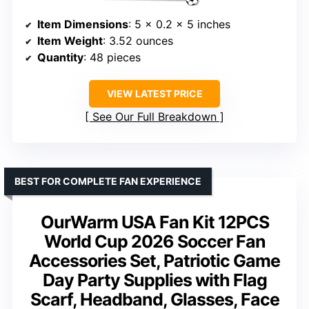
Item Dimensions
: 5 x 0.2 x 5 inches
Item Weight
: 3.52 ounces
Quantity
: 48 pieces
VIEW LATEST PRICE
See Our Full Breakdown
BEST FOR COMPLETE FAN EXPERIENCE
OurWarm USA Fan Kit 12PCS
World Cup 2026 Soccer Fan
Accessories Set, Patriotic Game
Day Party Supplies with Flag
Scarf, Headband, Glasses, Face