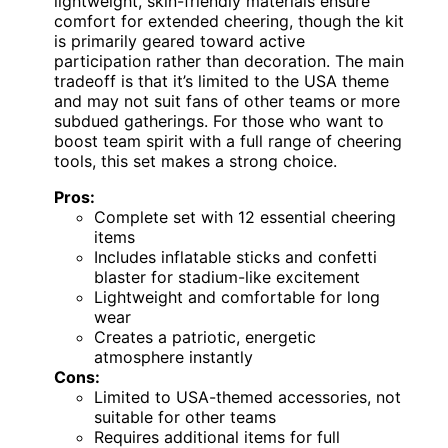
lightweight, skin-friendly materials ensure
comfort for extended cheering, though the kit
is primarily geared toward active
participation rather than decoration. The main
tradeoff is that it’s limited to the USA theme
and may not suit fans of other teams or more
subdued gatherings. For those who want to
boost team spirit with a full range of cheering
tools, this set makes a strong choice.
Pros:
Complete set with 12 essential cheering
items
Includes inflatable sticks and confetti
blaster for stadium-like excitement
Lightweight and comfortable for long
wear
Creates a patriotic, energetic
atmosphere instantly
Cons:
Limited to USA-themed accessories, not
suitable for other teams
Requires additional items for full