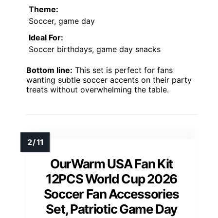
Theme:
Soccer, game day
Ideal For:
Soccer birthdays, game day snacks
Bottom line:
This set is perfect for fans
wanting subtle soccer accents on their party
treats without overwhelming the table.
OurWarm USA Fan Kit
12PCS World Cup 2026
Soccer Fan Accessories
Set, Patriotic Game Day