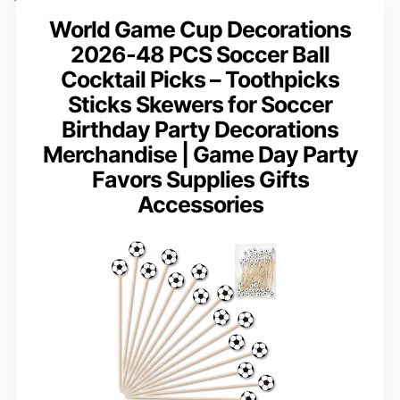
World Game Cup Decorations
2026-48 PCS Soccer Ball
Cocktail Picks – Toothpicks
Sticks Skewers for Soccer
Birthday Party Decorations
Merchandise | Game Day Party
Favors Supplies Gifts
Accessories