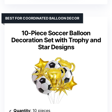
BEST FOR COORDINATED BALLOON DECOR
10-Piece Soccer Balloon
Decoration Set with Trophy and
Star Designs
Quantity
: 10 pieces