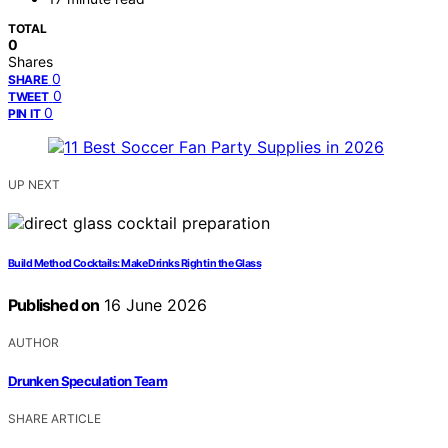
TOTAL
0
Shares
0
SHARE
0
TWEET
0
PIN IT
UP NEXT
Build Method Cocktails: Make Drinks Right in the Glass
Published on
16 June 2026
AUTHOR
Drunken Speculation Team
SHARE ARTICLE