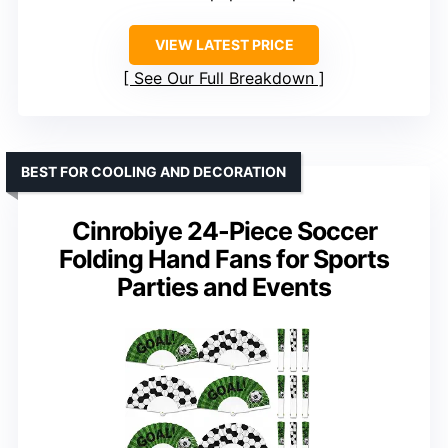
VIEW LATEST PRICE
See Our Full Breakdown
BEST FOR COOLING AND DECORATION
Cinrobiye 24-Piece Soccer
Folding Hand Fans for Sports
Parties and Events