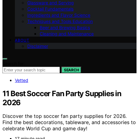
Glassware and Serving
Cocktail Fundamentals
Ingredients and Flavor Science
Techniques and Tools Education
Beer and Brewing Basics
Cleaning and Maintenance
ABOUT
Disclaimer
Search for:
SEARCH
Vetted
11 Best Soccer Fan Party Supplies in
2026
Discover the top soccer fan party supplies for 2026.
Find the best decorations, tableware, and accessories to
celebrate World Cup and game day!
17 minute read