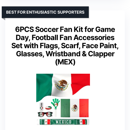
BEST FOR ENTHUSIASTIC SUPPORTERS
6PCS Soccer Fan Kit for Game
Day, Football Fan Accessories
Set with Flags, Scarf, Face Paint,
Glasses, Wristband & Clapper
(MEX)