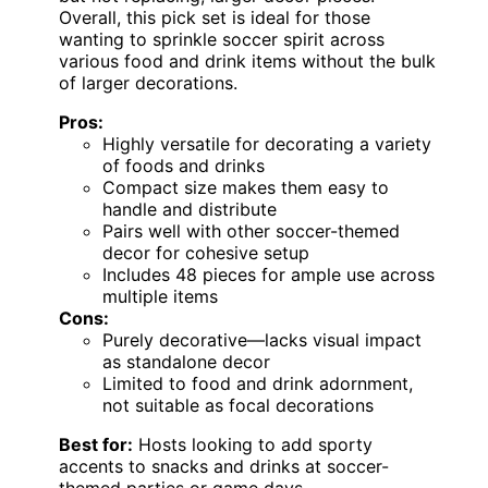
Overall, this pick set is ideal for those
wanting to sprinkle soccer spirit across
various food and drink items without the bulk
of larger decorations.
Pros:
Highly versatile for decorating a variety
of foods and drinks
Compact size makes them easy to
handle and distribute
Pairs well with other soccer-themed
decor for cohesive setup
Includes 48 pieces for ample use across
multiple items
Cons:
Purely decorative—lacks visual impact
as standalone decor
Limited to food and drink adornment,
not suitable as focal decorations
Best for:
Hosts looking to add sporty
accents to snacks and drinks at soccer-
themed parties or game days.