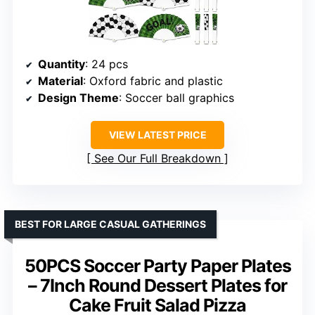
Quantity
: 24 pcs
Material
: Oxford fabric and plastic
Design Theme
: Soccer ball graphics
VIEW LATEST PRICE
See Our Full Breakdown
BEST FOR LARGE CASUAL GATHERINGS
50PCS Soccer Party Paper Plates
– 7Inch Round Dessert Plates for
Cake Fruit Salad Pizza