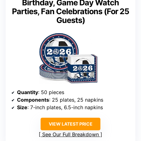
Birthday, Game Day Watch
Parties, Fan Celebrations (For 25
Guests)
Quantity
: 50 pieces
Components
: 25 plates, 25 napkins
Size
: 7-inch plates, 6.5-inch napkins
VIEW LATEST PRICE
See Our Full Breakdown