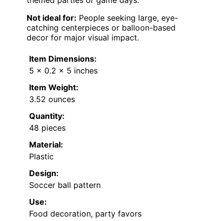
Not ideal for:
People seeking large, eye-
catching centerpieces or balloon-based
decor for major visual impact.
Item Dimensions:
5 x 0.2 x 5 inches
Item Weight:
3.52 ounces
Quantity:
48 pieces
Material:
Plastic
Design:
Soccer ball pattern
Use:
Food decoration, party favors