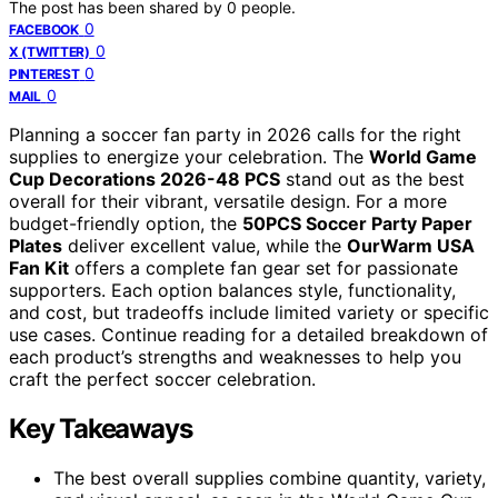
The post has been shared by
0
people.
0
FACEBOOK
0
X (TWITTER)
0
PINTEREST
0
MAIL
Planning a soccer fan party in 2026 calls for the right
supplies to energize your celebration. The
World Game
Cup Decorations 2026-48 PCS
stand out as the best
overall for their vibrant, versatile design. For a more
budget-friendly option, the
50PCS Soccer Party Paper
Plates
deliver excellent value, while the
OurWarm USA
Fan Kit
offers a complete fan gear set for passionate
supporters. Each option balances style, functionality,
and cost, but tradeoffs include limited variety or specific
use cases. Continue reading for a detailed breakdown of
each product’s strengths and weaknesses to help you
craft the perfect soccer celebration.
Key Takeaways
The best overall supplies combine quantity, variety,