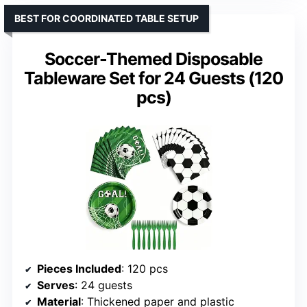
BEST FOR COORDINATED TABLE SETUP
Soccer-Themed Disposable
Tableware Set for 24 Guests (120
pcs)
Pieces Included
: 120 pcs
Serves
: 24 guests
Material
: Thickened paper and plastic