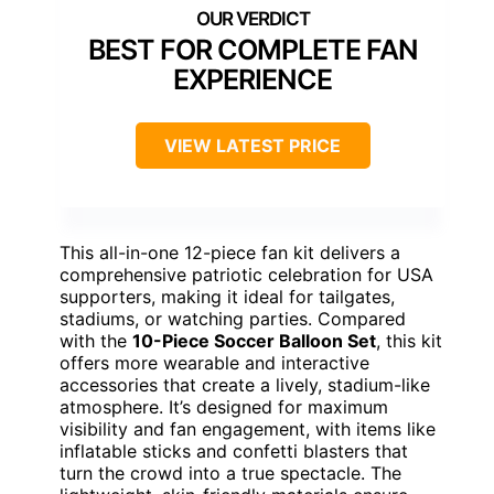
BEST FOR COMPLETE FAN
EXPERIENCE
VIEW LATEST PRICE
This all-in-one 12-piece fan kit delivers a
comprehensive patriotic celebration for USA
supporters, making it ideal for tailgates,
stadiums, or watching parties. Compared
with the
10-Piece Soccer Balloon Set
, this kit
offers more wearable and interactive
accessories that create a lively, stadium-like
atmosphere. It’s designed for maximum
visibility and fan engagement, with items like
inflatable sticks and confetti blasters that
turn the crowd into a true spectacle. The