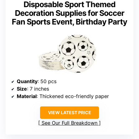
Disposable Sport Themed
Decoration Supplies for Soccer
Fan Sports Event, Birthday Party
Quantity
: 50 pcs
Size
: 7 inches
Material
: Thickened eco-friendly paper
VIEW LATEST PRICE
See Our Full Breakdown