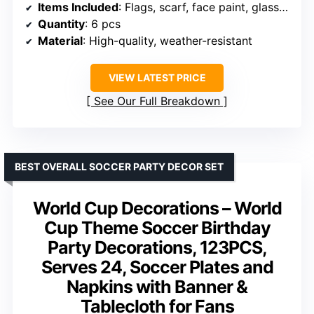
Items Included
: Flags, scarf, face paint, glasses, wristband, clapper
Quantity
: 6 pcs
Material
: High-quality, weather-resistant
VIEW LATEST PRICE
See Our Full Breakdown
BEST OVERALL SOCCER PARTY DECOR SET
World Cup Decorations – World
Cup Theme Soccer Birthday
Party Decorations, 123PCS,
Serves 24, Soccer Plates and
Napkins with Banner &
Tablecloth for Fans