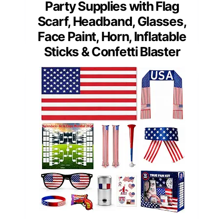
Party Supplies with Flag
Scarf, Headband, Glasses,
Face Paint, Horn, Inflatable
Sticks & Confetti Blaster