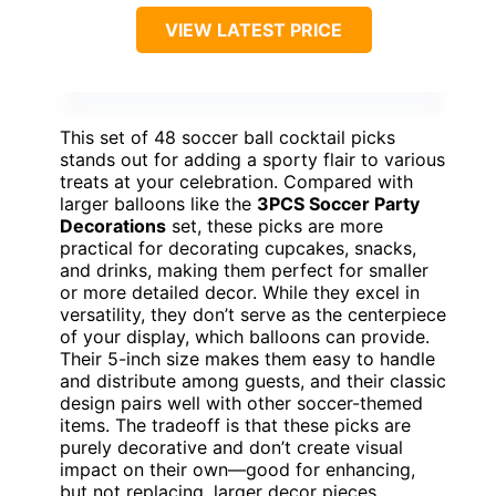
VIEW LATEST PRICE
This set of 48 soccer ball cocktail picks
stands out for adding a sporty flair to various
treats at your celebration. Compared with
larger balloons like the
3PCS Soccer Party
Decorations
set, these picks are more
practical for decorating cupcakes, snacks,
and drinks, making them perfect for smaller
or more detailed decor. While they excel in
versatility, they don’t serve as the centerpiece
of your display, which balloons can provide.
Their 5-inch size makes them easy to handle
and distribute among guests, and their classic
design pairs well with other soccer-themed
items. The tradeoff is that these picks are
purely decorative and don’t create visual
impact on their own—good for enhancing,
but not replacing, larger decor pieces.