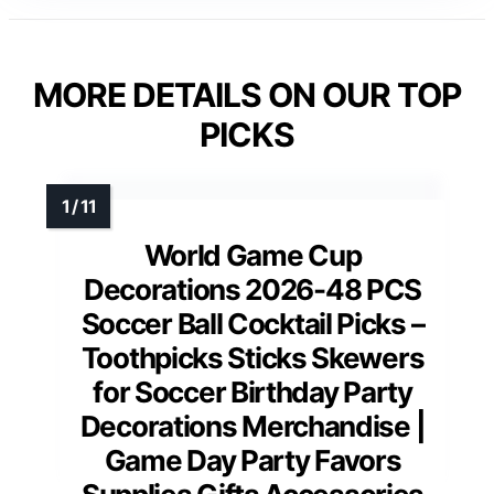
MORE DETAILS ON OUR TOP
PICKS
World Game Cup
Decorations 2026-48 PCS
Soccer Ball Cocktail Picks –
Toothpicks Sticks Skewers
for Soccer Birthday Party
Decorations Merchandise |
Game Day Party Favors