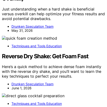
Just understanding when a hard shake is beneficial
versus overkill can help optimize your fitness results and
avoid potential drawbacks.
Drunken Speculation Team
May 31, 2026
Techniques and Tools Education
Reverse Dry Shake: Get Foam Fast
Here’s a quick method to achieve dense foam instantly
with the reverse dry shake, and you’ll want to learn the
key techniques to perfect your results.
Drunken Speculation Team
June 1, 2026
Techniques and Tools Education