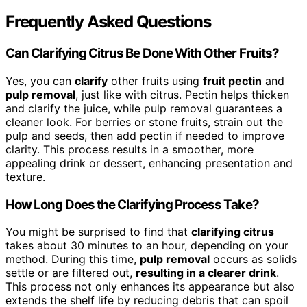
Frequently Asked Questions
Can Clarifying Citrus Be Done With Other Fruits?
Yes, you can
clarify
other fruits using
fruit pectin
and
pulp removal
, just like with citrus. Pectin helps thicken
and clarify the juice, while pulp removal guarantees a
cleaner look. For berries or stone fruits, strain out the
pulp and seeds, then add pectin if needed to improve
clarity. This process results in a smoother, more
appealing drink or dessert, enhancing presentation and
texture.
How Long Does the Clarifying Process Take?
You might be surprised to find that
clarifying citrus
takes about 30 minutes to an hour, depending on your
method. During this time,
pulp removal
occurs as solids
settle or are filtered out,
resulting in a clearer drink
.
This process not only enhances its appearance but also
extends the shelf life by reducing debris that can spoil