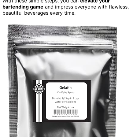
With these simple steps, you can
elevate your
bartending game
and impress everyone with flawless,
beautiful beverages every time.