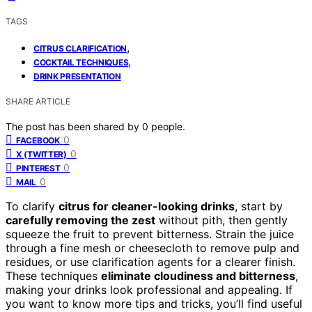
TAGS
,
CITRUS CLARIFICATION
,
COCKTAIL TECHNIQUES
DRINK PRESENTATION
SHARE ARTICLE
The post has been shared by
0
people.
0
FACEBOOK
0
X (TWITTER)
0
PINTEREST
0
MAIL
To clarify
citrus for cleaner-looking drinks
, start by
carefully removing the zest
without pith, then gently
squeeze the fruit to prevent bitterness. Strain the juice
through a fine mesh or cheesecloth to remove pulp and
residues, or use clarification agents for a clearer finish.
These techniques
eliminate cloudiness and bitterness
,
making your drinks look professional and appealing. If
you want to know more tips and tricks, you’ll find useful