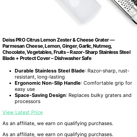
Deiss PRO Citrus Lemon Zester & Cheese Grater —
Parmesan Cheese, Lemon, Ginger, Garlic, Nutmeg,
Chocolate, Vegetables, Fruits – Razor-Sharp Stainless Steel
Blade + Protect Cover – Dishwasher Safe
Durable Stainless Steel Blade
: Razor-sharp, rust-
resistant, long-lasting
Ergonomic Non-Slip Handle
: Comfortable grip for
easy use
Space-Saving Design
: Replaces bulky graters and
processors
View Latest Price
As an affiliate, we earn on qualifying purchases.
As an affiliate, we earn on qualifying purchases.