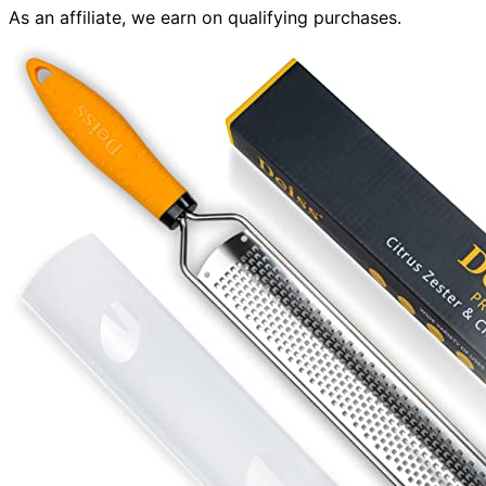
As an affiliate, we earn on qualifying purchases.