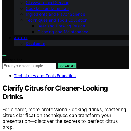
Glassware and Serving
Cocktail Fundamentals
Ingredients and Flavor Science
Techniques and Tools Education
Beer and Brewing Basics
Cleaning and Maintenance
ABOUT
Disclaimer
Search for:
SEARCH
Techniques and Tools Education
Clarify Citrus for Cleaner-Looking
Drinks
For clearer, more professional-looking drinks, mastering
citrus clarification techniques can transform your
presentation—discover the secrets to perfect citrus
prep.