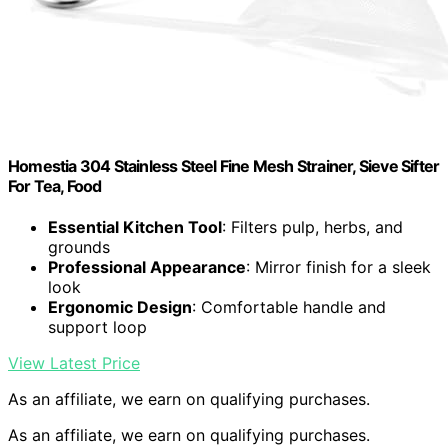
Homestia 304 Stainless Steel Fine Mesh Strainer, Sieve Sifter
For Tea, Food
Essential Kitchen Tool
: Filters pulp, herbs, and
grounds
Professional Appearance
: Mirror finish for a sleek
look
Ergonomic Design
: Comfortable handle and
support loop
View Latest Price
As an affiliate, we earn on qualifying purchases.
As an affiliate, we earn on qualifying purchases.