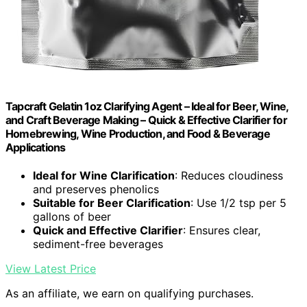
Tapcraft Gelatin 1oz Clarifying Agent – Ideal for Beer, Wine,
and Craft Beverage Making – Quick & Effective Clarifier for
Homebrewing, Wine Production, and Food & Beverage
Applications
Ideal for Wine Clarification
: Reduces cloudiness
and preserves phenolics
Suitable for Beer Clarification
: Use 1/2 tsp per 5
gallons of beer
Quick and Effective Clarifier
: Ensures clear,
sediment-free beverages
View Latest Price
As an affiliate, we earn on qualifying purchases.