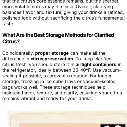
that the citrus’s core essence remains, but the sharper,
more volatile notes may diminish. Overall, clarifying
balances flavor and texture, giving your drinks a refined,
polished look without sacrificing the citrus’s fundamental
taste.
What Are the Best Storage Methods for Clarified
Citrus?
Coincidentally,
proper storage
can make all the
difference in
citrus preservation
. To keep clarified
citrus fresh, you should store it in
airtight containers
in
the refrigerator, ideally between 35-40°F. Use vacuum-
sealing if possible, to prevent oxidation. For longer
storage, freezing in ice cube trays or vacuum-sealed
bags works well. These storage techniques help
maintain flavor, texture, and clarity, ensuring your citrus
remains vibrant and ready for your drinks.