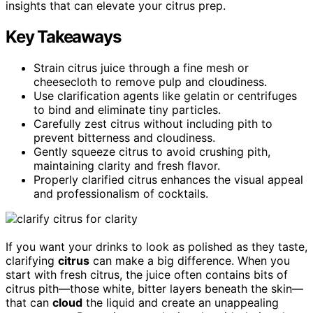
insights that can elevate your citrus prep.
Key Takeaways
Strain citrus juice through a fine mesh or
cheesecloth to remove pulp and cloudiness.
Use clarification agents like gelatin or centrifuges
to bind and eliminate tiny particles.
Carefully zest citrus without including pith to
prevent bitterness and cloudiness.
Gently squeeze citrus to avoid crushing pith,
maintaining clarity and fresh flavor.
Properly clarified citrus enhances the visual appeal
and professionalism of cocktails.
If you want your drinks to look as polished as they taste,
clarifying
citrus
can make a big difference. When you
start with fresh citrus, the juice often contains bits of
citrus pith—those white, bitter layers beneath the skin—
that can
cloud
the liquid and create an unappealing