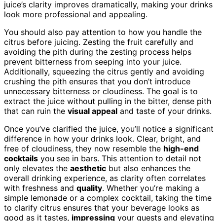
juice’s clarity improves dramatically, making your drinks
look more professional and appealing.
You should also pay attention to how you handle the
citrus before juicing. Zesting the fruit carefully and
avoiding the pith during the zesting process helps
prevent bitterness from seeping into your juice.
Additionally, squeezing the citrus gently and avoiding
crushing the pith ensures that you don’t introduce
unnecessary bitterness or cloudiness. The goal is to
extract the juice without pulling in the bitter, dense pith
that can ruin the
visual appeal
and taste of your drinks.
Once you’ve clarified the juice, you’ll notice a significant
difference in how your drinks look. Clear, bright, and
free of cloudiness, they now resemble the
high-end
cocktails
you see in bars. This attention to detail not
only elevates the
aesthetic
but also enhances the
overall drinking experience, as clarity often correlates
with freshness and
quality
. Whether you’re making a
simple lemonade or a complex cocktail, taking the time
to clarify citrus ensures that your beverage looks as
good as it tastes,
impressing
your guests and elevating