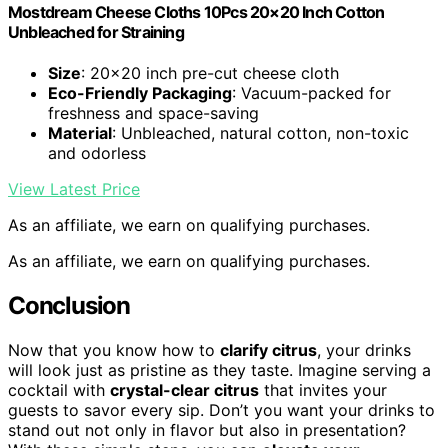
Mostdream Cheese Cloths 10Pcs 20×20 Inch Cotton
Unbleached for Straining
Size
: 20×20 inch pre-cut cheese cloth
Eco-Friendly Packaging
: Vacuum-packed for
freshness and space-saving
Material
: Unbleached, natural cotton, non-toxic
and odorless
View Latest Price
As an affiliate, we earn on qualifying purchases.
As an affiliate, we earn on qualifying purchases.
Conclusion
Now that you know how to
clarify citrus
, your drinks
will look just as pristine as they taste. Imagine serving a
cocktail with
crystal-clear citrus
that invites your
guests to savor every sip. Don’t you want your drinks to
stand out not only in flavor but also in presentation?