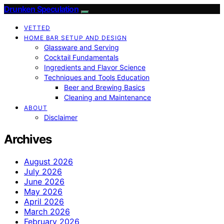
Drunken Speculation
VETTED
HOME BAR SETUP AND DESIGN
Glassware and Serving
Cocktail Fundamentals
Ingredients and Flavor Science
Techniques and Tools Education
Beer and Brewing Basics
Cleaning and Maintenance
ABOUT
Disclaimer
Archives
August 2026
July 2026
June 2026
May 2026
April 2026
March 2026
February 2026