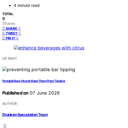
4 minute read
TOTAL
0
Shares
0
SHARE
0
TWEET
0
PIN IT
UP NEXT
Portable Bars: How to Keep Them From Tipping
Published on
07 June 2026
AUTHOR
Drunken Speculation Team