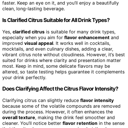
faster. Keep an eye on it, and you’ll enjoy a beautifully
clean, long-lasting beverage.
Is Clarified Citrus Suitable for All Drink Types?
Yes,
clarified citrus
is suitable for many drink types,
especially when you aim for
flavor enhancement
and
improved
visual appeal
. It works well in cocktails,
mocktails, and even culinary dishes, adding a clear,
vibrant citrus note without cloudiness. However, it’s best
suited for drinks where clarity and presentation matter
most. Keep in mind, some delicate flavors may be
altered, so taste testing helps guarantee it complements
your drink perfectly.
Does Clarifying Affect the Citrus Flavor Intensity?
Clarifying citrus can slightly reduce
flavor intensity
because some of the volatile compounds are removed
during the process. However, it often enhances the
overall texture
, making the drink feel smoother and
cleaner. You’ll notice better
flavor retention
in the sense