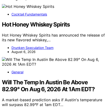
Cocktail Fundamentals
Hot Honey Whiskey Spirits
Hot Honey Whiskey Spirits has announced the release of
its new flavored whiskey,…
Drunken Speculation Team
August 6, 2026
General
Will The Temp In Austin Be Above
82.99° On Aug 6, 2026 At 1Am EDT?
A market-based prediction asks if Austin's temperature
will surpass 82.99°F at 1am EDT…