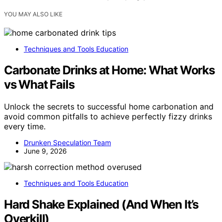
YOU MAY ALSO LIKE
Techniques and Tools Education
Carbonate Drinks at Home: What Works
vs What Fails
Unlock the secrets to successful home carbonation and
avoid common pitfalls to achieve perfectly fizzy drinks
every time.
Drunken Speculation Team
June 9, 2026
Techniques and Tools Education
Hard Shake Explained (And When It’s
Overkill)