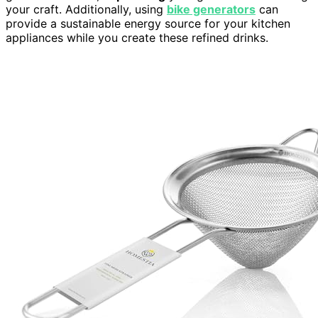
your craft. Additionally, using
bike generators
can
provide a sustainable energy source for your kitchen
appliances while you create these refined drinks.