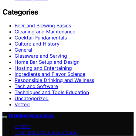
Categories
Beer and Brewing Basics
Cleaning and Maintenance
Cocktail Fundamentals
Culture and History
General
Glassware and Serving
Home Bar Setup and Design
Hosting and Entertaining
Ingredients and Flavor Science
Responsible Drinking and Wellness
Tech and Software
Techniques and Tools Education
Uncategorized
Vetted
Drunken Speculation
VETTED
HOME BAR SETUP AND DESIGN