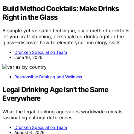
Build Method Cocktails: Make Drinks
Right in the Glass
A simple yet versatile technique, build method cocktails
let you craft stunning, personalized drinks right in the
glass—discover how to elevate your mixology skills.
Drunken Speculation Team
June 16, 2026
Responsible Drinking and Wellness
Legal Drinking Age Isn’t the Same
Everywhere
What the legal drinking age varies worldwide reveals
fascinating cultural differences…
Drunken Speculation Team
August 6, 2026