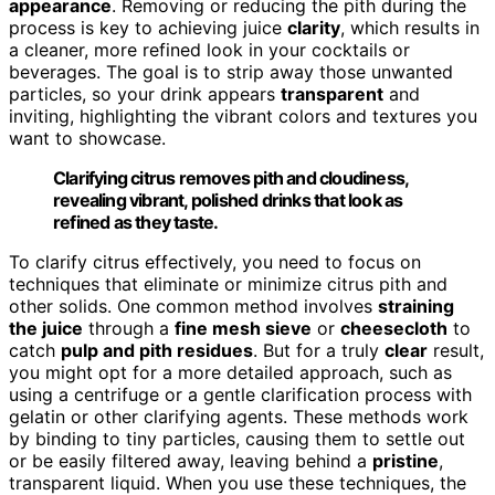
appearance
. Removing or reducing the pith during the
process is key to achieving juice
clarity
, which results in
a cleaner, more refined look in your cocktails or
beverages. The goal is to strip away those unwanted
particles, so your drink appears
transparent
and
inviting, highlighting the vibrant colors and textures you
want to showcase.
Clarifying citrus removes pith and cloudiness,
revealing vibrant, polished drinks that look as
refined as they taste.
To clarify citrus effectively, you need to focus on
techniques that eliminate or minimize citrus pith and
other solids. One common method involves
straining
the juice
through a
fine mesh sieve
or
cheesecloth
to
catch
pulp and pith residues
. But for a truly
clear
result,
you might opt for a more detailed approach, such as
using a centrifuge or a gentle clarification process with
gelatin or other clarifying agents. These methods work
by binding to tiny particles, causing them to settle out
or be easily filtered away, leaving behind a
pristine
,
transparent liquid. When you use these techniques, the