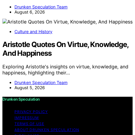
Drunken Speculation Team
August 6, 2026
Culture and History
Aristotle Quotes On Virtue, Knowledge,
And Happiness
Exploring Aristotle's insights on virtue, knowledge, and
happiness, highlighting their…
Drunken Speculation Team
August 5, 2026
Drunken Speculation
PRIVACY POLICY
IMPRESSUM
TERMS OF USE
ABOUT DRUNKEN SPECULATION