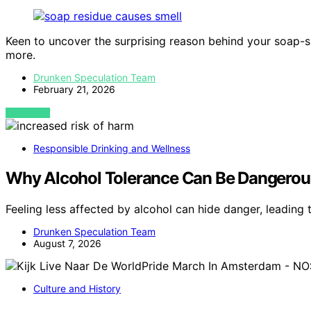
Keen to uncover the surprising reason behind your soap-sm
more.
Drunken Speculation Team
February 21, 2026
VIEW POST
Responsible Drinking and Wellness
Why Alcohol Tolerance Can Be Dangerou
Feeling less affected by alcohol can hide danger, leadin
Drunken Speculation Team
August 7, 2026
Culture and History