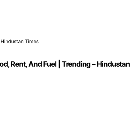
d, Rent, And Fuel | Trending – Hindustan