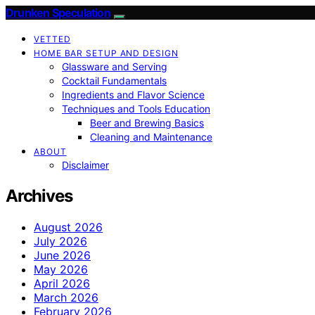
Drunken Speculation
VETTED
HOME BAR SETUP AND DESIGN
Glassware and Serving
Cocktail Fundamentals
Ingredients and Flavor Science
Techniques and Tools Education
Beer and Brewing Basics
Cleaning and Maintenance
ABOUT
Disclaimer
Archives
August 2026
July 2026
June 2026
May 2026
April 2026
March 2026
February 2026