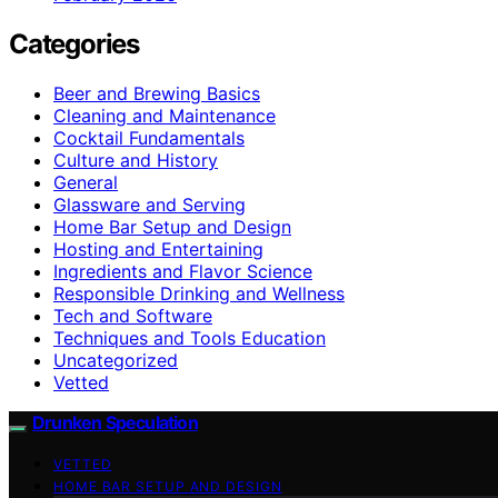
Categories
Beer and Brewing Basics
Cleaning and Maintenance
Cocktail Fundamentals
Culture and History
General
Glassware and Serving
Home Bar Setup and Design
Hosting and Entertaining
Ingredients and Flavor Science
Responsible Drinking and Wellness
Tech and Software
Techniques and Tools Education
Uncategorized
Vetted
Drunken Speculation
VETTED
HOME BAR SETUP AND DESIGN