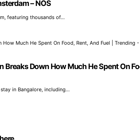
Amsterdam – NOS
m, featuring thousands of…
 Man Breaks Down How Much He Spent On Foo
 stay in Bangalore, including…
where