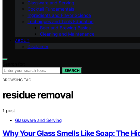
Glassware and Serving
Cocktail Fundamentals
Ingredients and Flavor Science
Techniques and Tools Education
Beer and Brewing Basics
Cleaning and Maintenance
ABOUT
Disclaimer
Search for:
SEARCH
BROWSING TAG
residue removal
1 post
Glassware and Serving
Why Your Glass Smells Like Soap: The H