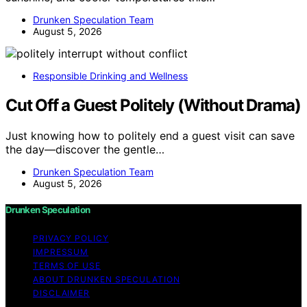
Drunken Speculation Team
August 5, 2026
Responsible Drinking and Wellness
Cut Off a Guest Politely (Without Drama)
Just knowing how to politely end a guest visit can save
the day—discover the gentle…
Drunken Speculation Team
August 5, 2026
Drunken Speculation
PRIVACY POLICY
IMPRESSUM
TERMS OF USE
ABOUT DRUNKEN SPECULATION
DISCLAIMER