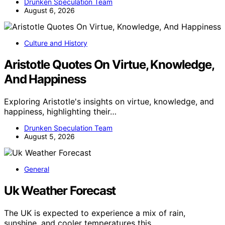
Drunken Speculation Team
August 6, 2026
Culture and History
Aristotle Quotes On Virtue, Knowledge,
And Happiness
Exploring Aristotle's insights on virtue, knowledge, and
happiness, highlighting their…
Drunken Speculation Team
August 5, 2026
General
Uk Weather Forecast
The UK is expected to experience a mix of rain,
sunshine, and cooler temperatures this…