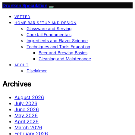
Drunken Speculation
VETTED
HOME BAR SETUP AND DESIGN
Glassware and Serving
Cocktail Fundamentals
Ingredients and Flavor Science
Techniques and Tools Education
Beer and Brewing Basics
Cleaning and Maintenance
ABOUT
Disclaimer
Archives
August 2026
July 2026
June 2026
May 2026
April 2026
March 2026
February 2026