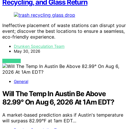
Recycling, and Glass Return
Ineffective placement of waste stations can disrupt your
event; discover the best locations to ensure a seamless,
eco-friendly experience.
Drunken Speculation Team
May 30, 2026
VIEW POST
General
Will The Temp In Austin Be Above
82.99° On Aug 6, 2026 At 1Am EDT?
A market-based prediction asks if Austin's temperature
will surpass 82.99°F at 1am EDT…