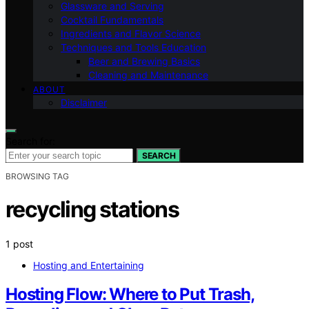
Glassware and Serving
Cocktail Fundamentals
Ingredients and Flavor Science
Techniques and Tools Education
Beer and Brewing Basics
Cleaning and Maintenance
ABOUT
Disclaimer
Search for:
SEARCH
BROWSING TAG
recycling stations
1 post
Hosting and Entertaining
Hosting Flow: Where to Put Trash,