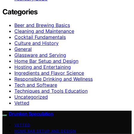
Categories
Beer and Brewing Basics
Cleaning and Maintenance
Cocktail Fundamentals
Culture and History
General
Glassware and Serving
Home Bar Setup and Design
Hosting and Entertaining
Ingredients and Flavor Science
Responsible Drinking and Wellness
Tech and Software
Techniques and Tools Education
Uncategorized
Vetted
Drunken Speculation
VETTED
HOME BAR SETUP AND DESIGN