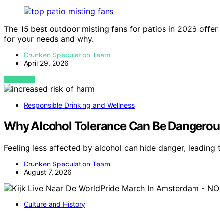
The 15 best outdoor misting fans for patios in 2026 offer
for your needs and why.
Drunken Speculation Team
April 29, 2026
VIEW POST
Responsible Drinking and Wellness
Why Alcohol Tolerance Can Be Dangerou
Feeling less affected by alcohol can hide danger, leadin
Drunken Speculation Team
August 7, 2026
Culture and History