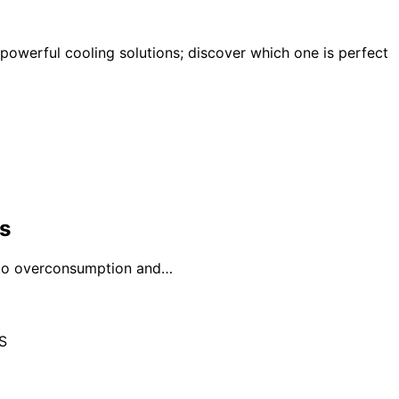
 powerful cooling solutions; discover which one is perfect
s
g to overconsumption and…