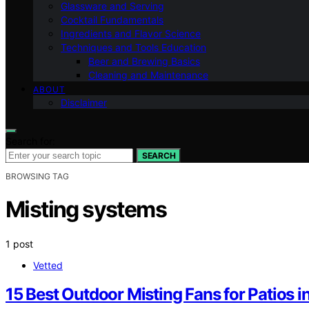
Glassware and Serving
Cocktail Fundamentals
Ingredients and Flavor Science
Techniques and Tools Education
Beer and Brewing Basics
Cleaning and Maintenance
ABOUT
Disclaimer
Search for:
SEARCH
BROWSING TAG
Misting systems
1 post
Vetted
15 Best Outdoor Misting Fans for Patios 