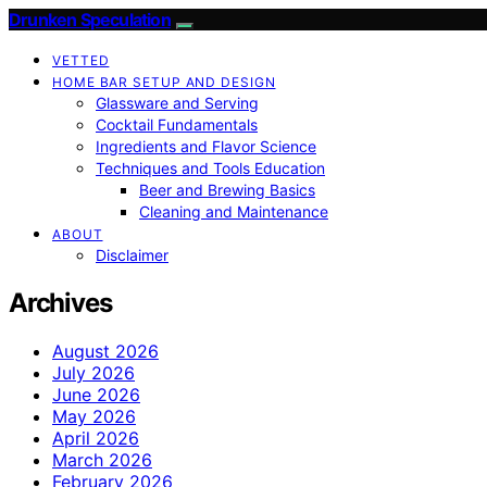
Drunken Speculation
VETTED
HOME BAR SETUP AND DESIGN
Glassware and Serving
Cocktail Fundamentals
Ingredients and Flavor Science
Techniques and Tools Education
Beer and Brewing Basics
Cleaning and Maintenance
ABOUT
Disclaimer
Archives
August 2026
July 2026
June 2026
May 2026
April 2026
March 2026
February 2026