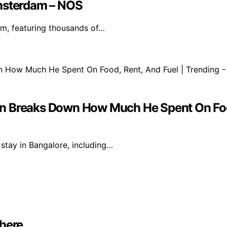
Amsterdam – NOS
m, featuring thousands of…
 Man Breaks Down How Much He Spent On Foo
 stay in Bangalore, including…
where