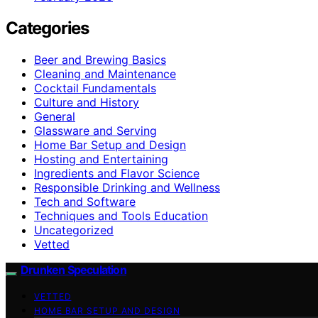
Categories
Beer and Brewing Basics
Cleaning and Maintenance
Cocktail Fundamentals
Culture and History
General
Glassware and Serving
Home Bar Setup and Design
Hosting and Entertaining
Ingredients and Flavor Science
Responsible Drinking and Wellness
Tech and Software
Techniques and Tools Education
Uncategorized
Vetted
Drunken Speculation
VETTED
HOME BAR SETUP AND DESIGN