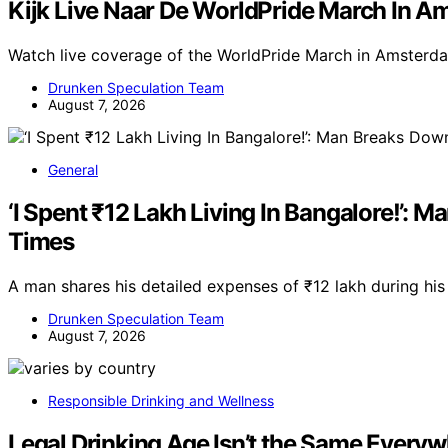
Kijk Live Naar De WorldPride March In 
Watch live coverage of the WorldPride March in Amsterda
Drunken Speculation Team
August 7, 2026
General
‘I Spent ₹12 Lakh Living In Bangalore!’:
Times
A man shares his detailed expenses of ₹12 lakh during his
Drunken Speculation Team
August 7, 2026
Responsible Drinking and Wellness
Legal Drinking Age Isn’t the Same Every