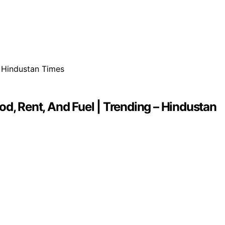
d, Rent, And Fuel | Trending – Hindustan