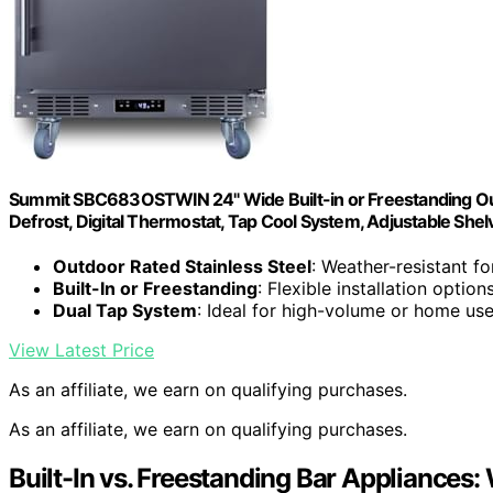
Summit SBC683OSTWIN 24" Wide Built-in or Freestanding Out
Defrost, Digital Thermostat, Tap Cool System, Adjustable Shel
Outdoor Rated Stainless Steel
: Weather-resistant f
Built-In or Freestanding
: Flexible installation option
Dual Tap System
: Ideal for high-volume or home us
View Latest Price
As an affiliate, we earn on qualifying purchases.
As an affiliate, we earn on qualifying purchases.
Built-In vs. Freestanding Bar Appliances: