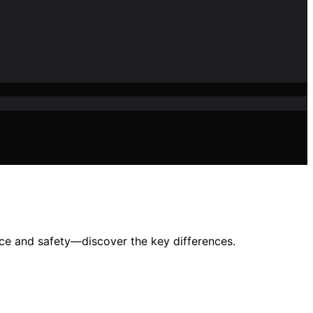
ance and safety—discover the key differences.