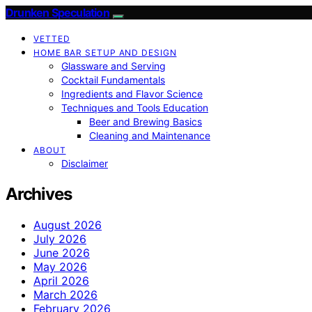
Drunken Speculation
VETTED
HOME BAR SETUP AND DESIGN
Glassware and Serving
Cocktail Fundamentals
Ingredients and Flavor Science
Techniques and Tools Education
Beer and Brewing Basics
Cleaning and Maintenance
ABOUT
Disclaimer
Archives
August 2026
July 2026
June 2026
May 2026
April 2026
March 2026
February 2026