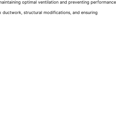
r maintaining optimal ventilation and preventing performance
 ductwork, structural modifications, and ensuring