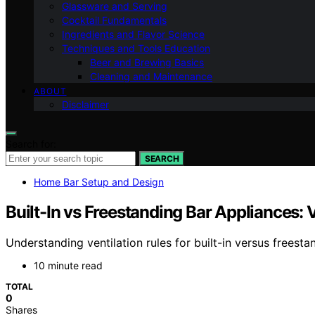
Glassware and Serving
Cocktail Fundamentals
Ingredients and Flavor Science
Techniques and Tools Education
Beer and Brewing Basics
Cleaning and Maintenance
ABOUT
Disclaimer
Search for:
SEARCH
Home Bar Setup and Design
Built-In vs Freestanding Bar Appliances: V
Understanding ventilation rules for built-in versus frees
10 minute read
TOTAL
0
Shares