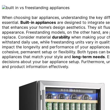
When choosing bar appliances, understanding the key dif
essential.
Built-in appliances
are designed to integrate se
that enhances your home’s design aesthetics. They sit flus
appearance. Freestanding models, on the other hand, are
replace. Consider material
durability
when making your cho
withstand daily use, while freestanding units vary in qualit
impact the longevity and performance of your appliances.
cohesive, permanent setup or flexibility. Both types can b
appliances that match your style and
long-term needs
. 
decisions about your bar appliance setup. Furthermore, 
and product information effectively.