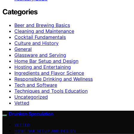
Categories
Beer and Brewing Basics
Cleaning and Maintenance
Cocktail Fundamentals
Culture and History
General
Glassware and Serving
Home Bar Setup and Design
Hosting and Entertaining
Ingredients and Flavor Science
Responsible Drinking and Wellness
Tech and Software
Techniques and Tools Education
Uncategorized
Vetted
Drunken Speculation
VETTED
HOME BAR SETUP AND DESIGN