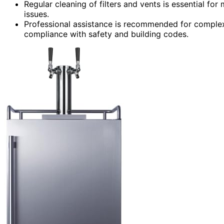
Regular cleaning of filters and vents is essential fo
issues.
Professional assistance is recommended for complex
compliance with safety and building codes.