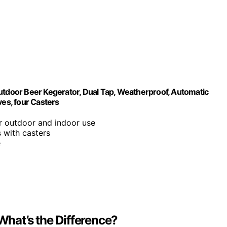
door Beer Kegerator, Dual Tap, Weatherproof, Automatic
ves, four Casters
or outdoor and indoor use
s with casters
e
 What’s the Difference?