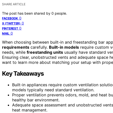
SHARE ARTICLE
The post has been shared by
0
people.
0
FACEBOOK
0
X (TWITTER)
0
PINTEREST
0
MAIL
When choosing between built-in and freestanding bar appl
requirements
carefully.
Built-in models
require custom ven
needs, while
freestanding units
usually have standard vent
Ensuring clear, unobstructed vents and adequate space hel
want to learn more about matching your setup with proper v
Key Takeaways
Built-in appliances require custom ventilation solutio
models typically need standard ventilation.
Proper ventilation prevents odors, mold, and heat bu
healthy bar environment.
Adequate space assessment and unobstructed vents ar
heat management.