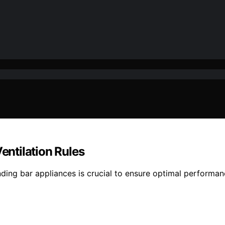
entilation Rules
tanding bar appliances is crucial to ensure optimal perform