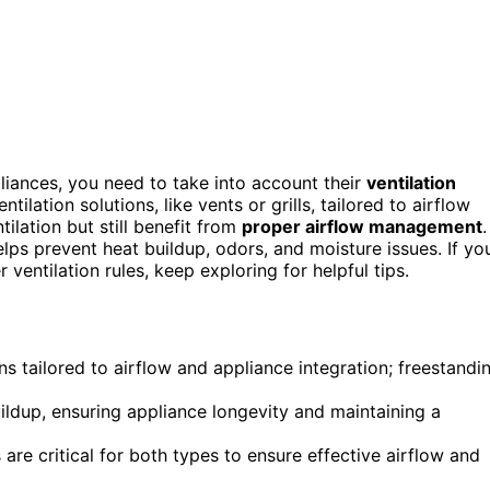
iances, you need to take into account their
ventilation
tilation solutions, like vents or grills, tailored to airflow
ilation but still benefit from
proper airflow management
.
ps prevent heat buildup, odors, and moisture issues. If yo
entilation rules, keep exploring for helpful tips.
ns tailored to airflow and appliance integration; freestandi
ildup, ensuring appliance longevity and maintaining a
e critical for both types to ensure effective airflow and