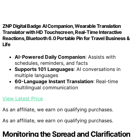
ZNP Digital Badge AI Companion, Wearable Translation
Translator with HD Touchscreen, Real-Time Interactive
Reactions, Bluetooth 6.0 Portable Pin for Travel Business &
Life
AI-Powered Daily Companion
: Assists with
schedules, reminders, and facts
Supports 101 Languages
: AI conversations in
multiple languages
60-Language Instant Translation
: Real-time
multilingual communication
View Latest Price
As an affiliate, we earn on qualifying purchases.
As an affiliate, we earn on qualifying purchases.
Monitoring the Spread and Clarification