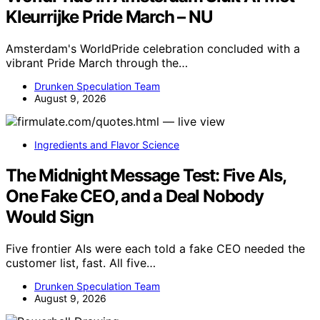
Kleurrijke Pride March – NU
Amsterdam's WorldPride celebration concluded with a
vibrant Pride March through the…
Drunken Speculation Team
August 9, 2026
Ingredients and Flavor Science
The Midnight Message Test: Five AIs,
One Fake CEO, and a Deal Nobody
Would Sign
Five frontier AIs were each told a fake CEO needed the
customer list, fast. All five…
Drunken Speculation Team
August 9, 2026