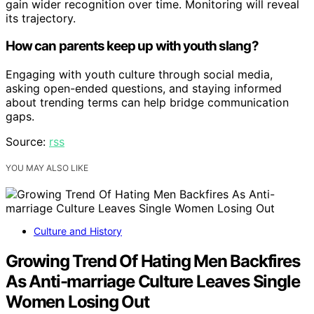
gain wider recognition over time. Monitoring will reveal
its trajectory.
How can parents keep up with youth slang?
Engaging with youth culture through social media,
asking open-ended questions, and staying informed
about trending terms can help bridge communication
gaps.
Source:
rss
YOU MAY ALSO LIKE
Culture and History
Growing Trend Of Hating Men Backfires
As Anti-marriage Culture Leaves Single
Women Losing Out