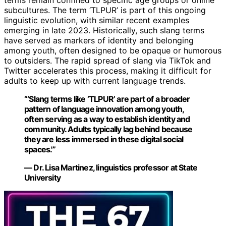
terms remain confined to specific age groups or online
subcultures. The term ‘TLPUR’ is part of this ongoing
linguistic evolution, with similar recent examples
emerging in late 2023. Historically, such slang terms
have served as markers of identity and belonging
among youth, often designed to be opaque or humorous
to outsiders. The rapid spread of slang via TikTok and
Twitter accelerates this process, making it difficult for
adults to keep up with current language trends.
“‘Slang terms like ‘TLPUR’ are part of a broader
pattern of language innovation among youth,
often serving as a way to establish identity and
community. Adults typically lag behind because
they are less immersed in these digital social
spaces.'”
— Dr. Lisa Martinez, linguistics professor at State
University