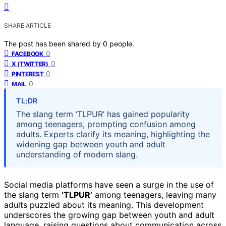
SHARE ARTICLE
The post has been shared by
0
people.
0
FACEBOOK
0
X (TWITTER)
0
PINTEREST
0
MAIL
TL;DR
The slang term ‘TLPUR’ has gained popularity
among teenagers, prompting confusion among
adults. Experts clarify its meaning, highlighting the
widening gap between youth and adult
understanding of modern slang.
Social media platforms have seen a surge in the use of
the slang term
‘TLPUR’
among teenagers, leaving many
adults puzzled about its meaning. This development
underscores the growing gap between youth and adult
language, raising questions about communication across