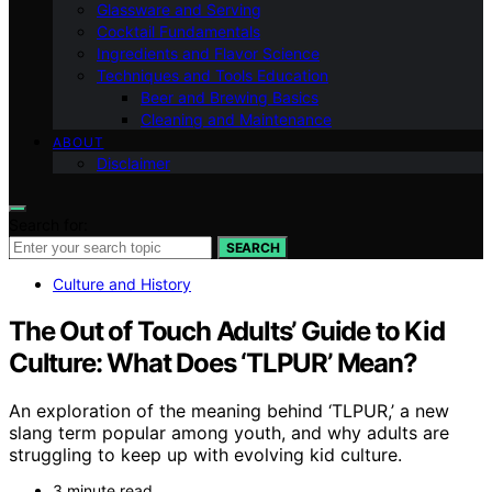
Glassware and Serving
Cocktail Fundamentals
Ingredients and Flavor Science
Techniques and Tools Education
Beer and Brewing Basics
Cleaning and Maintenance
ABOUT
Disclaimer
Search for:
SEARCH
Culture and History
The Out of Touch Adults’ Guide to Kid
Culture: What Does ‘TLPUR’ Mean?
An exploration of the meaning behind ‘TLPUR,’ a new
slang term popular among youth, and why adults are
struggling to keep up with evolving kid culture.
3 minute read