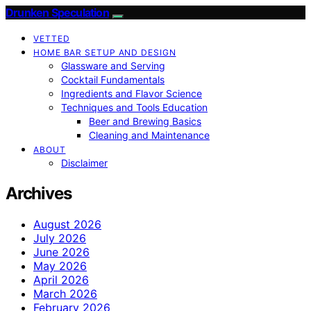
Drunken Speculation
VETTED
HOME BAR SETUP AND DESIGN
Glassware and Serving
Cocktail Fundamentals
Ingredients and Flavor Science
Techniques and Tools Education
Beer and Brewing Basics
Cleaning and Maintenance
ABOUT
Disclaimer
Archives
August 2026
July 2026
June 2026
May 2026
April 2026
March 2026
February 2026