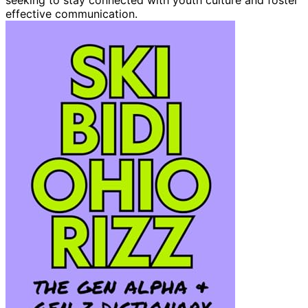
effective communication.