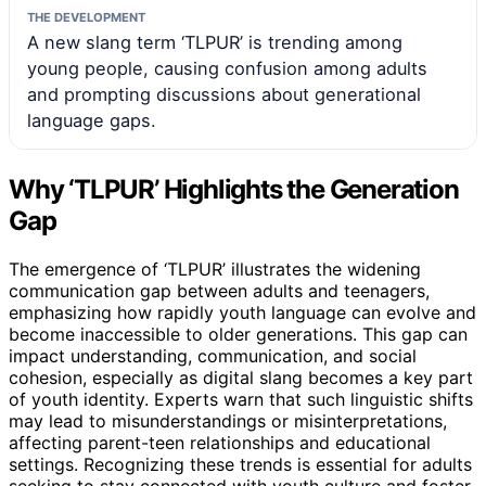
THE DEVELOPMENT
A new slang term ‘TLPUR’ is trending among
young people, causing confusion among adults
and prompting discussions about generational
language gaps.
Why ‘TLPUR’ Highlights the Generation
Gap
The emergence of ‘TLPUR’ illustrates the widening
communication gap between adults and teenagers,
emphasizing how rapidly youth language can evolve and
become inaccessible to older generations. This gap can
impact understanding, communication, and social
cohesion, especially as digital slang becomes a key part
of youth identity. Experts warn that such linguistic shifts
may lead to misunderstandings or misinterpretations,
affecting parent-teen relationships and educational
settings. Recognizing these trends is essential for adults
seeking to stay connected with youth culture and foster