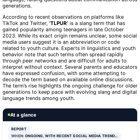
generations.
According to recent observations on platforms like
TikTok and Twitter,
‘TLPUR’
is a slang term that has
gained popularity among teenagers in late October
2023. While its exact origin remains unclear, some social
media users suggest it is an abbreviation or code
related to youth culture. Experts in linguistics and youth
behavior note that such terms often spread rapidly
through peer networks and are difficult for adults to
interpret without context. Several parents and educators
have expressed confusion, with some attempting to
decode the term based on available online discussions.
The term’s rise highlights the ongoing challenge for older
generations to keep pace with evolving slang and digital
language trends among youth.
At a glance
REPORT
WHEN:
ONGOING, WITH RECENT SOCIAL MEDIA TREND…