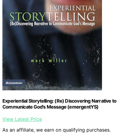
Experiential Storytelling: (Re) Discovering Narrative to
Communicate God's Message (emergentYS)
View Latest Price
As an affiliate, we earn on qualifying purchases.