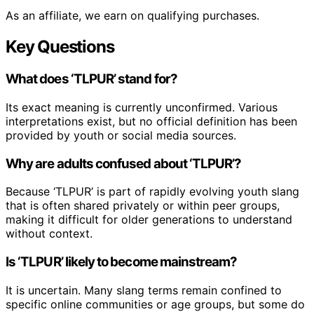
As an affiliate, we earn on qualifying purchases.
Key Questions
What does ‘TLPUR’ stand for?
Its exact meaning is currently unconfirmed. Various
interpretations exist, but no official definition has been
provided by youth or social media sources.
Why are adults confused about ‘TLPUR’?
Because ‘TLPUR’ is part of rapidly evolving youth slang
that is often shared privately or within peer groups,
making it difficult for older generations to understand
without context.
Is ‘TLPUR’ likely to become mainstream?
It is uncertain. Many slang terms remain confined to
specific online communities or age groups, but some do