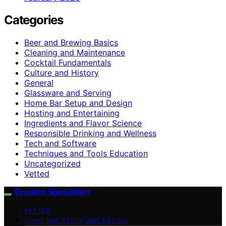
Categories
Beer and Brewing Basics
Cleaning and Maintenance
Cocktail Fundamentals
Culture and History
General
Glassware and Serving
Home Bar Setup and Design
Hosting and Entertaining
Ingredients and Flavor Science
Responsible Drinking and Wellness
Tech and Software
Techniques and Tools Education
Uncategorized
Vetted
Drunken Speculation
VETTED
HOME BAR SETUP AND DESIGN