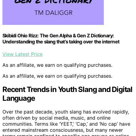
Skibidi Ohio Rizz: The Gen Alpha & Gen Z Dictionary:
Understanding the slang that’s taking over the internet
View Latest Price
As an affiliate, we earn on qualifying purchases.
As an affiliate, we earn on qualifying purchases.
Recent Trends in Youth Slang and Digital
Language
Over the past decade, youth slang has evolved rapidly,
often driven by social media, music, and online
communities. Terms like ‘YEET,’ ‘Cap,’ and ‘No cap’ have
entered mainstream consciousness, but many newer