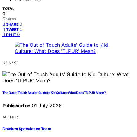
TOTAL
0
Shares
0
SHARE
0
TWEET
0
PIN IT
UP NEXT
The Out of Touch Adults’ Guide to Kid Culture: What Does ‘TLPUR’ Mean?
Published on
01 July 2026
AUTHOR
Drunken Speculation Team