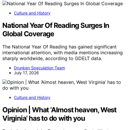
Culture and History
National Year Of Reading Surges In
Global Coverage
The National Year Of Reading has gained significant
international attention, with media mentions increasing
sharply worldwide, according to GDELT data.
Drunken Speculation Team
July 17, 2026
Culture and History
Opinion | What ‘Almost heaven, West
Virginia’ has to do with you