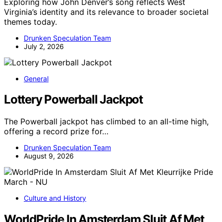
Exploring how John Denver’s song reflects West
Virginia’s identity and its relevance to broader societal
themes today.
Drunken Speculation Team
July 2, 2026
General
Lottery Powerball Jackpot
The Powerball jackpot has climbed to an all-time high,
offering a record prize for…
Drunken Speculation Team
August 9, 2026
Culture and History
WorldPride In Amsterdam Sluit Af Met