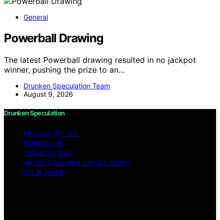
General
Powerball Drawing
The latest Powerball drawing resulted in no jackpot
winner, pushing the prize to an…
Drunken Speculation Team
August 9, 2026
Drunken Speculation
PRIVACY POLICY
IMPRESSUM
TERMS OF USE
ABOUT DRUNKEN SPECULATION
DISCLAIMER
Copyright © 2026 Drunken Speculation Content on
Drunken Speculation is created and published using
artificial intelligence (AI) for general informational and
educational purposes. Affiliate disclaimer As an affiliate,