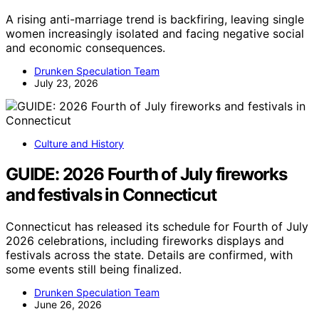
A rising anti-marriage trend is backfiring, leaving single
women increasingly isolated and facing negative social
and economic consequences.
Drunken Speculation Team
July 23, 2026
Culture and History
GUIDE: 2026 Fourth of July fireworks
and festivals in Connecticut
Connecticut has released its schedule for Fourth of July
2026 celebrations, including fireworks displays and
festivals across the state. Details are confirmed, with
some events still being finalized.
Drunken Speculation Team
June 26, 2026