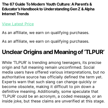
The 67 Guide To Modern Youth Culture: A Parent’s &
Educator’s Handbook to Understanding Gen Z & Alpha
Internet Trends
View Latest Price
As an affiliate, we earn on qualifying purchases.
As an affiliate, we earn on qualifying purchases.
Unclear Origins and Meaning of ‘TLPUR’
While ‘TLPUR’ is trending among teenagers, its precise
origin and full meaning remain unconfirmed. Social
media users have offered various interpretations, but no
authoritative source has officially defined the term yet.
Experts warn that such slang can change quickly or
become obsolete, making it difficult to pin down a
definitive meaning. Additionally, some speculate that
‘TLPUR’ could be an acronym, a coded message, or an
inside joke, but these claims are unverified at this stage.