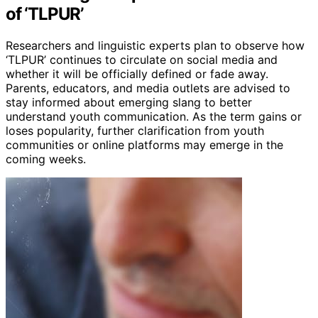
of ‘TLPUR’
Researchers and linguistic experts plan to observe how
‘TLPUR’ continues to circulate on social media and
whether it will be officially defined or fade away.
Parents, educators, and media outlets are advised to
stay informed about emerging slang to better
understand youth communication. As the term gains or
loses popularity, further clarification from youth
communities or online platforms may emerge in the
coming weeks.