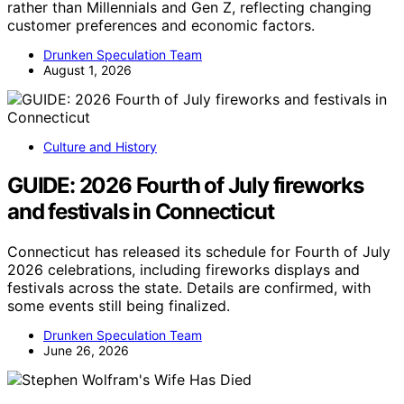
rather than Millennials and Gen Z, reflecting changing
customer preferences and economic factors.
Drunken Speculation Team
August 1, 2026
Culture and History
GUIDE: 2026 Fourth of July fireworks
and festivals in Connecticut
Connecticut has released its schedule for Fourth of July
2026 celebrations, including fireworks displays and
festivals across the state. Details are confirmed, with
some events still being finalized.
Drunken Speculation Team
June 26, 2026