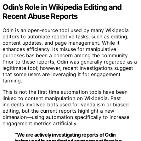
Odin’s Role in Wikipedia Editing and
Recent Abuse Reports
Odin is an open-source tool used by many Wikipedia
editors to automate repetitive tasks, such as editing,
content updates, and page management. While it
enhances efficiency, its misuse for manipulative
purposes has been a concern among the community.
Prior to these reports, Odin was generally regarded as a
legitimate tool; however, recent investigations suggest
that some users are leveraging it for engagement
farming.
This is not the first time automation tools have been
linked to content manipulation on Wikipedia. Past
incidents involved bots used for vandalism or biased
editing, but the current reports highlight a new
dimension—using automation specifically to increase
engagement metrics artificially.
“We are actively investigating reports of Odin