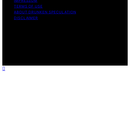
IMPRESSUM
TERMS OF USE
ABOUT DRUNKEN SPECULATION
DISCLAIMER
Copyright © 2026 Drunken Speculation Content on
Drunken Speculation is created and published using
artificial intelligence (AI) for general informational and
educational purposes. Affiliate disclaimer As an affiliate,
we may earn a commission from qualifying purchases.
We get commissions for purchases made through links
on this website from Amazon and other third parties.