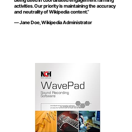
being used in coordinated engagement farming
activities. Our priority is maintaining the accuracy
and neutrality of Wikipedia content.”
— Jane Doe, Wikipedia Administrator