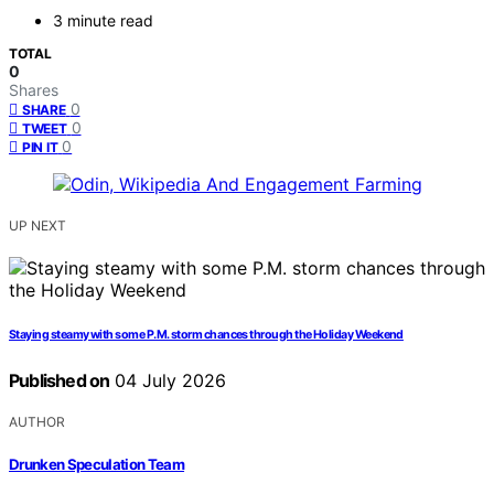
3 minute read
TOTAL
0
Shares
0
SHARE
0
TWEET
0
PIN IT
UP NEXT
Staying steamy with some P.M. storm chances through the Holiday Weekend
Published on
04 July 2026
AUTHOR
Drunken Speculation Team