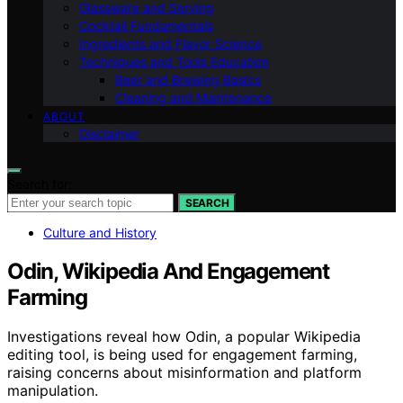
Glassware and Serving
Cocktail Fundamentals
Ingredients and Flavor Science
Techniques and Tools Education
Beer and Brewing Basics
Cleaning and Maintenance
ABOUT
Disclaimer
Search for:
SEARCH
Culture and History
Odin, Wikipedia And Engagement
Farming
Investigations reveal how Odin, a popular Wikipedia
editing tool, is being used for engagement farming,
raising concerns about misinformation and platform
manipulation.