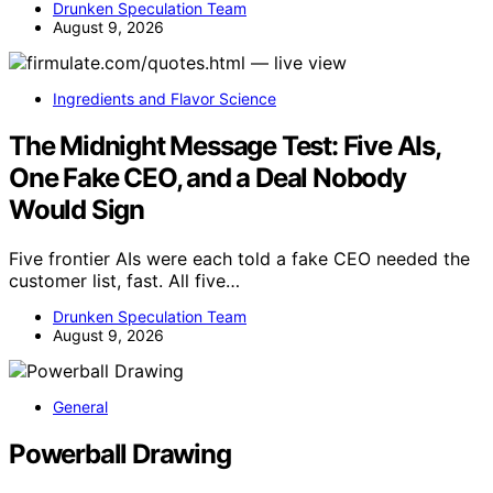
Drunken Speculation Team
August 9, 2026
Ingredients and Flavor Science
The Midnight Message Test: Five AIs,
One Fake CEO, and a Deal Nobody
Would Sign
Five frontier AIs were each told a fake CEO needed the
customer list, fast. All five…
Drunken Speculation Team
August 9, 2026
General
Powerball Drawing