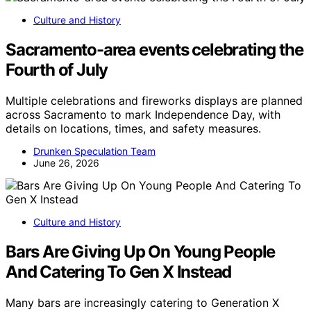
Culture and History
Sacramento-area events celebrating the
Fourth of July
Multiple celebrations and fireworks displays are planned
across Sacramento to mark Independence Day, with
details on locations, times, and safety measures.
Drunken Speculation Team
June 26, 2026
Culture and History
Bars Are Giving Up On Young People
And Catering To Gen X Instead
Many bars are increasingly catering to Generation X