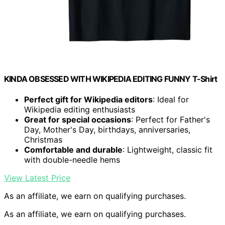
KINDA OBSESSED WITH WIKIPEDIA EDITING FUNNY T-Shirt
Perfect gift for Wikipedia editors
: Ideal for
Wikipedia editing enthusiasts
Great for special occasions
: Perfect for Father's
Day, Mother's Day, birthdays, anniversaries,
Christmas
Comfortable and durable
: Lightweight, classic fit
with double-needle hems
View Latest Price
As an affiliate, we earn on qualifying purchases.
As an affiliate, we earn on qualifying purchases.