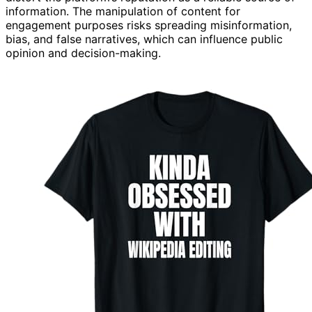
information. The manipulation of content for
engagement purposes risks spreading misinformation,
bias, and false narratives, which can influence public
opinion and decision-making.