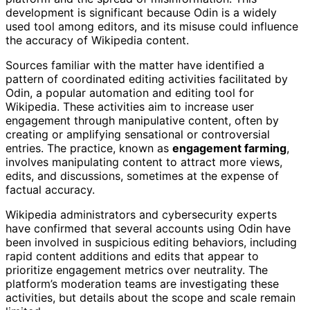
development is significant because Odin is a widely
used tool among editors, and its misuse could influence
the accuracy of Wikipedia content.
Sources familiar with the matter have identified a
pattern of coordinated editing activities facilitated by
Odin, a popular automation and editing tool for
Wikipedia. These activities aim to increase user
engagement through manipulative content, often by
creating or amplifying sensational or controversial
entries. The practice, known as
engagement farming
,
involves manipulating content to attract more views,
edits, and discussions, sometimes at the expense of
factual accuracy.
Wikipedia administrators and cybersecurity experts
have confirmed that several accounts using Odin have
been involved in suspicious editing behaviors, including
rapid content additions and edits that appear to
prioritize engagement metrics over neutrality. The
platform’s moderation teams are investigating these
activities, but details about the scope and scale remain