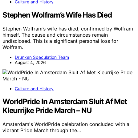
Culture and History
Stephen Wolfram’s Wife Has Died
Stephen Wolfram’s wife has died, confirmed by Wolfram
himself. The cause and circumstances remain
undisclosed. This is a significant personal loss for
Wolfram.
Drunken Speculation Team
August 4, 2026
Culture and History
WorldPride In Amsterdam Sluit Af Met
Kleurrijke Pride March – NU
Amsterdam's WorldPride celebration concluded with a
vibrant Pride March through the…