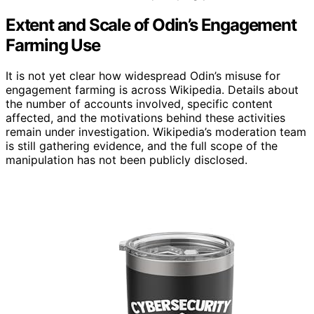
Extent and Scale of Odin’s Engagement
Farming Use
It is not yet clear how widespread Odin’s misuse for
engagement farming is across Wikipedia. Details about
the number of accounts involved, specific content
affected, and the motivations behind these activities
remain under investigation. Wikipedia’s moderation team
is still gathering evidence, and the full scope of the
manipulation has not been publicly disclosed.