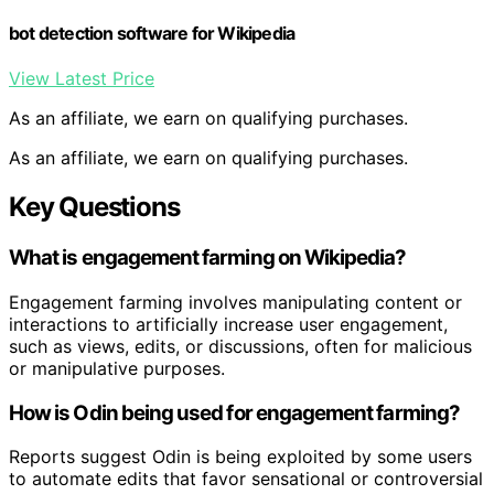
bot detection software for Wikipedia
View Latest Price
As an affiliate, we earn on qualifying purchases.
As an affiliate, we earn on qualifying purchases.
Key Questions
What is engagement farming on Wikipedia?
Engagement farming involves manipulating content or
interactions to artificially increase user engagement,
such as views, edits, or discussions, often for malicious
or manipulative purposes.
How is Odin being used for engagement farming?
Reports suggest Odin is being exploited by some users
to automate edits that favor sensational or controversial