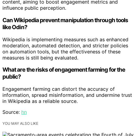
content, aiming to boost engagement metrics and
influence public perception.
Can Wikipedia prevent manipulation through tools
like Odin?
Wikipedia is implementing measures such as enhanced
moderation, automated detection, and stricter policies
on automation tools, but the effectiveness of these
measures is still being evaluated.
What are the risks of engagement farming for the
public?
Engagement farming can distort the accuracy of
information, spread misinformation, and undermine trust
in Wikipedia as a reliable source.
Source:
hn
YOU MAY ALSO LIKE