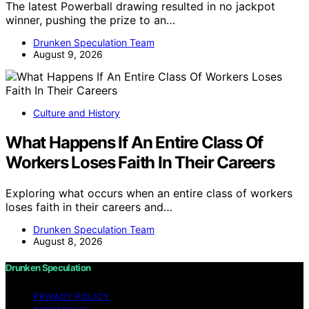
The latest Powerball drawing resulted in no jackpot
winner, pushing the prize to an…
Drunken Speculation Team
August 9, 2026
Culture and History
What Happens If An Entire Class Of
Workers Loses Faith In Their Careers
Exploring what occurs when an entire class of workers
loses faith in their careers and…
Drunken Speculation Team
August 8, 2026
Drunken Speculation
PRIVACY POLICY