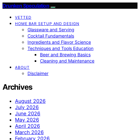
Drunken Speculation
VETTED
HOME BAR SETUP AND DESIGN
Glassware and Serving
Cocktail Fundamentals
Ingredients and Flavor Science
Techniques and Tools Education
Beer and Brewing Basics
Cleaning and Maintenance
ABOUT
Disclaimer
Archives
August 2026
July 2026
June 2026
May 2026
April 2026
March 2026
February 2026