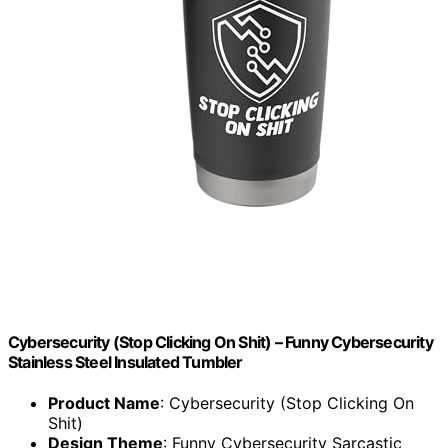
Cybersecurity (Stop Clicking On Shit) – Funny Cybersecurity
Stainless Steel Insulated Tumbler
Product Name
: Cybersecurity (Stop Clicking On
Shit)
Design Theme
: Funny Cybersecurity Sarcastic