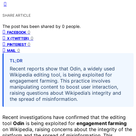
SHARE ARTICLE
The post has been shared by
0
people.
0
FACEBOOK
0
X (TWITTER)
0
PINTEREST
0
MAIL
TL;DR
Recent reports show that Odin, a widely used
Wikipedia editing tool, is being exploited for
engagement farming. This practice involves
manipulating content to boost user interaction,
raising questions about Wikipedia’s integrity and
the spread of misinformation.
Recent investigations have confirmed that the editing
tool
Odin
is being exploited for
engagement farming
on Wikipedia, raising concerns about the integrity of the
platform and the spread of misinformation. This