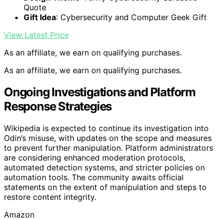
Quote
Gift Idea
: Cybersecurity and Computer Geek Gift
View Latest Price
As an affiliate, we earn on qualifying purchases.
As an affiliate, we earn on qualifying purchases.
Ongoing Investigations and Platform
Response Strategies
Wikipedia is expected to continue its investigation into
Odin’s misuse, with updates on the scope and measures
to prevent further manipulation. Platform administrators
are considering enhanced moderation protocols,
automated detection systems, and stricter policies on
automation tools. The community awaits official
statements on the extent of manipulation and steps to
restore content integrity.
Amazon