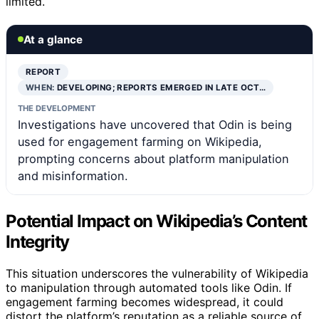
limited.
At a glance
REPORT
WHEN:
DEVELOPING; REPORTS EMERGED IN LATE OCT…
THE DEVELOPMENT
Investigations have uncovered that Odin is being
used for engagement farming on Wikipedia,
prompting concerns about platform manipulation
and misinformation.
Potential Impact on Wikipedia’s Content
Integrity
This situation underscores the vulnerability of Wikipedia
to manipulation through automated tools like Odin. If
engagement farming becomes widespread, it could
distort the platform’s reputation as a reliable source of