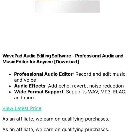
WavePad Audio Editing Software – Professional Audio and
Music Editor for Anyone [Download]
Professional Audio Editor
: Record and edit music
and voice
Audio Effects
: Add echo, reverb, noise reduction
Wide Format Support
: Supports WAV, MP3, FLAC,
and more
View Latest Price
As an affiliate, we earn on qualifying purchases.
As an affiliate, we earn on qualifying purchases.