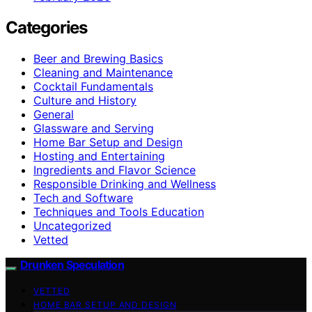
Categories
Beer and Brewing Basics
Cleaning and Maintenance
Cocktail Fundamentals
Culture and History
General
Glassware and Serving
Home Bar Setup and Design
Hosting and Entertaining
Ingredients and Flavor Science
Responsible Drinking and Wellness
Tech and Software
Techniques and Tools Education
Uncategorized
Vetted
Drunken Speculation
VETTED
HOME BAR SETUP AND DESIGN