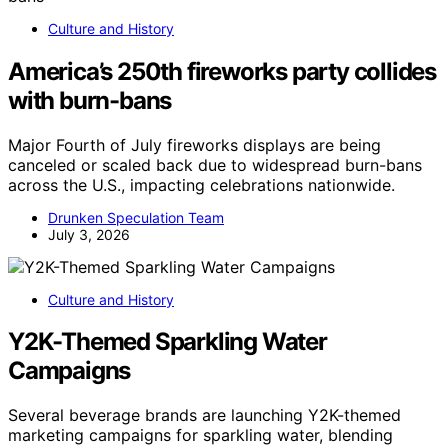
Culture and History
America’s 250th fireworks party collides
with burn-bans
Major Fourth of July fireworks displays are being
canceled or scaled back due to widespread burn-bans
across the U.S., impacting celebrations nationwide.
Drunken Speculation Team
July 3, 2026
Culture and History
Y2K-Themed Sparkling Water
Campaigns
Several beverage brands are launching Y2K-themed
marketing campaigns for sparkling water, blending