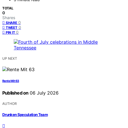
TOTAL
0
Shares
0
SHARE
0
TWEET
0
PIN IT
UP NEXT
Rente Mit 63
Published on
06 July 2026
AUTHOR
Drunken Speculation Team