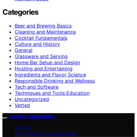
Categories
Beer and Brewing Basics
Cleaning and Maintenance
Cocktail Fundamentals
Culture and History
General
Glassware and Serving
Home Bar Setup and Design
Hosting and Entertaining
Ingredients and Flavor Science
Responsible Drinking and Wellness
Tech and Software
Techniques and Tools Education
Uncategorized
Vetted
Drunken Speculation
VETTED
HOME BAR SETUP AND DESIGN