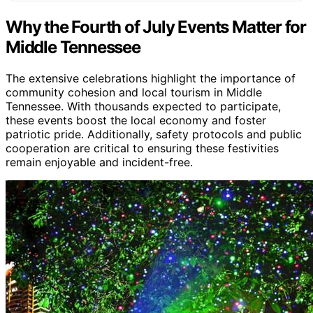
Why the Fourth of July Events Matter for
Middle Tennessee
The extensive celebrations highlight the importance of
community cohesion and local tourism in Middle
Tennessee. With thousands expected to participate,
these events boost the local economy and foster
patriotic pride. Additionally, safety protocols and public
cooperation are critical to ensuring these festivities
remain enjoyable and incident-free.