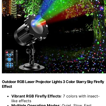
Outdoor RGB Laser Projector Lights 3 Color Starry Sky Firefly
Effect
Vibrant RGB Firefly Effects
: 7 colors with insect-
like effects
Multiple Operation Modes
: Quiet, Slow, Fast