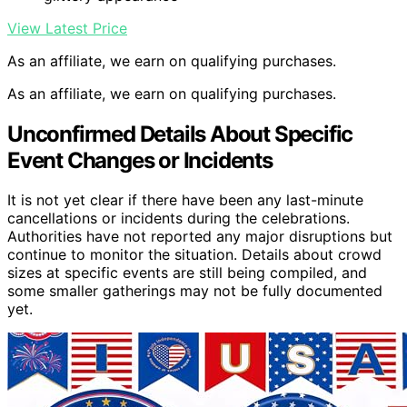
View Latest Price
As an affiliate, we earn on qualifying purchases.
As an affiliate, we earn on qualifying purchases.
Unconfirmed Details About Specific
Event Changes or Incidents
It is not yet clear if there have been any last-minute
cancellations or incidents during the celebrations.
Authorities have not reported any major disruptions but
continue to monitor the situation. Details about crowd
sizes at specific events are still being compiled, and
some smaller gatherings may not be fully documented
yet.