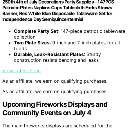
250th 4th of July Decorations Party Supplies – 147PCS
Patriotic Plates Napkins Cups Tablecloth Forks Straws
Banner, Red White Blue Disposable Tableware Set for
Independence Day Semiquincentennial
Complete Party Set
: 147-piece patriotic tableware
collection
Two Plate Sizes
: 9-inch and 7-inch plates for all
foods
Durable, Leak-Resistant Plates
: Sturdy
construction resists bending and leaks
View Latest Price
As an affiliate, we earn on qualifying purchases.
As an affiliate, we earn on qualifying purchases.
Upcoming Fireworks Displays and
Community Events on July 4
The main fireworks displays are scheduled for the