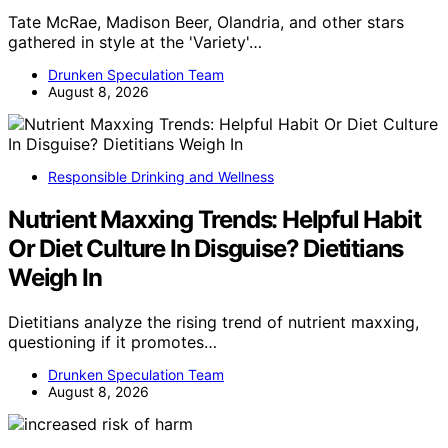
Tate McRae, Madison Beer, Olandria, and other stars
gathered in style at the 'Variety'…
Drunken Speculation Team
August 8, 2026
Responsible Drinking and Wellness
Nutrient Maxxing Trends: Helpful Habit
Or Diet Culture In Disguise? Dietitians
Weigh In
Dietitians analyze the rising trend of nutrient maxxing,
questioning if it promotes…
Drunken Speculation Team
August 8, 2026