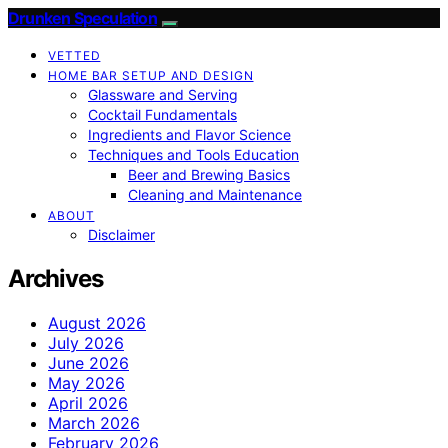
Drunken Speculation
VETTED
HOME BAR SETUP AND DESIGN
Glassware and Serving
Cocktail Fundamentals
Ingredients and Flavor Science
Techniques and Tools Education
Beer and Brewing Basics
Cleaning and Maintenance
ABOUT
Disclaimer
Archives
August 2026
July 2026
June 2026
May 2026
April 2026
March 2026
February 2026