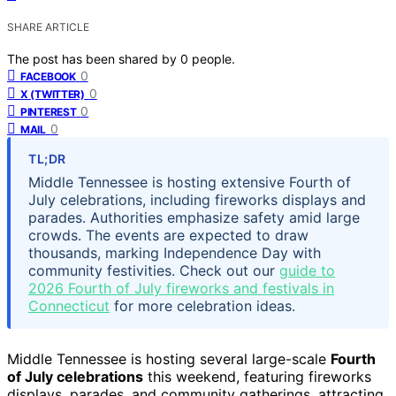
SHARE ARTICLE
The post has been shared by
0
people.
0
FACEBOOK
0
X (TWITTER)
0
PINTEREST
0
MAIL
TL;DR
Middle Tennessee is hosting extensive Fourth of
July celebrations, including fireworks displays and
parades. Authorities emphasize safety amid large
crowds. The events are expected to draw
thousands, marking Independence Day with
community festivities. Check out our
guide to
2026 Fourth of July fireworks and festivals in
Connecticut
for more celebration ideas.
Middle Tennessee is hosting several large-scale
Fourth
of July celebrations
this weekend, featuring fireworks
displays, parades, and community gatherings, attracting