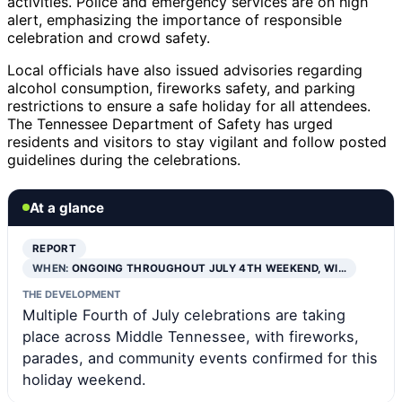
activities. Police and emergency services are on high
alert, emphasizing the importance of responsible
celebration and crowd safety.
Local officials have also issued advisories regarding
alcohol consumption, fireworks safety, and parking
restrictions to ensure a safe holiday for all attendees.
The Tennessee Department of Safety has urged
residents and visitors to stay vigilant and follow posted
guidelines during the celebrations.
At a glance
REPORT
WHEN:
ONGOING THROUGHOUT JULY 4TH WEEKEND, WI…
THE DEVELOPMENT
Multiple Fourth of July celebrations are taking
place across Middle Tennessee, with fireworks,
parades, and community events confirmed for this
holiday weekend.