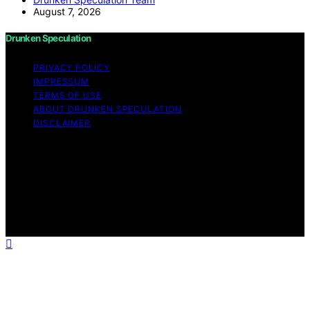
August 7, 2026
Drunken Speculation
PRIVACY POLICY
IMPRESSUM
TERMS OF USE
ABOUT DRUNKEN SPECULATION
DISCLAIMER
Copyright © 2026 Drunken Speculation Content on
Drunken Speculation is created and published using
artificial intelligence (AI) for general informational and
educational purposes. Affiliate disclaimer As an affiliate,
we may earn a commission from qualifying purchases.
We get commissions for purchases made through links
on this website from Amazon and other third parties.