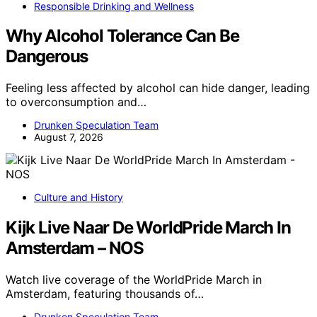
Responsible Drinking and Wellness
Why Alcohol Tolerance Can Be
Dangerous
Feeling less affected by alcohol can hide danger, leading
to overconsumption and…
Drunken Speculation Team
August 7, 2026
Culture and History
Kijk Live Naar De WorldPride March In
Amsterdam – NOS
Watch live coverage of the WorldPride March in
Amsterdam, featuring thousands of…
Drunken Speculation Team