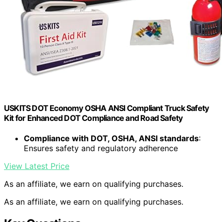
USKITS DOT Economy OSHA ANSI Compliant Truck Safety
Kit for Enhanced DOT Compliance and Road Safety
Compliance with DOT, OSHA, ANSI standards
:
Ensures safety and regulatory adherence
View Latest Price
As an affiliate, we earn on qualifying purchases.
As an affiliate, we earn on qualifying purchases.