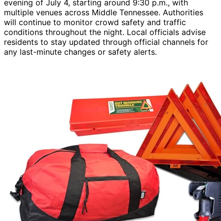
evening of July 4, starting around 9:30 p.m., with
multiple venues across Middle Tennessee. Authorities
will continue to monitor crowd safety and traffic
conditions throughout the night. Local officials advise
residents to stay updated through official channels for
any last-minute changes or safety alerts.