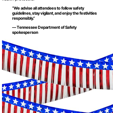
“We advise all attendees to follow safety
guidelines, stay vigilant, and enjoy the festivities
responsibly.”
— Tennessee Department of Safety
spokesperson