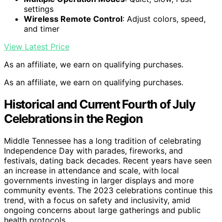
settings
Wireless Remote Control
: Adjust colors, speed,
and timer
View Latest Price
As an affiliate, we earn on qualifying purchases.
As an affiliate, we earn on qualifying purchases.
Historical and Current Fourth of July
Celebrations in the Region
Middle Tennessee has a long tradition of celebrating
Independence Day with parades, fireworks, and
festivals, dating back decades. Recent years have seen
an increase in attendance and scale, with local
governments investing in larger displays and more
community events. The 2023 celebrations continue this
trend, with a focus on safety and inclusivity, amid
ongoing concerns about large gatherings and public
health protocols.