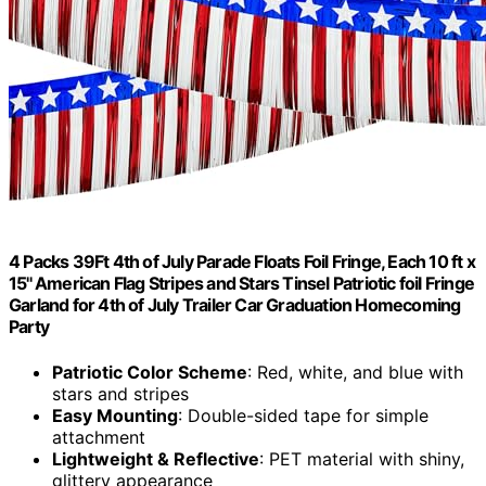
4 Packs 39Ft 4th of July Parade Floats Foil Fringe, Each 10 ft x
15'' American Flag Stripes and Stars Tinsel Patriotic foil Fringe
Garland for 4th of July Trailer Car Graduation Homecoming
Party
Patriotic Color Scheme
: Red, white, and blue with
stars and stripes
Easy Mounting
: Double-sided tape for simple
attachment
Lightweight & Reflective
: PET material with shiny,
glittery appearance