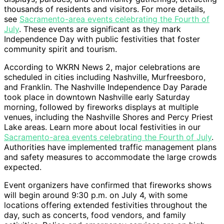
thousands of residents and visitors. For more details,
see
Sacramento-area events celebrating the Fourth of
July
. These events are significant as they mark
Independence Day with public festivities that foster
community spirit and tourism.
According to WKRN News 2, major celebrations are
scheduled in cities including Nashville, Murfreesboro,
and Franklin. The Nashville Independence Day Parade
took place in downtown Nashville early Saturday
morning, followed by fireworks displays at multiple
venues, including the Nashville Shores and Percy Priest
Lake areas. Learn more about local festivities in our
Sacramento-area events celebrating the Fourth of July
.
Authorities have implemented traffic management plans
and safety measures to accommodate the large crowds
expected.
Event organizers have confirmed that fireworks shows
will begin around 9:30 p.m. on July 4, with some
locations offering extended festivities throughout the
day, such as concerts, food vendors, and family