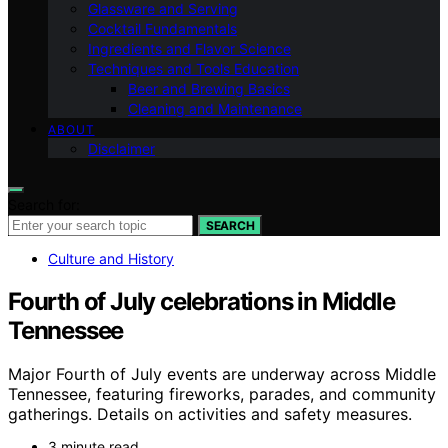
Glassware and Serving
Cocktail Fundamentals
Ingredients and Flavor Science
Techniques and Tools Education
Beer and Brewing Basics
Cleaning and Maintenance
ABOUT
Disclaimer
Search for:
SEARCH
Culture and History
Fourth of July celebrations in Middle
Tennessee
Major Fourth of July events are underway across Middle
Tennessee, featuring fireworks, parades, and community
gatherings. Details on activities and safety measures.
3 minute read