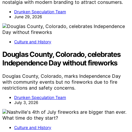
nostalgia with modern branding to attract consumers.
Drunken Speculation Team
June 29, 2026
Culture and History
Douglas County, Colorado, celebrates
Independence Day without fireworks
Douglas County, Colorado, marks Independence Day
with community events but no fireworks due to fire
restrictions and safety concerns.
Drunken Speculation Team
July 3, 2026
Culture and History