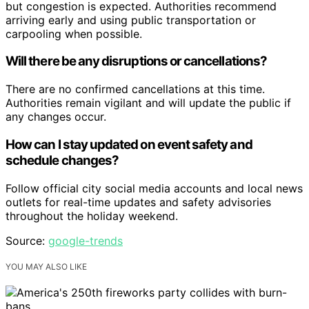
but congestion is expected. Authorities recommend
arriving early and using public transportation or
carpooling when possible.
Will there be any disruptions or cancellations?
There are no confirmed cancellations at this time.
Authorities remain vigilant and will update the public if
any changes occur.
How can I stay updated on event safety and
schedule changes?
Follow official city social media accounts and local news
outlets for real-time updates and safety advisories
throughout the holiday weekend.
Source:
google-trends
YOU MAY ALSO LIKE