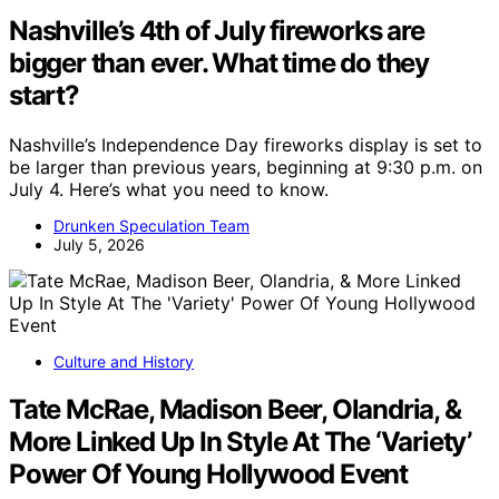
Nashville’s 4th of July fireworks are
bigger than ever. What time do they
start?
Nashville’s Independence Day fireworks display is set to
be larger than previous years, beginning at 9:30 p.m. on
July 4. Here’s what you need to know.
Drunken Speculation Team
July 5, 2026
Culture and History
Tate McRae, Madison Beer, Olandria, &
More Linked Up In Style At The ‘Variety’
Power Of Young Hollywood Event