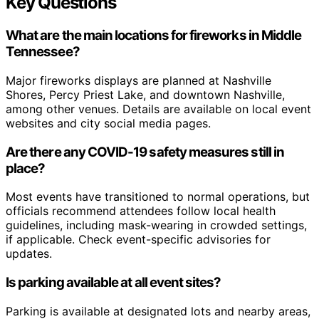
Key Questions
What are the main locations for fireworks in Middle
Tennessee?
Major fireworks displays are planned at Nashville
Shores, Percy Priest Lake, and downtown Nashville,
among other venues. Details are available on local event
websites and city social media pages.
Are there any COVID-19 safety measures still in
place?
Most events have transitioned to normal operations, but
officials recommend attendees follow local health
guidelines, including mask-wearing in crowded settings,
if applicable. Check event-specific advisories for
updates.
Is parking available at all event sites?
Parking is available at designated lots and nearby areas,