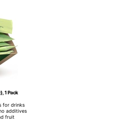
), 1 Pack
s for drinks
no additives
nd fruit