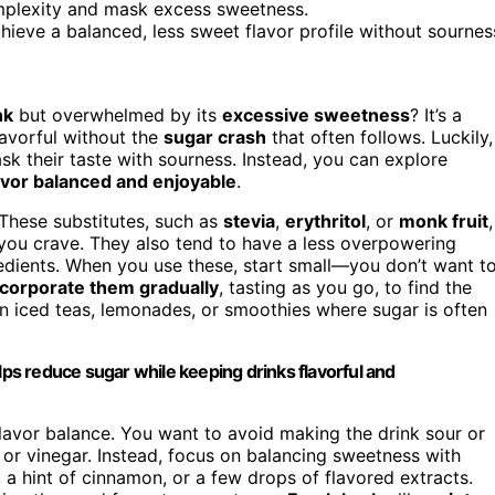
omplexity and mask excess sweetness.
chieve a balanced, less sweet flavor profile without sournes
nk
but overwhelmed by its
excessive sweetness
? It’s a
avorful without the
sugar crash
that often follows. Luckily,
sk their taste with sourness. Instead, you can explore
avor balanced and enjoyable
.
 These substitutes, such as
stevia
,
erythritol
, or
monk fruit
,
you crave. They also tend to have a less overpowering
edients. When you use these, start small—you don’t want t
ncorporate them gradually
, tasting as you go, to find the
in iced teas, lemonades, or smoothies where sugar is often
lps reduce sugar while keeping drinks flavorful and
lavor balance. You want to avoid making the drink sour or
or vinegar. Instead, focus on balancing sweetness with
, a hint of cinnamon, or a few drops of flavored extracts.