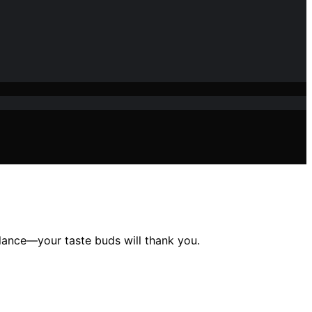
lance—your taste buds will thank you.