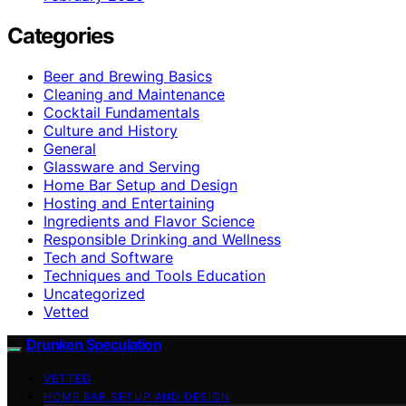
Categories
Beer and Brewing Basics
Cleaning and Maintenance
Cocktail Fundamentals
Culture and History
General
Glassware and Serving
Home Bar Setup and Design
Hosting and Entertaining
Ingredients and Flavor Science
Responsible Drinking and Wellness
Tech and Software
Techniques and Tools Education
Uncategorized
Vetted
Drunken Speculation
VETTED
HOME BAR SETUP AND DESIGN