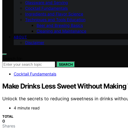
Glassware and Serving
Cocktail Fundamentals
Ingredients and Flavor Science
Techniques and Tools Education
Beer and Brewing Basics
Cleaning and Maintenance
ABOUT
Disclaimer
Search for:
SEARCH
Cocktail Fundamentals
Make Drinks Less Sweet Without Making
Unlock the secrets to reducing sweetness in drinks witho
4 minute read
TOTAL
0
Shares