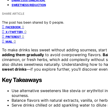
DRINK CUSTOMIZATION
SWEETNESS REDUCTION
SHARE ARTICLE
The post has been shared by
0
people.
0
FACEBOOK
0
X (TWITTER)
0
PINTEREST
0
MAIL
To make drinks less sweet without adding sourness, start
adding them gradually
to avoid overpowering flavors.
Ba
cinnamon, or fresh herbs, which add complexity without s
also dilutes sweetness naturally. Understanding how to 
sweet drinks
—if you explore further, you’ll discover even
Key Takeaways
Use alternative sweeteners like stevia or erythritol
sourness.
Balance flavors with natural extracts, vanilla, or herb
Serve drinks chilled or add sparkling water to dilute