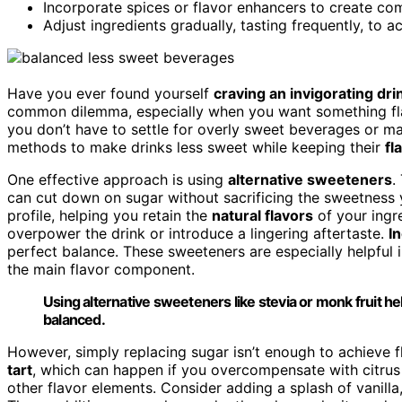
Incorporate spices or flavor enhancers to create c
Adjust ingredients gradually, tasting frequently, to a
Have you ever found yourself
craving an invigorating dri
common dilemma, especially when you want something fl
you don’t have to settle for overly sweet beverages or ma
methods to make drinks less sweet while keeping their
fl
One effective approach is using
alternative sweeteners
.
can cut down on sugar without sacrificing the sweetness 
profile, helping you retain the
natural flavors
of your ingr
overpower the drink or introduce a lingering aftertaste.
I
perfect balance. These sweeteners are especially helpful 
the main flavor component.
Using alternative sweeteners like stevia or monk fruit he
balanced.
However, simply replacing sugar isn’t enough to achieve f
tart
, which can happen if you overcompensate with citrus 
other flavor elements. Consider adding a splash of vanilla