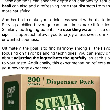
These additions can enhance depth and complexity, reduc
basil
can also add a refreshing note that distracts from th
more satisfying.
Another tip to make your drinks less sweet without alterin
Serving a chilled beverage can sometimes make it feel less 
Similarly, adding ingredients like
sparkling water
or ice ca
sip
. This approach allows you to enjoy a less sweet drink w
unwanted sourness.
Ultimately, the goal is to find harmony among all the flav
focusing on flavor balancing techniques, you can enjoy drink
about
adjusting the ingredients thoughtfully
, so each sip
to your taste. Additionally, this experimentation reflects 
your beverage experience.