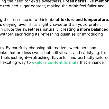
ing the need for extra sweetness.
Fresh herbs
like
mint or
e reduced sugar content, making the drink feel fuller and
g their essence is to think about
texture and temperature
.
cloying, even if it’s slightly sweeter than you’d prefer.
n dilute the sweetness naturally, creating
a more balanced
ithout sacrificing its refreshing qualities or introducing
ors. By carefully choosing alternative sweeteners and
s that are less sweet but still vibrant and satisfying. It’s
 feels just right—refreshing, flavorful, and perfectly tailore
an exciting way to
explore content formats
that enhance