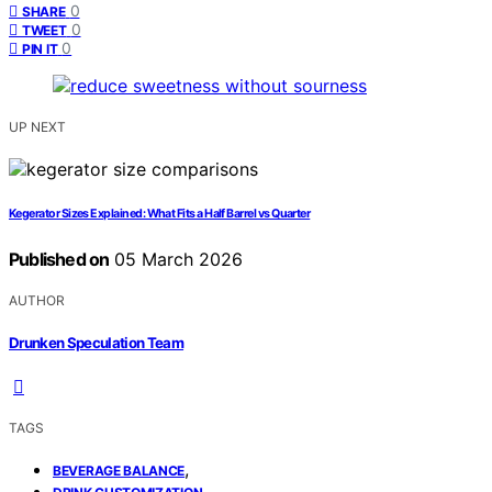
0
SHARE
0
TWEET
0
PIN IT
UP NEXT
Kegerator Sizes Explained: What Fits a Half Barrel vs Quarter
Published on
05 March 2026
AUTHOR
Drunken Speculation Team
TAGS
,
BEVERAGE BALANCE
,