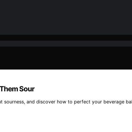
 Them Sour
ut sourness, and discover how to perfect your beverage ba