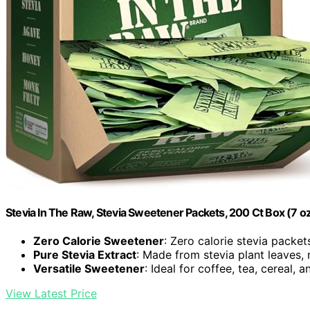
Stevia In The Raw, Stevia Sweetener Packets, 200 Ct Box (7 oz
Zero Calorie Sweetener
: Zero calorie stevia packet
Pure Stevia Extract
: Made from stevia plant leaves, 
Versatile Sweetener
: Ideal for coffee, tea, cereal, a
View Latest Price