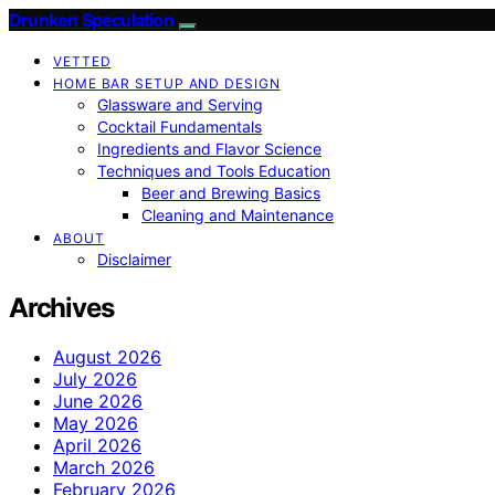
Drunken Speculation
VETTED
HOME BAR SETUP AND DESIGN
Glassware and Serving
Cocktail Fundamentals
Ingredients and Flavor Science
Techniques and Tools Education
Beer and Brewing Basics
Cleaning and Maintenance
ABOUT
Disclaimer
Archives
August 2026
July 2026
June 2026
May 2026
April 2026
March 2026
February 2026