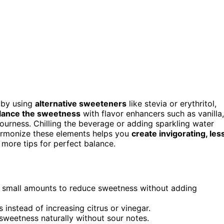
 by using
alternative sweeteners
like stevia or erythritol,
lance the sweetness
with flavor enhancers such as vanilla,
ourness. Chilling the beverage or adding sparkling water
harmonize these elements helps you
create invigorating, les
 more tips for perfect balance.
 in small amounts to reduce sweetness without adding
s instead of increasing citrus or vinegar.
 sweetness naturally without sour notes.