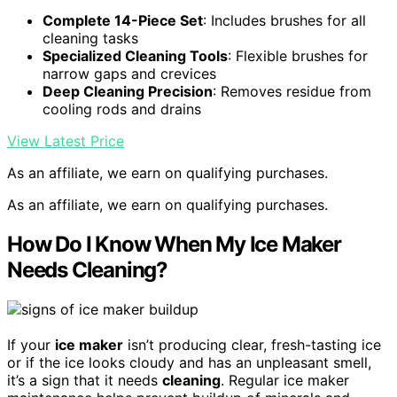
Complete 14-Piece Set
: Includes brushes for all
cleaning tasks
Specialized Cleaning Tools
: Flexible brushes for
narrow gaps and crevices
Deep Cleaning Precision
: Removes residue from
cooling rods and drains
View Latest Price
As an affiliate, we earn on qualifying purchases.
As an affiliate, we earn on qualifying purchases.
How Do I Know When My Ice Maker
Needs Cleaning?
If your
ice maker
isn’t producing clear, fresh-tasting ice
or if the ice looks cloudy and has an unpleasant smell,
it’s a sign that it needs
cleaning
. Regular ice maker