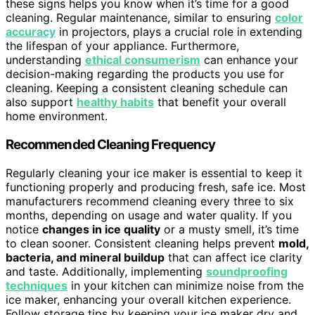
these signs helps you know when it’s time for a good
cleaning. Regular maintenance, similar to ensuring
color
accuracy
in projectors, plays a crucial role in extending
the lifespan of your appliance. Furthermore,
understanding
ethical consumerism
can enhance your
decision-making regarding the products you use for
cleaning. Keeping a consistent cleaning schedule can
also support
healthy habits
that benefit your overall
home environment.
Recommended Cleaning Frequency
Regularly cleaning your ice maker is essential to keep it
functioning properly and producing fresh, safe ice. Most
manufacturers recommend cleaning every three to six
months, depending on usage and water quality. If you
notice
changes in ice quality
or a musty smell, it’s time
to clean sooner. Consistent cleaning helps prevent
mold,
bacteria, and mineral buildup
that can affect ice clarity
and taste. Additionally, implementing
soundproofing
techniques
in your kitchen can minimize noise from the
ice maker, enhancing your overall kitchen experience.
Follow storage tips by keeping your ice maker dry and