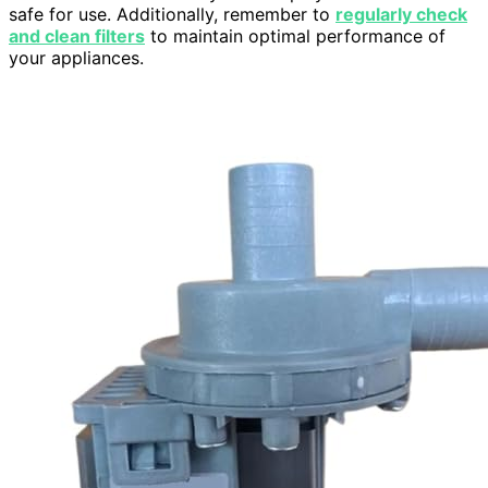
safe for use. Additionally, remember to
regularly check
and clean filters
to maintain optimal performance of
your appliances.