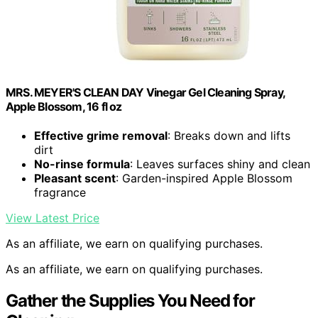
MRS. MEYER'S CLEAN DAY Vinegar Gel Cleaning Spray,
Apple Blossom, 16 fl oz
Effective grime removal
: Breaks down and lifts
dirt
No-rinse formula
: Leaves surfaces shiny and clean
Pleasant scent
: Garden-inspired Apple Blossom
fragrance
View Latest Price
As an affiliate, we earn on qualifying purchases.
As an affiliate, we earn on qualifying purchases.
Gather the Supplies You Need for