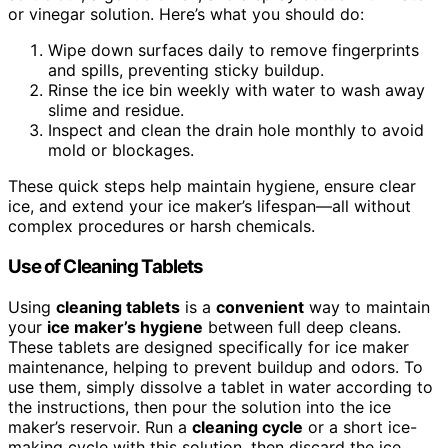
or vinegar solution. Here’s what you should do:
Wipe down surfaces daily to remove fingerprints
and spills, preventing sticky buildup.
Rinse the ice bin weekly with water to wash away
slime and residue.
Inspect and clean the drain hole monthly to avoid
mold or blockages.
These quick steps help maintain hygiene, ensure clear
ice, and extend your ice maker’s lifespan—all without
complex procedures or harsh chemicals.
Use of Cleaning Tablets
Using
cleaning tablets
is a
convenient
way to maintain
your
ice maker’s hygiene
between full deep cleans.
These tablets are designed specifically for ice maker
maintenance, helping to prevent buildup and odors. To
use them, simply dissolve a tablet in water according to
the instructions, then pour the solution into the ice
maker’s reservoir. Run a
cleaning cycle
or a short ice-
making cycle with this solution, then discard the ice