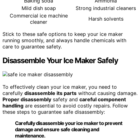
Baking soda
Ammonia
Mild dish soap
Strong industrial cleaners
Commercial ice machine
Harsh solvents
cleaner
Stick to these safe options to keep your ice maker
running smoothly, and always handle chemicals with
care to guarantee safety.
Disassemble Your Ice Maker Safely
To effectively clean your ice maker, you need to
carefully
disassemble its parts
without causing damage.
Proper disassembly
safety and
careful component
handling
are essential to avoid costly repairs. Follow
these steps to guarantee safe disassembly:
Carefully disassemble your ice maker to prevent
damage and ensure safe cleaning and
maintenance.