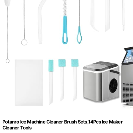
Potanro Ice Machine Cleaner Brush Sets,14Pcs Ice Maker
Cleaner Tools