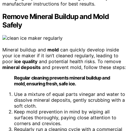
manufacturer instructions for best results.
Remove Mineral Buildup and Mold
Safely
Mineral buildup and
mold
can quickly develop inside
your ice maker if it isn’t cleaned regularly, leading to
poor
ice quality
and potential health risks. To remove
mineral deposits
and prevent mold, follow these steps:
Regular cleaning prevents mineral buildup and
mold, ensuring fresh, safe ice.
Use a mixture of equal parts vinegar and water to
dissolve mineral deposits, gently scrubbing with a
soft cloth.
Keep mold prevention in mind by wiping all
surfaces thoroughly, paying close attention to
corners and crevices.
Regularly run a cleaning cycle with a commercial