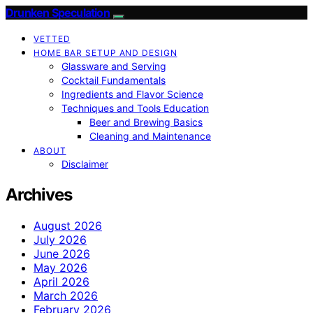
Drunken Speculation
VETTED
HOME BAR SETUP AND DESIGN
Glassware and Serving
Cocktail Fundamentals
Ingredients and Flavor Science
Techniques and Tools Education
Beer and Brewing Basics
Cleaning and Maintenance
ABOUT
Disclaimer
Archives
August 2026
July 2026
June 2026
May 2026
April 2026
March 2026
February 2026