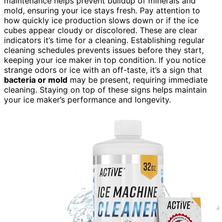
maintenance helps prevent buildup of minerals and
mold, ensuring your ice stays fresh. Pay attention to
how quickly ice production slows down or if the ice
cubes appear cloudy or discolored. These are clear
indicators it’s time for a cleaning. Establishing regular
cleaning schedules prevents issues before they start,
keeping your ice maker in top condition. If you notice
strange odors or ice with an off-taste, it’s a sign that
bacteria or mold
may be present, requiring immediate
cleaning. Staying on top of these signs helps maintain
your ice maker’s performance and longevity.