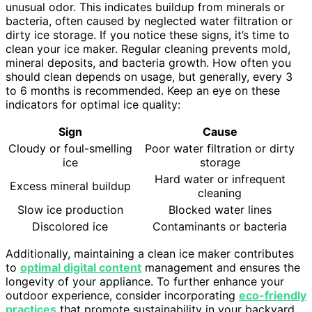
unusual odor. This indicates buildup from minerals or
bacteria, often caused by neglected water filtration or
dirty ice storage. If you notice these signs, it’s time to
clean your ice maker. Regular cleaning prevents mold,
mineral deposits, and bacteria growth. How often you
should clean depends on usage, but generally, every 3
to 6 months is recommended. Keep an eye on these
indicators for optimal ice quality:
Sign
Cause
Cloudy or foul-smelling
Poor water filtration or dirty
ice
storage
Hard water or infrequent
Excess mineral buildup
cleaning
Slow ice production
Blocked water lines
Discolored ice
Contaminants or bacteria
Additionally, maintaining a clean ice maker contributes
to
optimal digital content
management and ensures the
longevity of your appliance. To further enhance your
outdoor experience, consider incorporating
eco-friendly
practices
that promote sustainability in your backyard