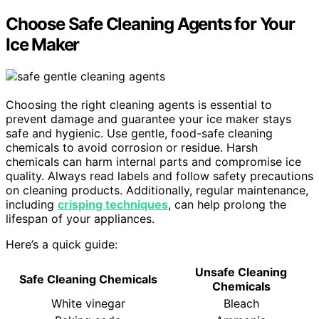
Choose Safe Cleaning Agents for Your
Ice Maker
Choosing the right cleaning agents is essential to
prevent damage and guarantee your ice maker stays
safe and hygienic. Use gentle, food-safe cleaning
chemicals to avoid corrosion or residue. Harsh
chemicals can harm internal parts and compromise ice
quality. Always read labels and follow safety precautions
on cleaning products. Additionally, regular maintenance,
including
crisping techniques
, can help prolong the
lifespan of your appliances.
Here’s a quick guide:
Unsafe Cleaning
Safe Cleaning Chemicals
Chemicals
White vinegar
Bleach