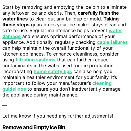
Start by removing and emptying the ice bin to eliminate
any leftover ice and debris. Then,
carefully flush the
water lines
to clear out any buildup or mold.
Taking
these steps
guarantees your ice maker stays clean and
safe to use. Regular maintenance helps prevent
water
damage
and ensures optimal performance of your
appliance. Additionally, regularly checking
cable failures
can help maintain the overall functionality of your
kitchen appliances. To enhance cleanliness, consider
using
filtration systems
that can further reduce
contaminants in the water used for ice production.
Incorporating
home safety tips
can also help you
maintain a healthier environment for your family. It’s
important to follow your manufacturer’s
cleaning
guidelines
to ensure you don’t inadvertently damage
the appliance during maintenance.
—
Let me know if you need any further adjustments!
Remove and Empty Ice Bin