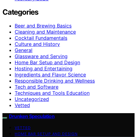
Categories
Beer and Brewing Basics
Cleaning and Maintenance
Cocktail Fundamentals
Culture and History
General
Glassware and Serving
Home Bar Setup and Design
Hosting and Entertaining
Ingredients and Flavor Science
Responsible Drinking and Wellness
Tech and Software
Techniques and Tools Education
Uncategorized
Vetted
Drunken Speculation
VETTED
HOME BAR SETUP AND DESIGN