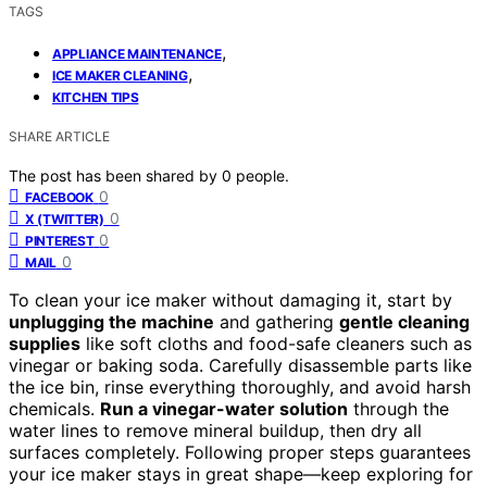
TAGS
,
APPLIANCE MAINTENANCE
,
ICE MAKER CLEANING
KITCHEN TIPS
SHARE ARTICLE
The post has been shared by
0
people.
0
FACEBOOK
0
X (TWITTER)
0
PINTEREST
0
MAIL
To clean your ice maker without damaging it, start by
unplugging the machine
and gathering
gentle cleaning
supplies
like soft cloths and food-safe cleaners such as
vinegar or baking soda. Carefully disassemble parts like
the ice bin, rinse everything thoroughly, and avoid harsh
chemicals.
Run a vinegar-water solution
through the
water lines to remove mineral buildup, then dry all
surfaces completely. Following proper steps guarantees
your ice maker stays in great shape—keep exploring for