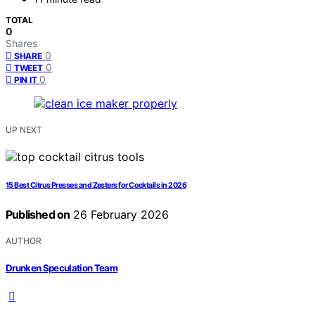
TOTAL
0
Shares
0
SHARE
0
TWEET
0
PIN IT
UP NEXT
15 Best Citrus Presses and Zesters for Cocktails in 2026
Published on
26 February 2026
AUTHOR
Drunken Speculation Team