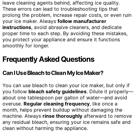
leave cleaning agents behind, affecting ice quality.
These errors can lead to troubleshooting tips that
prolong the problem, increase repair costs, or even ruin
your ice maker. Always
follow manufacturer
instructions
, avoid abrasive cleaners, and dedicate
proper time to each step. By avoiding these mistakes,
you protect your appliance and ensure it functions
smoothly for longer.
Frequently Asked Questions
Can I Use Bleach to Clean My Ice Maker?
You can use bleach to clean your ice maker, but only if
you follow
bleach safety guidelines
. Dilute it properly—
about one tablespoon per gallon of water—and avoid
overuse.
Regular cleaning frequency
, like once a
month, helps prevent buildup without damaging the
machine. Always
rinse thoroughly
afterward to remove
any residual bleach, ensuring your ice remains safe and
clean without harming the appliance.