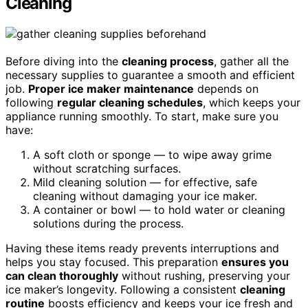
Cleaning
Before diving into the
cleaning process
, gather all the
necessary supplies to guarantee a smooth and efficient
job.
Proper ice maker maintenance
depends on
following
regular cleaning schedules
, which keeps your
appliance running smoothly. To start, make sure you
have:
A soft cloth or sponge — to wipe away grime
without scratching surfaces.
Mild cleaning solution — for effective, safe
cleaning without damaging your ice maker.
A container or bowl — to hold water or cleaning
solutions during the process.
Having these items ready prevents interruptions and
helps you stay focused. This preparation
ensures you
can clean thoroughly
without rushing, preserving your
ice maker’s longevity. Following a consistent
cleaning
routine
boosts efficiency and keeps your ice fresh and