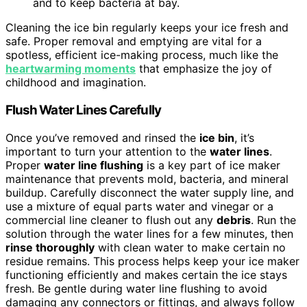
and to keep bacteria at bay.
Cleaning the ice bin regularly keeps your ice fresh and
safe. Proper removal and emptying are vital for a
spotless, efficient ice-making process, much like the
heartwarming moments
that emphasize the joy of
childhood and imagination.
Flush Water Lines Carefully
Once you’ve removed and rinsed the
ice bin
, it’s
important to turn your attention to the
water lines
.
Proper
water line flushing
is a key part of ice maker
maintenance that prevents mold, bacteria, and mineral
buildup. Carefully disconnect the water supply line, and
use a mixture of equal parts water and vinegar or a
commercial line cleaner to flush out any
debris
. Run the
solution through the water lines for a few minutes, then
rinse thoroughly
with clean water to make certain no
residue remains. This process helps keep your ice maker
functioning efficiently and makes certain the ice stays
fresh. Be gentle during water line flushing to avoid
damaging any connectors or fittings, and always follow