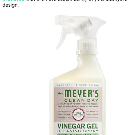
design.