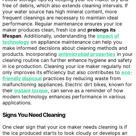
free of debris, which also extends cleaning intervals. If
your water source has high mineral content, more
frequent cleanings are necessary to maintain ideal
performance. Regular maintenance ensures your ice
maker produces clean, fresh ice and
prolongs its
lifespan
. Additionally, understanding the
impact of
technology
on appliance maintenance can help you
make informed decisions about cleaning methods and
products. Incorporating
antimicrobial properties
in your
cleaning routine can further enhance hygiene and safety
in ice production. Cleaning your ice maker regularly not
only improves its efficiency but also contributes to
eco-
friendly disposal
practices by reducing waste from
malfunctioning appliances. Electric dirt bikes, known for
their
instant torque
, can serve as a reminder of how
modern technology enhances performance in various
applications.
Signs You Need Cleaning
One clear sign that your ice maker needs cleaning is if
the ice produced starts to look cloudy or develops an