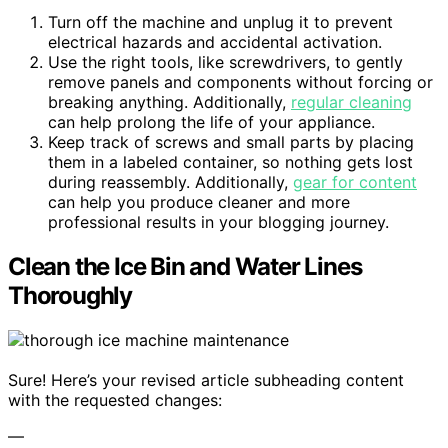
Turn off the machine and unplug it to prevent
electrical hazards and accidental activation.
Use the right tools, like screwdrivers, to gently
remove panels and components without forcing or
breaking anything. Additionally,
regular cleaning
can help prolong the life of your appliance.
Keep track of screws and small parts by placing
them in a labeled container, so nothing gets lost
during reassembly. Additionally,
gear for content
can help you produce cleaner and more
professional results in your blogging journey.
Clean the Ice Bin and Water Lines
Thoroughly
Sure! Here’s your revised article subheading content
with the requested changes:
—