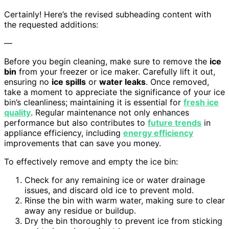
Certainly! Here’s the revised subheading content with
the requested additions:
—
Before you begin cleaning, make sure to remove the
ice
bin
from your freezer or ice maker. Carefully lift it out,
ensuring no
ice spills
or
water leaks
. Once removed,
take a moment to appreciate the significance of your ice
bin’s cleanliness; maintaining it is essential for
fresh ice
quality
. Regular maintenance not only enhances
performance but also contributes to
future trends
in
appliance efficiency, including
energy efficiency
improvements that can save you money.
To effectively remove and empty the ice bin:
Check for any remaining ice or water drainage
issues, and discard old ice to prevent mold.
Rinse the bin with warm water, making sure to clear
away any residue or buildup.
Dry the bin thoroughly to prevent ice from sticking