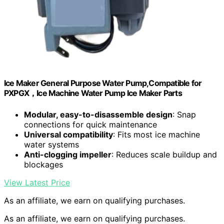
Ice Maker General Purpose Water Pump,Compatible for
PXPGX，Ice Machine Water Pump Ice Maker Parts
Modular, easy-to-disassemble design
: Snap
connections for quick maintenance
Universal compatibility
: Fits most ice machine
water systems
Anti-clogging impeller
: Reduces scale buildup and
blockages
View Latest Price
As an affiliate, we earn on qualifying purchases.
As an affiliate, we earn on qualifying purchases.