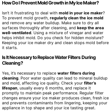
How Do I Prevent Mold Growth in My Ice Maker?
Isn’t it frustrating to deal with
mold in your ice maker
?
To prevent mold growth,
regularly clean the ice mold
and remove any water buildup. Make sure to dry all
surfaces thoroughly after cleaning, and
keep the area
well-ventilated
. Using a mixture of vinegar and water
helps inhibit mold. Do you check for hidden moisture?
Keeping your ice maker dry and clean stops mold before
it starts.
Is It Necessary to Replace Water Filters During
Cleaning?
Yes, it’s necessary to replace
water filters during
cleaning
. Poor water quality can lead to mineral buildup
and mold, affecting ice quality. Check your
filter’s
lifespan
, usually every 6 months, and replace it
promptly to maintain peak performance. Regular filter
changes ensure your ice maker produces clean, fresh ice
and prevents contaminants from lingering, keeping your
appliance in top shape and your ice tasting great.