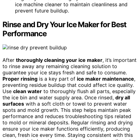
ice machine cleaner to maintain cleanliness and
prevent future buildup.
Rinse and Dry Your Ice Maker for Best
Performance
After
thoroughly cleaning your ice maker
, it’s important
to rinse away any remaining cleaning solution to
guarantee your ice stays fresh and safe to consume.
Proper rinsing
is a key part of
ice maker maintenance
,
preventing residue buildup that could affect ice quality.
Use
clean water
to thoroughly flush all parts, especially
the ice bin and water supply area. Once rinsed,
dry all
surfaces
with a soft cloth or towel to prevent water
spots and mold growth. This step helps maintain peak
performance and reduces troubleshooting tips related
to mold or mineral deposits. Regular rinsing and drying
ensure your ice maker functions efficiently, producing
clean, fresh ice every time. Staying consistent with this