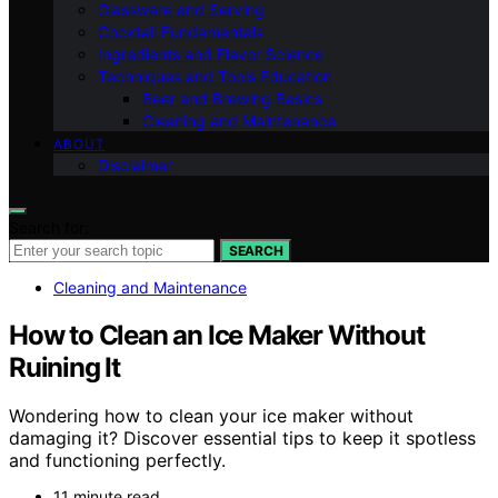
Glassware and Serving
Cocktail Fundamentals
Ingredients and Flavor Science
Techniques and Tools Education
Beer and Brewing Basics
Cleaning and Maintenance
ABOUT
Disclaimer
Search for:
SEARCH
Cleaning and Maintenance
How to Clean an Ice Maker Without
Ruining It
Wondering how to clean your ice maker without
damaging it? Discover essential tips to keep it spotless
and functioning perfectly.
11 minute read