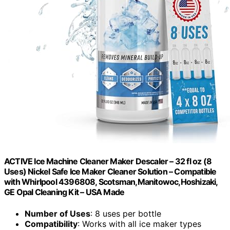
ACTIVE Ice Machine Cleaner Maker Descaler – 32 fl oz (8
Uses) Nickel Safe Ice Maker Cleaner Solution – Compatible
with Whirlpool 4396808, Scotsman,Manitowoc,Hoshizaki,
GE Opal Cleaning Kit – USA Made
Number of Uses
: 8 uses per bottle
Compatibility
: Works with all ice maker types