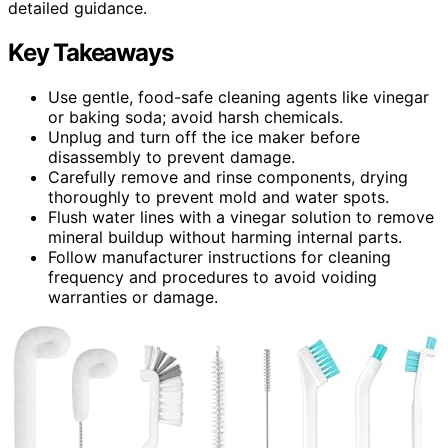
detailed guidance.
Key Takeaways
Use gentle, food-safe cleaning agents like vinegar
or baking soda; avoid harsh chemicals.
Unplug and turn off the ice maker before
disassembly to prevent damage.
Carefully remove and rinse components, drying
thoroughly to prevent mold and water spots.
Flush water lines with a vinegar solution to remove
mineral buildup without harming internal parts.
Follow manufacturer instructions for cleaning
frequency and procedures to avoid voiding
warranties or damage.