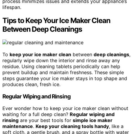
process minimizes issues and extends your appliance’s
lifespan.
Tips to Keep Your Ice Maker Clean
Between Deep Cleanings
To
keep your ice maker clean
between
deep cleanings
,
regularly wipe down the interior and rinse away any
residue. Using cleaning tablets periodically can help
prevent buildup and maintain freshness. These simple
steps guarantee your ice maker stays in top shape and
produces clean, fresh ice.
Regular Wiping and Rinsing
Ever wonder how to keep your ice maker clean without
waiting for a full deep clean?
Regular wiping and
rinsing
are your best tools for
simple ice maker
maintenance
.
Keep your cleaning tools handy
, like a
soft cloth, a gentle brush, and a spray bottle with water