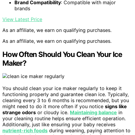
Brand Compatibility
: Compatible with major
brands
View Latest Price
As an affiliate, we earn on qualifying purchases.
As an affiliate, we earn on qualifying purchases.
How Often Should You Clean Your Ice
Maker?
You should clean your ice maker regularly to keep it
functioning properly and guarantee clean ice. Typically,
cleaning every 3 to 6 months is recommended, but you
might need to do it more often if you notice
signs like
strange odors
or cloudy ice.
Maintaining balance
in
your cleaning routine helps ensure efficient operation.
Additionally, just like ensuring your baby receives
nutrient-rich foods
during weaning, paying attention to