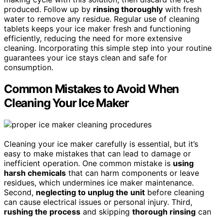
produced. Follow up by
rinsing thoroughly
with fresh
water to remove any residue. Regular use of cleaning
tablets keeps your ice maker fresh and functioning
efficiently, reducing the need for more extensive
cleaning. Incorporating this simple step into your routine
guarantees your ice stays clean and safe for
consumption.
Common Mistakes to Avoid When
Cleaning Your Ice Maker
Cleaning your ice maker carefully is essential, but it’s
easy to make mistakes that can lead to damage or
inefficient operation. One common mistake is
using
harsh chemicals
that can harm components or leave
residues, which undermines ice maker maintenance.
Second,
neglecting to unplug the unit
before cleaning
can cause electrical issues or personal injury. Third,
rushing the process
and skipping
thorough rinsing
can