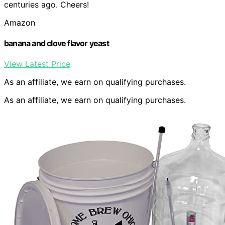
centuries ago. Cheers!
Amazon
banana and clove flavor yeast
View Latest Price
As an affiliate, we earn on qualifying purchases.
As an affiliate, we earn on qualifying purchases.