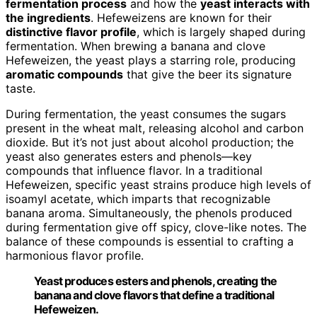
fermentation process
and how the
yeast interacts with
the ingredients
. Hefeweizens are known for their
distinctive flavor profile
, which is largely shaped during
fermentation. When brewing a banana and clove
Hefeweizen, the yeast plays a starring role, producing
aromatic compounds
that give the beer its signature
taste.
During fermentation, the yeast consumes the sugars
present in the wheat malt, releasing alcohol and carbon
dioxide. But it’s not just about alcohol production; the
yeast also generates esters and phenols—key
compounds that influence flavor. In a traditional
Hefeweizen, specific yeast strains produce high levels of
isoamyl acetate, which imparts that recognizable
banana aroma. Simultaneously, the phenols produced
during fermentation give off spicy, clove-like notes. The
balance of these compounds is essential to crafting a
harmonious flavor profile.
Yeast produces esters and phenols, creating the
banana and clove flavors that define a traditional
Hefeweizen.