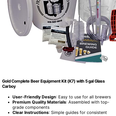
Gold Complete Beer Equipment Kit (K7) with 5 gal Glass
Carboy
User-Friendly Design
: Easy to use for all brewers
Premium Quality Materials
: Assembled with top-
grade components
Clear Instructions
: Simple guides for consistent