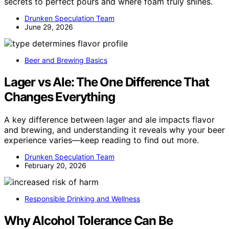
secrets to perfect pours and where foam truly shines.
Drunken Speculation Team
June 29, 2026
Beer and Brewing Basics
Lager vs Ale: The One Difference That
Changes Everything
A key difference between lager and ale impacts flavor
and brewing, and understanding it reveals why your beer
experience varies—keep reading to find out more.
Drunken Speculation Team
February 20, 2026
Responsible Drinking and Wellness
Why Alcohol Tolerance Can Be