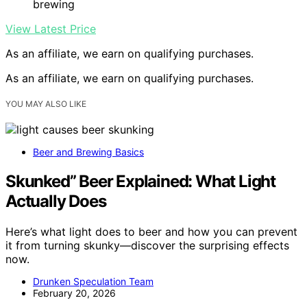
brewing
View Latest Price
As an affiliate, we earn on qualifying purchases.
As an affiliate, we earn on qualifying purchases.
YOU MAY ALSO LIKE
Beer and Brewing Basics
Skunked” Beer Explained: What Light
Actually Does
Here’s what light does to beer and how you can prevent
it from turning skunky—discover the surprising effects
now.
Drunken Speculation Team
February 20, 2026