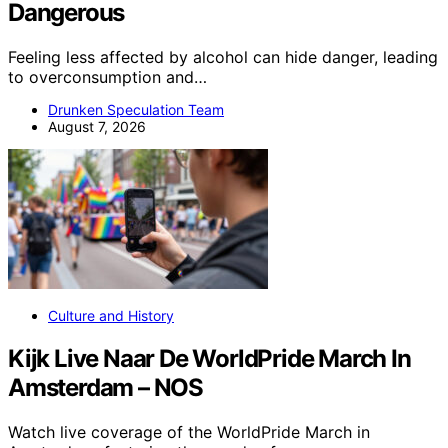
Dangerous
Feeling less affected by alcohol can hide danger, leading
to overconsumption and…
Drunken Speculation Team
August 7, 2026
Culture and History
Kijk Live Naar De WorldPride March In
Amsterdam – NOS
Watch live coverage of the WorldPride March in