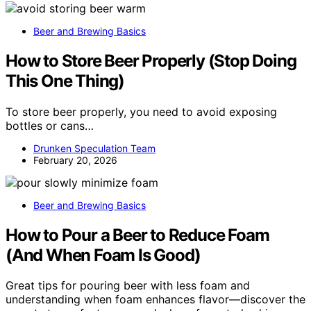
Beer and Brewing Basics
How to Store Beer Properly (Stop Doing
This One Thing)
To store beer properly, you need to avoid exposing
bottles or cans…
Drunken Speculation Team
February 20, 2026
Beer and Brewing Basics
How to Pour a Beer to Reduce Foam
(And When Foam Is Good)
Great tips for pouring beer with less foam and
understanding when foam enhances flavor—discover the