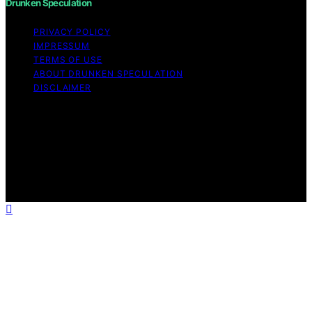
Drunken Speculation
PRIVACY POLICY
IMPRESSUM
TERMS OF USE
ABOUT DRUNKEN SPECULATION
DISCLAIMER
Copyright © 2026 Drunken Speculation Content on
Drunken Speculation is created and published using
artificial intelligence (AI) for general informational and
educational purposes. Affiliate disclaimer As an affiliate,
we may earn a commission from qualifying purchases.
We get commissions for purchases made through links
on this website from Amazon and other third parties.