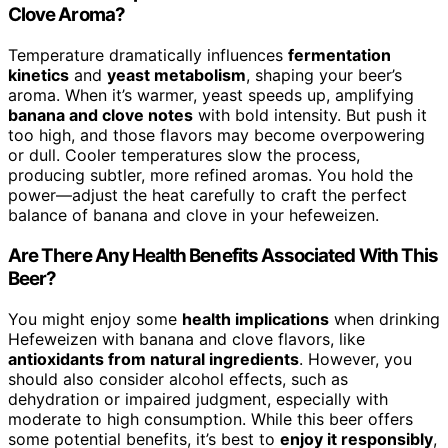
Clove Aroma?
Temperature dramatically influences
fermentation
kinetics
and
yeast metabolism
, shaping your beer’s
aroma. When it’s warmer, yeast speeds up, amplifying
banana and clove notes
with bold intensity. But push it
too high, and those flavors may become overpowering
or dull. Cooler temperatures slow the process,
producing subtler, more refined aromas. You hold the
power—adjust the heat carefully to craft the perfect
balance of banana and clove in your hefeweizen.
Are There Any Health Benefits Associated With This
Beer?
You might enjoy some
health implications
when drinking
Hefeweizen with banana and clove flavors, like
antioxidants from natural ingredients
. However, you
should also consider alcohol effects, such as
dehydration or impaired judgment, especially with
moderate to high consumption. While this beer offers
some potential benefits, it’s best to
enjoy it responsibly
,