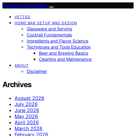
Drunken Speculation
VETTED
HOME BAR SETUP AND DESIGN
Glassware and Serving
Cocktail Fundamentals
Ingredients and Flavor Science
Techniques and Tools Education
Beer and Brewing Basics
Cleaning and Maintenance
ABOUT
Disclaimer
Archives
August 2026
July 2026
June 2026
May 2026
April 2026
March 2026
February 2026