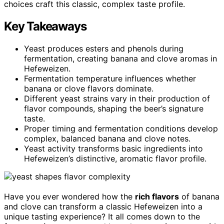
choices craft this classic, complex taste profile.
Key Takeaways
Yeast produces esters and phenols during
fermentation, creating banana and clove aromas in
Hefeweizen.
Fermentation temperature influences whether
banana or clove flavors dominate.
Different yeast strains vary in their production of
flavor compounds, shaping the beer’s signature
taste.
Proper timing and fermentation conditions develop
complex, balanced banana and clove notes.
Yeast activity transforms basic ingredients into
Hefeweizen’s distinctive, aromatic flavor profile.
Have you ever wondered how the
rich flavors
of banana
and clove can transform a classic Hefeweizen into a
unique tasting experience? It all comes down to the