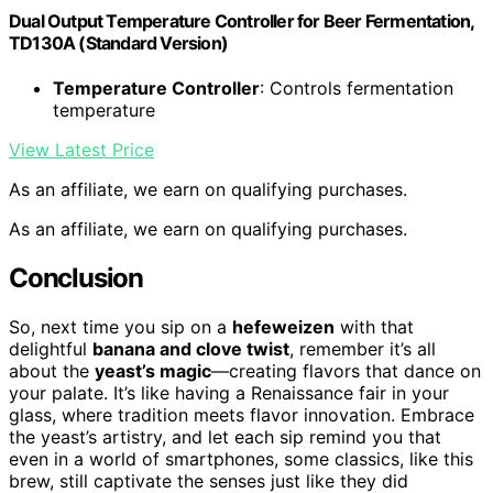
Dual Output Temperature Controller for Beer Fermentation,
TD130A (Standard Version)
Temperature Controller
: Controls fermentation
temperature
View Latest Price
As an affiliate, we earn on qualifying purchases.
As an affiliate, we earn on qualifying purchases.
Conclusion
So, next time you sip on a
hefeweizen
with that
delightful
banana and clove twist
, remember it’s all
about the
yeast’s magic
—creating flavors that dance on
your palate. It’s like having a Renaissance fair in your
glass, where tradition meets flavor innovation. Embrace
the yeast’s artistry, and let each sip remind you that
even in a world of smartphones, some classics, like this
brew, still captivate the senses just like they did