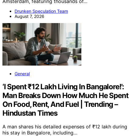
Amsterdam, featuring thousands of…
Drunken Speculation Team
August 7, 2026
General
‘I Spent ₹12 Lakh Living In Bangalore!’:
Man Breaks Down How Much He Spent
On Food, Rent, And Fuel | Trending –
Hindustan Times
A man shares his detailed expenses of ₹12 lakh during
his stay in Bangalore, including…