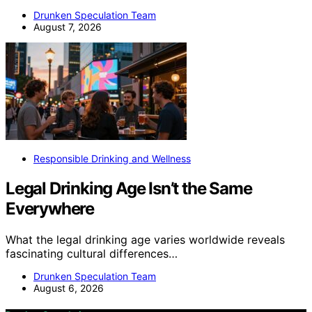
Drunken Speculation Team
August 7, 2026
Responsible Drinking and Wellness
Legal Drinking Age Isn’t the Same
Everywhere
What the legal drinking age varies worldwide reveals
fascinating cultural differences…
Drunken Speculation Team
August 6, 2026