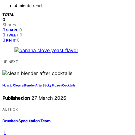
4 minute read
TOTAL
0
Shares
0
SHARE
0
TWEET
0
PIN IT
UP NEXT
How to Clean a Blender After Sticky Frozen Cocktails
Published on
27 March 2026
AUTHOR
Drunken Speculation Team