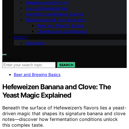
Glassware and Serving
Cocktail Fundamentals
Ingredients and Flavor Science
Techniques and Tools Education
Beer and Brewing Basics
Cleaning and Maintenance
ABOUT
Disclaimer
Search for:
SEARCH
Beer and Brewing Basics
Hefeweizen Banana and Clove: The
Yeast Magic Explained
Beneath the surface of Hefeweizen’s flavors lies a yeast-
driven magic that shapes its signature banana and clove
notes—discover how fermentation conditions unlock
this complex taste.