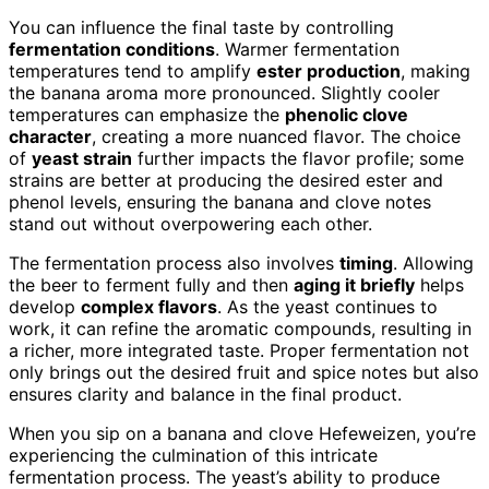
You can influence the final taste by controlling
fermentation conditions
. Warmer fermentation
temperatures tend to amplify
ester production
, making
the banana aroma more pronounced. Slightly cooler
temperatures can emphasize the
phenolic clove
character
, creating a more nuanced flavor. The choice
of
yeast strain
further impacts the flavor profile; some
strains are better at producing the desired ester and
phenol levels, ensuring the banana and clove notes
stand out without overpowering each other.
The fermentation process also involves
timing
. Allowing
the beer to ferment fully and then
aging it briefly
helps
develop
complex flavors
. As the yeast continues to
work, it can refine the aromatic compounds, resulting in
a richer, more integrated taste. Proper fermentation not
only brings out the desired fruit and spice notes but also
ensures clarity and balance in the final product.
When you sip on a banana and clove Hefeweizen, you’re
experiencing the culmination of this intricate
fermentation process. The yeast’s ability to produce