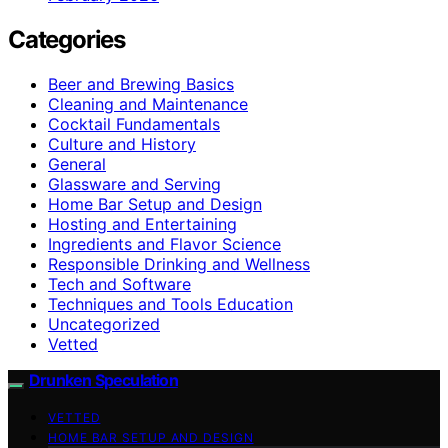
Categories
Beer and Brewing Basics
Cleaning and Maintenance
Cocktail Fundamentals
Culture and History
General
Glassware and Serving
Home Bar Setup and Design
Hosting and Entertaining
Ingredients and Flavor Science
Responsible Drinking and Wellness
Tech and Software
Techniques and Tools Education
Uncategorized
Vetted
Drunken Speculation
VETTED
HOME BAR SETUP AND DESIGN