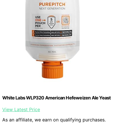
White Labs WLP320 American Hefeweizen Ale Yeast
View Latest Price
As an affiliate, we earn on qualifying purchases.