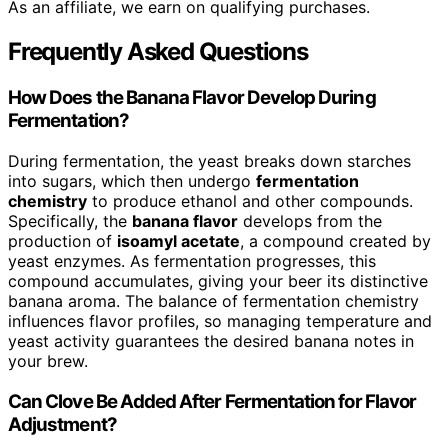
As an affiliate, we earn on qualifying purchases.
Frequently Asked Questions
How Does the Banana Flavor Develop During
Fermentation?
During fermentation, the yeast breaks down starches
into sugars, which then undergo
fermentation
chemistry
to produce ethanol and other compounds.
Specifically, the
banana flavor
develops from the
production of
isoamyl acetate
, a compound created by
yeast enzymes. As fermentation progresses, this
compound accumulates, giving your beer its distinctive
banana aroma. The balance of fermentation chemistry
influences flavor profiles, so managing temperature and
yeast activity guarantees the desired banana notes in
your brew.
Can Clove Be Added After Fermentation for Flavor
Adjustment?