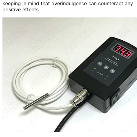
keeping in mind that overindulgence can counteract any
positive effects.