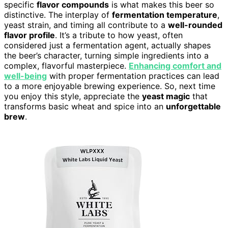
specific
flavor compounds
is what makes this beer so
distinctive. The interplay of
fermentation temperature
,
yeast strain, and timing all contribute to a
well-rounded
flavor profile
. It’s a tribute to how yeast, often
considered just a fermentation agent, actually shapes
the beer’s character, turning simple ingredients into a
complex, flavorful masterpiece.
Enhancing comfort and
well-being
with proper fermentation practices can lead
to a more enjoyable brewing experience. So, next time
you enjoy this style, appreciate the
yeast magic
that
transforms basic wheat and spice into an
unforgettable
brew
.