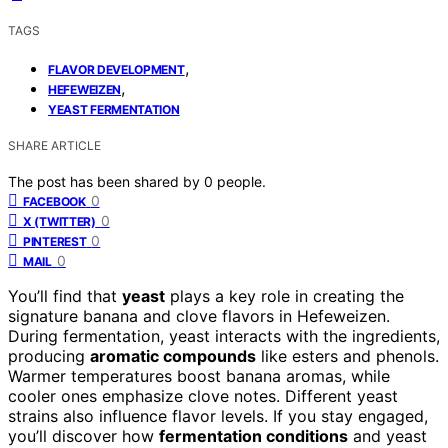
TAGS
,
FLAVOR DEVELOPMENT
,
HEFEWEIZEN
YEAST FERMENTATION
SHARE ARTICLE
The post has been shared by
0
people.
0
FACEBOOK
0
X (TWITTER)
0
PINTEREST
0
MAIL
You’ll find that
yeast
plays a key role in creating the
signature banana and clove flavors in Hefeweizen.
During fermentation, yeast interacts with the ingredients,
producing
aromatic compounds
like esters and phenols.
Warmer temperatures boost banana aromas, while
cooler ones emphasize clove notes. Different yeast
strains also influence flavor levels. If you stay engaged,
you’ll discover how
fermentation conditions
and yeast