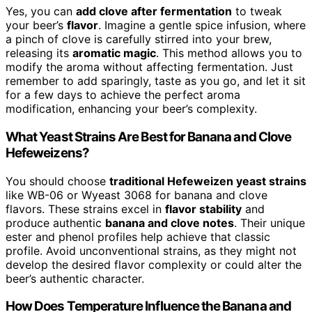
Yes, you can
add clove after fermentation
to tweak
your beer’s
flavor
. Imagine a gentle spice infusion, where
a pinch of clove is carefully stirred into your brew,
releasing its
aromatic magic
. This method allows you to
modify the aroma without affecting fermentation. Just
remember to add sparingly, taste as you go, and let it sit
for a few days to achieve the perfect aroma
modification, enhancing your beer’s complexity.
What Yeast Strains Are Best for Banana and Clove
Hefeweizens?
You should choose
traditional Hefeweizen yeast strains
like WB-06 or Wyeast 3068 for banana and clove
flavors. These strains excel in
flavor stability
and
produce authentic
banana and clove notes
. Their unique
ester and phenol profiles help achieve that classic
profile. Avoid unconventional strains, as they might not
develop the desired flavor complexity or could alter the
beer’s authentic character.
How Does Temperature Influence the Banana and