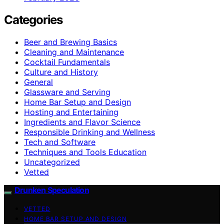
Categories
Beer and Brewing Basics
Cleaning and Maintenance
Cocktail Fundamentals
Culture and History
General
Glassware and Serving
Home Bar Setup and Design
Hosting and Entertaining
Ingredients and Flavor Science
Responsible Drinking and Wellness
Tech and Software
Techniques and Tools Education
Uncategorized
Vetted
Drunken Speculation
VETTED
HOME BAR SETUP AND DESIGN