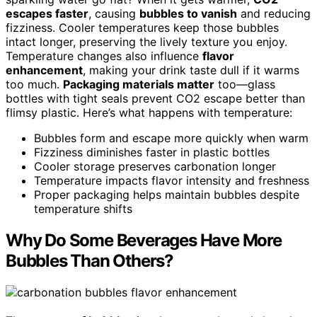
escapes faster
, causing
bubbles to vanish
and reducing
fizziness. Cooler temperatures keep those bubbles
intact longer, preserving the lively texture you enjoy.
Temperature changes also influence
flavor
enhancement
, making your drink taste dull if it warms
too much.
Packaging materials matter
too—glass
bottles with tight seals prevent CO2 escape better than
flimsy plastic. Here’s what happens with temperature:
Bubbles form and escape more quickly when warm
Fizziness diminishes faster in plastic bottles
Cooler storage preserves carbonation longer
Temperature impacts flavor intensity and freshness
Proper packaging helps maintain bubbles despite
temperature shifts
Why Do Some Beverages Have More
Bubbles Than Others?