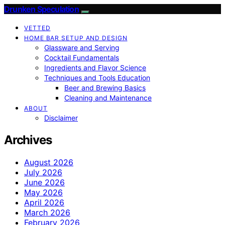
Drunken Speculation
VETTED
HOME BAR SETUP AND DESIGN
Glassware and Serving
Cocktail Fundamentals
Ingredients and Flavor Science
Techniques and Tools Education
Beer and Brewing Basics
Cleaning and Maintenance
ABOUT
Disclaimer
Archives
August 2026
July 2026
June 2026
May 2026
April 2026
March 2026
February 2026