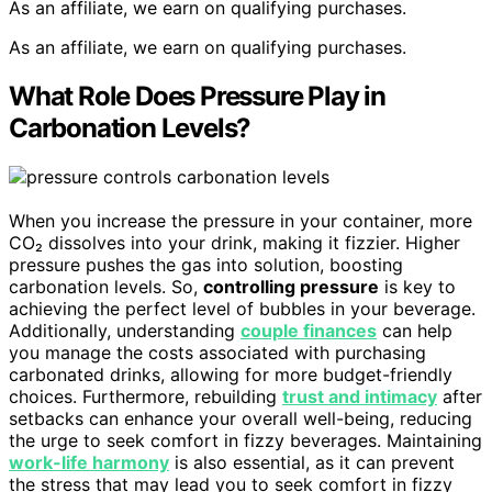
As an affiliate, we earn on qualifying purchases.
As an affiliate, we earn on qualifying purchases.
What Role Does Pressure Play in
Carbonation Levels?
When you increase the pressure in your container, more
CO₂ dissolves into your drink, making it fizzier. Higher
pressure pushes the gas into solution, boosting
carbonation levels. So,
controlling pressure
is key to
achieving the perfect level of bubbles in your beverage.
Additionally, understanding
couple finances
can help
you manage the costs associated with purchasing
carbonated drinks, allowing for more budget-friendly
choices. Furthermore, rebuilding
trust and intimacy
after
setbacks can enhance your overall well-being, reducing
the urge to seek comfort in fizzy beverages. Maintaining
work-life harmony
is also essential, as it can prevent
the stress that may lead you to seek comfort in fizzy