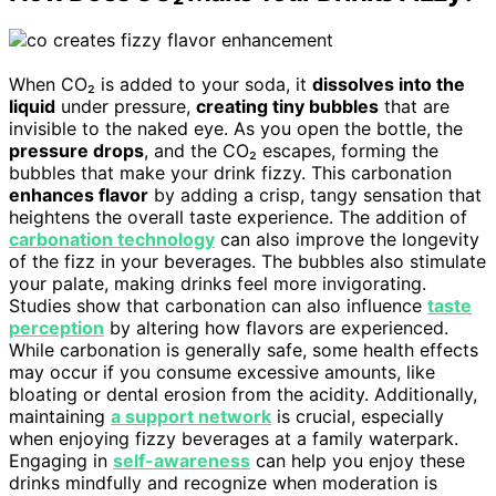
When CO₂ is added to your soda, it
dissolves into the
liquid
under pressure,
creating tiny bubbles
that are
invisible to the naked eye. As you open the bottle, the
pressure drops
, and the CO₂ escapes, forming the
bubbles that make your drink fizzy. This carbonation
enhances flavor
by adding a crisp, tangy sensation that
heightens the overall taste experience. The addition of
carbonation technology
can also improve the longevity
of the fizz in your beverages. The bubbles also stimulate
your palate, making drinks feel more invigorating.
Studies show that carbonation can also influence
taste
perception
by altering how flavors are experienced.
While carbonation is generally safe, some health effects
may occur if you consume excessive amounts, like
bloating or dental erosion from the acidity. Additionally,
maintaining
a support network
is crucial, especially
when enjoying fizzy beverages at a family waterpark.
Engaging in
self-awareness
can help you enjoy these
drinks mindfully and recognize when moderation is