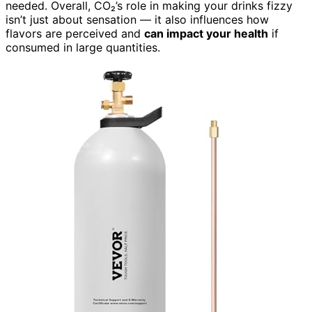
needed. Overall, CO₂’s role in making your drinks fizzy
isn’t just about sensation — it also influences how
flavors are perceived and
can impact your health
if
consumed in large quantities.