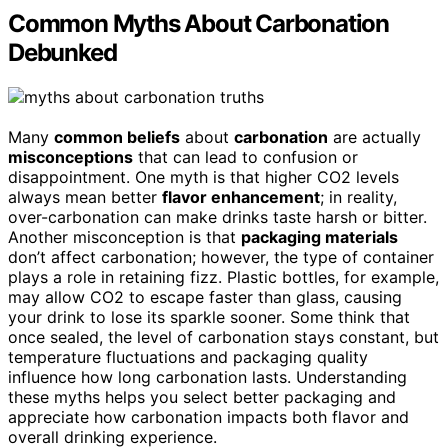
Common Myths About Carbonation
Debunked
Many
common beliefs
about
carbonation
are actually
misconceptions
that can lead to confusion or
disappointment. One myth is that higher CO2 levels
always mean better
flavor enhancement
; in reality,
over-carbonation can make drinks taste harsh or bitter.
Another misconception is that
packaging materials
don’t affect carbonation; however, the type of container
plays a role in retaining fizz. Plastic bottles, for example,
may allow CO2 to escape faster than glass, causing
your drink to lose its sparkle sooner. Some think that
once sealed, the level of carbonation stays constant, but
temperature fluctuations and packaging quality
influence how long carbonation lasts. Understanding
these myths helps you select better packaging and
appreciate how carbonation impacts both flavor and
overall drinking experience.