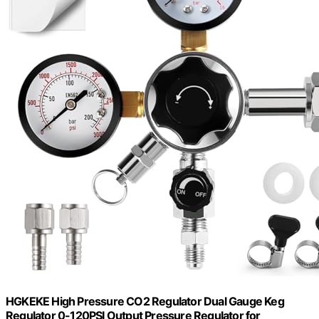
HGKEKE High Pressure CO2 Regulator Dual Gauge Keg
Regulator 0-120PSI Output Pressure Regulator for