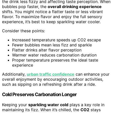
the drink less fizzy and affecting taste perception. When
bubbles pop faster, the
overall drinking experience
shifts. You might notice a flatter taste or less vibrant
flavor. To maximize flavor and enjoy the full sensory
experience, it’s best to keep sparkling water cooler.
Consider these points:
Increased temperature speeds up CO2 escape
Fewer bubbles mean less fizz and sparkle
Flatter drinks alter flavor perception
Warmer water reduces carbonation duration
Proper temperature preserves the ideal taste
experience
Additionally,
urban traffic confidence
can enhance your
overall enjoyment by encouraging outdoor activities,
such as sipping on a refreshing drink after a ride.
Cold Preserves Carbonation Longer
Keeping your
sparkling water cold
plays a key role in
maintaining its fizz. When it’s chilled, the
CO2
stays