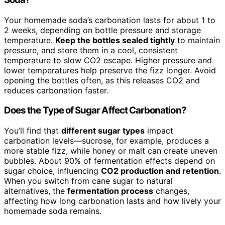
Your homemade soda’s carbonation lasts for about 1 to
2 weeks, depending on bottle pressure and storage
temperature.
Keep the bottles sealed tightly
to maintain
pressure, and store them in a cool, consistent
temperature to slow CO2 escape. Higher pressure and
lower temperatures help preserve the fizz longer. Avoid
opening the bottles often, as this releases CO2 and
reduces carbonation faster.
Does the Type of Sugar Affect Carbonation?
You’ll find that
different sugar types
impact
carbonation levels—sucrose, for example, produces a
more stable fizz, while honey or malt can create uneven
bubbles. About 90% of fermentation effects depend on
sugar choice, influencing
CO2 production and retention
.
When you switch from cane sugar to natural
alternatives, the
fermentation process
changes,
affecting how long carbonation lasts and how lively your
homemade soda remains.