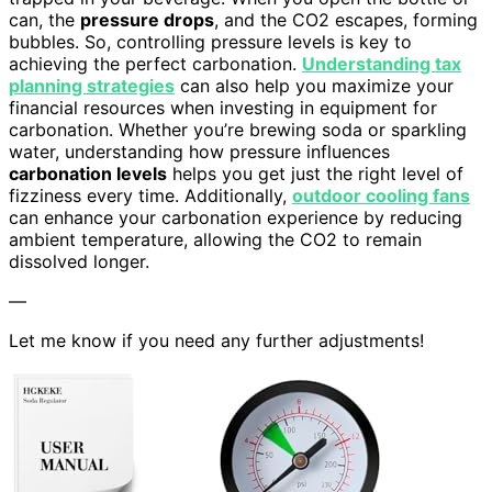
can, the
pressure drops
, and the CO2 escapes, forming
bubbles. So, controlling pressure levels is key to
achieving the perfect carbonation.
Understanding tax
planning strategies
can also help you maximize your
financial resources when investing in equipment for
carbonation. Whether you’re brewing soda or sparkling
water, understanding how pressure influences
carbonation levels
helps you get just the right level of
fizziness every time. Additionally,
outdoor cooling fans
can enhance your carbonation experience by reducing
ambient temperature, allowing the CO2 to remain
dissolved longer.
—
Let me know if you need any further adjustments!