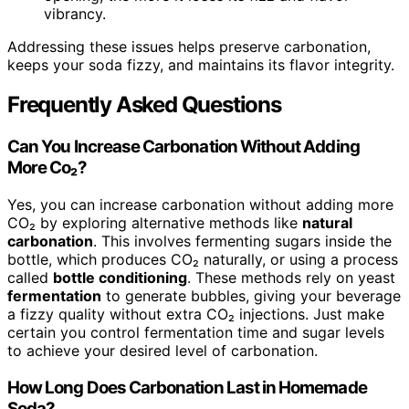
vibrancy.
Addressing these issues helps preserve carbonation,
keeps your soda fizzy, and maintains its flavor integrity.
Frequently Asked Questions
Can You Increase Carbonation Without Adding
More Co₂?
Yes, you can increase carbonation without adding more
CO₂ by exploring alternative methods like
natural
carbonation
. This involves fermenting sugars inside the
bottle, which produces CO₂ naturally, or using a process
called
bottle conditioning
. These methods rely on yeast
fermentation
to generate bubbles, giving your beverage
a fizzy quality without extra CO₂ injections. Just make
certain you control fermentation time and sugar levels
to achieve your desired level of carbonation.
How Long Does Carbonation Last in Homemade
Soda?