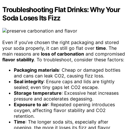
Troubleshooting Flat Drinks: Why Your
Soda Loses Its Fizz
Even if you’ve chosen the right packaging and stored
your soda properly, it can still go flat over
time
. The
main reasons are
loss of carbonation
and compromised
flavor stability
. To troubleshoot, consider these factors:
Packaging materials
: Cheap or damaged bottles
and cans can leak CO2, causing fizz loss.
Seal integrity
: Ensure caps and lids are tightly
sealed; even tiny gaps let CO2 escape.
Storage temperature
: Excessive heat increases
pressure and accelerates degassing.
Exposure to air
: Repeated opening introduces
oxygen, affecting flavor stability and CO2
retention.
Time
: The longer soda sits, especially after
opening, the more it loses its fizz and flavor