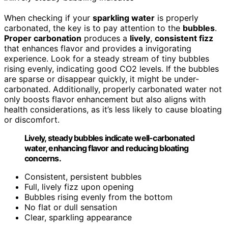
When checking if your
sparkling water
is properly
carbonated, the key is to pay attention to the
bubbles
.
Proper carbonation
produces a
lively
,
consistent fizz
that enhances flavor and provides a invigorating
experience. Look for a steady stream of tiny bubbles
rising evenly, indicating good CO2 levels. If the bubbles
are sparse or disappear quickly, it might be under-
carbonated. Additionally, properly carbonated water not
only boosts flavor enhancement but also aligns with
health considerations, as it’s less likely to cause bloating
or discomfort.
Lively, steady bubbles indicate well-carbonated
water, enhancing flavor and reducing bloating
concerns.
Consistent, persistent bubbles
Full, lively fizz upon opening
Bubbles rising evenly from the bottom
No flat or dull sensation
Clear, sparkling appearance