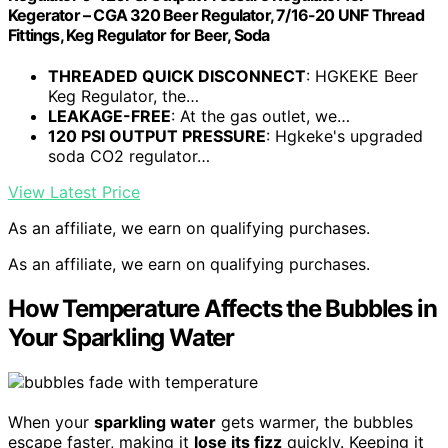
Kegerator – CGA 320 Beer Regulator, 7/16-20 UNF Thread
Fittings, Keg Regulator for Beer, Soda
THREADED QUICK DISCONNECT
: HGKEKE Beer
Keg Regulator, the…
LEAKAGE-FREE
: At the gas outlet, we…
120 PSI OUTPUT PRESSURE
: Hgkeke's upgraded
soda CO2 regulator…
View Latest Price
As an affiliate, we earn on qualifying purchases.
As an affiliate, we earn on qualifying purchases.
How Temperature Affects the Bubbles in
Your Sparkling Water
When your
sparkling water
gets warmer, the bubbles
escape faster, making it
lose its fizz
quickly. Keeping it