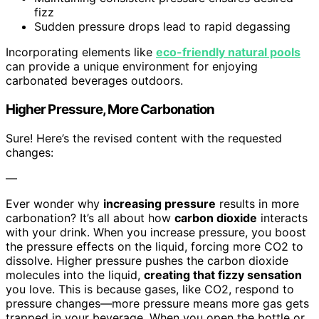
fizz
Sudden pressure drops lead to rapid degassing
Incorporating elements like
eco-friendly natural pools
can provide a unique environment for enjoying
carbonated beverages outdoors.
Higher Pressure, More Carbonation
Sure! Here’s the revised content with the requested
changes:
—
Ever wonder why
increasing pressure
results in more
carbonation? It’s all about how
carbon dioxide
interacts
with your drink. When you increase pressure, you boost
the pressure effects on the liquid, forcing more CO2 to
dissolve. Higher pressure pushes the carbon dioxide
molecules into the liquid,
creating that fizzy sensation
you love. This is because gases, like CO2, respond to
pressure changes—more pressure means more gas gets
trapped in your beverage. When you open the bottle or