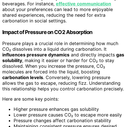
beverages. For instance,
effective communication
about your preferences can lead to more enjoyable
shared experiences, reducing the need for extra
carbonation in social settings.
Impact of Pressure on CO2 Absorption
Pressure plays a crucial role in determining how much
CO₂ dissolves into a liquid during carbonation. It
influences pressure dynamics
and directly impacts
gas
solubility
, making it easier or harder for CO₂ to stay
dissolved. When you increase the pressure, CO₂
molecules are forced into the liquid, boosting
carbonation levels
. Conversely, lowering pressure
allows the gas to escape, reducing fizz. Understanding
this relationship helps you control carbonation precisely.
Here are some key points:
Higher pressure enhances gas solubility
Lower pressure causes CO₂ to escape more easily
Pressure changes affect carbonation stability
Maintaining consistent pressure ensures desired