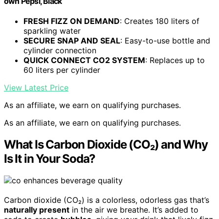
own Pepsi, Black
FRESH FIZZ ON DEMAND
: Creates 180 liters of
sparkling water
SECURE SNAP AND SEAL
: Easy-to-use bottle and
cylinder connection
QUICK CONNECT CO2 SYSTEM
: Replaces up to
60 liters per cylinder
View Latest Price
As an affiliate, we earn on qualifying purchases.
As an affiliate, we earn on qualifying purchases.
What Is Carbon Dioxide (CO₂) and Why
Is It in Your Soda?
Carbon dioxide (CO₂) is a colorless, odorless gas that’s
naturally present
in the air we breathe. It’s added to