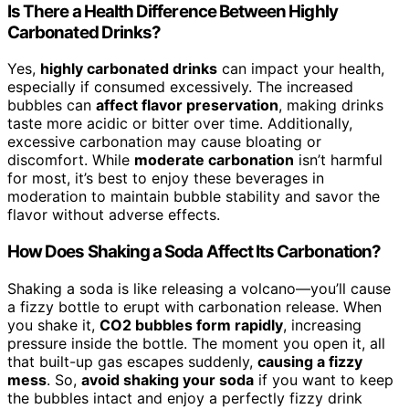
Is There a Health Difference Between Highly
Carbonated Drinks?
Yes,
highly carbonated drinks
can impact your health,
especially if consumed excessively. The increased
bubbles can
affect flavor preservation
, making drinks
taste more acidic or bitter over time. Additionally,
excessive carbonation may cause bloating or
discomfort. While
moderate carbonation
isn’t harmful
for most, it’s best to enjoy these beverages in
moderation to maintain bubble stability and savor the
flavor without adverse effects.
How Does Shaking a Soda Affect Its Carbonation?
Shaking a soda is like releasing a volcano—you’ll cause
a fizzy bottle to erupt with carbonation release. When
you shake it,
CO2 bubbles form rapidly
, increasing
pressure inside the bottle. The moment you open it, all
that built-up gas escapes suddenly,
causing a fizzy
mess
. So,
avoid shaking your soda
if you want to keep
the bubbles intact and enjoy a perfectly fizzy drink