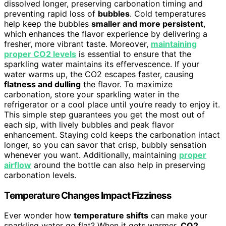
dissolved longer, preserving carbonation timing and
preventing rapid loss of
bubbles
. Cold temperatures
help keep the bubbles
smaller and more persistent
,
which enhances the flavor experience by delivering a
fresher, more vibrant taste. Moreover,
maintaining
proper CO2 levels
is essential to ensure that the
sparkling water maintains its effervescence. If your
water warms up, the CO2 escapes faster, causing
flatness and dulling
the flavor. To maximize
carbonation, store your sparkling water in the
refrigerator or a cool place until you’re ready to enjoy it.
This simple step guarantees you get the most out of
each sip, with lively bubbles and peak flavor
enhancement. Staying cold keeps the carbonation intact
longer, so you can savor that crisp, bubbly sensation
whenever you want. Additionally, maintaining
proper
airflow
around the bottle can also help in preserving
carbonation levels.
Temperature Changes Impact Fizziness
Ever wonder how
temperature shifts
can make your
sparkling water go flat? When it gets warmer,
CO2