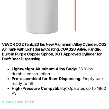
VEVOR CO2 Tank, 20 lbs New Aluminum Alloy Cylinder, CO2
Air Tank with Light Spray Coating, CGA320 Valve, Handle,
Built-in Purple Copper Siphon, DOT Approved Cylinder for
Draft Beer Dispensing
Lightweight Aluminum Alloy Body
: 26.9 lbs
durable construction
Pre-assembled for Beer Dispensing
: Empty tank,
ready to fill
High-Pressure Compatibility
: Operates up to 1800
PSI
View Latest Price