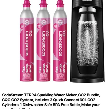
SodaStream TERRA Sparkling Water Maker, CO2 Bundle,
CQC CO2 System, Includes 3 Quick Connect 60L CO2
Cylinders, 1 Dishwasher Safe BPA Free Bottle, Make your