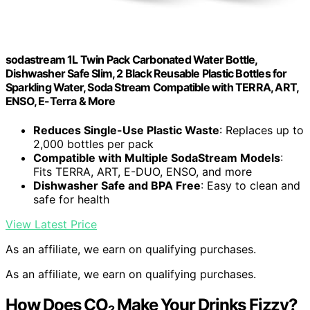
sodastream 1L Twin Pack Carbonated Water Bottle,
Dishwasher Safe Slim, 2 Black Reusable Plastic Bottles for
Sparkling Water, Soda Stream Compatible with TERRA, ART,
ENSO, E-Terra & More
Reduces Single-Use Plastic Waste
: Replaces up to
2,000 bottles per pack
Compatible with Multiple SodaStream Models
:
Fits TERRA, ART, E-DUO, ENSO, and more
Dishwasher Safe and BPA Free
: Easy to clean and
safe for health
View Latest Price
As an affiliate, we earn on qualifying purchases.
As an affiliate, we earn on qualifying purchases.
How Does CO₂ Make Your Drinks Fizzy?