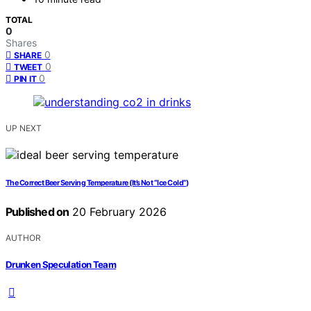
TOTAL
0
Shares
0
SHARE
0
TWEET
0
PIN IT
UP NEXT
The Correct Beer Serving Temperature (It’s Not “Ice Cold”)
Published on
20 February 2026
AUTHOR
Drunken Speculation Team