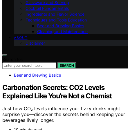
Glassware and Serving
Cocktail Fundamentals
Ingredients and Flavor Science
Techniques and Tools Education
Beer and Brewing Basics
Cleaning and Maintenance
ABOUT
Disclaimer
Search for:
SEARCH
Beer and Brewing Basics
Carbonation Secrets: CO2 Levels
Explained Like You’re Not a Chemist
Just how CO₂ levels influence your fizzy drinks might
surprise you—discover the secrets behind keeping your
beverages lively longer.
10 minute read