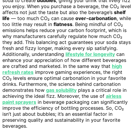
soda to create
bubbles
, giving your drink that lively fizz
you enjoy. When you purchase a beverage, the CO₂ level
affects not just the taste but also the beverage’s
shelf
life
— too much CO₂ can cause
over-carbonation
, while
too little may result in
flatness
. Being mindful of CO₂
emissions helps reduce your carbon footprint, which is
why manufacturers carefully regulate how much CO₂
they add. This balancing act guarantees your soda stays
fresh and fizzy longer, making every sip satisfying.
Additionally, understanding
lifestyle for longevity
can
enhance your appreciation of how different beverages
are crafted and marketed. In the same way that
high
refresh rates
improve gaming experiences, the right
CO₂ levels ensure optimal carbonation in your favorite
drinks. Furthermore, the science behind carbonation
demonstrates how
gas solubility
plays a critical role in
achieving the ideal fizz. Moreover, the use of
airless
paint sprayers
in beverage packaging can significantly
improve the efficiency of bottling processes. So, CO₂
isn’t just about bubbles; it’s an essential factor in
preserving quality and sustainability in your favorite
beverages.