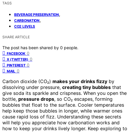
TAGS
,
BEVERAGE PRESERVATION
,
CARBONATION
CO2 LEVELS
SHARE ARTICLE
The post has been shared by
0
people.
0
FACEBOOK
0
X (TWITTER)
0
PINTEREST
0
MAIL
Carbon dioxide (CO₂)
makes your drinks fizzy
by
dissolving under pressure,
creating tiny bubbles
that
give soda its sparkle and crispness. When you open the
bottle,
pressure drops
, so CO₂ escapes, forming
bubbles that float to the surface. Cooler temperatures
help keep those bubbles in longer, while warmer ones
cause rapid loss of fizz. Understanding these secrets
will help you appreciate how carbonation works and
how to keep your drinks lively longer. Keep exploring to