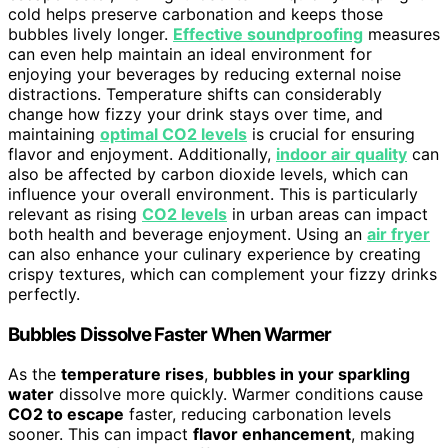
cold helps preserve carbonation and keeps those
bubbles lively longer.
Effective soundproofing
measures
can even help maintain an ideal environment for
enjoying your beverages by reducing external noise
distractions. Temperature shifts can considerably
change how fizzy your drink stays over time, and
maintaining
optimal CO2 levels
is crucial for ensuring
flavor and enjoyment. Additionally,
indoor air quality
can
also be affected by carbon dioxide levels, which can
influence your overall environment. This is particularly
relevant as rising
CO2 levels
in urban areas can impact
both health and beverage enjoyment. Using an
air fryer
can also enhance your culinary experience by creating
crispy textures, which can complement your fizzy drinks
perfectly.
Bubbles Dissolve Faster When Warmer
As the
temperature rises
,
bubbles in your sparkling
water
dissolve more quickly. Warmer conditions cause
CO2 to escape
faster, reducing carbonation levels
sooner. This can impact
flavor enhancement
, making