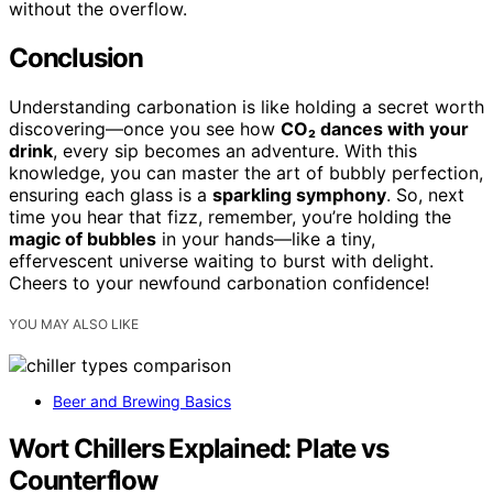
without the overflow.
Conclusion
Understanding carbonation is like holding a secret worth
discovering—once you see how
CO₂ dances with your
drink
, every sip becomes an adventure. With this
knowledge, you can master the art of bubbly perfection,
ensuring each glass is a
sparkling symphony
. So, next
time you hear that fizz, remember, you’re holding the
magic of bubbles
in your hands—like a tiny,
effervescent universe waiting to burst with delight.
Cheers to your newfound carbonation confidence!
YOU MAY ALSO LIKE
Beer and Brewing Basics
Wort Chillers Explained: Plate vs
Counterflow