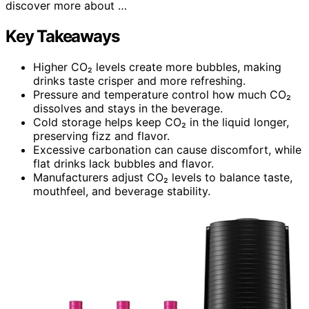
discover more about …
Key Takeaways
Higher CO₂ levels create more bubbles, making
drinks taste crisper and more refreshing.
Pressure and temperature control how much CO₂
dissolves and stays in the beverage.
Cold storage helps keep CO₂ in the liquid longer,
preserving fizz and flavor.
Excessive carbonation can cause discomfort, while
flat drinks lack bubbles and flavor.
Manufacturers adjust CO₂ levels to balance taste,
mouthfeel, and beverage stability.