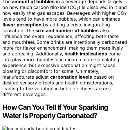
The
amount of bubbles
in a beverage depends largely
on how much carbon dioxide (CO₂) is dissolved in it and
how easily that gas escapes. Beverages with higher CO₂
levels tend to have more bubbles, which can enhance
flavor perception
by adding a crisp, invigorating
sensation. The
size and number of bubbles
also
influence the overall experience, affecting both taste
and mouthfeel. Some drinks are intentionally carbonated
more for flavor enhancement, making them more lively
and appealing. Additionally,
health implications
come
into play; more bubbles can mean a more stimulating
experience, but excessive carbonation might cause
bloating or discomfort for some. Ultimately,
manufacturers adjust
carbonation levels
based on
desired sensory effects and health considerations,
leading to the variation in bubble richness across
different beverages.
How Can You Tell If Your Sparkling
Water Is Properly Carbonated?